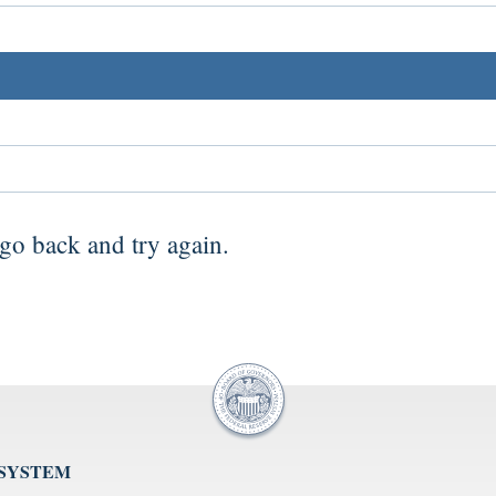
go back
and try again.
 SYSTEM