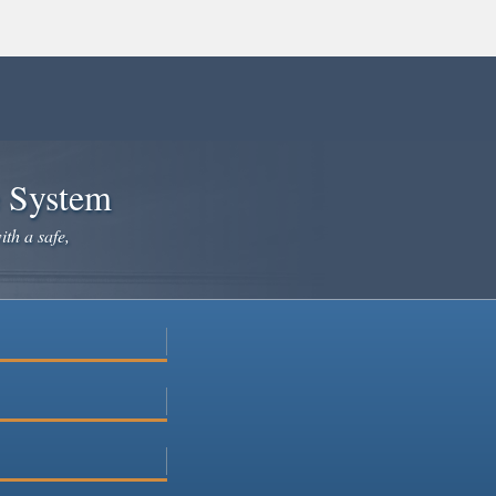
e System
ith a safe,