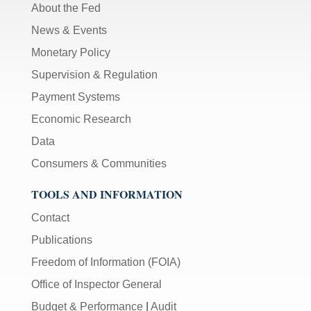
About the Fed
News & Events
Monetary Policy
Supervision & Regulation
Payment Systems
Economic Research
Data
Consumers & Communities
TOOLS AND INFORMATION
Contact
Publications
Freedom of Information (FOIA)
Office of Inspector General
Budget & Performance
|
Audit