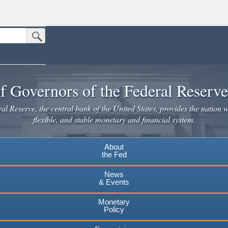
Submit Search Button
n the United States.
website. Share sensitive information only on official, secure websites.
f Governors of the Federal Reserv
l Reserve, the central bank of the United States, provides the nation w
flexible, and stable monetary and financial system.
About
the Fed
News
& Events
Monetary
Policy