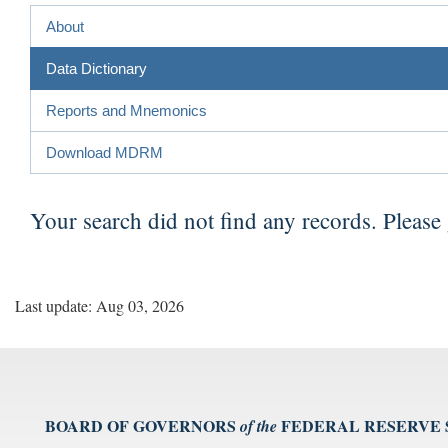
About
Data Dictionary
Reports and Mnemonics
Download MDRM
Your search did not find any records. Please
Last update: Aug 03, 2026
BOARD OF GOVERNORS
FEDERAL RESERVE
of the