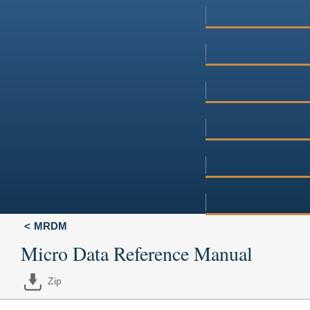
MRDM
Micro Data Reference Manual
Zip