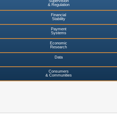
Supervision
& Regulation
Financial
Stability
Payment
Systems
Economic
Research
Data
Consumers
& Communities