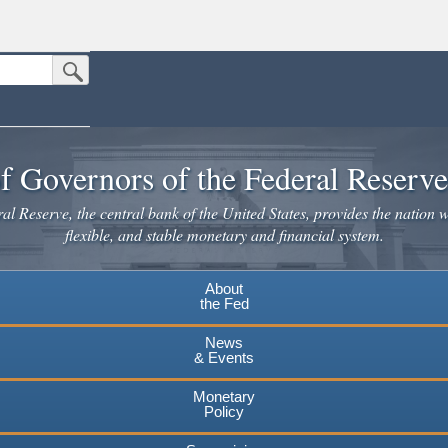
Submit Search Button
n the United States.
website. Share sensitive information only on official, secure websites.
f Governors of the Federal Reserv
l Reserve, the central bank of the United States, provides the nation w
flexible, and stable monetary and financial system.
About
the Fed
News
& Events
Monetary
Policy