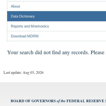
About
Data Dictionary
Reports and Mnemonics
Download MDRM
Your search did not find any records. Please
Last update: Aug 03, 2026
BOARD OF GOVERNORS
FEDERAL RESERVE
of the