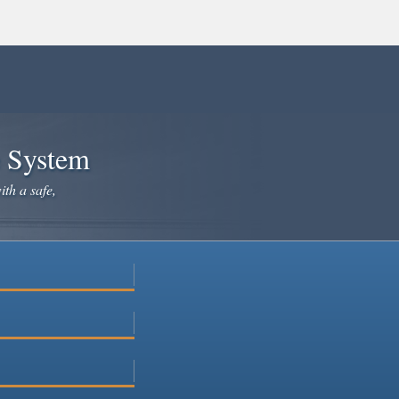
e System
ith a safe,