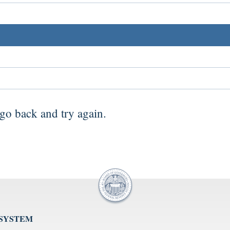
go back
and try again.
 SYSTEM