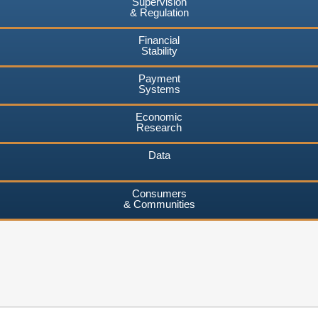
Supervision
& Regulation
Financial
Stability
Payment
Systems
Economic
Research
Data
Consumers
& Communities