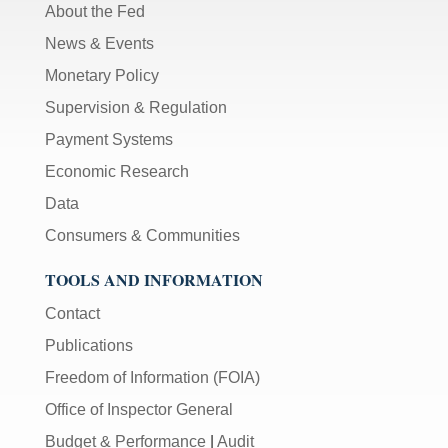
About the Fed
News & Events
Monetary Policy
Supervision & Regulation
Payment Systems
Economic Research
Data
Consumers & Communities
TOOLS AND INFORMATION
Contact
Publications
Freedom of Information (FOIA)
Office of Inspector General
Budget & Performance
|
Audit