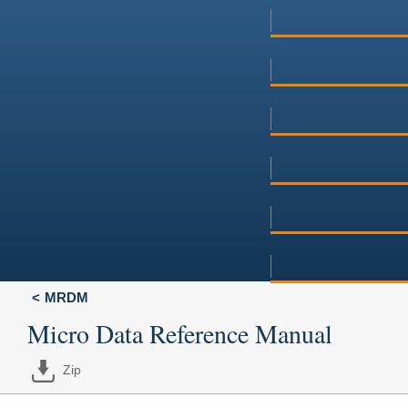
MRDM
Micro Data Reference Manual
Zip