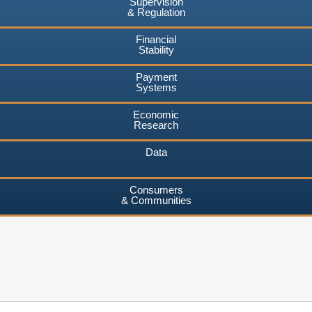
Supervision
& Regulation
Financial
Stability
Payment
Systems
Economic
Research
Data
Consumers
& Communities