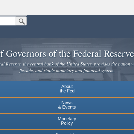
Submit Search Button
n the United States.
website. Share sensitive information only on official, secure websites.
f Governors of the Federal Reserv
l Reserve, the central bank of the United States, provides the nation w
flexible, and stable monetary and financial system.
About
the Fed
News
& Events
Monetary
Policy