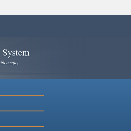
e System
ith a safe,