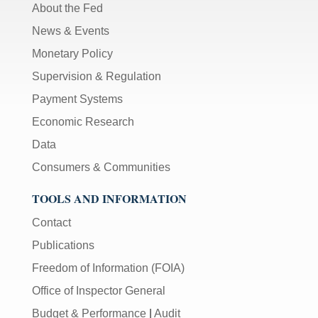
About the Fed
News & Events
Monetary Policy
Supervision & Regulation
Payment Systems
Economic Research
Data
Consumers & Communities
TOOLS AND INFORMATION
Contact
Publications
Freedom of Information (FOIA)
Office of Inspector General
Budget & Performance
|
Audit