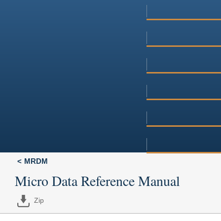
MRDM
Micro Data Reference Manual
Zip