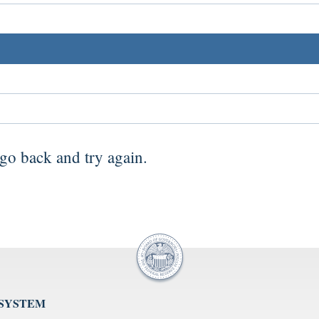
go back
and try again.
 SYSTEM