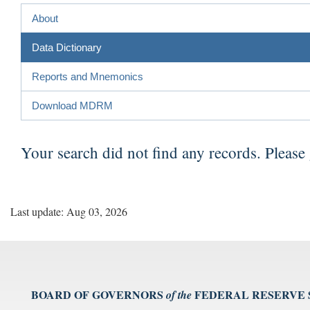
About
Data Dictionary
Reports and Mnemonics
Download MDRM
Your search did not find any records. Please
Last update: Aug 03, 2026
BOARD OF GOVERNORS
FEDERAL RESERVE
of the