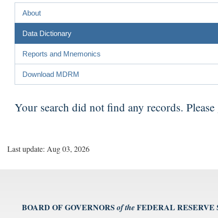
About
Data Dictionary
Reports and Mnemonics
Download MDRM
Your search did not find any records. Please
Last update: Aug 03, 2026
BOARD OF GOVERNORS
FEDERAL RESERVE
of the