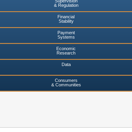
Supervision
& Regulation
Financial
Stability
Payment
Systems
Economic
Research
Data
Consumers
& Communities