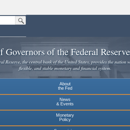
Submit Search Button
n the United States.
website. Share sensitive information only on official, secure websites.
f Governors of the Federal Reserv
l Reserve, the central bank of the United States, provides the nation w
flexible, and stable monetary and financial system.
About
the Fed
News
& Events
Monetary
Policy