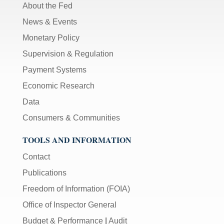
About the Fed
News & Events
Monetary Policy
Supervision & Regulation
Payment Systems
Economic Research
Data
Consumers & Communities
TOOLS AND INFORMATION
Contact
Publications
Freedom of Information (FOIA)
Office of Inspector General
Budget & Performance
|
Audit