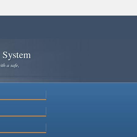
e System
ith a safe,