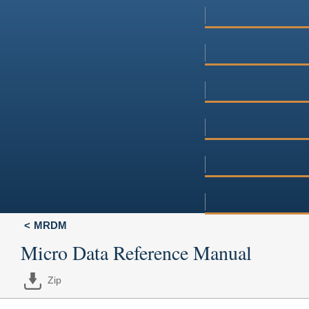
MRDM
Micro Data Reference Manual
Zip