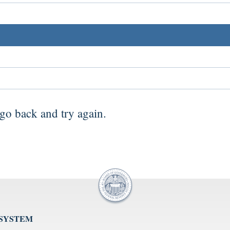
go back
and try again.
 SYSTEM