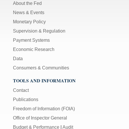
About the Fed
News & Events
Monetary Policy
Supervision & Regulation
Payment Systems
Economic Research
Data
Consumers & Communities
TOOLS AND INFORMATION
Contact
Publications
Freedom of Information (FOIA)
Office of Inspector General
Budget & Performance
|
Audit