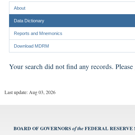
About
Data Dictionary
Reports and Mnemonics
Download MDRM
Your search did not find any records. Please
Last update: Aug 03, 2026
BOARD OF GOVERNORS
FEDERAL RESERVE
of the