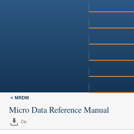
MRDM
Micro Data Reference Manual
Zip