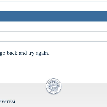
go back
and try again.
 SYSTEM