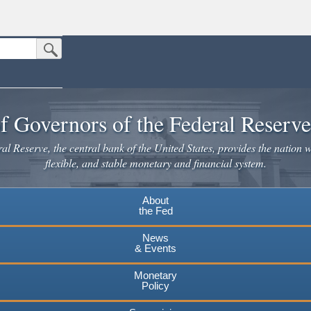
Submit Search Button
n the United States.
website. Share sensitive information only on official, secure websites.
f Governors of the Federal Reserv
l Reserve, the central bank of the United States, provides the nation w
flexible, and stable monetary and financial system.
About
the Fed
News
& Events
Monetary
Policy