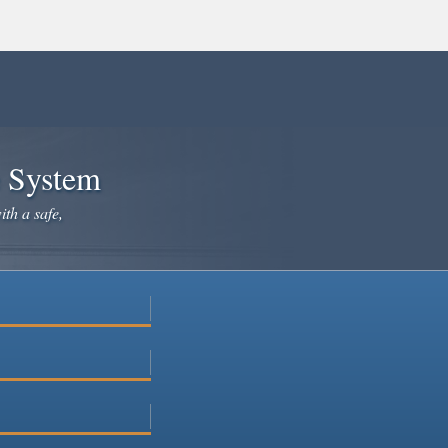
e System
ith a safe,