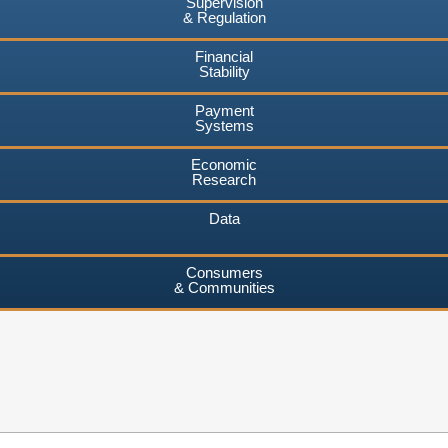
Supervision
& Regulation
Financial
Stability
Payment
Systems
Economic
Research
Data
Consumers
& Communities