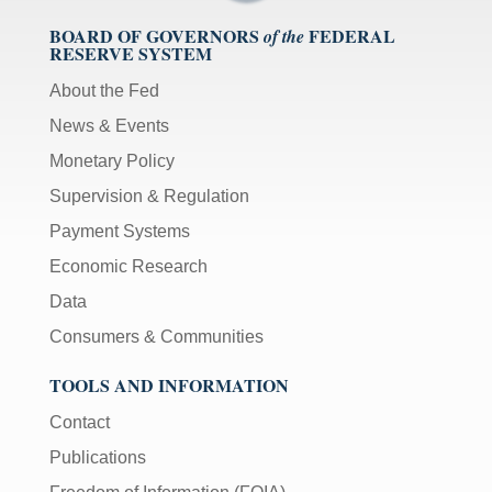
BOARD OF GOVERNORS
FEDERAL
of the
RESERVE SYSTEM
About the Fed
News & Events
Monetary Policy
Supervision & Regulation
Payment Systems
Economic Research
Data
Consumers & Communities
TOOLS AND INFORMATION
Contact
Publications