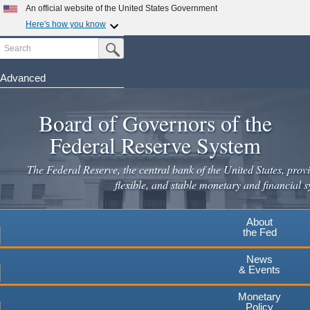
An official website of the United States Government
Here's how you know
Search
Official websites use .gov
Submit Search Button
A
.gov
website belongs to an official government
organization in the United States.
Advanced
Skip
Secure .gov websites use HTTPS
to
Board of Governors of the
A
lock
(
) or
https://
means you've safely connected to the
main
.gov website. Share sensitive information only on official,
Federal Reserve System
secure websites.
content
The Federal Reserve, the central bank of the United States, provi
flexible, and stable monetary and financial s
About
the Fed
News
& Events
Monetary
Policy