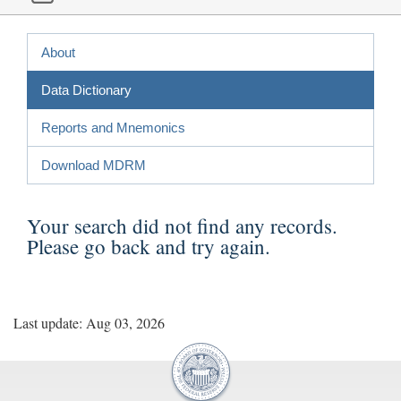
About
Data Dictionary
Reports and Mnemonics
Download MDRM
Your search did not find any records.
Please
go back
and try again.
Last update: Aug 03, 2026