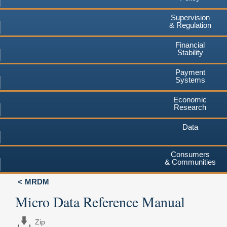
Supervision
& Regulation
Financial
Stability
Payment
Systems
Economic
Research
Data
Consumers
& Communities
MRDM
Micro Data Reference Manual
Zip