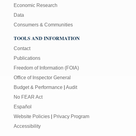
Economic Research
Data
Consumers & Communities
TOOLS AND INFORMATION
Contact
Publications
Freedom of Information (FOIA)
Office of Inspector General
Budget & Performance
|
Audit
No FEAR Act
Español
Website Policies
|
Privacy Program
Accessibility