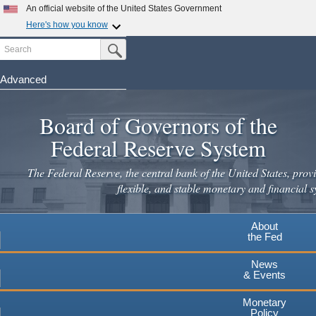
An official website of the United States Government
Here's how you know
Search
Official websites use .gov
Submit Search Button
A
.gov
website belongs to an official government
organization in the United States.
Advanced
Skip
Secure .gov websites use HTTPS
to
Board of Governors of the
A
lock
(
) or
https://
means you've safely connected to the
main
.gov website. Share sensitive information only on official,
Federal Reserve System
secure websites.
content
The Federal Reserve, the central bank of the United States, provi
flexible, and stable monetary and financial s
About
the Fed
News
& Events
Monetary
Policy