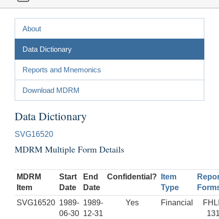
About
Data Dictionary
Reports and Mnemonics
Download MDRM
Data Dictionary
SVG16520
MDRM Multiple Form Details
MDRM
Start
End
Confidential?
Item
Repor
Item
Date
Date
Type
Form
SVG16520
1989-
1989-
Yes
Financial
FHL
06-30
12-31
13