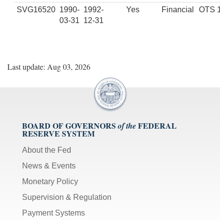
SVG16520
1990-
1992-
Yes
Financial
OTS 
03-31
12-31
Last update: Aug 03, 2026
BOARD OF GOVERNORS
FEDERAL
of the
RESERVE SYSTEM
About the Fed
News & Events
Monetary Policy
Supervision & Regulation
Payment Systems