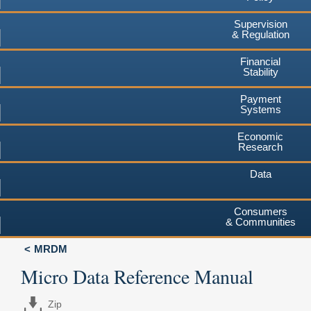
Supervision
& Regulation
Financial
Stability
Payment
Systems
Economic
Research
Data
Consumers
& Communities
MRDM
Micro Data Reference Manual
Zip