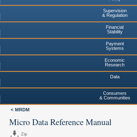
Supervision
& Regulation
Financial
Stability
Payment
Systems
Economic
Research
Data
Consumers
& Communities
MRDM
Micro Data Reference Manual
Zip