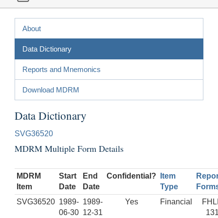
About
Data Dictionary
Reports and Mnemonics
Download MDRM
Data Dictionary
SVG36520
MDRM Multiple Form Details
MDRM
Start
End
Confidential?
Item
Repor
Item
Date
Date
Type
Form
SVG36520
1989-
1989-
Yes
Financial
FHL
06-30
12-31
13