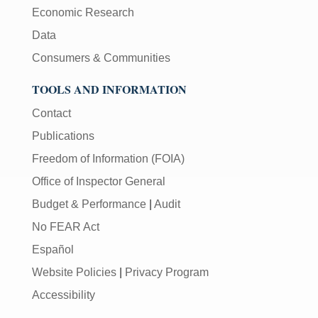
Economic Research
Data
Consumers & Communities
TOOLS AND INFORMATION
Contact
Publications
Freedom of Information (FOIA)
Office of Inspector General
Budget & Performance
|
Audit
No FEAR Act
Español
Website Policies
|
Privacy Program
Accessibility