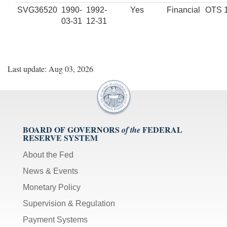
SVG36520
1990-
1992-
Yes
Financial
OTS 
03-31
12-31
Last update: Aug 03, 2026
BOARD OF GOVERNORS
FEDERAL
of the
RESERVE SYSTEM
About the Fed
News & Events
Monetary Policy
Supervision & Regulation
Payment Systems