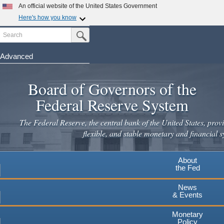
An official website of the United States Government
Here's how you know
Search
Official websites use .gov
Submit Search Button
A
.gov
website belongs to an official government
organization in the United States.
Advanced
Skip
Secure .gov websites use HTTPS
to
Board of Governors of the
A
lock
(
) or
https://
means you've safely connected to the
main
.gov website. Share sensitive information only on official,
Federal Reserve System
secure websites.
content
The Federal Reserve, the central bank of the United States, provi
flexible, and stable monetary and financial s
About
the Fed
News
& Events
Monetary
Policy