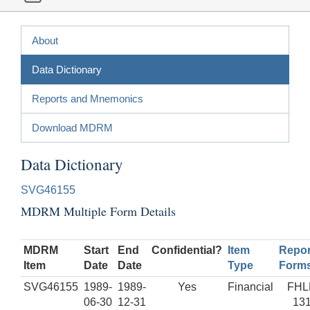
About
Data Dictionary
Reports and Mnemonics
Download MDRM
Data Dictionary
SVG46155
MDRM Multiple Form Details
MDRM
Start
End
Confidential?
Item
Repor
Item
Date
Date
Type
Form
SVG46155
1989-
1989-
Yes
Financial
FHL
06-30
12-31
13