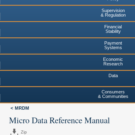
Supervision
& Regulation
Financial
Stability
Payment
Systems
Economic
Research
Data
Consumers
& Communities
MRDM
Micro Data Reference Manual
Zip