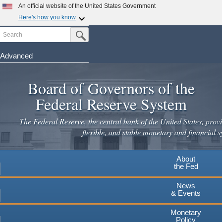
An official website of the United States Government
Here's how you know
Search
Official websites use .gov
Submit Search Button
A
.gov
website belongs to an official government
organization in the United States.
Advanced
Skip
Secure .gov websites use HTTPS
to
Board of Governors of the
A
lock
(
) or
https://
means you've safely connected to the
main
.gov website. Share sensitive information only on official,
Federal Reserve System
secure websites.
content
The Federal Reserve, the central bank of the United States, provi
flexible, and stable monetary and financial s
About
the Fed
News
& Events
Monetary
Policy