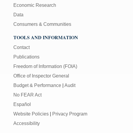
Economic Research
Data
Consumers & Communities
TOOLS AND INFORMATION
Contact
Publications
Freedom of Information (FOIA)
Office of Inspector General
Budget & Performance
|
Audit
No FEAR Act
Español
Website Policies
|
Privacy Program
Accessibility