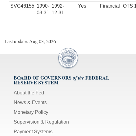
SVG46155
1990-
1992-
Yes
Financial
OTS 
03-31
12-31
Last update: Aug 03, 2026
BOARD OF GOVERNORS
FEDERAL
of the
RESERVE SYSTEM
About the Fed
News & Events
Monetary Policy
Supervision & Regulation
Payment Systems