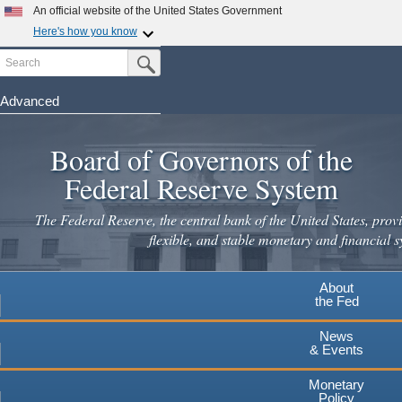
An official website of the United States Government
Here's how you know
Search
Official websites use .gov
Submit Search Button
A
.gov
website belongs to an official government
organization in the United States.
Advanced
Skip
Secure .gov websites use HTTPS
to
Board of Governors of the
A
lock
(
) or
https://
means you've safely connected to the
main
.gov website. Share sensitive information only on official,
Federal Reserve System
secure websites.
content
The Federal Reserve, the central bank of the United States, provi
flexible, and stable monetary and financial s
About
the Fed
News
& Events
Monetary
Policy