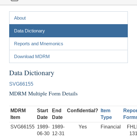
About
Data Dictionary
Reports and Mnemonics
Download MDRM
Data Dictionary
SVG66155
MDRM Multiple Form Details
MDRM
Start
End
Confidential?
Item
Repor
Item
Date
Date
Type
Form
SVG66155
1989-
1989-
Yes
Financial
FHL
06-30
12-31
13