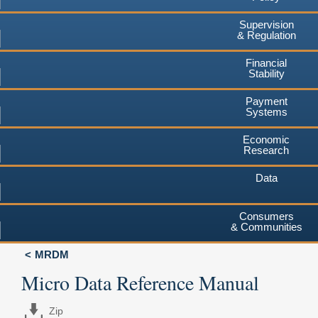
Supervision
& Regulation
Financial
Stability
Payment
Systems
Economic
Research
Data
Consumers
& Communities
MRDM
Micro Data Reference Manual
Zip