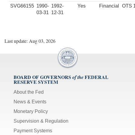
SVG66155
1990-
1992-
Yes
Financial
OTS 
03-31
12-31
Last update: Aug 03, 2026
BOARD OF GOVERNORS
FEDERAL
of the
RESERVE SYSTEM
About the Fed
News & Events
Monetary Policy
Supervision & Regulation
Payment Systems