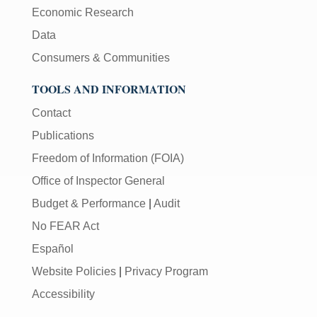
Economic Research
Data
Consumers & Communities
TOOLS AND INFORMATION
Contact
Publications
Freedom of Information (FOIA)
Office of Inspector General
Budget & Performance
|
Audit
No FEAR Act
Español
Website Policies
|
Privacy Program
Accessibility