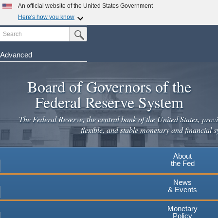
An official website of the United States Government
Here's how you know
Search
Official websites use .gov
Submit Search Button
A
.gov
website belongs to an official government
organization in the United States.
Advanced
Skip
Secure .gov websites use HTTPS
to
Board of Governors of the
A
lock
(
) or
https://
means you've safely connected to the
main
.gov website. Share sensitive information only on official,
Federal Reserve System
secure websites.
content
The Federal Reserve, the central bank of the United States, provi
flexible, and stable monetary and financial s
About
the Fed
News
& Events
Monetary
Policy