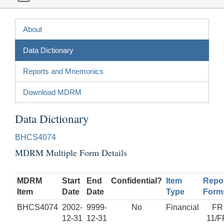
About
Data Dictionary
Reports and Mnemonics
Download MDRM
Data Dictionary
BHCS4074
MDRM Multiple Form Details
MDRM
Start
End
Confidential?
Item
Repo
Item
Date
Date
Type
Form
BHCS4074
2002-
9999-
No
Financial
FR
12-31
12-31
11/F