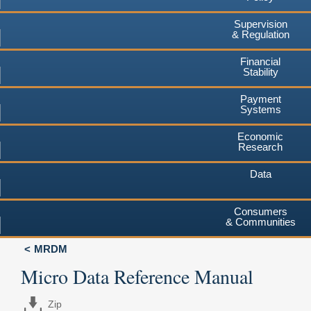
Supervision
& Regulation
Financial
Stability
Payment
Systems
Economic
Research
Data
Consumers
& Communities
MRDM
Micro Data Reference Manual
Zip