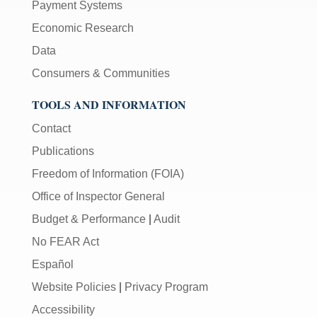
Payment Systems
Economic Research
Data
Consumers & Communities
TOOLS AND INFORMATION
Contact
Publications
Freedom of Information (FOIA)
Office of Inspector General
Budget & Performance
|
Audit
No FEAR Act
Español
Website Policies
|
Privacy Program
Accessibility