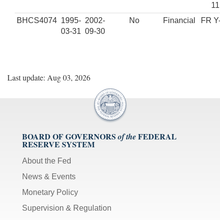
1
BHCS4074
1995-
2002-
No
Financial
FR Y
03-31
09-30
Last update: Aug 03, 2026
BOARD OF GOVERNORS
FEDERAL
of the
RESERVE SYSTEM
About the Fed
News & Events
Monetary Policy
Supervision & Regulation