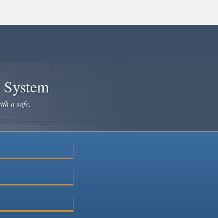
e System
ith a safe,