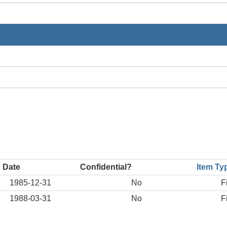
 Date
Confidential?
Item Ty
1985-12-31
No
F
1988-03-31
No
F