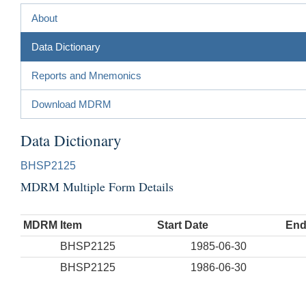
About
Data Dictionary
Reports and Mnemonics
Download MDRM
Data Dictionary
BHSP2125
MDRM Multiple Form Details
MDRM Item
Start Date
End
BHSP2125
1985-06-30
BHSP2125
1986-06-30