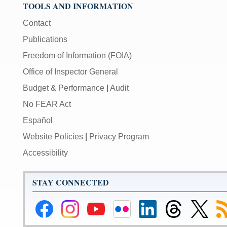
TOOLS AND INFORMATION
Contact
Publications
Freedom of Information (FOIA)
Office of Inspector General
Budget & Performance
|
Audit
No FEAR Act
Español
Website Policies
|
Privacy Program
Accessibility
STAY CONNECTED
Federal
Federal
Federal
Federal
Federal
Federal
Link
Su
Reserve
Reserve
Reserve
Reserve
Reserve
Reserve
to
to