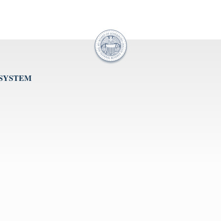
 SYSTEM