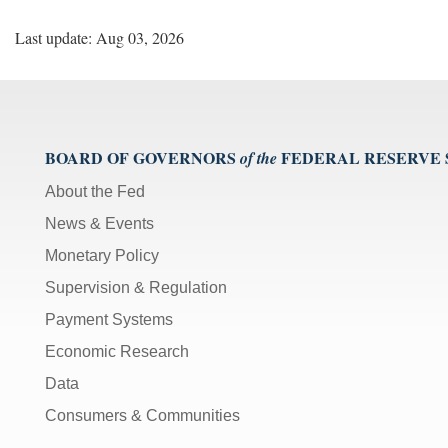
Last update: Aug 03, 2026
BOARD OF GOVERNORS
FEDERAL RESERVE
of the
About the Fed
News & Events
Monetary Policy
Supervision & Regulation
Payment Systems
Economic Research
Data
Consumers & Communities