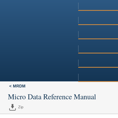
MRDM
Micro Data Reference Manual
Zip