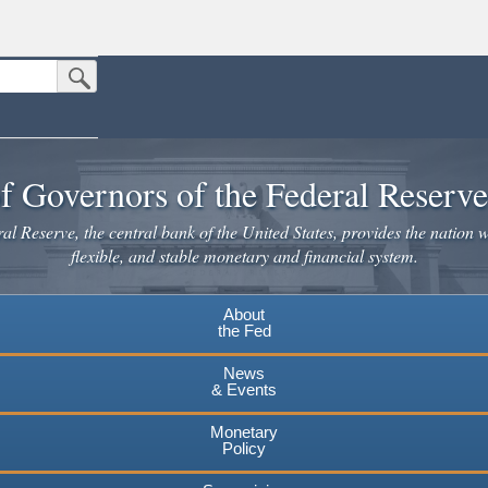
Submit Search Button
n the United States.
website. Share sensitive information only on official, secure websites.
f Governors of the Federal Reserv
l Reserve, the central bank of the United States, provides the nation w
flexible, and stable monetary and financial system.
About
the Fed
News
& Events
Monetary
Policy