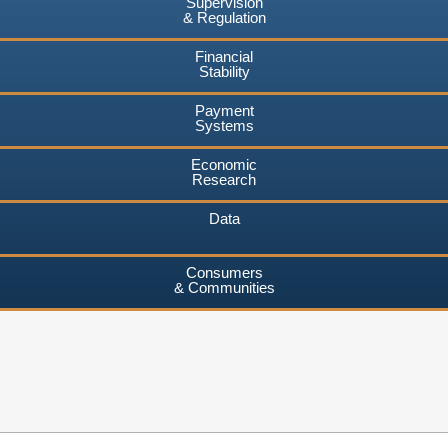
Supervision
& Regulation
Financial
Stability
Payment
Systems
Economic
Research
Data
Consumers
& Communities