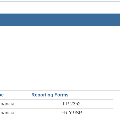
pe
Reporting Forms
inancial
FR 2352
inancial
FR Y-9SP