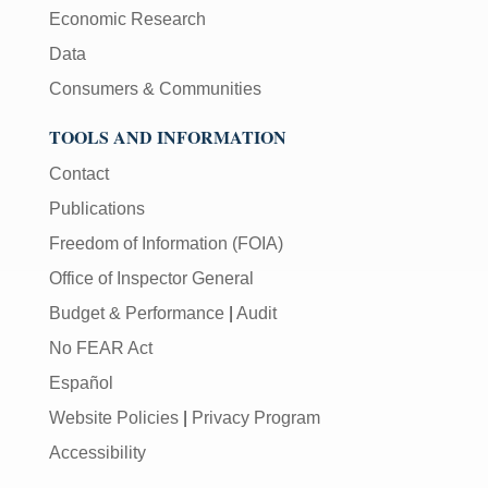
Economic Research
Data
Consumers & Communities
TOOLS AND INFORMATION
Contact
Publications
Freedom of Information (FOIA)
Office of Inspector General
Budget & Performance
|
Audit
No FEAR Act
Español
Website Policies
|
Privacy Program
Accessibility