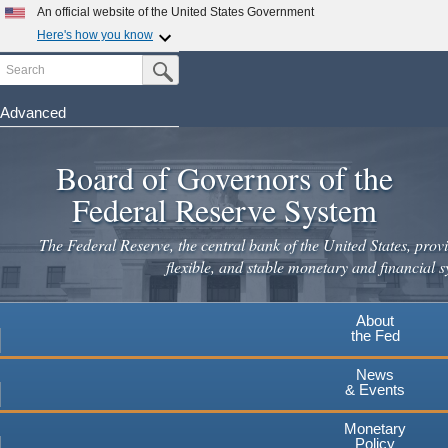
An official website of the United States Government
Here's how you know
Search
Official websites use .gov
Submit Search Button
A
.gov
website belongs to an official government
organization in the United States.
Advanced
Skip
Secure .gov websites use HTTPS
to
Board of Governors of the
A
lock
(
) or
https://
means you've safely connected to the
main
.gov website. Share sensitive information only on official,
Federal Reserve System
secure websites.
content
The Federal Reserve, the central bank of the United States, provi
flexible, and stable monetary and financial s
About
the Fed
News
& Events
Monetary
Policy