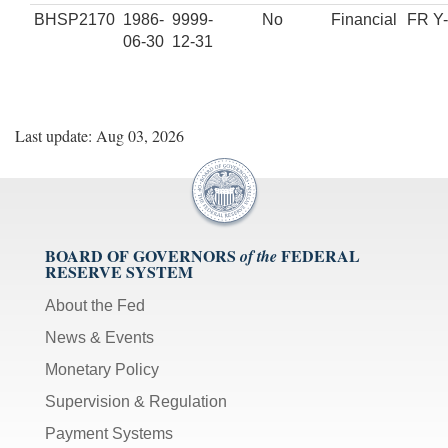
BHSP2170
1986-
9999-
No
Financial
FR Y
06-30
12-31
Last update: Aug 03, 2026
BOARD OF GOVERNORS
FEDERAL
of the
RESERVE SYSTEM
About the Fed
News & Events
Monetary Policy
Supervision & Regulation
Payment Systems