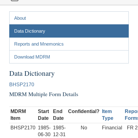
About
Data Dictionary
Reports and Mnemonics
Download MDRM
Data Dictionary
BHSP2170
MDRM Multiple Form Details
MDRM
Start
End
Confidential?
Item
Repor
Item
Date
Date
Type
Form
BHSP2170
1985-
1985-
No
Financial
FR 2
06-30
12-31