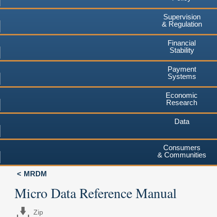
Supervision
& Regulation
Financial
Stability
Payment
Systems
Economic
Research
Data
Consumers
& Communities
MRDM
Micro Data Reference Manual
Zip