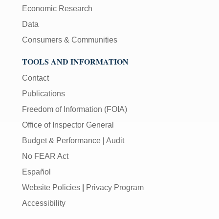
Economic Research
Data
Consumers & Communities
TOOLS AND INFORMATION
Contact
Publications
Freedom of Information (FOIA)
Office of Inspector General
Budget & Performance
|
Audit
No FEAR Act
Español
Website Policies
|
Privacy Program
Accessibility