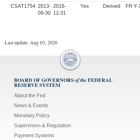
CSAT1754
2013-
2016-
Yes
Derived
FR Y-
09-30
12-31
Last update: Aug 03, 2026
BOARD OF GOVERNORS
FEDERAL
of the
RESERVE SYSTEM
About the Fed
News & Events
Monetary Policy
Supervision & Regulation
Payment Systems