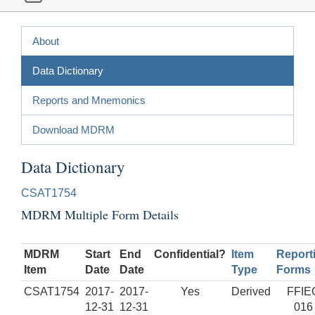
About
Data Dictionary
Reports and Mnemonics
Download MDRM
Data Dictionary
CSAT1754
MDRM Multiple Form Details
MDRM
Start
End
Confidential?
Item
Report
Item
Date
Date
Type
Forms
CSAT1754
2017-
2017-
Yes
Derived
FFIE
12-31
12-31
016