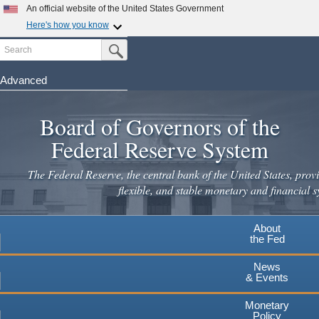
An official website of the United States Government
Here's how you know
Search
Official websites use .gov
Submit Search Button
A
.gov
website belongs to an official government
organization in the United States.
Advanced
Skip
Secure .gov websites use HTTPS
to
Board of Governors of the
A
lock
(
) or
https://
means you've safely connected to the
main
.gov website. Share sensitive information only on official,
Federal Reserve System
secure websites.
content
The Federal Reserve, the central bank of the United States, provi
flexible, and stable monetary and financial s
About
the Fed
News
& Events
Monetary
Policy