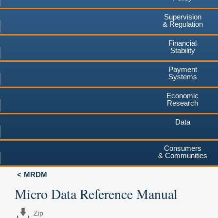
Supervision
& Regulation
Financial
Stability
Payment
Systems
Economic
Research
Data
Consumers
& Communities
MRDM
Micro Data Reference Manual
Zip