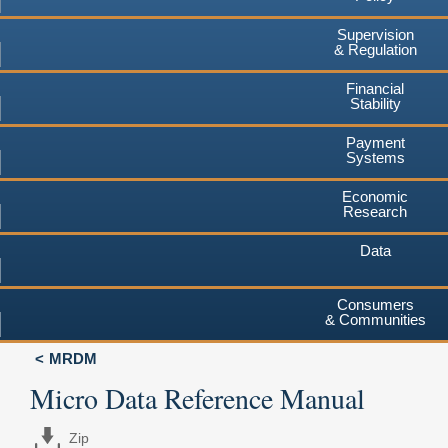
Supervision
& Regulation
Financial
Stability
Payment
Systems
Economic
Research
Data
Consumers
& Communities
MRDM
Micro Data Reference Manual
Zip