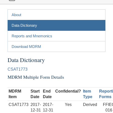
About
Data Dictionary
Reports and Mnemonics
Download MDRM
Data Dictionary
CSAT1773
MDRM Multiple Form Details
MDRM
Start
End
Confidential?
Item
Report
Item
Date
Date
Type
Forms
CSAT1773
2017-
2017-
Yes
Derived
FFIE
12-31
12-31
016