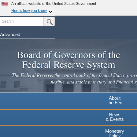
An official website of the United States Government
Here's how you know
Search
Official websites use .gov
Submit Search Button
A
.gov
website belongs to an official government
organization in the United States.
Advanced
Skip
Secure .gov websites use HTTPS
to
Board of Governors of the
A
lock
(
) or
https://
means you've safely connected to the
main
.gov website. Share sensitive information only on official,
Federal Reserve System
secure websites.
content
The Federal Reserve, the central bank of the United States, provi
flexible, and stable monetary and financial s
About
the Fed
News
& Events
Monetary
Policy