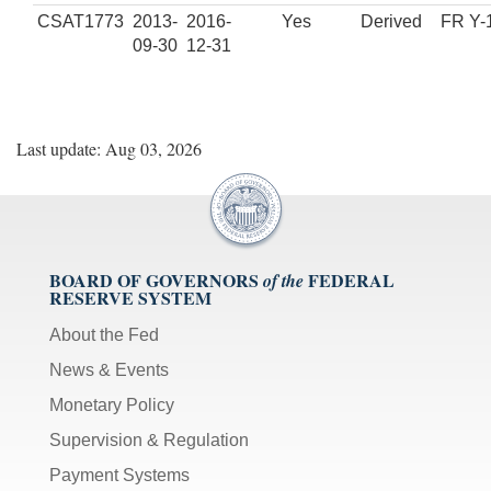
CSAT1773
2013-
2016-
Yes
Derived
FR Y-
09-30
12-31
Last update: Aug 03, 2026
BOARD OF GOVERNORS
FEDERAL
of the
RESERVE SYSTEM
About the Fed
News & Events
Monetary Policy
Supervision & Regulation
Payment Systems