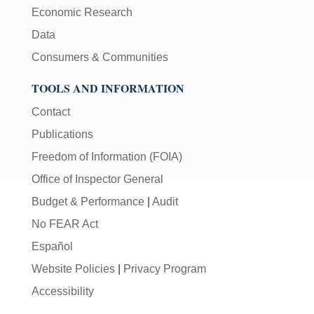
Economic Research
Data
Consumers & Communities
TOOLS AND INFORMATION
Contact
Publications
Freedom of Information (FOIA)
Office of Inspector General
Budget & Performance
|
Audit
No FEAR Act
Español
Website Policies
|
Privacy Program
Accessibility