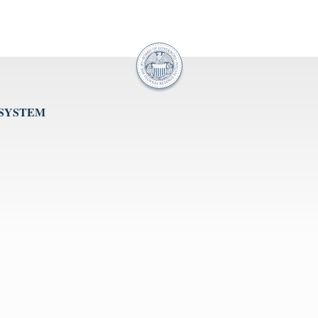
 SYSTEM