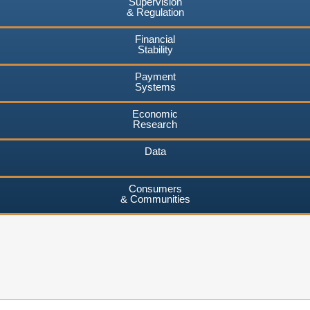
Supervision
& Regulation
Financial
Stability
Payment
Systems
Economic
Research
Data
Consumers
& Communities