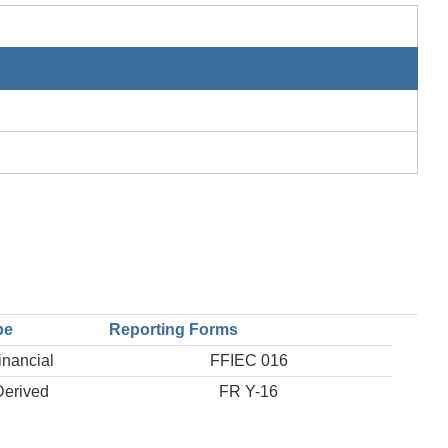
pe
Reporting Forms
inancial
FFIEC 016
Derived
FR Y-16