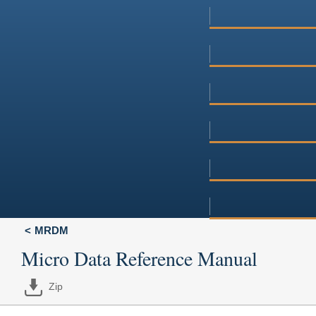
MRDM
Micro Data Reference Manual
Zip