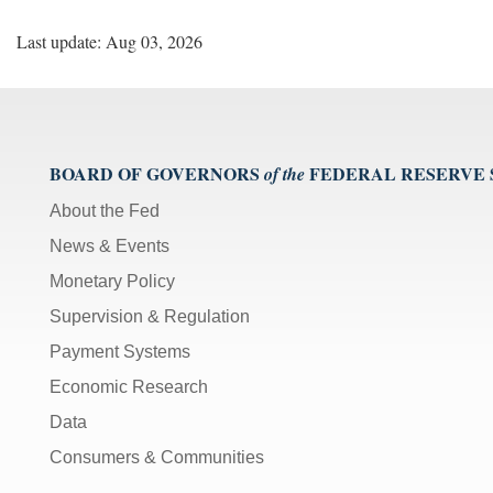
Last update: Aug 03, 2026
BOARD OF GOVERNORS
FEDERAL RESERVE
of the
About the Fed
News & Events
Monetary Policy
Supervision & Regulation
Payment Systems
Economic Research
Data
Consumers & Communities