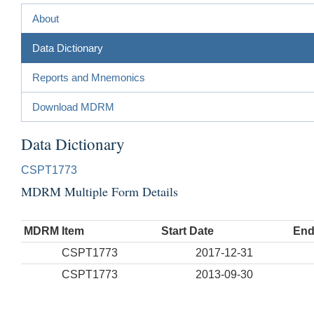
About
Data Dictionary
Reports and Mnemonics
Download MDRM
Data Dictionary
CSPT1773
MDRM Multiple Form Details
MDRM Item
Start Date
End
CSPT1773
2017-12-31
CSPT1773
2013-09-30