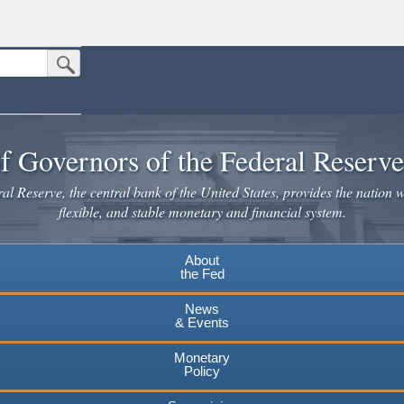
Submit Search Button
n the United States.
website. Share sensitive information only on official, secure websites.
f Governors of the Federal Reserv
l Reserve, the central bank of the United States, provides the nation w
flexible, and stable monetary and financial system.
About
the Fed
News
& Events
Monetary
Policy