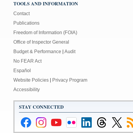
TOOLS AND INFORMATION
Contact
Publications
Freedom of Information (FOIA)
Office of Inspector General
Budget & Performance
|
Audit
No FEAR Act
Español
Website Policies
|
Privacy Program
Accessibility
STAY CONNECTED
Federal
Federal
Federal
Federal
Federal
Federal
Link
Su
Reserve
Reserve
Reserve
Reserve
Reserve
Reserve
to
to