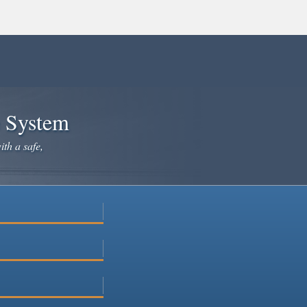
e System
ith a safe,