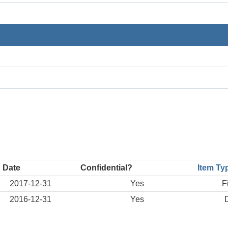
 Date
Confidential?
Item Ty
2017-12-31
Yes
F
2016-12-31
Yes