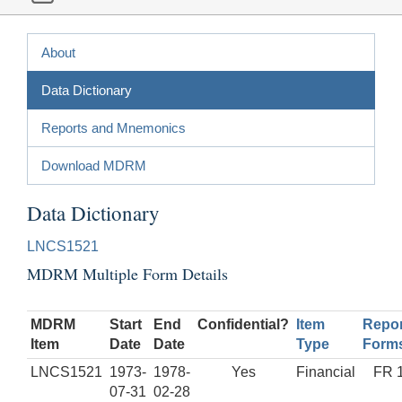
About
Data Dictionary
Reports and Mnemonics
Download MDRM
Data Dictionary
LNCS1521
MDRM Multiple Form Details
MDRM
Start
End
Confidential?
Item
Repor
Item
Date
Date
Type
Form
LNCS1521
1973-
1978-
Yes
Financial
FR 
07-31
02-28