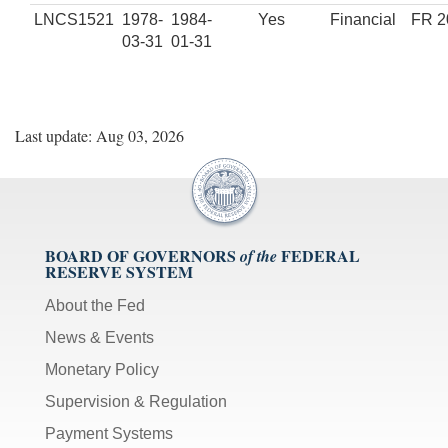
LNCS1521
1978-
1984-
Yes
Financial
FR 2
03-31
01-31
Last update: Aug 03, 2026
BOARD OF GOVERNORS
FEDERAL
of the
RESERVE SYSTEM
About the Fed
News & Events
Monetary Policy
Supervision & Regulation
Payment Systems