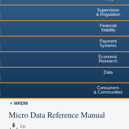
Supervision
& Regulation
Financial
Stability
Payment
Systems
Economic
Research
Data
Consumers
& Communities
MRDM
Micro Data Reference Manual
Zip