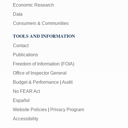
Economic Research
Data
Consumers & Communities
TOOLS AND INFORMATION
Contact
Publications
Freedom of Information (FOIA)
Office of Inspector General
Budget & Performance
|
Audit
No FEAR Act
Español
Website Policies
|
Privacy Program
Accessibility