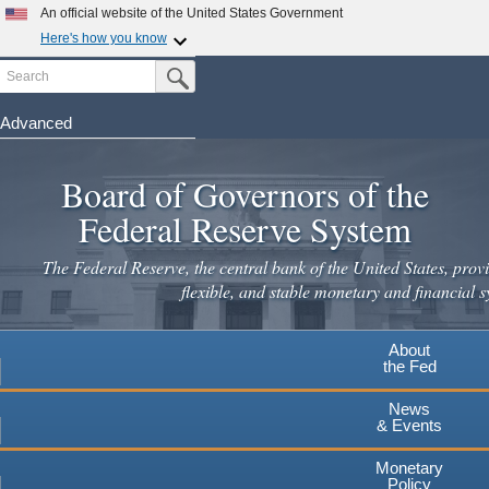
An official website of the United States Government
Here's how you know
Search
Official websites use .gov
Submit Search Button
A
.gov
website belongs to an official government
organization in the United States.
Advanced
Skip
Secure .gov websites use HTTPS
to
Board of Governors of the
A
lock
(
) or
https://
means you've safely connected to the
main
.gov website. Share sensitive information only on official,
Federal Reserve System
secure websites.
content
The Federal Reserve, the central bank of the United States, provi
flexible, and stable monetary and financial s
About
the Fed
News
& Events
Monetary
Policy