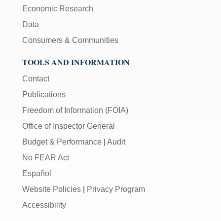
Economic Research
Data
Consumers & Communities
TOOLS AND INFORMATION
Contact
Publications
Freedom of Information (FOIA)
Office of Inspector General
Budget & Performance
|
Audit
No FEAR Act
Español
Website Policies
|
Privacy Program
Accessibility