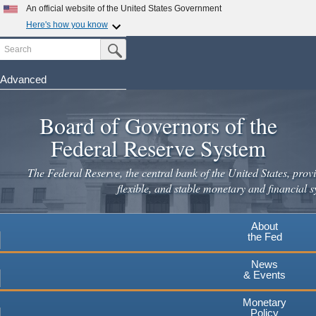
An official website of the United States Government
Here's how you know
Search
Official websites use .gov
Submit Search Button
A
.gov
website belongs to an official government
organization in the United States.
Advanced
Skip
Secure .gov websites use HTTPS
to
Board of Governors of the
A
lock
(
) or
https://
means you've safely connected to the
main
.gov website. Share sensitive information only on official,
Federal Reserve System
secure websites.
content
The Federal Reserve, the central bank of the United States, provi
flexible, and stable monetary and financial s
About
the Fed
News
& Events
Monetary
Policy