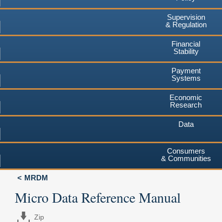
Supervision
& Regulation
Financial
Stability
Payment
Systems
Economic
Research
Data
Consumers
& Communities
MRDM
Micro Data Reference Manual
Zip