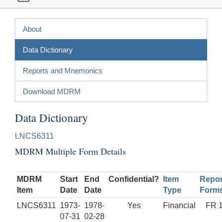
About
Data Dictionary
Reports and Mnemonics
Download MDRM
Data Dictionary
LNCS6311
MDRM Multiple Form Details
MDRM
Start
End
Confidential?
Item
Repor
Item
Date
Date
Type
Form
LNCS6311
1973-
1978-
Yes
Financial
FR 
07-31
02-28