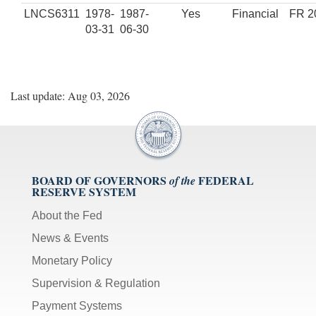
LNCS6311
1978-
1987-
Yes
Financial
FR 2
03-31
06-30
Last update: Aug 03, 2026
BOARD OF GOVERNORS
FEDERAL
of the
RESERVE SYSTEM
About the Fed
News & Events
Monetary Policy
Supervision & Regulation
Payment Systems