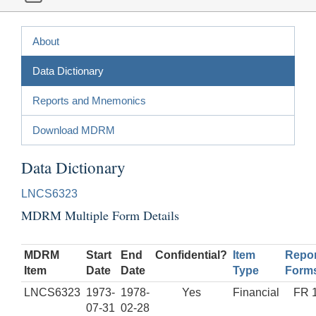
About
Data Dictionary
Reports and Mnemonics
Download MDRM
Data Dictionary
LNCS6323
MDRM Multiple Form Details
MDRM
Start
End
Confidential?
Item
Repor
Item
Date
Date
Type
Form
LNCS6323
1973-
1978-
Yes
Financial
FR 
07-31
02-28