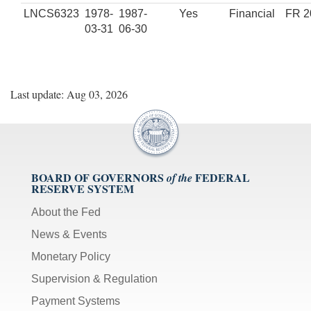
LNCS6323
1978-
1987-
Yes
Financial
FR 2
03-31
06-30
Last update: Aug 03, 2026
BOARD OF GOVERNORS
FEDERAL
of the
RESERVE SYSTEM
About the Fed
News & Events
Monetary Policy
Supervision & Regulation
Payment Systems