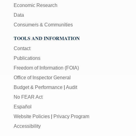
Economic Research
Data
Consumers & Communities
TOOLS AND INFORMATION
Contact
Publications
Freedom of Information (FOIA)
Office of Inspector General
Budget & Performance
|
Audit
No FEAR Act
Español
Website Policies
|
Privacy Program
Accessibility