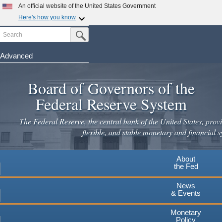
An official website of the United States Government
Here's how you know
Search
Official websites use .gov
Submit Search Button
A
.gov
website belongs to an official government
organization in the United States.
Advanced
Skip
Secure .gov websites use HTTPS
to
Board of Governors of the
A
lock
(
) or
https://
means you've safely connected to the
main
.gov website. Share sensitive information only on official,
Federal Reserve System
secure websites.
content
The Federal Reserve, the central bank of the United States, provi
flexible, and stable monetary and financial s
About
the Fed
News
& Events
Monetary
Policy