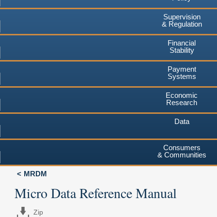
Supervision
& Regulation
Financial
Stability
Payment
Systems
Economic
Research
Data
Consumers
& Communities
MRDM
Micro Data Reference Manual
Zip