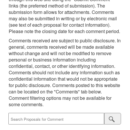
links (the preferred method of submission). The
submission form allows for attachments. Comments
may also be submitted in writing or by electronic mail
(see text of each proposal for contact information).
Please note the closing date for each comment period.
Comments received are subject to public disclosure. In
general, comments received will be made available
without change and will not be modified to remove
personal or business information including
confidential, contact, or other identifying information.
Comments should not include any information such as
confidential information that would not be appropriate
for public disclosure. Comments posted to this website
can be located on the "Comments" tab below.
Comment filtering options may not be available for
some comments.
Submit
Proposal