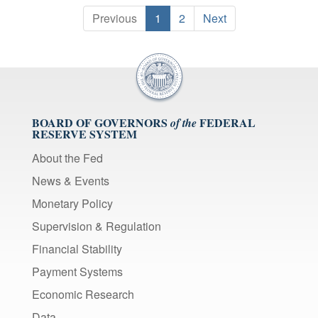
Previous
1
2
Next
BOARD OF GOVERNORS
FEDERAL
of the
RESERVE SYSTEM
About the Fed
News & Events
Monetary Policy
Supervision & Regulation
Financial Stability
Payment Systems
Economic Research
Data