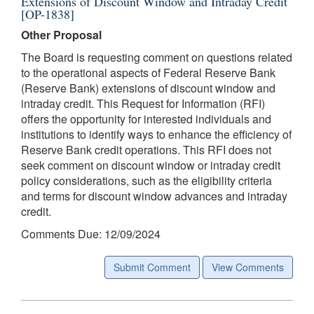
Extensions of Discount Window and Intraday Credit
[OP-1838]
Other Proposal
The Board is requesting comment on questions related
to the operational aspects of Federal Reserve Bank
(Reserve Bank) extensions of discount window and
intraday credit. This Request for Information (RFI)
offers the opportunity for interested individuals and
institutions to identify ways to enhance the efficiency of
Reserve Bank credit operations. This RFI does not
seek comment on discount window or intraday credit
policy considerations, such as the eligibility criteria
and terms for discount window advances and intraday
credit.
Comments Due: 12/09/2024
Submit Comment
View Comments