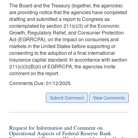
The Board and the Treasury (together, the agencies)
are providing notice that the agencies have completed
drafting and submitted a report to Congress as
contemplated by section 211(c)(3) of the Economic
Growth, Regulatory Relief, and Consumer Protection
Act (EGRRCPA), on the impact on consumers and
markets in the United States before supporting or
consenting to the adoption of a final international
insurance capital standard. In accordance with section
211(c)(3)(B)(ii) of EGRRCPA, the agencies invite
comment on the report.
Comments Due: 01/12/2025
Submit Comment
View Comments
Request for Information and Comment on
Operational Aspects of Federal Reserve Bank