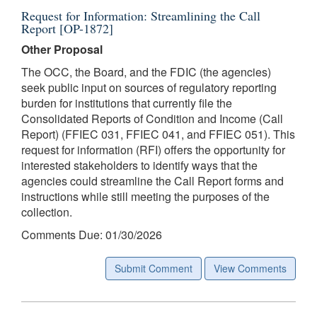
Request for Information: Streamlining the Call
Report [OP-1872]
Other Proposal
The OCC, the Board, and the FDIC (the agencies)
seek public input on sources of regulatory reporting
burden for institutions that currently file the
Consolidated Reports of Condition and Income (Call
Report) (FFIEC 031, FFIEC 041, and FFIEC 051). This
request for information (RFI) offers the opportunity for
interested stakeholders to identify ways that the
agencies could streamline the Call Report forms and
instructions while still meeting the purposes of the
collection.
Comments Due: 01/30/2026
Submit Comment
View Comments