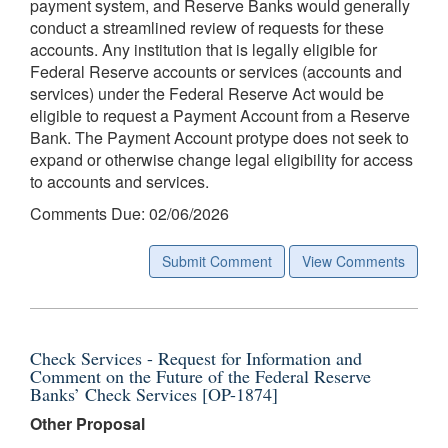
payment system, and Reserve Banks would generally
conduct a streamlined review of requests for these
accounts. Any institution that is legally eligible for
Federal Reserve accounts or services (accounts and
services) under the Federal Reserve Act would be
eligible to request a Payment Account from a Reserve
Bank. The Payment Account protype does not seek to
expand or otherwise change legal eligibility for access
to accounts and services.
Comments Due: 02/06/2026
Submit Comment
View Comments
Check Services - Request for Information and
Comment on the Future of the Federal Reserve
Banks’ Check Services [OP-1874]
Other Proposal