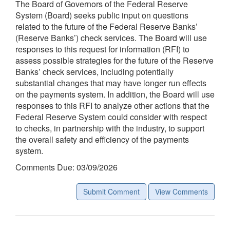
The Board of Governors of the Federal Reserve
System (Board) seeks public input on questions
related to the future of the Federal Reserve Banks’
(Reserve Banks’) check services. The Board will use
responses to this request for information (RFI) to
assess possible strategies for the future of the Reserve
Banks’ check services, including potentially
substantial changes that may have longer run effects
on the payments system. In addition, the Board will use
responses to this RFI to analyze other actions that the
Federal Reserve System could consider with respect
to checks, in partnership with the industry, to support
the overall safety and efficiency of the payments
system.
Comments Due: 03/09/2026
Submit Comment
View Comments