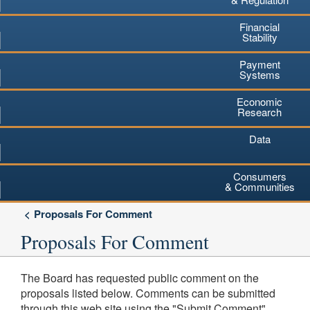
Financial
Stability
Payment
Systems
Economic
Research
Data
Consumers
& Communities
Proposals For Comment
Proposals For Comment
The Board has requested public comment on the
proposals listed below. Comments can be submitted
through this web site using the "Submit Comment"