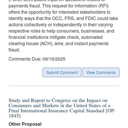
payments fraud. This request for information (RFI)
offers the opportunity for interested stakeholders to
identify ways that the OCC, FRS, and FDIC could take
actions collectively or independently in their varying
respective roles to help consumers, businesses, and
financial institutions mitigate check, automated
clearing house (ACH), wire, and instant payments
fraud.
Comments Due: 09/18/2025
Submit Comment
View Comments
Study and Report to Congress on the Impact on
Consumers and Markets in the United States of a
Final International Insurance Capital Standard [OP-
1845]
Other Proposal