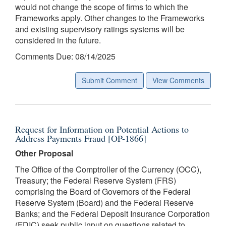
would not change the scope of firms to which the
Frameworks apply. Other changes to the Frameworks
and existing supervisory ratings systems will be
considered in the future.
Comments Due: 08/14/2025
Submit Comment
View Comments
Request for Information on Potential Actions to
Address Payments Fraud [OP-1866]
Other Proposal
The Office of the Comptroller of the Currency (OCC),
Treasury; the Federal Reserve System (FRS)
comprising the Board of Governors of the Federal
Reserve System (Board) and the Federal Reserve
Banks; and the Federal Deposit Insurance Corporation
(FDIC) seek public input on questions related to