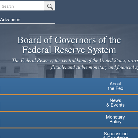
Skip
Search
Submit Search Button
to
main
Advanced
content
Board of Governors of the
Federal Reserve System
The Federal Reserve, the central bank of the United States, provi
flexible, and stable monetary and financial s
About
the Fed
News
& Events
Monetary
Policy
Supervision
& Regulation