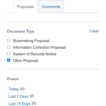
Search
Proposals
Comments
Document Type
Clear
Document
Rulemaking Proposal
Type
Information Collection Proposal
System of Records Notice
Other Proposal
Posted
(0)
Today
(0)
Last 7 Days
(0)
Last 15 Days