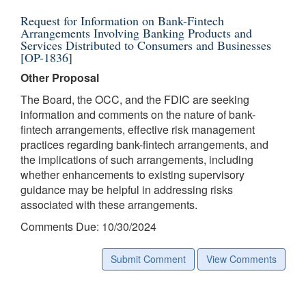
Request for Information on Bank-Fintech
Arrangements Involving Banking Products and
Services Distributed to Consumers and Businesses
[OP-1836]
Other Proposal
The Board, the OCC, and the FDIC are seeking
information and comments on the nature of bank-
fintech arrangements, effective risk management
practices regarding bank-fintech arrangements, and
the implications of such arrangements, including
whether enhancements to existing supervisory
guidance may be helpful in addressing risks
associated with these arrangements.
Comments Due: 10/30/2024
Submit Comment
View Comments