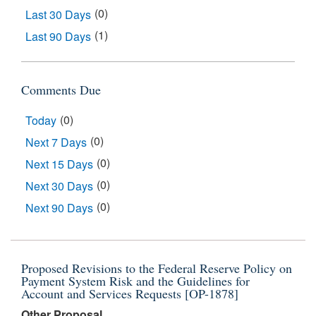
(0)
Last 30 Days
(1)
Last 90 Days
Comments Due
(0)
Today
(0)
Next 7 Days
(0)
Next 15 Days
(0)
Next 30 Days
(0)
Next 90 Days
Results
Proposed Revisions to the Federal Reserve Policy on
Payment System Risk and the Guidelines for
Account and Services Requests [OP-1878]
Other Proposal