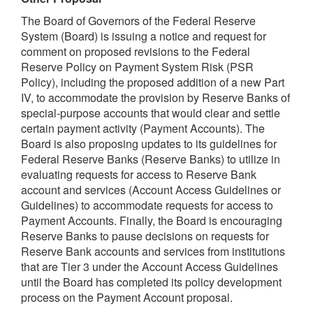
The Board of Governors of the Federal Reserve
System (Board) is issuing a notice and request for
comment on proposed revisions to the Federal
Reserve Policy on Payment System Risk (PSR
Policy), including the proposed addition of a new Part
IV, to accommodate the provision by Reserve Banks of
special-purpose accounts that would clear and settle
certain payment activity (Payment Accounts). The
Board is also proposing updates to its guidelines for
Federal Reserve Banks (Reserve Banks) to utilize in
evaluating requests for access to Reserve Bank
account and services (Account Access Guidelines or
Guidelines) to accommodate requests for access to
Payment Accounts. Finally, the Board is encouraging
Reserve Banks to pause decisions on requests for
Reserve Bank accounts and services from institutions
that are Tier 3 under the Account Access Guidelines
until the Board has completed its policy development
process on the Payment Account proposal.