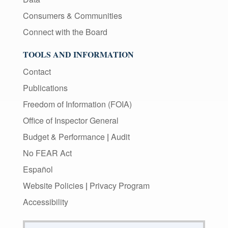
Consumers & Communities
Connect with the Board
TOOLS AND INFORMATION
Contact
Publications
Freedom of Information (FOIA)
Office of Inspector General
Budget & Performance
|
Audit
No FEAR Act
Español
Website Policies
|
Privacy Program
Accessibility