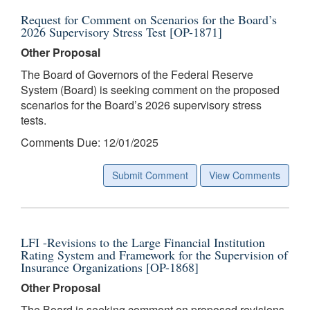
Request for Comment on Scenarios for the Board’s
2026 Supervisory Stress Test [OP-1871]
Other Proposal
The Board of Governors of the Federal Reserve
System (Board) is seeking comment on the proposed
scenarios for the Board’s 2026 supervisory stress
tests.
Comments Due: 12/01/2025
Submit Comment
View Comments
LFI -Revisions to the Large Financial Institution
Rating System and Framework for the Supervision of
Insurance Organizations [OP-1868]
Other Proposal
The Board is seeking comment on proposed revisions