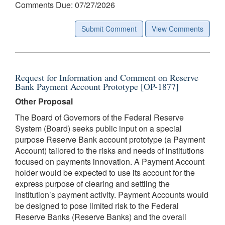
Comments Due: 07/27/2026
Submit Comment
View Comments
Request for Information and Comment on Reserve
Bank Payment Account Prototype [OP-1877]
Other Proposal
The Board of Governors of the Federal Reserve
System (Board) seeks public input on a special
purpose Reserve Bank account prototype (a Payment
Account) tailored to the risks and needs of institutions
focused on payments innovation. A Payment Account
holder would be expected to use its account for the
express purpose of clearing and settling the
institution’s payment activity. Payment Accounts would
be designed to pose limited risk to the Federal
Reserve Banks (Reserve Banks) and the overall