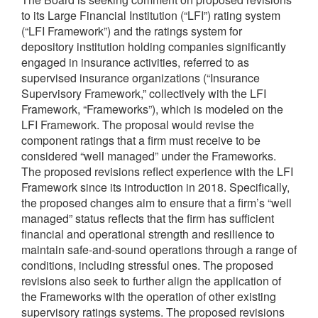
to its Large Financial Institution (“LFI”) rating system
(“LFI Framework”) and the ratings system for
depository institution holding companies significantly
engaged in insurance activities, referred to as
supervised insurance organizations (“Insurance
Supervisory Framework,” collectively with the LFI
Framework, “Frameworks”), which is modeled on the
LFI Framework. The proposal would revise the
component ratings that a firm must receive to be
considered “well managed” under the Frameworks.
The proposed revisions reflect experience with the LFI
Framework since its introduction in 2018. Specifically,
the proposed changes aim to ensure that a firm’s “well
managed” status reflects that the firm has sufficient
financial and operational strength and resilience to
maintain safe-and-sound operations through a range of
conditions, including stressful ones. The proposed
revisions also seek to further align the application of
the Frameworks with the operation of other existing
supervisory ratings systems. The proposed revisions