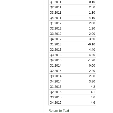
Q1 2011
0.10
Q2 2011
2.50
Q3 2011
1.30
Q4 2011
4.10
Q1 2012
2.00
Q2 2012
1.30
Q3 2012
2.00
Q4 2012
-3.50
Q1 2013
-6.10
Q2 2013
-4.40
Q3 2013
-4.20
Q4 2013
-1.20
Q1 2014
0.00
Q2 2014
2.20
Q3 2014
2.60
Q4 2014
3.80
Q1 2015
4.2
Q2 2015
4.1
Q3 2015
4.6
Q4 2015
4.6
Return to Text