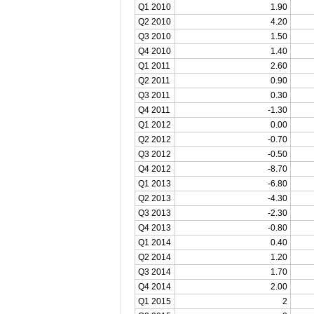
Q1 2010
1.90
Q2 2010
4.20
Q3 2010
1.50
Q4 2010
1.40
Q1 2011
2.60
Q2 2011
0.90
Q3 2011
0.30
Q4 2011
-1.30
Q1 2012
0.00
Q2 2012
-0.70
Q3 2012
-0.50
Q4 2012
-8.70
Q1 2013
-6.80
Q2 2013
-4.30
Q3 2013
-2.30
Q4 2013
-0.80
Q1 2014
0.40
Q2 2014
1.20
Q3 2014
1.70
Q4 2014
2.00
Q1 2015
2