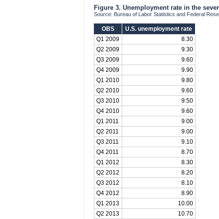
Figure 3. Unemployment rate in the seve
Source: Bureau of Labor Statistics and Federal Res
OBS
U.S. unemployment rate
Q1 2009
8.30
Q2 2009
9.30
Q3 2009
9.60
Q4 2009
9.90
Q1 2010
9.80
Q2 2010
9.60
Q3 2010
9.50
Q4 2010
9.60
Q1 2011
9.00
Q2 2011
9.00
Q3 2011
9.10
Q4 2011
8.70
Q1 2012
8.30
Q2 2012
8.20
Q3 2012
8.10
Q4 2012
8.90
Q1 2013
10.00
Q2 2013
10.70