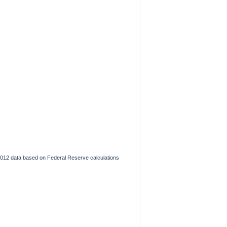
2012 data based on Federal Reserve calculations