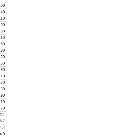
.00
.40
.10
.90
.60
.10
.60
.80
.20
.60
.80
.10
.70
.30
.90
.10
.70
211
5.7
4.4
4.9