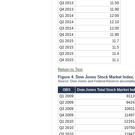
Q3 2013
11.50
Q4 2013
11.90
Q1 2014
12.00
Q2 2014
12.10
Q3 2014
12.00
Q4 2014
11.90
Q1 2015
11.7
Q2 2015
11.5
Q3 2015
11.4
Q4 2015
11.1
Return to Text
Figure 4. Dow Jones Stock Market Index, 
Source: Dow Jones and Federal Reserve assumptions
OBS
Dow Jones Total Stock Market In
Q1 2009
8113
Q2 2009
9424
Q3 2009
10911
Q4 2009
11497
Q1 2010
12161
Q2 2010
10750
Q3 2010
11947