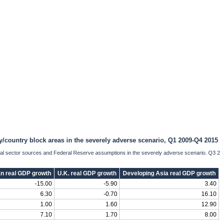
y/country block areas in the severely adverse scenario, Q1 2009-Q4 2015
cial sector sources and Federal Reserve assumptions in the severely adverse scenario. Q3 
n real GDP growth
U.K. real GDP growth
Developing Asia real GDP growth
-15.00
-5.90
3.40
6.30
-0.70
16.10
1.00
1.60
12.90
7.10
1.70
8.00