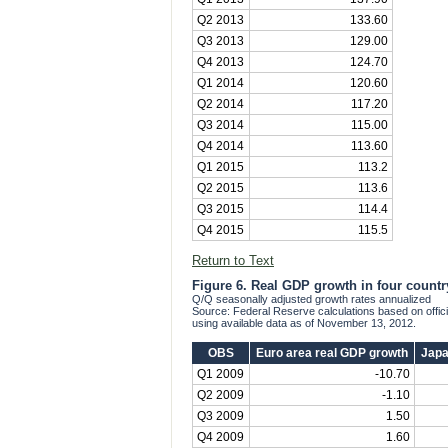
Q2 2013
133.60
Q3 2013
129.00
Q4 2013
124.70
Q1 2014
120.60
Q2 2014
117.20
Q3 2014
115.00
Q4 2014
113.60
Q1 2015
113.2
Q2 2015
113.6
Q3 2015
114.4
Q4 2015
115.5
Return to Text
Figure 6. Real GDP growth in four countr
Q/Q seasonally adjusted growth rates annualized
Source: Federal Reserve calculations based on offi
using available data as of November 13, 2012.
OBS
Euro area real GDP growth
Japa
Q1 2009
-10.70
Q2 2009
-1.10
Q3 2009
1.50
Q4 2009
1.60