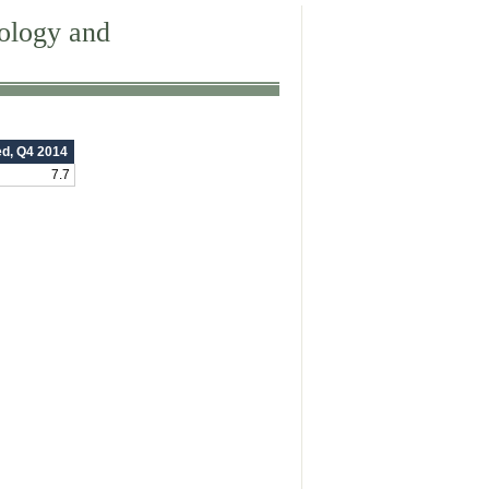
dology and
ed, Q4 2014
7.7