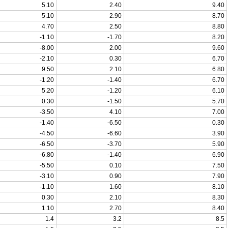
5.10
2.40
9.40
5.10
2.90
8.70
4.70
2.50
8.80
-1.10
-1.70
8.20
-8.00
2.00
9.60
-2.10
0.30
6.70
9.50
2.10
6.80
-1.20
-1.40
6.70
5.20
-1.20
6.10
0.30
-1.50
5.70
-3.50
4.10
7.00
-1.40
-6.50
0.30
-4.50
-6.60
3.90
-6.50
-3.70
5.90
-6.80
-1.40
6.90
-5.50
0.10
7.50
-3.10
0.90
7.90
-1.10
1.60
8.10
0.30
2.10
8.30
1.10
2.70
8.40
1.4
3.2
8.5