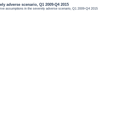
rely adverse scenario, Q1 2009-Q4 2015
erve assumptions in the severely adverse scenario, Q1 2009-Q4 2015