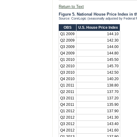
Return to Text
Figure 5. National House Price Index in 
Source: CoreLogic (seasonally adjusted by Federal
OBS
U.S. House Price Index
Q1 2009
144.10
Q2 2009
142.30
Q3 2009
144.00
Q4 2009
144.80
Q1 2010
145.50
Q2 2010
145.70
Q3 2010
142.50
Q4 2010
140.20
Q1 2011
138.80
Q2 2011
137.70
Q3 2011
137.20
Q4 2011
135.90
Q1 2012
137.90
Q2 2012
141.30
Q3 2012
143.40
Q4 2012
141.60
Q1 2013
137.90