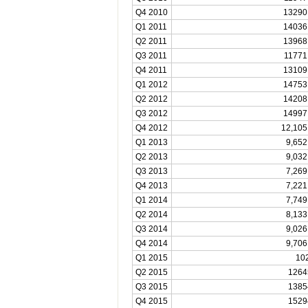
Q4 2010
13290
Q1 2011
14036
Q2 2011
13968
Q3 2011
11771
Q4 2011
13109
Q1 2012
14753
Q2 2012
14208
Q3 2012
14997
Q4 2012
12,105
Q1 2013
9,652
Q2 2013
9,032
Q3 2013
7,269
Q4 2013
7,221
Q1 2014
7,749
Q2 2014
8,133
Q3 2014
9,026
Q4 2014
9,706
Q1 2015
10
Q2 2015
1264
Q3 2015
1385
Q4 2015
1529