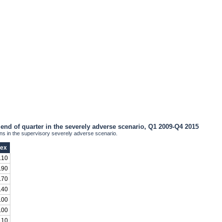
end of quarter in the severely adverse scenario, Q1 2009-Q4 2015
 in the supervisory severely adverse scenario.
dex
.10
.90
.70
.40
.00
.00
.10