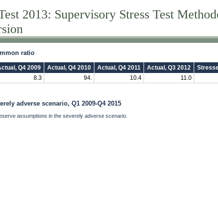
Test 2013: Supervisory Stress Test Metho
rsion
common ratio
ctual, Q4 2009
Actual, Q4 2010
Actual, Q4 2011
Actual, Q3 2012
Stress
8.3
94.
10.4
11.0
verely adverse scenario, Q1 2009-Q4 2015
eserve assumptions in the severely adverse scenario.