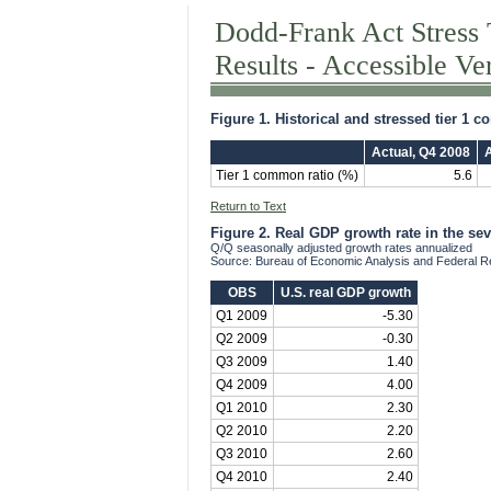
Dodd-Frank Act Stress 
Results - Accessible Ve
Figure 1. Historical and stressed tier 1 
Actual, Q4 2008
A
Tier 1 common ratio (%)
5.6
Return to Text
Figure 2. Real GDP growth rate in the se
Q/Q seasonally adjusted growth rates annualized
Source: Bureau of Economic Analysis and Federal R
OBS
U.S. real GDP growth
Q1 2009
-5.30
Q2 2009
-0.30
Q3 2009
1.40
Q4 2009
4.00
Q1 2010
2.30
Q2 2010
2.20
Q3 2010
2.60
Q4 2010
2.40