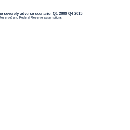
the severely adverse scenario, Q1 2009-Q4 2015
 Reserve) and Federal Reserve assumptions