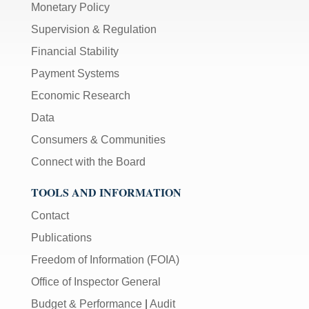
Monetary Policy
Supervision & Regulation
Financial Stability
Payment Systems
Economic Research
Data
Consumers & Communities
Connect with the Board
TOOLS AND INFORMATION
Contact
Publications
Freedom of Information (FOIA)
Office of Inspector General
Budget & Performance
|
Audit