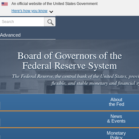
Skip
An official website of the United States Government
to
Here's how you know
main
Search
Official websites use .gov
Submit Search Button
content
A
.gov
website belongs to an official government
organization in the United States.
Advanced
Secure .gov websites use HTTPS
Board of Governors of the
A
lock
(
) or
https://
means you've safely connected to the
.gov website. Share sensitive information only on official,
Federal Reserve System
secure websites.
The Federal Reserve, the central bank of the United States, provi
flexible, and stable monetary and financial s
About
the Fed
News
& Events
Monetary
Policy