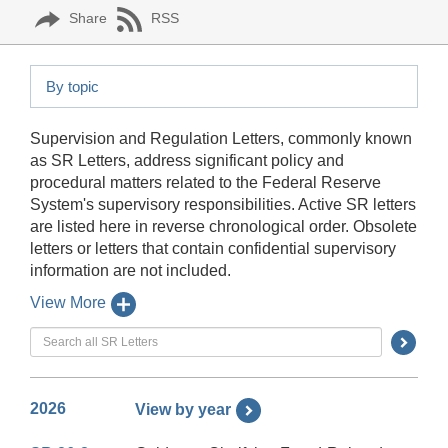
Share
RSS
By topic
Supervision and Regulation Letters, commonly known
as SR Letters, address significant policy and
procedural matters related to the Federal Reserve
System's supervisory responsibilities. Active SR letters
are listed here in reverse chronological order. Obsolete
letters or letters that contain confidential supervisory
information are not included.
View More
Searc
Submi
Butto
2026
View by year