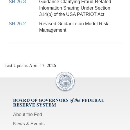
SR 26-3
Guidance Clarifying Fraud-Related
Information Sharing Under Section
314(b) of the USA PATRIOT Act
SR 26-2
Revised Guidance on Model Risk
Management
Last Update: April 17, 2026
BOARD OF GOVERNORS
FEDERAL
of the
RESERVE SYSTEM
About the Fed
News & Events