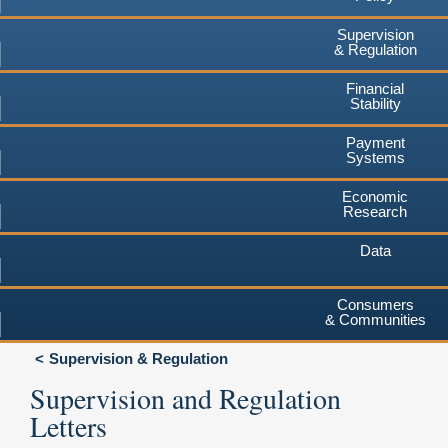
Supervision
& Regulation
Financial
Stability
Payment
Systems
Economic
Research
Data
Consumers
& Communities
Supervision & Regulation
Supervision and Regulation
Letters