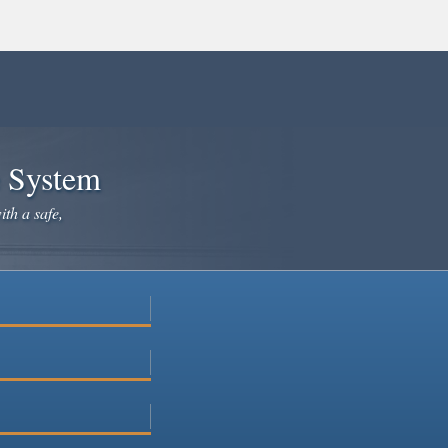
e System
ith a safe,