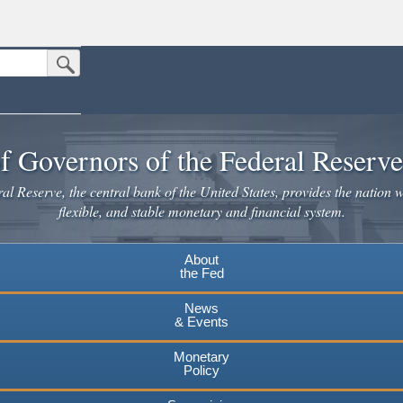
Submit Search Button
n the United States.
website. Share sensitive information only on official, secure websites.
f Governors of the Federal Reserv
l Reserve, the central bank of the United States, provides the nation w
flexible, and stable monetary and financial system.
About
the Fed
News
& Events
Monetary
Policy