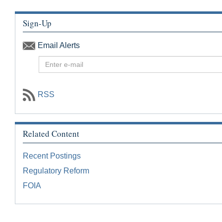
Sign-Up
Email Alerts
E
n
t
e
RSS
r
E
m
Related Content
a
i
Recent Postings
l
f
Regulatory Reform
o
FOIA
r
G
o