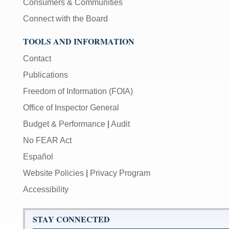
Consumers & Communities
Connect with the Board
TOOLS AND INFORMATION
Contact
Publications
Freedom of Information (FOIA)
Office of Inspector General
Budget & Performance
|
Audit
No FEAR Act
Español
Website Policies
|
Privacy Program
Accessibility
STAY CONNECTED