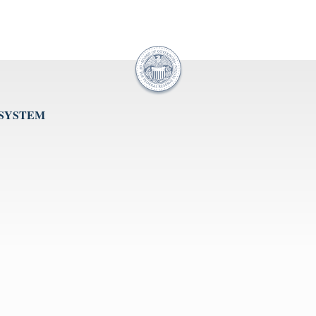
 SYSTEM