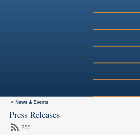
News & Events
Press Releases
RSS