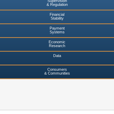
Supervision
& Regulation
Financial
Stability
Payment
Systems
Economic
Research
Data
Consumers
& Communities