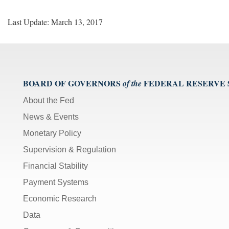
v
D
Last Update: March 13, 2017
e
l
i
v
e
r
BOARD OF GOVERNORS
FEDERAL RESERVE
of the
y
About the Fed
S
i
News & Events
g
Monetary Policy
n
u
Supervision & Regulation
p
Financial Stability
Payment Systems
Economic Research
Data