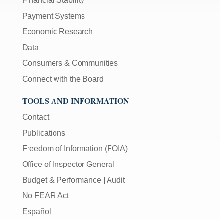
Financial Stability
Payment Systems
Economic Research
Data
Consumers & Communities
Connect with the Board
TOOLS AND INFORMATION
Contact
Publications
Freedom of Information (FOIA)
Office of Inspector General
Budget & Performance
|
Audit
No FEAR Act
Español