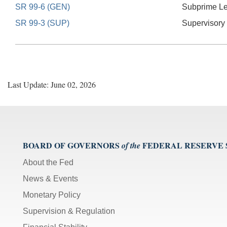
SR 99-6 (GEN)
Subprime L
SR 99-3 (SUP)
Supervisory
Last Update: June 02, 2026
BOARD OF GOVERNORS
FEDERAL RESERVE
of the
About the Fed
News & Events
Monetary Policy
Supervision & Regulation