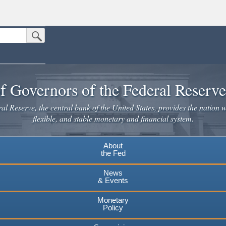
Submit Search Button
n the United States.
website. Share sensitive information only on official, secure websites.
f Governors of the Federal Reserv
l Reserve, the central bank of the United States, provides the nation w
flexible, and stable monetary and financial system.
About
the Fed
News
& Events
Monetary
Policy