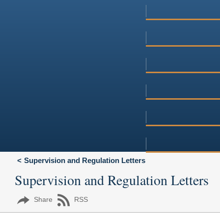
Supervision and Regulation Letters
Supervision and Regulation Letters
Share
RSS