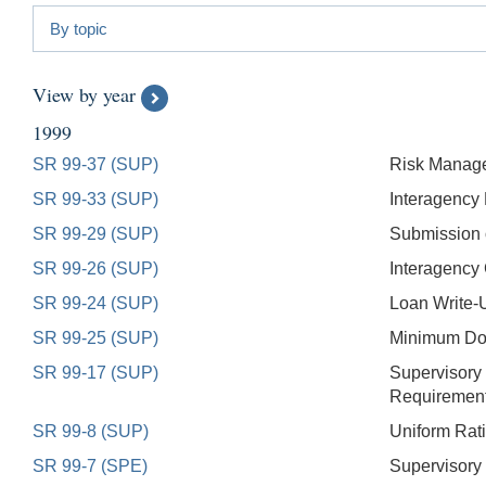
By topic
View by year
1999
SR 99-37 (SUP)
Risk Managem
SR 99-33 (SUP)
Interagency 
SR 99-29 (SUP)
Submission o
SR 99-26 (SUP)
Interagency
SR 99-24 (SUP)
Loan Write-U
SR 99-25 (SUP)
Minimum Doc
SR 99-17 (SUP)
Supervisory
Requirement
SR 99-8 (SUP)
Uniform Rati
SR 99-7 (SPE)
Supervisory 