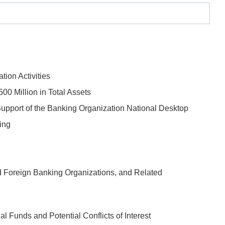
tion Activities
00 Million in Total Assets
upport of the Banking Organization National Desktop
ing
 Foreign Banking Organizations, and Related
 Funds and Potential Conflicts of Interest