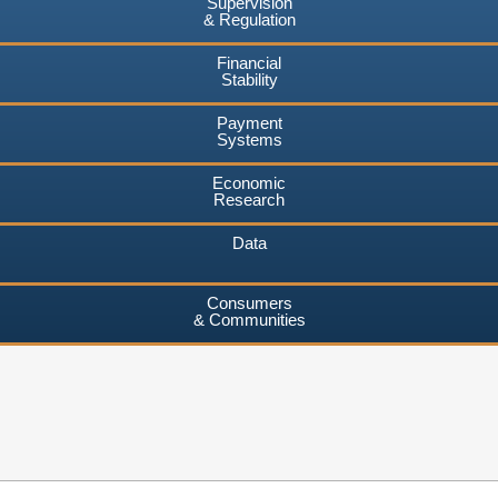
Supervision
& Regulation
Financial
Stability
Payment
Systems
Economic
Research
Data
Consumers
& Communities