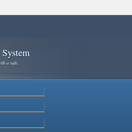
e System
ith a safe,