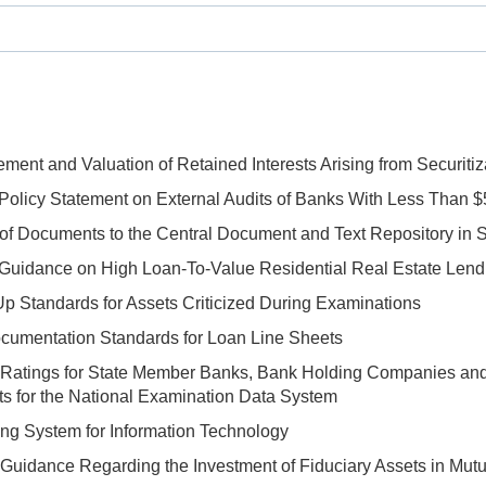
ent and Valuation of Retained Interests Arising from Securitiza
Policy Statement on External Audits of Banks With Less Than $5
f Documents to the Central Document and Text Repository in S
 Guidance on High Loan-To-Value Residential Real Estate Lend
p Standards for Assets Criticized During Examinations
umentation Standards for Loan Line Sheets
 Ratings for State Member Banks, Bank Holding Companies and
s for the National Examination Data System
ng System for Information Technology
Guidance Regarding the Investment of Fiduciary Assets in Mutual