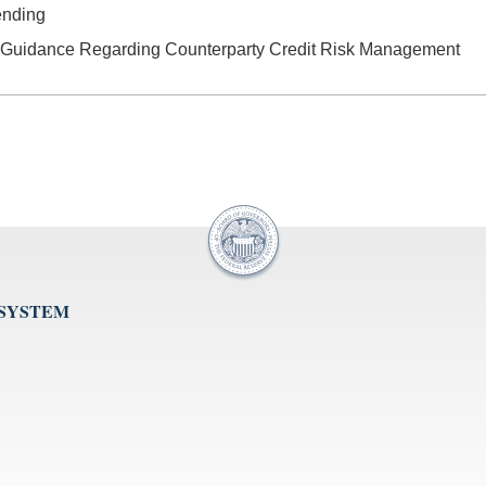
ending
 Guidance Regarding Counterparty Credit Risk Management
 SYSTEM