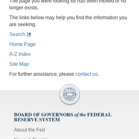
The page you were looking for has been moved or no
longer exists.
The links below may help you find the information you
are seeking.
Search
Home Page
A-Z Index
Site Map
For further assistance, please
contact us
.
BOARD OF GOVERNORS
FEDERAL
of the
RESERVE SYSTEM
About the Fed