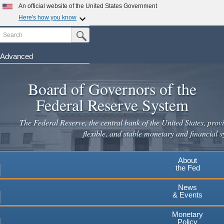
Skip
An official website of the United States Government
to
Here's how you know
main
Search
Official websites use .gov
Submit Search Button
content
A
.gov
website belongs to an official government
organization in the United States.
Advanced
Secure .gov websites use HTTPS
Board of Governors of the
A
lock
(
) or
https://
means you've safely connected to the
.gov website. Share sensitive information only on official,
Federal Reserve System
secure websites.
The Federal Reserve, the central bank of the United States, provi
flexible, and stable monetary and financial s
About
the Fed
News
& Events
Monetary
Policy