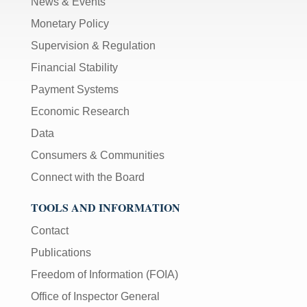
News & Events
Monetary Policy
Supervision & Regulation
Financial Stability
Payment Systems
Economic Research
Data
Consumers & Communities
Connect with the Board
TOOLS AND INFORMATION
Contact
Publications
Freedom of Information (FOIA)
Office of Inspector General