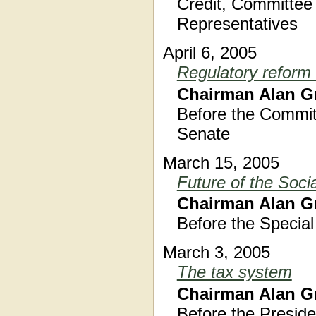
Credit, Committee 
Representatives
April 6, 2005
Regulatory reform
Chairman Alan G
Before the Commit
Senate
March 15, 2005
Future of the Soci
Chairman Alan G
Before the Specia
March 3, 2005
The tax system
Chairman Alan G
Before the Preside