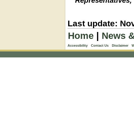
Representatives,
Last update: No
Home
|
News &
Accessibility
Contact Us
Disclaimer
W