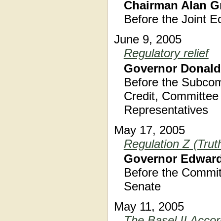
Chairman Alan G
Before the Joint 
June 9, 2005
Regulatory relief
Governor Donald
Before the Subcom
Credit, Committee 
Representatives
May 17, 2005
Regulation Z (Trut
Governor Edward
Before the Commit
Senate
May 11, 2005
The Basel II Acco