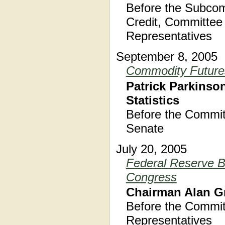
Before the Subcom
Credit, Committee 
Representatives
September 8, 2005
Commodity Futures
Patrick Parkinson
Statistics
Before the Commit
Senate
July 20, 2005
Federal Reserve B
Congress
Chairman Alan G
Before the Commit
Representatives