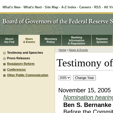
What's New
·
What's Next
·
Site Map
·
A-Z Index
·
Careers
·
RSS
·
All V
Banking
About
News
Monetary
Payment
Information
the Fed
& Events
Policy
Systems
& Regulation
Home
>
News & Events
Testimony and Speeches
Press Releases
Testimony of
Regulatory Reform
Conferences
Other Public Communication
November 15, 2005
Nomination hearin
Ben S. Bernanke
Before the Commit