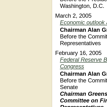
Washington, D.C.
March 2, 2005
Economic outlook a
Chairman Alan G
Before the Commit
Representatives
February 16, 2005
Federal Reserve B
Congress
Chairman Alan G
Before the Commit
Senate
Chairman Greensp
Committee on Fin