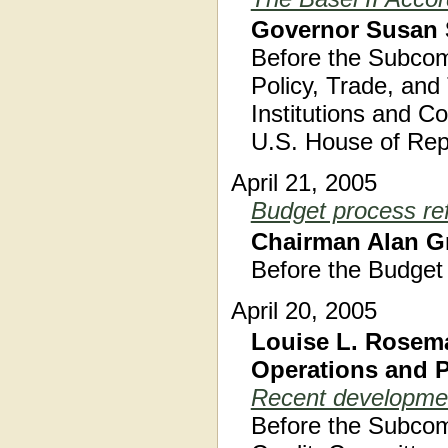
Governor Susan 
Before the Subcom
Policy, Trade, an
Institutions and C
U.S. House of Rep
April 21, 2005
Budget process re
Chairman Alan G
Before the Budget
April 20, 2005
Louise L. Rosema
Operations and 
Recent developmen
Before the Subcom