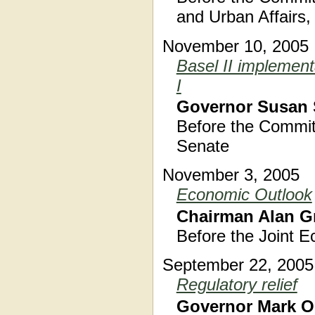
and Urban Affairs,
November 10, 2005
Basel II implement
I
Governor Susan 
Before the Commit
Senate
November 3, 2005
Economic Outlook
Chairman Alan G
Before the Joint 
September 22, 2005
Regulatory relief
Governor Mark O