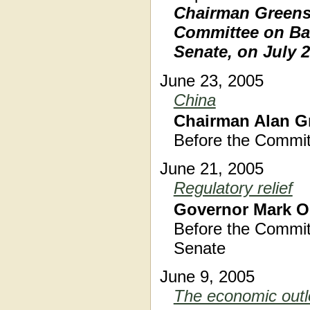
Chairman Greensp
Committee on Ban
Senate, on July 2
June 23, 2005
China
Chairman Alan G
Before the Commit
June 21, 2005
Regulatory relief
Governor Mark O
Before the Commit
Senate
June 9, 2005
The economic outl