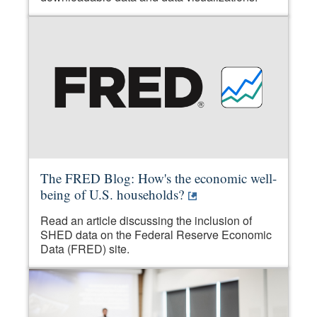
The FRED Blog: How's the economic well-
being of U.S. households?
Read an article discussing the inclusion of
SHED data on the Federal Reserve Economic
Data (FRED) site.