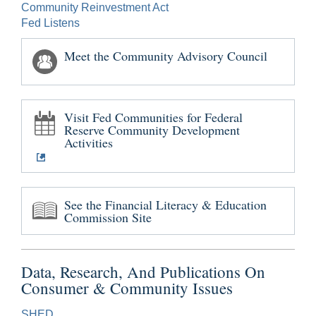
Community Reinvestment Act
Fed Listens
Meet the Community Advisory Council
Visit Fed Communities for Federal
Reserve Community Development
Activities
See the Financial Literacy & Education
Commission Site
Data, Research, And Publications On
Consumer & Community Issues
SHED