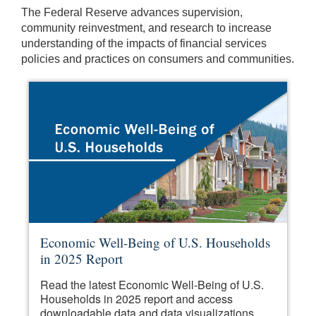
The Federal Reserve advances supervision,
community reinvestment, and research to increase
understanding of the impacts of financial services
policies and practices on consumers and communities.
Economic Well-Being of U.S. Households
in 2025 Report
Read the latest Economic Well-Being of U.S.
Households in 2025 report and access
downloadable data and data visualizations.