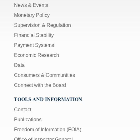
News & Events
Monetary Policy
Supervision & Regulation
Financial Stability
Payment Systems
Economic Research
Data
Consumers & Communities
Connect with the Board
TOOLS AND INFORMATION
Contact
Publications
Freedom of Information (FOIA)
Office of Inspector General