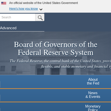
Skip
An official website of the United States Government
to
Here's how you know
main
Search
Official websites use .gov
Submit Search Button
content
A
.gov
website belongs to an official government
organization in the United States.
Advanced
Secure .gov websites use HTTPS
Board of Governors of the
A
lock
(
) or
https://
means you've safely connected to the
.gov website. Share sensitive information only on official,
Federal Reserve System
secure websites.
The Federal Reserve, the central bank of the United States, provi
flexible, and stable monetary and financial s
About
the Fed
News
& Events
Monetary
Policy