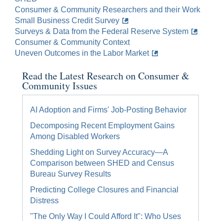
Consumer & Community Researchers and their Work
Small Business Credit Survey
Surveys & Data from the Federal Reserve System
Consumer & Community Context
Uneven Outcomes in the Labor Market
Read the Latest Research on Consumer &
Community Issues
AI Adoption and Firms' Job-Posting Behavior
Decomposing Recent Employment Gains
Among Disabled Workers
Shedding Light on Survey Accuracy—A
Comparison between SHED and Census
Bureau Survey Results
Predicting College Closures and Financial
Distress
"The Only Way I Could Afford It": Who Uses