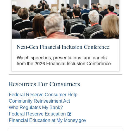
Next-Gen Financial Inclusion Conference
Watch speeches, presentations, and panels
from the 2026 Financial Inclusion Conference
Resources For Consumers
Federal Reserve Consumer Help
Community Reinvestment Act
Who Regulates My Bank?
Federal Reserve Education
Financial Education at My Money.gov