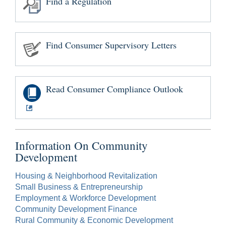
Find a Regulation
Find Consumer Supervisory Letters
Read Consumer Compliance Outlook
Information On Community
Development
Housing & Neighborhood Revitalization
Small Business & Entrepreneurship
Employment & Workforce Development
Community Development Finance
Rural Community & Economic Development