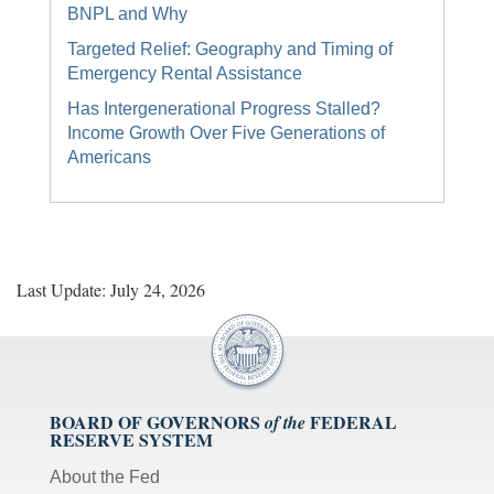
BNPL and Why
Targeted Relief: Geography and Timing of
Emergency Rental Assistance
Has Intergenerational Progress Stalled?
Income Growth Over Five Generations of
Americans
Last Update: July 24, 2026
BOARD OF GOVERNORS
FEDERAL
of the
RESERVE SYSTEM
About the Fed