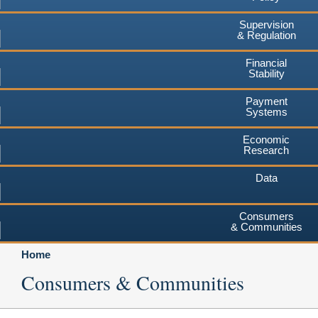
Supervision
& Regulation
Financial
Stability
Payment
Systems
Economic
Research
Data
Consumers
& Communities
Home
Consumers & Communities