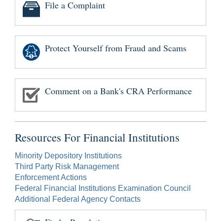
File a Complaint
Protect Yourself from Fraud and Scams
Comment on a Bank's CRA Performance
Resources For Financial Institutions
Minority Depository Institutions
Third Party Risk Management
Enforcement Actions
Federal Financial Institutions Examination Council
Additional Federal Agency Contacts