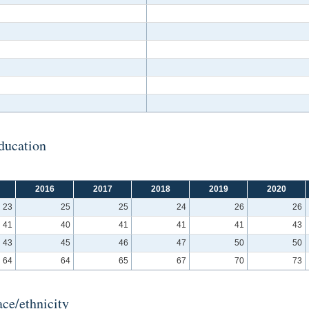
ducation
2016
2017
2018
2019
2020
23
25
25
24
26
26
41
40
41
41
41
43
43
45
46
47
50
50
64
64
65
67
70
73
ce/ethnicity