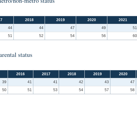
etro/non-metro status
17
2018
2019
2020
2021
44
44
47
49
51
51
52
54
56
60
rental status
2016
2017
2018
2019
2020
39
41
41
42
43
47
50
51
53
54
57
58