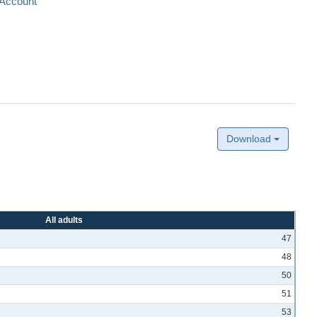
Account
Download
All adults
47
48
50
51
53