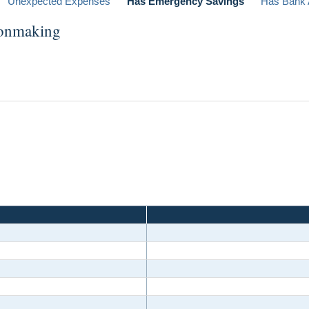
Unexpected Expenses
Has Emergency Savings
Has Bank 
ionmaking