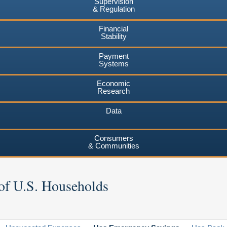
Supervision
& Regulation
Financial
Stability
Payment
Systems
Economic
Research
Data
Consumers
& Communities
of U.S. Households