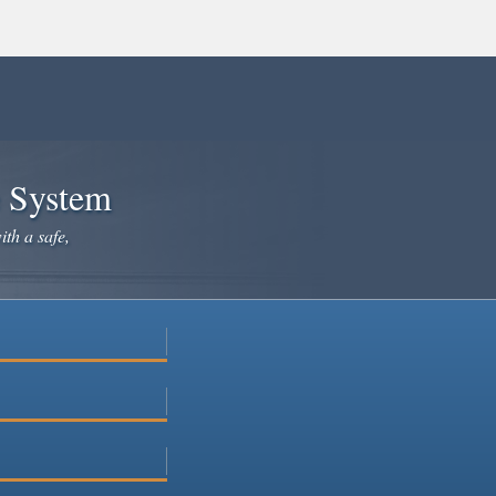
e System
ith a safe,