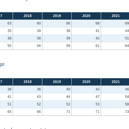
17
2018
2019
2020
2021
63
60
68
68
69
35
39
38
41
44
38
38
39
42
51
55
56
59
61
64
ge
17
2018
2019
2020
2021
38
36
40
42
46
41
43
44
47
54
51
52
52
53
58
65
66
71
71
73