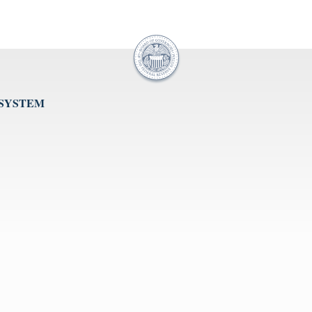
 SYSTEM