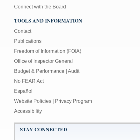
Connect with the Board
TOOLS AND INFORMATION
Contact
Publications
Freedom of Information (FOIA)
Office of Inspector General
Budget & Performance
|
Audit
No FEAR Act
Español
Website Policies
|
Privacy Program
Accessibility
STAY CONNECTED