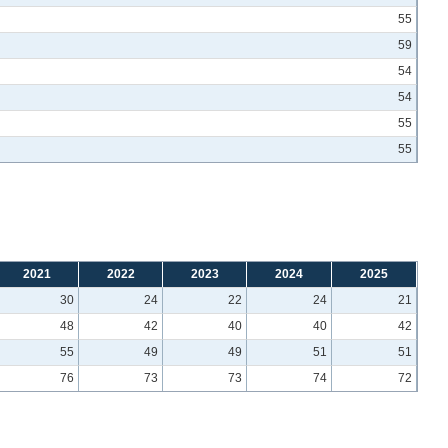
55
59
54
54
55
55
2021
2022
2023
2024
2025
30
24
22
24
21
48
42
40
40
42
55
49
49
51
51
76
73
73
74
72