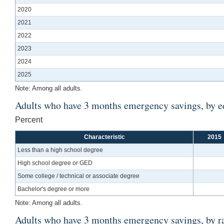
2020
2021
2022
2023
2024
2025
Note: Among all adults.
Adults who have 3 months emergency savings, by e
Percent
Characteristic
2015
Less than a high school degree
High school degree or GED
Some college / technical or associate degree
Bachelor's degree or more
Note: Among all adults.
Adults who have 3 months emergency savings, by ra