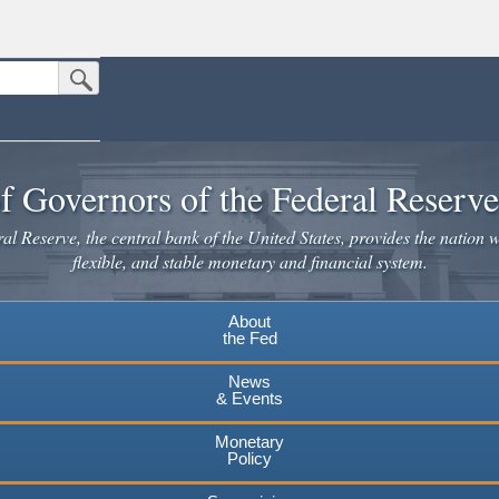
Submit Search Button
n the United States.
website. Share sensitive information only on official, secure websites.
f Governors of the Federal Reserv
l Reserve, the central bank of the United States, provides the nation w
flexible, and stable monetary and financial system.
About
the Fed
News
& Events
Monetary
Policy