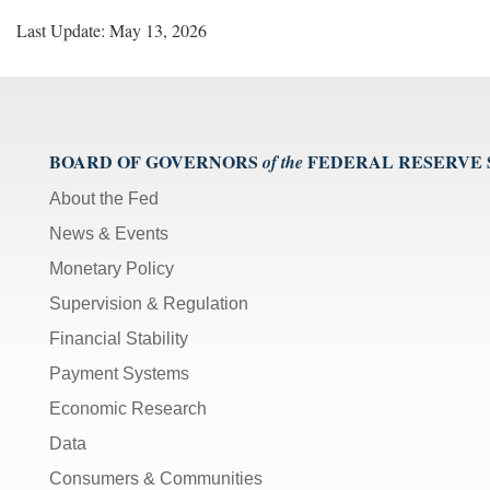
Last Update: May 13, 2026
BOARD OF GOVERNORS
FEDERAL RESERVE
of the
About the Fed
News & Events
Monetary Policy
Supervision & Regulation
Financial Stability
Payment Systems
Economic Research
Data
Consumers & Communities