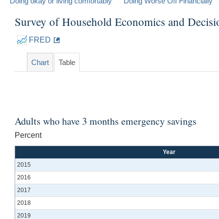
Doing okay or living comfortably
Doing Worse Off Financially
Survey of Household Economics and Decis
FRED
Chart
Table
Adults who have 3 months emergency savings
Percent
Year
2015
2016
2017
2018
2019