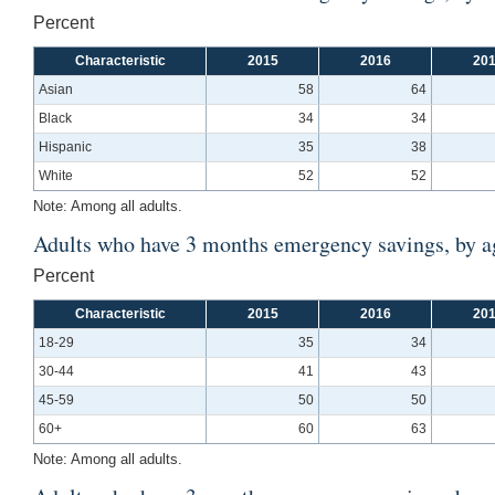
Percent
Characteristic
2015
2016
20
Asian
58
64
Black
34
34
Hispanic
35
38
White
52
52
Note: Among all adults.
Adults who have 3 months emergency savings, by a
Percent
Characteristic
2015
2016
20
18-29
35
34
30-44
41
43
45-59
50
50
60+
60
63
Note: Among all adults.