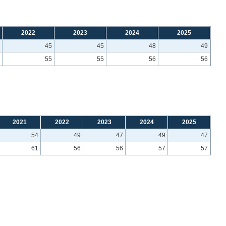
2022
2023
2024
2025
45
45
48
49
55
55
56
56
2021
2022
2023
2024
2025
54
49
47
49
47
61
56
56
57
57