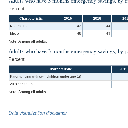
Adults who have 3 months emergency savings, by m
Percent
Characteristic
2015
2016
20
Non-metro
42
44
Metro
48
49
Note: Among all adults.
Adults who have 3 months emergency savings, by pa
Percent
Characteristic
2015
Parents living with own children under age 18
All other adults
Note: Among all adults.
Data visualization disclaimer