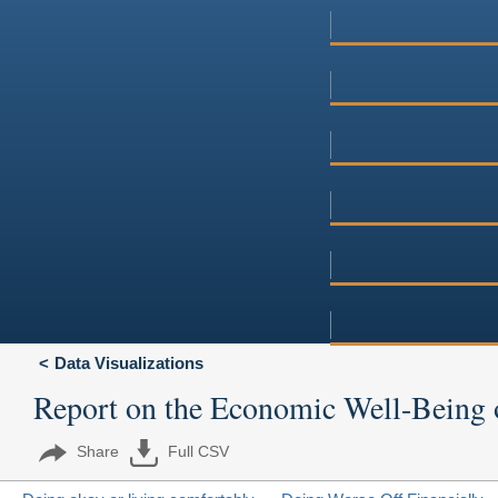
Data Visualizations
Report on the Economic Well-Being 
Share
Full CSV