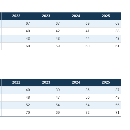
2022
2023
2024
2025
67
67
69
68
40
42
41
38
43
43
44
43
60
59
60
61
2022
2023
2024
2025
40
39
36
37
48
47
50
49
52
54
54
55
70
69
72
71