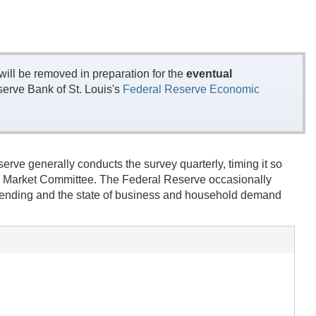
ill be removed in preparation for the
eventual
erve Bank of St. Louis's
Federal Reserve Economic
rve generally conducts the survey quarterly, timing it so
en Market Committee. The Federal Reserve occasionally
' lending and the state of business and household demand