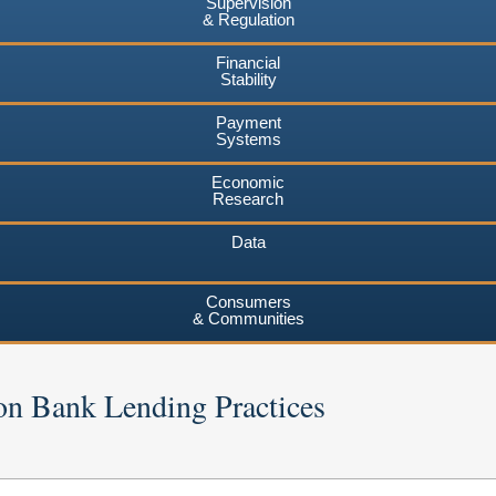
Supervision
& Regulation
Financial
Stability
Payment
Systems
Economic
Research
Data
Consumers
& Communities
on Bank Lending Practices