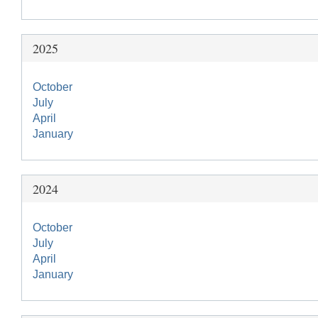
2025
October
July
April
January
2024
October
July
April
January