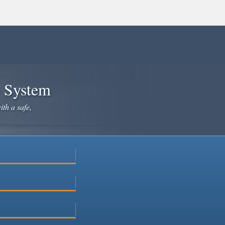
e System
ith a safe,