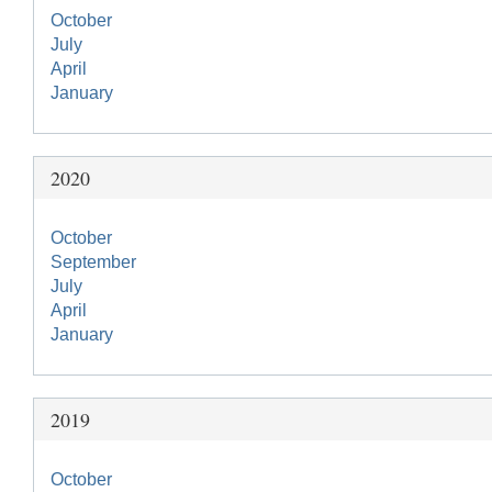
October
July
April
January
2020
October
September
July
April
January
2019
October