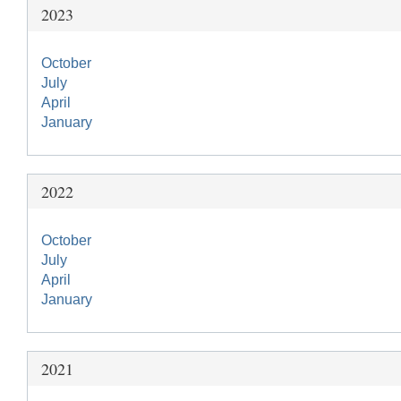
2023
October
July
April
January
2022
October
July
April
January
2021