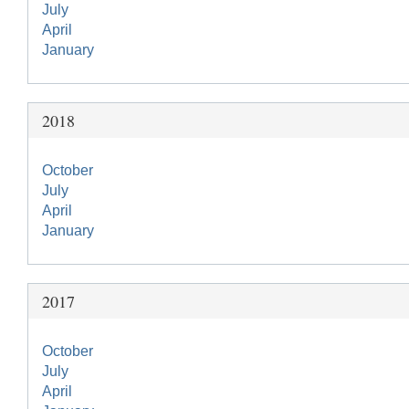
July
April
January
2018
October
July
April
January
2017
October
July
April