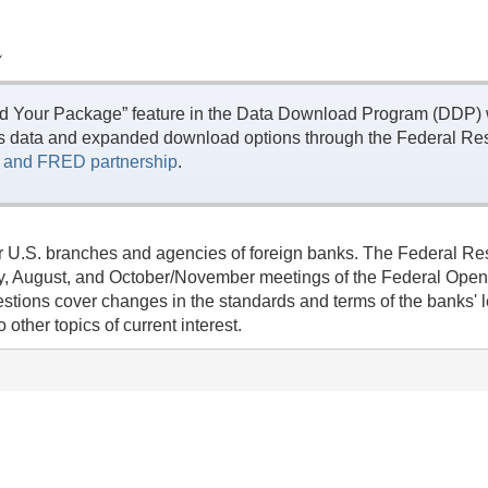
L
ld Your Package” feature in the Data Download Program (DDP) w
s data and expanded download options through the Federal Res
and FRED partnership
.
r U.S. branches and agencies of foreign banks. The Federal Rese
l/May, August, and October/November meetings of the Federal Op
uestions cover changes in the standards and terms of the banks
other topics of current interest.