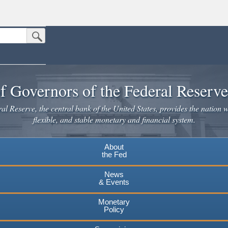
Submit Search Button
n the United States.
website. Share sensitive information only on official, secure websites.
f Governors of the Federal Reserv
l Reserve, the central bank of the United States, provides the nation w
flexible, and stable monetary and financial system.
About
the Fed
News
& Events
Monetary
Policy