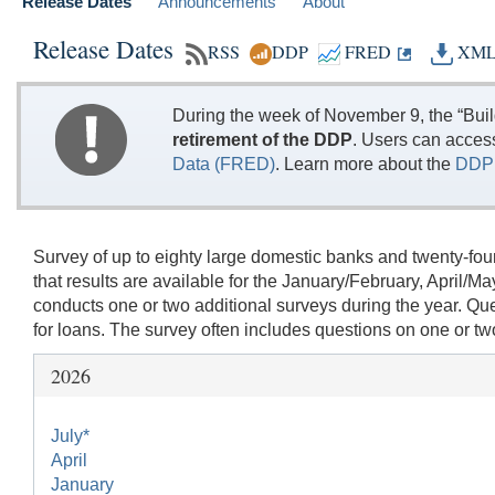
Release Dates
Announcements
About
Release Dates
RSS
DDP
FRED
XM
During the week of November 9, the “Bui
retirement of the DDP
. Users can acces
Data (FRED)
. Learn more about the
DDP 
Survey of up to eighty large domestic banks and twenty-fou
that results are available for the January/February, Apri
conducts one or two additional surveys during the year. Q
for loans. The survey often includes questions on one or two 
2026
July*
April
January