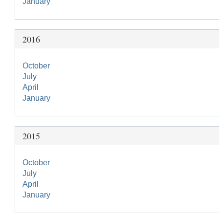
January
2016
October
July
April
January
2015
October
July
April
January