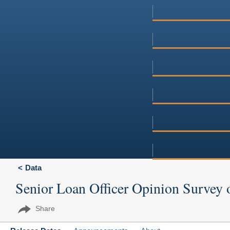
Data
Senior Loan Officer Opinion Survey 
Share