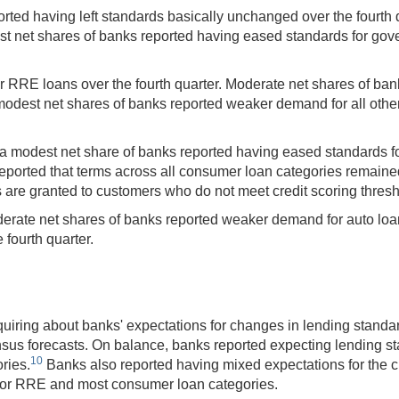
ted having left standards basically unchanged over the fourth 
st net shares of banks reported having eased standards for go
RRE loans over the fourth quarter. Moderate net shares of ban
est net shares of banks reported weaker demand for all other 
, a modest net share of banks reported having eased standards 
reported that terms across all consumer loan categories remain
 are granted to customers who do not meet credit scoring thresh
erate net shares of banks reported weaker demand for auto loa
 fourth quarter.
uiring about banks' expectations for changes in lending standa
nsus forecasts. On balance, banks reported expecting lending s
10
ries.
Banks also reported having mixed expectations for the cre
for RRE and most consumer loan categories.