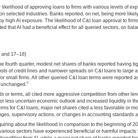
ikelihood of approving loans to firms with various levels of expos
on selected industries. Banks reported, on net, being more likely
 by high AI exposure. The likelihood of C&I loan approval to firm
ted that AI had a beneficial effect for all queried sectors, on b
8 and 17–18)
e fourth quarter, modest net shares of banks reported having tig
ts of credit lines and narrower spreads on C&I loans to large 
for small firms. All other queried C&I loan terms were reported 
5
y unchanged.
or terms, all cited more aggressive competition from other lend
or less uncertain economic outlook and increased liquidity in th
ms for C&I loans, major net shares cited a less favorable or mo
nges, supervisory actions, or changes in accounting standards a
ring about the likelihood in comparison to the beginning of 202
 various sectors have experienced beneficial or harmful impacts 
 benefiting from AI, while a major net share of banks reported be