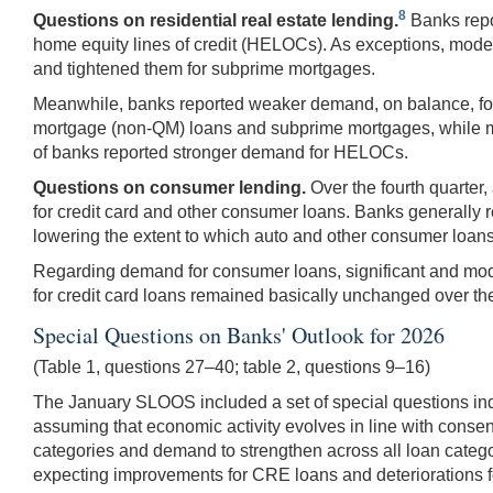
8
Questions on residential real estate lending.
Banks repor
home equity lines of credit (HELOCs). As exceptions, mode
and tightened them for subprime mortgages.
Meanwhile, banks reported weaker demand, on balance, for 
mortgage (non-QM) loans and subprime mortgages, while mod
of banks reported stronger demand for HELOCs.
Questions on consumer lending.
Over the fourth quarter
for credit card and other consumer loans. Banks generally 
lowering the extent to which auto and other consumer loans
Regarding demand for consumer loans, significant and mod
for credit card loans remained basically unchanged over the
Special Questions on Banks' Outlook for 2026
(Table 1, questions 27–40; table 2, questions 9–16)
The January SLOOS included a set of special questions inq
assuming that economic activity evolves in line with conse
categories and demand to strengthen across all loan catego
expecting improvements for CRE loans and deteriorations 