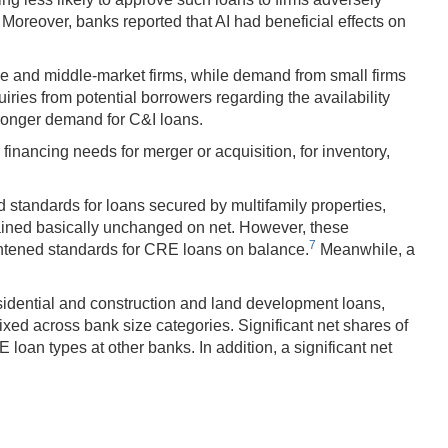
. Moreover, banks reported that AI had beneficial effects on
ge and middle-market firms, while demand from small firms
ries from potential borrowers regarding the availability
stronger demand for C&I loans.
inancing needs for merger or acquisition, for inventory,
 standards for loans secured by multifamily properties,
ained basically unchanged on net. However, these
7
ghtened standards for CRE loans on balance.
Meanwhile, a
dential and construction and land development loans,
ed across bank size categories. Significant net shares of
oan types at other banks. In addition, a significant net