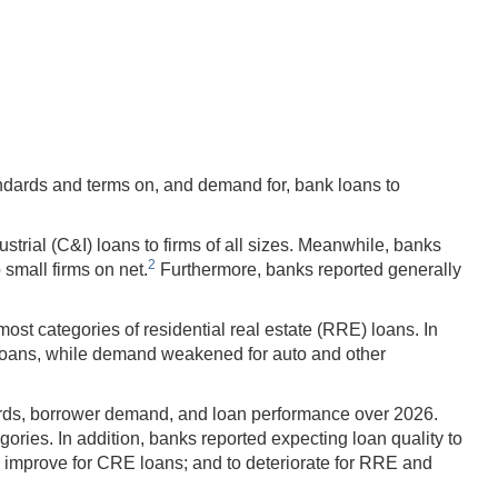
dards and terms on, and demand for, bank loans to
trial (C&I) loans to firms of all sizes. Meanwhile, banks
2
small firms on net.
Furthermore, banks reported generally
t categories of residential real estate (RRE) loans. In
 loans, while demand weakened for auto and other
ards, borrower demand, and loan performance over 2026.
ries. In addition, banks reported expecting loan quality to
 to improve for CRE loans; and to deteriorate for RRE and