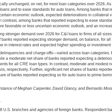
ally unchanged, on net, for most loan categories over 2026. As
 loans and to ease standards for auto loans. Among banks that r
rtain economic outlook, expected deteriorations in collateral valu
 In contrast, among banks that reported expecting to ease stand
 more favorable or less uncertain economic outlook, and an increa
ng stronger demand over 2026 for C&I loans to firms of all sizes
 banks reported expecting stronger demand, on balance, for all
e in interest rates and expected higher spending or investment
elinquencies and charge-offs—varied across loan categories. Ba
e a moderate net share of banks reported expecting a deteriorati
ts for all CRE loan types. In contrast, moderate and modest net
espectively. Further, significant net shares of banks reported e
e of banks reported expecting so for auto loans to prime borrow
tance of Meghan Carpenter, David Glancy, and Bernardo Morais,
 U.S. branches and agencies of foreign banks. Respondent ba