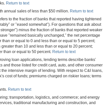
nks.
Return to text
th annual sales of less than $50 million.
Return to text
efers to the fraction of banks that reported having tightened
erably" or "eased somewhat"). For questions that ask about
 stronger") minus the fraction of banks that reported weaker
 have "remained basically unchanged," the net percentage
 than or equal to 0 and less than or equal to 5 percent;
 greater than 10 and less than or equal to 20 percent;
er than or equal to 50 percent.
Return to text
roving loan applications, lending terms describe banks'
s and those listed for credit card, auto, and other consumer
 the intensive margin of lending. With respect to C&I loans,
's cost of funds; premiums charged on riskier loans; terms
ants.
Return to text
uring; transportation, logistics, and commerce; and energy
ervices, traditional manufacturing and construction, and