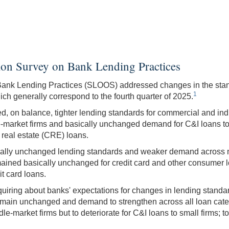
ion Survey on Bank Lending Practices
Bank Lending Practices (SLOOS) addressed changes in the stan
1
h generally correspond to the fourth quarter of 2025.
 on balance, tighter lending standards for commercial and indus
-market firms and basically unchanged demand for C&I loans to 
real estate (CRE) loans.
cally unchanged lending standards and weaker demand across mos
emained basically unchanged for credit card and other consumer
t card loans.
uiring about banks' expectations for changes in lending stand
main unchanged and demand to strengthen across all loan catego
le-market firms but to deteriorate for C&I loans to small firms;