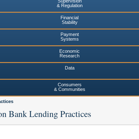
Supervision
& Regulation
Financial
Stability
Payment
Systems
Economic
Research
Data
Consumers
& Communities
ctices
on Bank Lending Practices