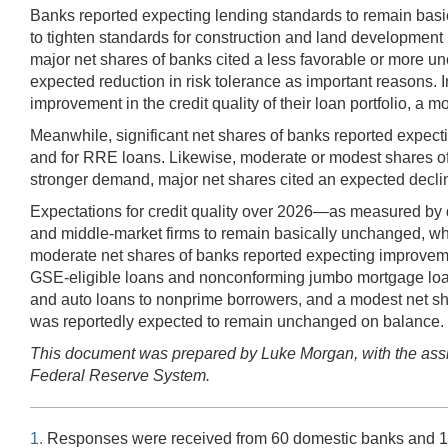
Banks reported expecting lending standards to remain basic
to tighten standards for construction and land development
major net shares of banks cited a less favorable or more unce
expected reduction in risk tolerance as important reasons.
improvement in the credit quality of their loan portfolio, a
Meanwhile, significant net shares of banks reported expecti
and for RRE loans. Likewise, moderate or modest shares of
stronger demand, major net shares cited an expected declin
Expectations for credit quality over 2026—as measured by d
and middle-market firms to remain basically unchanged, whil
moderate net shares of banks reported expecting improvemen
GSE-eligible loans and nonconforming jumbo mortgage loans, r
and auto loans to nonprime borrowers, and a modest net shar
was reportedly expected to remain unchanged on balance.
This document was prepared by Luke Morgan, with the assis
Federal Reserve System.
1.
Responses were received from 60 domestic banks and 18