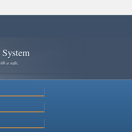
e System
ith a safe,