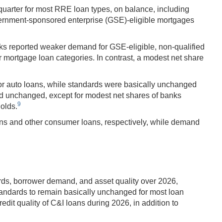
quarter for most RRE loan types, on balance, including
vernment-sponsored enterprise (GSE)-eligible mortgages
ks reported weaker demand for GSE-eligible, non-qualified
mortgage loan categories. In contrast, a modest net share
for auto loans, while standards were basically unchanged
ed unchanged, except for modest net shares of banks
9
olds.
ns and other consumer loans, respectively, while demand
rds, borrower demand, and asset quality over 2026,
tandards to remain basically unchanged for most loan
dit quality of C&I loans during 2026, in addition to