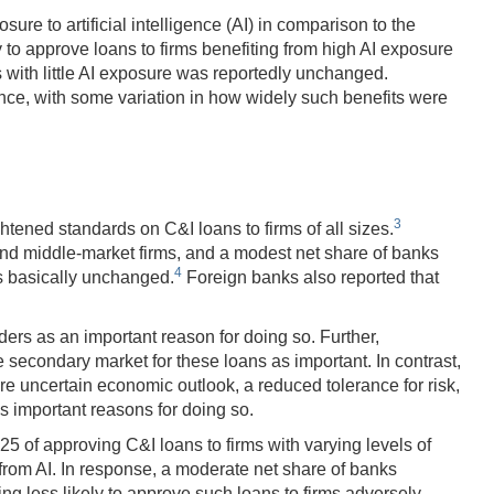
ure to artificial intelligence (AI) in comparison to the
 to approve loans to firms benefiting from high AI exposure
s with little AI exposure was reportedly unchanged.
alance, with some variation in how widely such benefits were
3
htened standards on C&I loans to firms of all sizes.
and middle-market firms, and a modest net share of banks
4
as basically unchanged.
Foreign banks also reported that
ers as an important reason for doing so. Further,
e secondary market for these loans as important. In contrast,
re uncertain economic outlook, a reduced tolerance for risk,
s important reasons for doing so.
5 of approving C&I loans to firms with varying levels of
from AI. In response, a moderate net share of banks
ing less likely to approve such loans to firms adversely