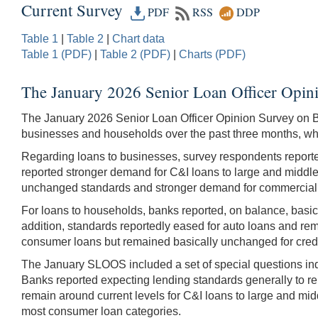
Current Survey
PDF
RSS
DDP
Table 1
|
Table 2
|
Chart data
Table 1 (PDF)
|
Table 2 (PDF)
|
Charts (PDF)
The January 2026 Senior Loan Officer Opin
The January 2026 Senior Loan Officer Opinion Survey on 
businesses and households over the past three months, whic
Regarding loans to businesses, survey respondents reported,
reported stronger demand for C&I loans to large and middle
unchanged standards and stronger demand for commercial 
For loans to households, banks reported, on balance, basi
addition, standards reportedly eased for auto loans and r
consumer loans but remained basically unchanged for credi
The January SLOOS included a set of special questions inq
Banks reported expecting lending standards generally to re
remain around current levels for C&I loans to large and midd
most consumer loan categories.