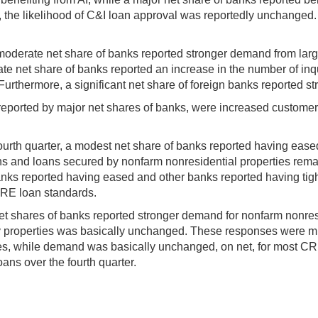
 AI, the likelihood of C&I loan approval was reportedly unchanged
 moderate net share of banks reported stronger demand from lar
e net share of banks reported an increase in the number of inqui
. Furthermore, a significant net share of foreign banks reported 
eported by major net shares of banks, were increased customer f
ourth quarter, a modest net share of banks reported having eased
ns and loans secured by nonfarm nonresidential properties rem
banks reported having eased and other banks reported having ti
CRE loan standards.
shares of banks reported stronger demand for nonfarm nonresi
y properties was basically unchanged. These responses were mix
s, while demand was basically unchanged, on net, for most CRE l
ans over the fourth quarter.