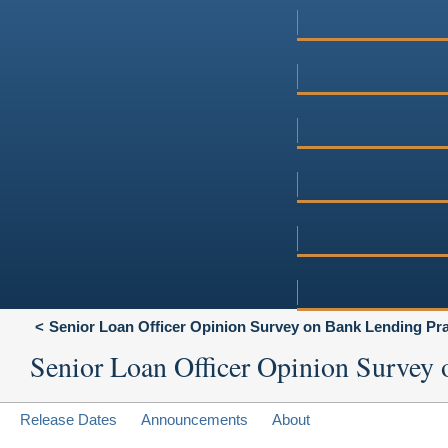
Senior Loan Officer Opinion Survey on Bank Lending Pra
Senior Loan Officer Opinion Survey 
Release Dates
Announcements
About