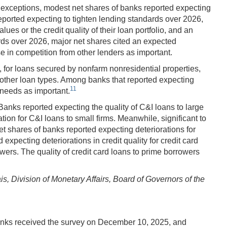
 exceptions, modest net shares of banks reported expecting
eported expecting to tighten lending standards over 2026,
es or the credit quality of their loan portfolio, and an
ards over 2026, major net shares cited an expected
se in competition from other lenders as important.
, for loans secured by nonfarm nonresidential properties,
 other loan types. Among banks that reported expecting
11
 needs as important.
nks reported expecting the quality of C&I loans to large
on for C&I loans to small firms. Meanwhile, significant to
 shares of banks reported expecting deteriorations for
xpecting deteriorations in credit quality for credit card
ers. The quality of credit card loans to prime borrowers
 Division of Monetary Affairs, Board of Governors of the
nks received the survey on December 10, 2025, and