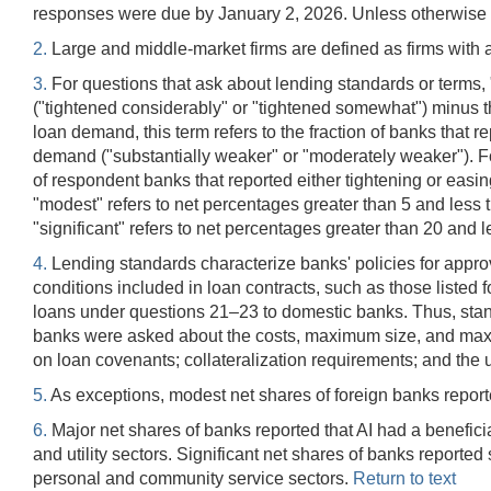
responses were due by January 2, 2026. Unless otherwise i
2.
Large and middle-market firms are defined as firms with a
3.
For questions that ask about lending standards or terms, "ne
("tightened considerably" or "tightened somewhat") minus t
loan demand, this term refers to the fraction of banks that 
demand ("substantially weaker" or "moderately weaker"). F
of respondent banks that reported either tightening or easin
"modest" refers to net percentages greater than 5 and less t
"significant" refers to net percentages greater than 20 and 
4.
Lending standards characterize banks' policies for approv
conditions included in loan contracts, such as those listed 
loans under questions 21–23 to domestic banks. Thus, standa
banks were asked about the costs, maximum size, and maximu
on loan covenants; collateralization requirements; and the us
5.
As exceptions, modest net shares of foreign banks repor
6.
Major net shares of banks reported that AI had a beneficia
and utility sectors. Significant net shares of banks reporte
personal and community service sectors.
Return to text