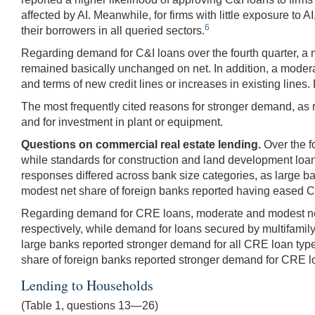
affected by AI. Meanwhile, for firms with little exposure to
6
their borrowers in all queried sectors.
Regarding demand for C&I loans over the fourth quarter, a
remained basically unchanged on net. In addition, a moderat
and terms of new credit lines or increases in existing lines
The most frequently cited reasons for stronger demand, as r
and for investment in plant or equipment.
Questions on commercial real estate lending.
Over the f
while standards for construction and land development loa
responses differed across bank size categories, as large 
modest net share of foreign banks reported having eased 
Regarding demand for CRE loans, moderate and modest net 
respectively, while demand for loans secured by multifamil
large banks reported stronger demand for all CRE loan type
share of foreign banks reported stronger demand for CRE lo
Lending to Households
(Table 1, questions 13—26)