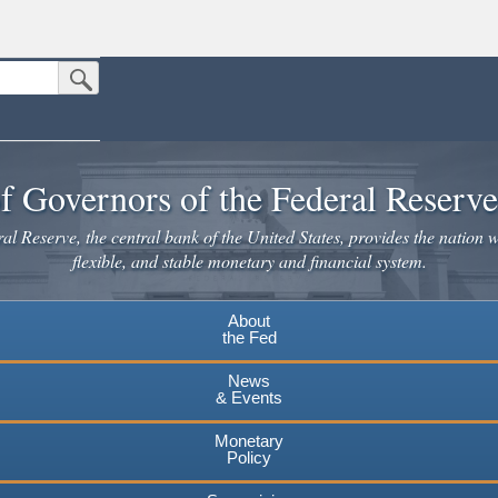
Submit Search Button
n the United States.
website. Share sensitive information only on official, secure websites.
f Governors of the Federal Reserv
l Reserve, the central bank of the United States, provides the nation w
flexible, and stable monetary and financial system.
About
the Fed
News
& Events
Monetary
Policy