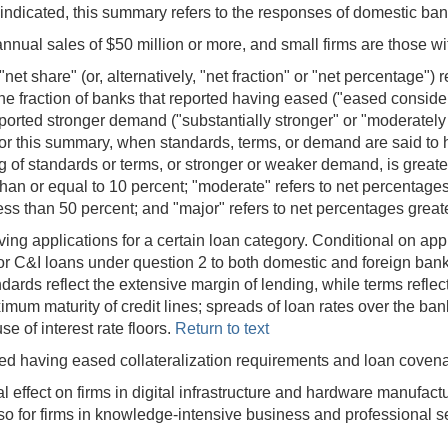
ndicated, this summary refers to the responses of domestic ba
nnual sales of $50 million or more, and small firms are those wi
t share" (or, alternatively, "net fraction" or "net percentage") r
he fraction of banks that reported having eased ("eased consid
reported stronger demand ("substantially stronger" or "moderately
or this summary, when standards, terms, or demand are said to
g of standards or terms, or stronger or weaker demand, is greater
han or equal to 10 percent; "moderate" refers to net percentages
less than 50 percent; and "major" refers to net percentages great
ing applications for a certain loan category. Conditional on app
for C&I loans under question 2 to both domestic and foreign bank
rds reflect the extensive margin of lending, while terms reflect
m maturity of credit lines; spreads of loan rates over the bank
e of interest rate floors.
Return to text
ted having eased collateralization requirements and loan coven
l effect on firms in digital infrastructure and hardware manufact
d so for firms in knowledge-intensive business and professional s