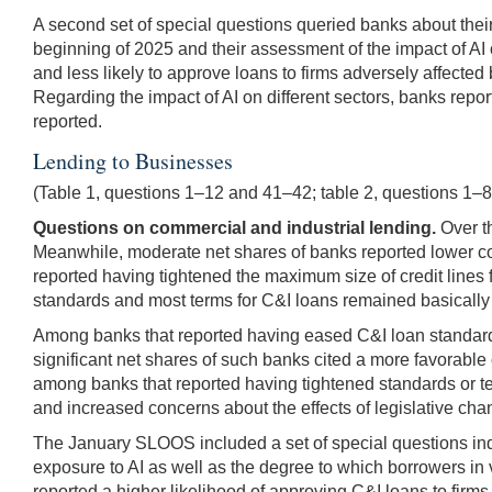
A second set of special questions queried banks about their l
beginning of 2025 and their assessment of the impact of AI 
and less likely to approve loans to firms adversely affected
Regarding the impact of AI on different sectors, banks repor
reported.
Lending to Businesses
(Table 1, questions 1–12 and 41–42; table 2, questions 1–
Questions on commercial and industrial lending.
Over th
Meanwhile, moderate net shares of banks reported lower cos
reported having tightened the maximum size of credit lines 
standards and most terms for C&I loans remained basicall
Among banks that reported having eased C&I loan standards 
significant net shares of such banks cited a more favorable 
among banks that reported having tightened standards or ter
and increased concerns about the effects of legislative cha
The January SLOOS included a set of special questions inqui
exposure to AI as well as the degree to which borrowers in
reported a higher likelihood of approving C&I loans to firms