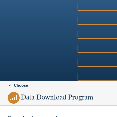
Choose
Data Download Program