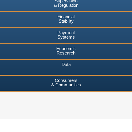
Supervision
& Regulation
Financial
Stability
Payment
Systems
Economic
Research
Data
Consumers
& Communities