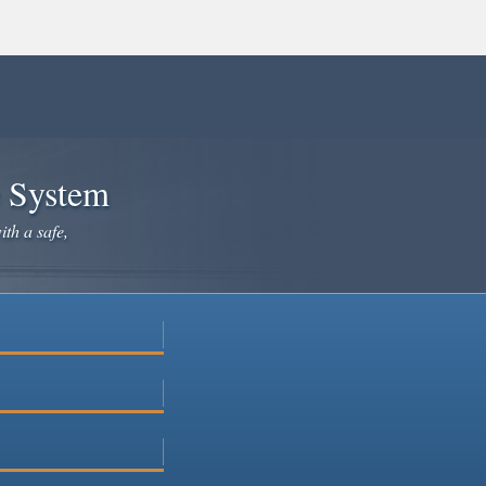
e System
ith a safe,