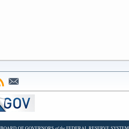
bscribe
Subscribe
to
SS
Email
BOARD OF GOVERNORS
of the
FEDERAL RESERVE SYSTEM