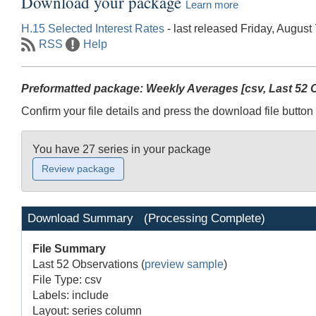
Download your package
Learn more
H.15 Selected Interest Rates
- last released Friday, August
RSS
Help
Preformatted package: Weekly Averages [csv, Last 52 O
Confirm your file details and press the download file button 
You have 27 series in your package
Download Summary
(Processing Complete)
File Summary
Last 52 Observations
(
preview sample
)
File Type: csv
Labels: include
Layout: series column