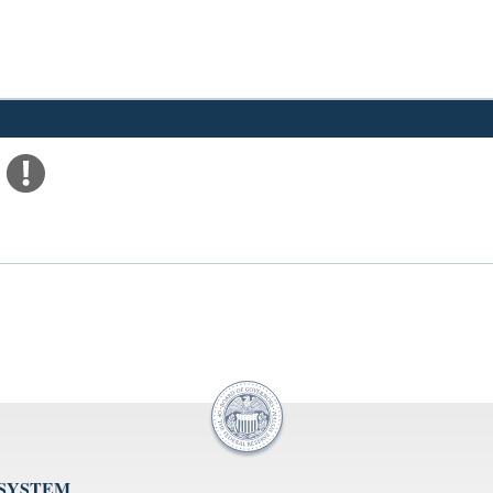
 SYSTEM