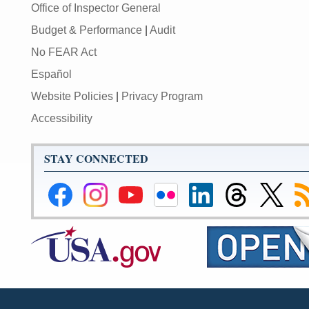
Office of Inspector General
Budget & Performance
|
Audit
No FEAR Act
Español
Website Policies
|
Privacy Program
Accessibility
STAY CONNECTED
Federal
Federal
Federal
Federal
Federal
Federal
Link
Su
Reserve
Reserve
Reserve
Reserve
Reserve
Reserve
to
to
Facebook
Instagram
YouTube
Flickr
LinkedIn
Threads
Federal
R
Page
Page
Page
Page
Page
Page
Reserve
Twitter
Page