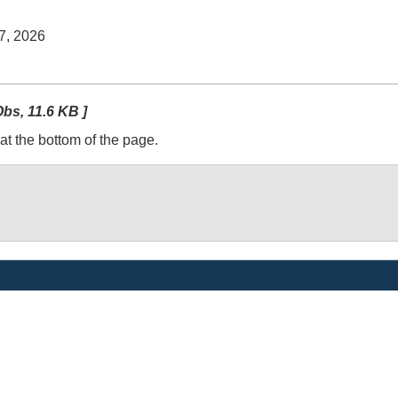
 7, 2026
bs, 11.6 KB ]
at the bottom of the page.