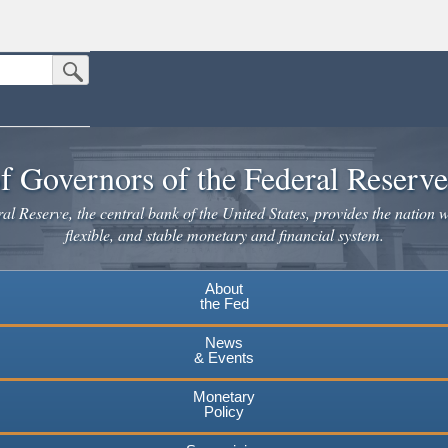
Submit Search Button
n the United States.
website. Share sensitive information only on official, secure websites.
f Governors of the Federal Reserv
l Reserve, the central bank of the United States, provides the nation w
flexible, and stable monetary and financial system.
About
the Fed
News
& Events
Monetary
Policy