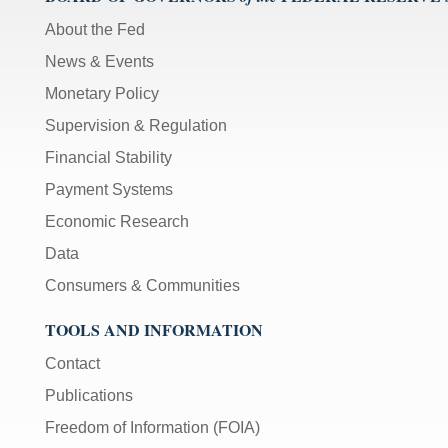
About the Fed
News & Events
Monetary Policy
Supervision & Regulation
Financial Stability
Payment Systems
Economic Research
Data
Consumers & Communities
TOOLS AND INFORMATION
Contact
Publications
Freedom of Information (FOIA)