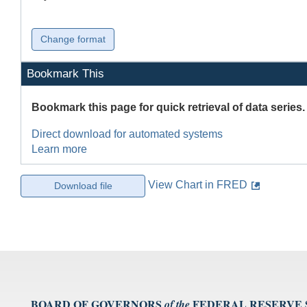
Bookmark This
Bookmark this page for quick retrieval of data series.
Direct download for automated systems
Learn more
View Chart in FRED
BOARD OF GOVERNORS
FEDERAL RESERVE
of the