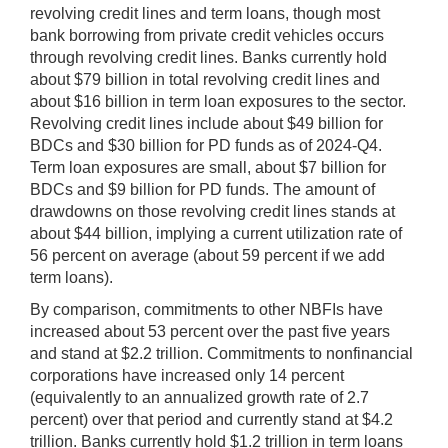
revolving credit lines and term loans, though most
bank borrowing from private credit vehicles occurs
through revolving credit lines. Banks currently hold
about $79 billion in total revolving credit lines and
about $16 billion in term loan exposures to the sector.
Revolving credit lines include about $49 billion for
BDCs and $30 billion for PD funds as of 2024-Q4.
Term loan exposures are small, about $7 billion for
BDCs and $9 billion for PD funds. The amount of
drawdowns on those revolving credit lines stands at
about $44 billion, implying a current utilization rate of
56 percent on average (about 59 percent if we add
term loans).
By comparison, commitments to other NBFIs have
increased about 53 percent over the past five years
and stand at $2.2 trillion. Commitments to nonfinancial
corporations have increased only 14 percent
(equivalently to an annualized growth rate of 2.7
percent) over that period and currently stand at $4.2
trillion. Banks currently hold $1.2 trillion in term loans