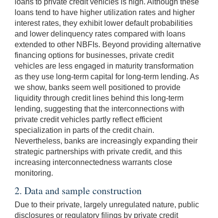
loans to private credit vehicles is high. Although these
loans tend to have higher utilization rates and higher
interest rates, they exhibit lower default probabilities
and lower delinquency rates compared with loans
extended to other NBFIs. Beyond providing alternative
financing options for businesses, private credit
vehicles are less engaged in maturity transformation
as they use long-term capital for long-term lending. As
we show, banks seem well positioned to provide
liquidity through credit lines behind this long-term
lending, suggesting that the interconnections with
private credit vehicles partly reflect efficient
specialization in parts of the credit chain.
Nevertheless, banks are increasingly expanding their
strategic partnerships with private credit, and this
increasing interconnectedness warrants close
monitoring.
2. Data and sample construction
Due to their private, largely unregulated nature, public
disclosures or regulatory filings by private credit