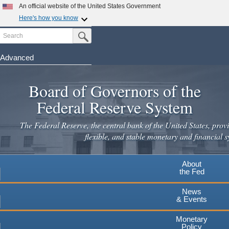
Skip
An official website of the United States Government
to
Here's how you know
main
Search
Official websites use .gov
Submit Search Button
content
A
.gov
website belongs to an official government
organization in the United States.
Advanced
Secure .gov websites use HTTPS
Board of Governors of the
A
lock
(
) or
https://
means you've safely connected to the
.gov website. Share sensitive information only on official,
Federal Reserve System
secure websites.
The Federal Reserve, the central bank of the United States, provi
flexible, and stable monetary and financial s
About
the Fed
News
& Events
Monetary
Policy