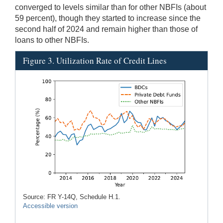
converged to levels similar than for other NBFIs (about
59 percent), though they started to increase since the
second half of 2024 and remain higher than those of
loans to other NBFIs.
Figure 3. Utilization Rate of Credit Lines
Source: FR Y-14Q, Schedule H.1.
Accessible version