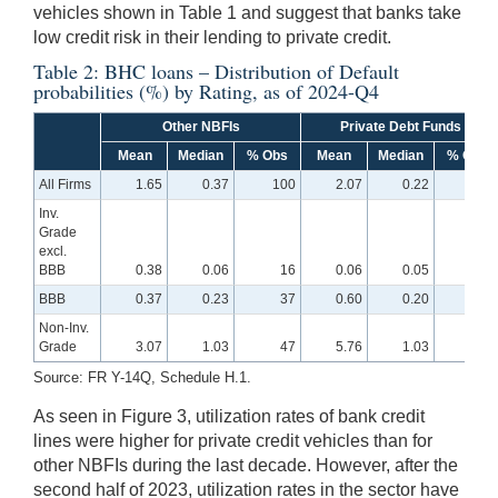
vehicles shown in Table 1 and suggest that banks take
low credit risk in their lending to private credit.
Table 2: BHC loans – Distribution of Default
probabilities (%) by Rating, as of 2024-Q4
Other NBFIs
Private Debt Funds
Mean
Median
% Obs
Mean
Median
% Obs
All Firms
1.65
0.37
100
2.07
0.22
100
Inv.
Grade
excl.
BBB
0.38
0.06
16
0.06
0.05
29
BBB
0.37
0.23
37
0.60
0.20
40
Non-Inv.
Grade
3.07
1.03
47
5.76
1.03
32
Source: FR Y-14Q, Schedule H.1.
As seen in Figure 3, utilization rates of bank credit
lines were higher for private credit vehicles than for
other NBFIs during the last decade. However, after the
second half of 2023, utilization rates in the sector have