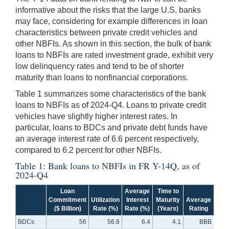
informative about the risks that the large U.S. banks
may face, considering for example differences in loan
characteristics between private credit vehicles and
other NBFIs. As shown in this section, the bulk of bank
loans to NBFIs are rated investment grade, exhibit very
low delinquency rates and tend to be of shorter
maturity than loans to nonfinancial corporations.
Table 1 summarizes some characteristics of the bank
loans to NBFIs as of 2024-Q4. Loans to private credit
vehicles have slightly higher interest rates. In
particular, loans to BDCs and private debt funds have
an average interest rate of 6.6 percent respectively,
compared to 6.2 percent for other NBFIs.
Table 1: Bank loans to NBFIs in FR Y-14Q, as of
2024-Q4
Loan
Average
Time to
Commitment
Utilization
Interest
Maturity
Average
Del
($ Billion)
Rate (%)
Rate (%)
(Years)
Rating
Ra
BDCs
56
56.8
6.4
4.1
BBB