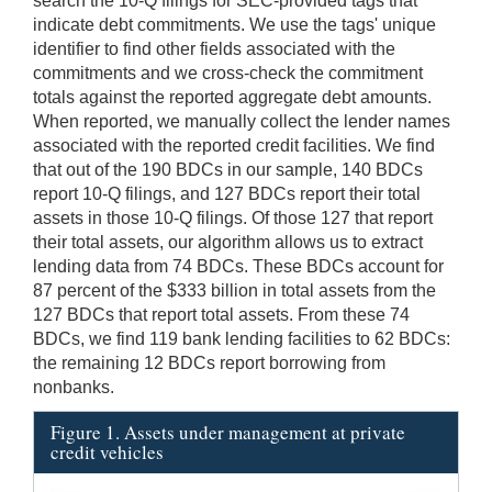
search the 10-Q filings for SEC-provided tags that
indicate debt commitments. We use the tags' unique
identifier to find other fields associated with the
commitments and we cross-check the commitment
totals against the reported aggregate debt amounts.
When reported, we manually collect the lender names
associated with the reported credit facilities. We find
that out of the 190 BDCs in our sample, 140 BDCs
report 10-Q filings, and 127 BDCs report their total
assets in those 10-Q filings. Of those 127 that report
their total assets, our algorithm allows us to extract
lending data from 74 BDCs. These BDCs account for
87 percent of the $333 billion in total assets from the
127 BDCs that report total assets. From these 74
BDCs, we find 119 bank lending facilities to 62 BDCs:
the remaining 12 BDCs report borrowing from
nonbanks.
Figure 1. Assets under management at private
credit vehicles