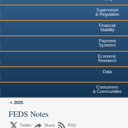
Supervision
& Regulation
Financial
Stability
Payment
Systems
Economic
Research
Data
Consumers
& Communities
2025
FEDS Notes
Twitter
Share
RSS