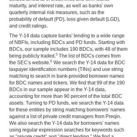
maturity, and interest rate, as well as banks' own
quarterly internal risk measures, such as the
probability of default (PD), loss given default (LGD),
and credit ratings.
The Y-14 data capture banks' lending to a wide range
of NBFIs, including BDCs and PD funds. Starting with
BDCs, our sample includes 190 BDCs, with 48 of them
5
being publicly traded.
The list of BDCs comes from
6
the SEC's website.
We search the Y-14 data for BDC
taxpayer identification numbers (TINs) and use string
matching to search in bank-provided borrower names
for BDC names and tickers. We find that 99 of the 190
BDCs in our sample appear in the Y-14 data,
accounting for more than 90 percent of the total BDC
assets. Turning to PD funds, we search the Y-14 data
for these entities by string matching borrowers' names
against a list of private credit managers from Preqin.
We also search the Y-14 data for borrowers' names
using regular expression searches for keywords such
as "private credit" and "direct lending." We find a