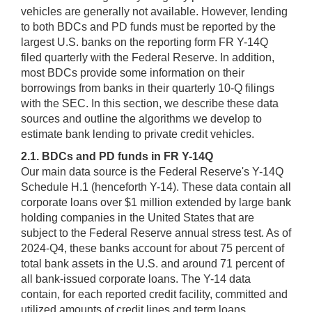
vehicles are generally not available. However, lending
to both BDCs and PD funds must be reported by the
largest U.S. banks on the reporting form FR Y-14Q
filed quarterly with the Federal Reserve. In addition,
most BDCs provide some information on their
borrowings from banks in their quarterly 10-Q filings
with the SEC. In this section, we describe these data
sources and outline the algorithms we develop to
estimate bank lending to private credit vehicles.
2.1. BDCs and PD funds in FR Y-14Q
Our main data source is the Federal Reserve's Y-14Q
Schedule H.1 (henceforth Y-14). These data contain all
corporate loans over $1 million extended by large bank
holding companies in the United States that are
subject to the Federal Reserve annual stress test. As of
2024-Q4, these banks account for about 75 percent of
total bank assets in the U.S. and around 71 percent of
all bank-issued corporate loans. The Y-14 data
contain, for each reported credit facility, committed and
utilized amounts of credit lines and term loans,