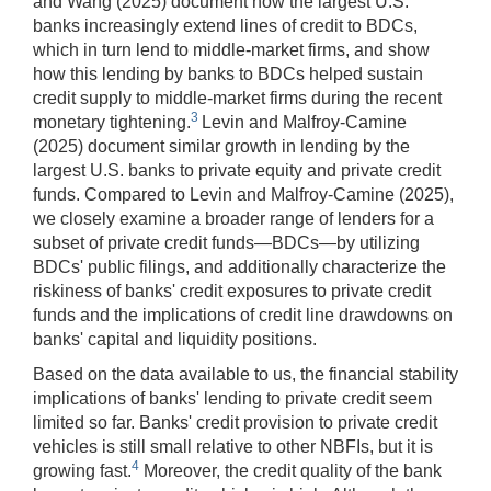
and Wang (2025) document how the largest U.S.
banks increasingly extend lines of credit to BDCs,
which in turn lend to middle-market firms, and show
how this lending by banks to BDCs helped sustain
credit supply to middle-market firms during the recent
3
monetary tightening.
Levin and Malfroy-Camine
(2025) document similar growth in lending by the
largest U.S. banks to private equity and private credit
funds. Compared to Levin and Malfroy-Camine (2025),
we closely examine a broader range of lenders for a
subset of private credit funds—BDCs—by utilizing
BDCs' public filings, and additionally characterize the
riskiness of banks' credit exposures to private credit
funds and the implications of credit line drawdowns on
banks' capital and liquidity positions.
Based on the data available to us, the financial stability
implications of banks' lending to private credit seem
limited so far. Banks' credit provision to private credit
vehicles is still small relative to other NBFIs, but it is
4
growing fast.
Moreover, the credit quality of the bank