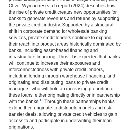
Oliver Wyman research report (2024) describes how
the rise of private credit creates new opportunities for
banks to generate revenues and returns by supporting
the private credit industry. Supported by a structural
shift in corporate demand for wholesale banking
services, private credit lenders continue to expand
their reach into product areas historically dominated by
banks, including asset-based financing and
infrastructure financing. Thus, it is expected that banks
will continue to increase their exposures and
interconnectedness with private credit lenders,
including lending through warehouse financing, and
originating and distributing loans to private credit
managers, who will hold an increasing proportion of
these loans, either originating directly or in partnership
11
with the banks.
Through these partnerships banks
extend their originate-to-distribute models and risk-
transfer deals, allowing private credit vehicles to gain
access to and participate in underwriting their loan
originations.