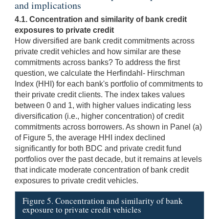
and implications
4.1. Concentration and similarity of bank credit
exposures to private credit
How diversified are bank credit commitments across
private credit vehicles and how similar are these
commitments across banks? To address the first
question, we calculate the Herfindahl- Hirschman
Index (HHI) for each bank's portfolio of commitments to
their private credit clients. The index takes values
between 0 and 1, with higher values indicating less
diversification (i.e., higher concentration) of credit
commitments across borrowers. As shown in Panel (a)
of Figure 5, the average HHI index declined
significantly for both BDC and private credit fund
portfolios over the past decade, but it remains at levels
that indicate moderate concentration of bank credit
exposures to private credit vehicles.
Figure 5. Concentration and similarity of bank
exposure to private credit vehicles