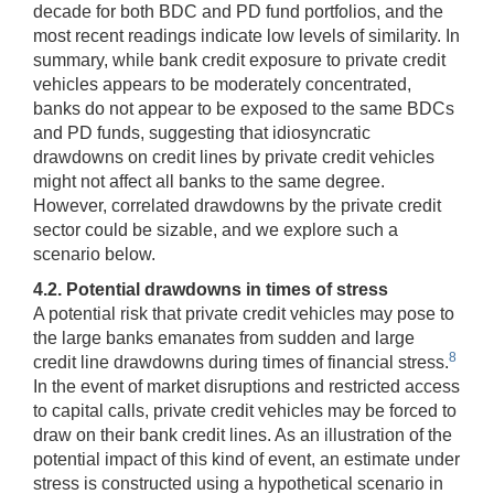
decade for both BDC and PD fund portfolios, and the
most recent readings indicate low levels of similarity. In
summary, while bank credit exposure to private credit
vehicles appears to be moderately concentrated,
banks do not appear to be exposed to the same BDCs
and PD funds, suggesting that idiosyncratic
drawdowns on credit lines by private credit vehicles
might not affect all banks to the same degree.
However, correlated drawdowns by the private credit
sector could be sizable, and we explore such a
scenario below.
4.2. Potential drawdowns in times of stress
A potential risk that private credit vehicles may pose to
the large banks emanates from sudden and large
8
credit line drawdowns during times of financial stress.
In the event of market disruptions and restricted access
to capital calls, private credit vehicles may be forced to
draw on their bank credit lines. As an illustration of the
potential impact of this kind of event, an estimate under
stress is constructed using a hypothetical scenario in