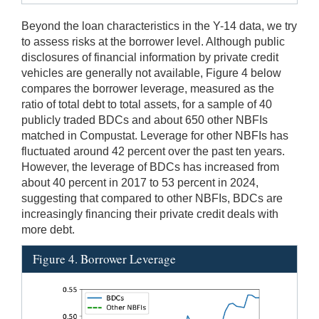
Beyond the loan characteristics in the Y-14 data, we try
to assess risks at the borrower level. Although public
disclosures of financial information by private credit
vehicles are generally not available, Figure 4 below
compares the borrower leverage, measured as the
ratio of total debt to total assets, for a sample of 40
publicly traded BDCs and about 650 other NBFIs
matched in Compustat. Leverage for other NBFIs has
fluctuated around 42 percent over the past ten years.
However, the leverage of BDCs has increased from
about 40 percent in 2017 to 53 percent in 2024,
suggesting that compared to other NBFIs, BDCs are
increasingly financing their private credit deals with
more debt.
Figure 4. Borrower Leverage