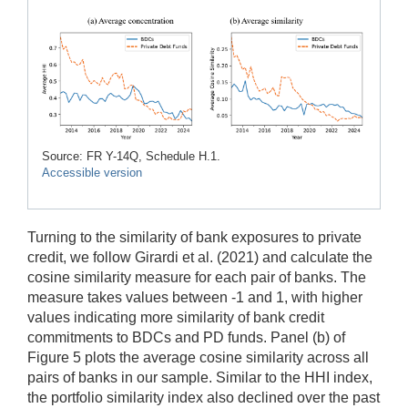
Source: FR Y-14Q, Schedule H.1.
Accessible version
Turning to the similarity of bank exposures to private
credit, we follow Girardi et al. (2021) and calculate the
cosine similarity measure for each pair of banks. The
measure takes values between -1 and 1, with higher
values indicating more similarity of bank credit
commitments to BDCs and PD funds. Panel (b) of
Figure 5 plots the average cosine similarity across all
pairs of banks in our sample. Similar to the HHI index,
the portfolio similarity index also declined over the past