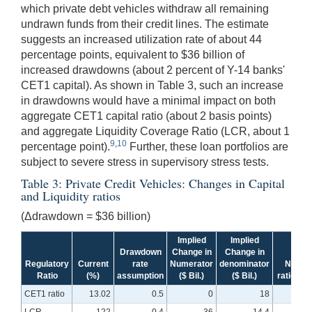
which private debt vehicles withdraw all remaining
undrawn funds from their credit lines. The estimate
suggests an increased utilization rate of about 44
percentage points, equivalent to $36 billion of
increased drawdowns (about 2 percent of Y-14 banks'
CET1 capital). As shown in Table 3, such an increase
in drawdowns would have a minimal impact on both
aggregate CET1 capital ratio (about 2 basis points)
and aggregate Liquidity Coverage Ratio (LCR, about 1
9
,
10
percentage point).
Further, these loan portfolios are
subject to severe stress in supervisory stress tests.
Table 3: Private Credit Vehicles: Changes in Capital
and Liquidity ratios
(Δdrawdown = $36 billion)
Implied
Implied
Drawdown
Change in
Change in
Regulatory
Current
rate
Numerator
denominator
New
Ratio
(%)
assumption
($ Bil.)
($ Bil.)
ratio (%)
CET1 ratio
13.02
0.5
0
18
13.0
LCR
122
0.4
-36
-14.4
121