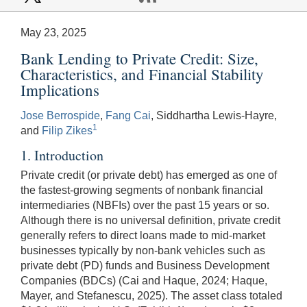
May 23, 2025
Bank Lending to Private Credit: Size,
Characteristics, and Financial Stability
Implications
Jose Berrospide
,
Fang Cai
, Siddhartha Lewis-Hayre,
1
and
Filip Zikes
1. Introduction
Private credit (or private debt) has emerged as one of
the fastest-growing segments of nonbank financial
intermediaries (NBFIs) over the past 15 years or so.
Although there is no universal definition, private credit
generally refers to direct loans made to mid-market
businesses typically by non-bank vehicles such as
private debt (PD) funds and Business Development
Companies (BDCs) (Cai and Haque, 2024; Haque,
Mayer, and Stefanescu, 2025). The asset class totaled