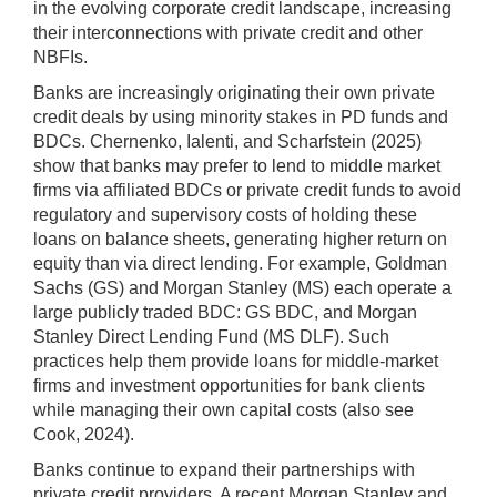
in the evolving corporate credit landscape, increasing
their interconnections with private credit and other
NBFIs.
Banks are increasingly originating their own private
credit deals by using minority stakes in PD funds and
BDCs. Chernenko, Ialenti, and Scharfstein (2025)
show that banks may prefer to lend to middle market
firms via affiliated BDCs or private credit funds to avoid
regulatory and supervisory costs of holding these
loans on balance sheets, generating higher return on
equity than via direct lending. For example, Goldman
Sachs (GS) and Morgan Stanley (MS) each operate a
large publicly traded BDC: GS BDC, and Morgan
Stanley Direct Lending Fund (MS DLF). Such
practices help them provide loans for middle-market
firms and investment opportunities for bank clients
while managing their own capital costs (also see
Cook, 2024).
Banks continue to expand their partnerships with
private credit providers. A recent Morgan Stanley and