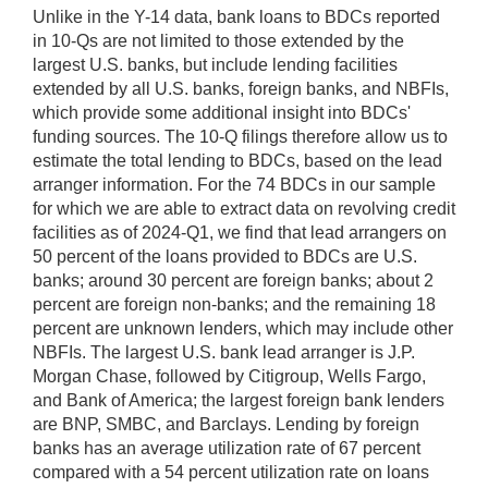
Unlike in the Y-14 data, bank loans to BDCs reported
in 10-Qs are not limited to those extended by the
largest U.S. banks, but include lending facilities
extended by all U.S. banks, foreign banks, and NBFIs,
which provide some additional insight into BDCs'
funding sources. The 10-Q filings therefore allow us to
estimate the total lending to BDCs, based on the lead
arranger information. For the 74 BDCs in our sample
for which we are able to extract data on revolving credit
facilities as of 2024-Q1, we find that lead arrangers on
50 percent of the loans provided to BDCs are U.S.
banks; around 30 percent are foreign banks; about 2
percent are foreign non-banks; and the remaining 18
percent are unknown lenders, which may include other
NBFIs. The largest U.S. bank lead arranger is J.P.
Morgan Chase, followed by Citigroup, Wells Fargo,
and Bank of America; the largest foreign bank lenders
are BNP, SMBC, and Barclays. Lending by foreign
banks has an average utilization rate of 67 percent
compared with a 54 percent utilization rate on loans