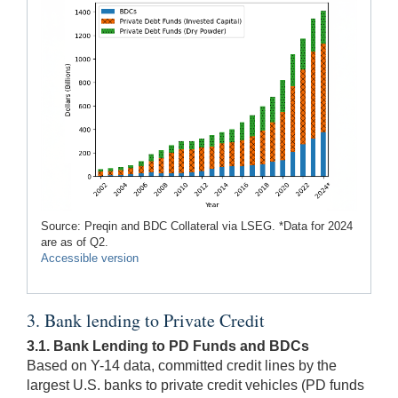
Source: Preqin and BDC Collateral via LSEG. *Data for 2024
are as of Q2.
Accessible version
3. Bank lending to Private Credit
3.1. Bank Lending to PD Funds and BDCs
Based on Y-14 data, committed credit lines by the
largest U.S. banks to private credit vehicles (PD funds