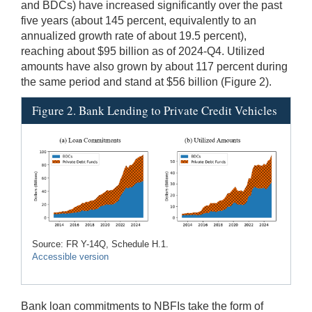
and BDCs) have increased significantly over the past
five years (about 145 percent, equivalently to an
annualized growth rate of about 19.5 percent),
reaching about $95 billion as of 2024-Q4. Utilized
amounts have also grown by about 117 percent during
the same period and stand at $56 billion (Figure 2).
Figure 2. Bank Lending to Private Credit Vehicles
Source: FR Y-14Q, Schedule H.1.
Accessible version
Bank loan commitments to NBFIs take the form of