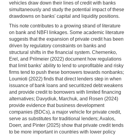
vehicles draw down their lines of credit with banks
simultaneously and study the potential impact of these
drawdowns on banks' capital and liquidity positions.
This note contributes to a growing strand of literature
on bank and NBFI linkages. Some academic literature
suggests that the expansion of private credit has been
driven by regulatory constraints on banks and
structural shifts in the financial system. Chernenko,
Erel, and Prilmeier (2022) document how regulations
that limit banks' ability to lend to unprofitable and risky
firms tend to push these borrowers towards nonbanks;
Loumioti (2022) finds that direct lenders step in when
issuance of bank loans and securitized debt weakens
and provide credit to borrowers with limited financing
alternatives; Davydiuk, Marchuk, and Rosen (2024)
provide evidence that business development
companies (BDCs), a major vehicle for private credit,
serve as substitutes for traditional lenders; Avalos,
Doerr, and Pinter (2025) show that private credit tends
to be more important in countries with lower policy