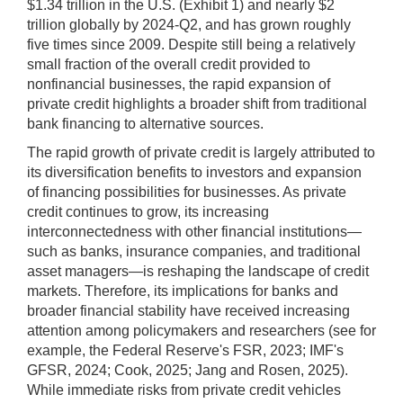
$1.34 trillion in the U.S. (Exhibit 1) and nearly $2
trillion globally by 2024-Q2, and has grown roughly
five times since 2009. Despite still being a relatively
small fraction of the overall credit provided to
nonfinancial businesses, the rapid expansion of
private credit highlights a broader shift from traditional
bank financing to alternative sources.
The rapid growth of private credit is largely attributed to
its diversification benefits to investors and expansion
of financing possibilities for businesses. As private
credit continues to grow, its increasing
interconnectedness with other financial institutions—
such as banks, insurance companies, and traditional
asset managers—is reshaping the landscape of credit
markets. Therefore, its implications for banks and
broader financial stability have received increasing
attention among policymakers and researchers (see for
example, the Federal Reserve's FSR, 2023; IMF's
GFSR, 2024; Cook, 2025; Jang and Rosen, 2025).
While immediate risks from private credit vehicles