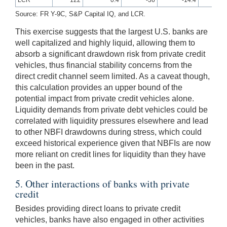
Source: FR Y-9C, S&P Capital IQ, and LCR.
This exercise suggests that the largest U.S. banks are
well capitalized and highly liquid, allowing them to
absorb a significant drawdown risk from private credit
vehicles, thus financial stability concerns from the
direct credit channel seem limited. As a caveat though,
this calculation provides an upper bound of the
potential impact from private credit vehicles alone.
Liquidity demands from private debt vehicles could be
correlated with liquidity pressures elsewhere and lead
to other NBFI drawdowns during stress, which could
exceed historical experience given that NBFIs are now
more reliant on credit lines for liquidity than they have
been in the past.
5. Other interactions of banks with private
credit
Besides providing direct loans to private credit
vehicles, banks have also engaged in other activities