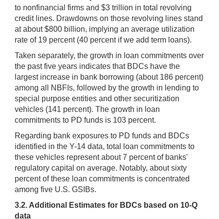
to nonfinancial firms and $3 trillion in total revolving
credit lines. Drawdowns on those revolving lines stand
at about $800 billion, implying an average utilization
rate of 19 percent (40 percent if we add term loans).
Taken separately, the growth in loan commitments over
the past five years indicates that BDCs have the
largest increase in bank borrowing (about 186 percent)
among all NBFIs, followed by the growth in lending to
special purpose entities and other securitization
vehicles (141 percent). The growth in loan
commitments to PD funds is 103 percent.
Regarding bank exposures to PD funds and BDCs
identified in the Y-14 data, total loan commitments to
these vehicles represent about 7 percent of banks'
regulatory capital on average. Notably, about sixty
percent of these loan commitments is concentrated
among five U.S. GSIBs.
3.2. Additional Estimates for BDCs based on 10-Q
data