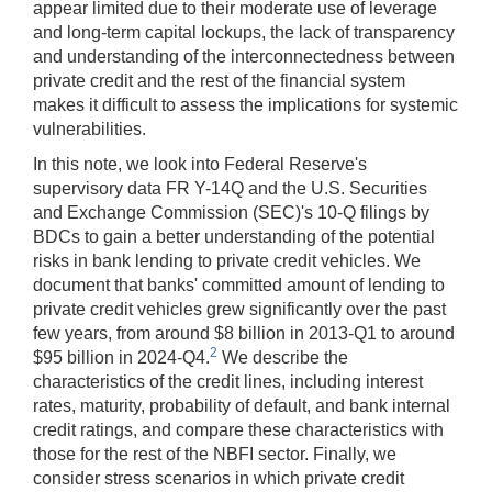
appear limited due to their moderate use of leverage
and long-term capital lockups, the lack of transparency
and understanding of the interconnectedness between
private credit and the rest of the financial system
makes it difficult to assess the implications for systemic
vulnerabilities.
In this note, we look into Federal Reserve's
supervisory data FR Y-14Q and the U.S. Securities
and Exchange Commission (SEC)'s 10-Q filings by
BDCs to gain a better understanding of the potential
risks in bank lending to private credit vehicles. We
document that banks' committed amount of lending to
private credit vehicles grew significantly over the past
few years, from around $8 billion in 2013-Q1 to around
2
$95 billion in 2024-Q4.
We describe the
characteristics of the credit lines, including interest
rates, maturity, probability of default, and bank internal
credit ratings, and compare these characteristics with
those for the rest of the NBFI sector. Finally, we
consider stress scenarios in which private credit