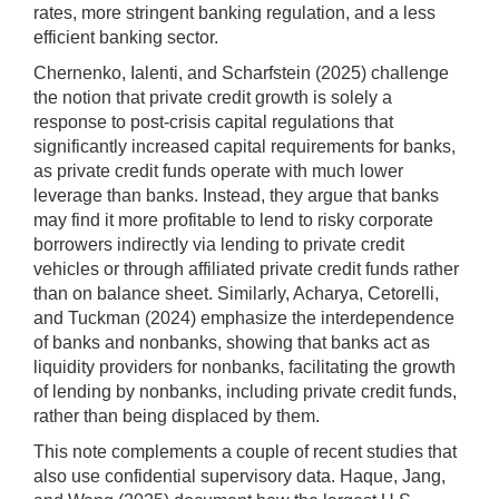
rates, more stringent banking regulation, and a less
efficient banking sector.
Chernenko, Ialenti, and Scharfstein (2025) challenge
the notion that private credit growth is solely a
response to post-crisis capital regulations that
significantly increased capital requirements for banks,
as private credit funds operate with much lower
leverage than banks. Instead, they argue that banks
may find it more profitable to lend to risky corporate
borrowers indirectly via lending to private credit
vehicles or through affiliated private credit funds rather
than on balance sheet. Similarly, Acharya, Cetorelli,
and Tuckman (2024) emphasize the interdependence
of banks and nonbanks, showing that banks act as
liquidity providers for nonbanks, facilitating the growth
of lending by nonbanks, including private credit funds,
rather than being displaced by them.
This note complements a couple of recent studies that
also use confidential supervisory data. Haque, Jang,