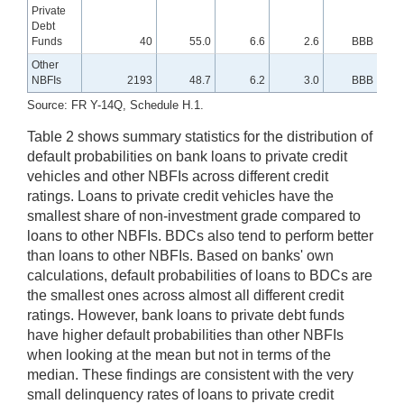
Private
Debt
Funds
40
55.0
6.6
2.6
BBB
Other
NBFIs
2193
48.7
6.2
3.0
BBB
Source: FR Y-14Q, Schedule H.1.
Table 2 shows summary statistics for the distribution of
default probabilities on bank loans to private credit
vehicles and other NBFIs across different credit
ratings. Loans to private credit vehicles have the
smallest share of non-investment grade compared to
loans to other NBFIs. BDCs also tend to perform better
than loans to other NBFIs. Based on banks' own
calculations, default probabilities of loans to BDCs are
the smallest ones across almost all different credit
ratings. However, bank loans to private debt funds
have higher default probabilities than other NBFIs
when looking at the mean but not in terms of the
median. These findings are consistent with the very
small delinquency rates of loans to private credit