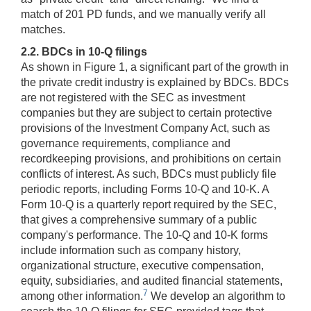
match of 201 PD funds, and we manually verify all
matches.
2.2. BDCs in 10-Q filings
As shown in Figure 1, a significant part of the growth in
the private credit industry is explained by BDCs. BDCs
are not registered with the SEC as investment
companies but they are subject to certain protective
provisions of the Investment Company Act, such as
governance requirements, compliance and
recordkeeping provisions, and prohibitions on certain
conflicts of interest. As such, BDCs must publicly file
periodic reports, including Forms 10-Q and 10-K. A
Form 10-Q is a quarterly report required by the SEC,
that gives a comprehensive summary of a public
company's performance. The 10-Q and 10-K forms
include information such as company history,
organizational structure, executive compensation,
equity, subsidiaries, and audited financial statements,
7
among other information.
We develop an algorithm to