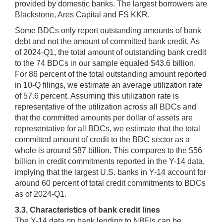
provided by domestic banks. The largest borrowers are
Blackstone, Ares Capital and FS KKR.
Some BDCs only report outstanding amounts of bank
debt and not the amount of committed bank credit. As
of 2024-Q1, the total amount of outstanding bank credit
to the 74 BDCs in our sample equaled $43.6 billion.
For 86 percent of the total outstanding amount reported
in 10-Q filings, we estimate an average utilization rate
of 57.6 percent. Assuming this utilization rate is
representative of the utilization across all BDCs and
that the committed amounts per dollar of assets are
representative for all BDCs, we estimate that the total
committed amount of credit to the BDC sector as a
whole is around $87 billion. This compares to the $56
billion in credit commitments reported in the Y-14 data,
implying that the largest U.S. banks in Y-14 account for
around 60 percent of total credit commitments to BDCs
as of 2024-Q1.
3.3. Characteristics of bank credit lines
The Y-14 data on bank lending to NBFIs can be