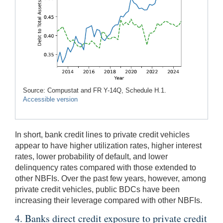
Source: Compustat and FR Y-14Q, Schedule H.1.
Accessible version
In short, bank credit lines to private credit vehicles
appear to have higher utilization rates, higher interest
rates, lower probability of default, and lower
delinquency rates compared with those extended to
other NBFIs. Over the past few years, however, among
private credit vehicles, public BDCs have been
increasing their leverage compared with other NBFIs.
4. Banks direct credit exposure to private credit