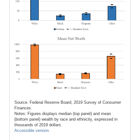
Source: Federal Reserve Board, 2019 Survey of Consumer
Finances.
Notes: Figures displays median (top panel) and mean
(bottom panel) wealth by race and ethnicity, expressed in
thousands of 2019 dollars.
Accessible version