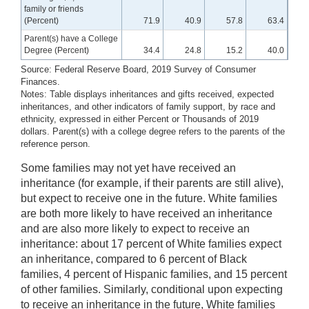
family or friends
(Percent)
71.9
40.9
57.8
63.4
Parent(s) have a College
Degree (Percent)
34.4
24.8
15.2
40.0
Source: Federal Reserve Board, 2019 Survey of Consumer
Finances.
Notes: Table displays inheritances and gifts received, expected
inheritances, and other indicators of family support, by race and
ethnicity, expressed in either Percent or Thousands of 2019
dollars. Parent(s) with a college degree refers to the parents of the
reference person.
Some families may not yet have received an
inheritance (for example, if their parents are still alive),
but expect to receive one in the future. White families
are both more likely to have received an inheritance
and are also more likely to expect to receive an
inheritance: about 17 percent of White families expect
an inheritance, compared to 6 percent of Black
families, 4 percent of Hispanic families, and 15 percent
of other families. Similarly, conditional upon expecting
to receive an inheritance in the future, White families