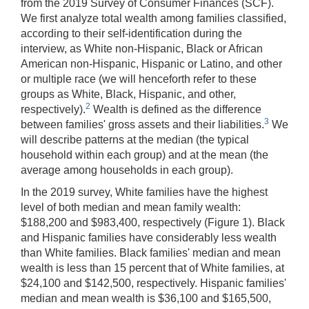
from the 2019 Survey of Consumer Finances (SCF).
We first analyze total wealth among families classified,
according to their self-identification during the
interview, as White non-Hispanic, Black or African
American non-Hispanic, Hispanic or Latino, and other
or multiple race (we will henceforth refer to these
groups as White, Black, Hispanic, and other,
2
respectively).
Wealth is defined as the difference
3
between families' gross assets and their liabilities.
We
will describe patterns at the median (the typical
household within each group) and at the mean (the
average among households in each group).
In the 2019 survey, White families have the highest
level of both median and mean family wealth:
$188,200 and $983,400, respectively (Figure 1). Black
and Hispanic families have considerably less wealth
than White families. Black families' median and mean
wealth is less than 15 percent that of White families, at
$24,100 and $142,500, respectively. Hispanic families'
median and mean wealth is $36,100 and $165,500,