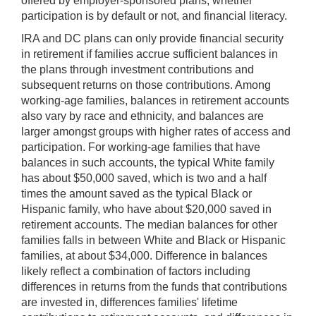
offered by employer-sponsored plans, whether
participation is by default or not, and financial literacy.
IRA and DC plans can only provide financial security
in retirement if families accrue sufficient balances in
the plans through investment contributions and
subsequent returns on those contributions. Among
working-age families, balances in retirement accounts
also vary by race and ethnicity, and balances are
larger amongst groups with higher rates of access and
participation. For working-age families that have
balances in such accounts, the typical White family
has about $50,000 saved, which is two and a half
times the amount saved as the typical Black or
Hispanic family, who have about $20,000 saved in
retirement accounts. The median balances for other
families falls in between White and Black or Hispanic
families, at about $34,000. Difference in balances
likely reflect a combination of factors including
differences in returns from the funds that contributions
are invested in, differences families' lifetime