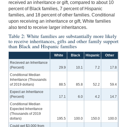
received an inheritance or gift, compared to about 10
percent of Black families, 7 percent of Hispanic
families, and 18 percent of other families. Conditional
upon receiving an inheritance or gift, White families
also tend to receive larger inheritances.
Table 2: White families are substantially more likely
to receive inheritances, gifts and other family support
than Black and Hispanic families
White
Black
Hispanic
Other
Recieved an Inheritance
(Percent)
29.9
10.1
7.2
17.8
Conditional Median
Inheritance (Thousands
of 2019 dollars)
88.5
85.8
52.2
59.4
Expect an Inheritance
(Percent)
17.1
6.0
4.2
14.7
Conditional Median
Expected Inheritance
(Thousands of 2019
dollars)
195.5
100.0
150.0
100.0
Could get $3,000 from