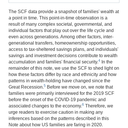
The SCF data provide a snapshot of families' wealth at
a point in time. This point-in-time observation is a
result of many complex societal, governmental, and
individual factors that play out over the life cycle and
even across generations. Among other factors, inter-
generational transfers, homeownership opportunities,
access to tax-sheltered savings plans, and individuals'
savings and investment decisions contribute to wealth
4
accumulation and families' financial security.
In the
remainder of this note, we use the SCF to shed light on
how these factors differ by race and ethnicity and how
patterns in wealth-holding have changed since the
5
Great Recession.
Before we move on, we note that
families were primarily interviewed for the 2019 SCF
before the onset of the COVID-19 pandemic and
6
associated changes to the economy.
Therefore, we
urge readers to exercise caution in making any
inferences based on the patterns described in this
Note about how US families are faring in 2020.