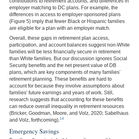
contributions to retirement accounts, and differences in
employer matching to DC plans. For example, the
differences in access to employer-sponsored plans
(Figure 5) imply that fewer Black or Hispanic families
are eligible for a plan with an employer match.
Overall, these gaps in retirement plan access,
participation, and account balances suggest non-White
families will be less financially secure in retirement
than White families. But our discussion ignores Social
Security benefits and the net present value of DB
plans, which are key components of many families'
retirement planning. These benefits are hard to
account for because they involve assumptions about
families' future earnings and years of work. Still,
research suggests that accounting for these benefits
can reduce overall inequality in retirement resources
(Bricker, Goodman, Moore, and Volz, 2020; Sabelhaus
14
and Volz, forthcoming).
Emergency Savings