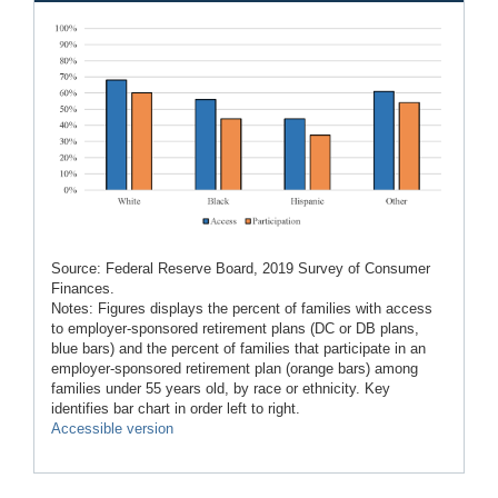
Source: Federal Reserve Board, 2019 Survey of Consumer
Finances.
Notes: Figures displays the percent of families with access
to employer-sponsored retirement plans (DC or DB plans,
blue bars) and the percent of families that participate in an
employer-sponsored retirement plan (orange bars) among
families under 55 years old, by race or ethnicity. Key
identifies bar chart in order left to right.
Accessible version