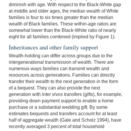
diminish with age. With respect to the Black-White gap
at middle and older ages, the median wealth of White
families is four to six times greater than the median
wealth of Black families. These within-age ratios are
somewhat lower than the Black-White ratio of nearly
eight for all families combined (implied by Figure 1).
Inheritances and other family support
Wealth-holding can differ across groups due to the
intergenerational transmission of wealth. There are
numerous ways families can transmit wealth and
resources across generations. Families can directly
transfer their wealth to the next generation in the form
of a bequest. They can also provide
the next
generation with
inter vivos
transfers (gifts), for example,
providing down payment support to enable a home
purchase or a substantial wedding gift. By some
estimates bequests and transfers account for at least
half of aggregate wealth (Gale and Scholz 1994), have
recently averaged 3 percent of total household