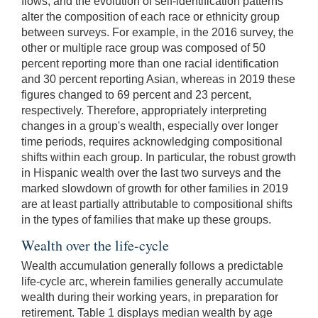
flows, and the evolution of self-identification patterns
alter the composition of each race or ethnicity group
between surveys. For example, in the 2016 survey, the
other or multiple race group was composed of 50
percent reporting more than one racial identification
and 30 percent reporting Asian, whereas in 2019 these
figures changed to 69 percent and 23 percent,
respectively. Therefore, appropriately interpreting
changes in a group's wealth, especially over longer
time periods, requires acknowledging compositional
shifts within each group. In particular, the robust growth
in Hispanic wealth over the last two surveys and the
marked slowdown of growth for other families in 2019
are at least partially attributable to compositional shifts
in the types of families that make up these groups.
Wealth over the life-cycle
Wealth accumulation generally follows a predictable
life-cycle arc, wherein families generally accumulate
wealth during their working years, in preparation for
retirement. Table 1 displays median wealth by age