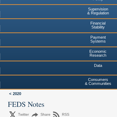
Supervision
& Regulation
Financial
Stability
Payment
Systems
Economic
Research
Data
Consumers
& Communities
2020
FEDS Notes
Twitter
Share
RSS