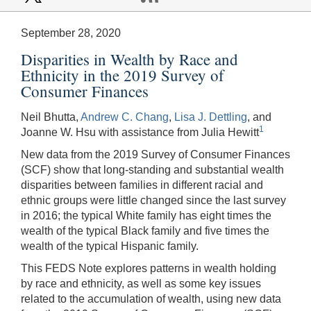
September 28, 2020
Disparities in Wealth by Race and
Ethnicity in the 2019 Survey of
Consumer Finances
Neil Bhutta,
Andrew C. Chang
,
Lisa J. Dettling
, and
1
Joanne W. Hsu with assistance from Julia Hewitt
New data from the 2019 Survey of Consumer Finances
(SCF) show that long-standing and substantial wealth
disparities between families in different racial and
ethnic groups were little changed since the last survey
in 2016; the typical White family has eight times the
wealth of the typical Black family and five times the
wealth of the typical Hispanic family.
This FEDS Note explores patterns in wealth holding
by race and ethnicity, as well as some key issues
related to the accumulation of wealth, using new data