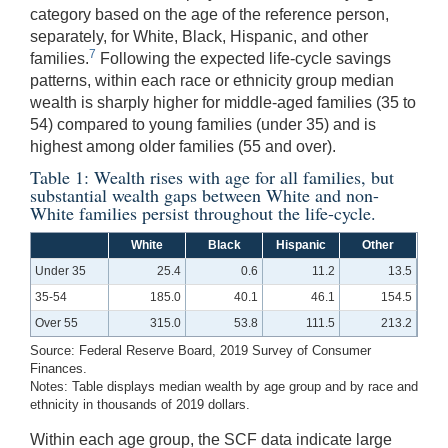
category based on the age of the reference person,
separately, for White, Black, Hispanic, and other
7
families.
Following the expected life-cycle savings
patterns, within each race or ethnicity group median
wealth is sharply higher for middle-aged families (35 to
54) compared to young families (under 35) and is
highest among older families (55 and over).
Table 1: Wealth rises with age for all families, but
substantial wealth gaps between White and non-
White families persist throughout the life-cycle.
White
Black
Hispanic
Other
Under 35
25.4
0.6
11.2
13.5
35-54
185.0
40.1
46.1
154.5
Over 55
315.0
53.8
111.5
213.2
Source: Federal Reserve Board, 2019 Survey of Consumer
Finances.
Notes: Table displays median wealth by age group and by race and
ethnicity in thousands of 2019 dollars.
Within each age group, the SCF data indicate large