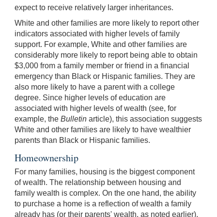
expect to receive relatively larger inheritances.
White and other families are more likely to report other
indicators associated with higher levels of family
support. For example, White and other families are
considerably more likely to report being able to obtain
$3,000 from a family member or friend in a financial
emergency than Black or Hispanic families. They are
also more likely to have a parent with a college
degree. Since higher levels of education are
associated with higher levels of wealth (see, for
example, the
Bulletin
article), this association suggests
White and other families are likely to have wealthier
parents than Black or Hispanic families.
Homeownership
For many families, housing is the biggest component
of wealth. The relationship between housing and
family wealth is complex. On the one hand, the ability
to purchase a home is a reflection of wealth a family
already has (or their parents' wealth, as noted earlier),