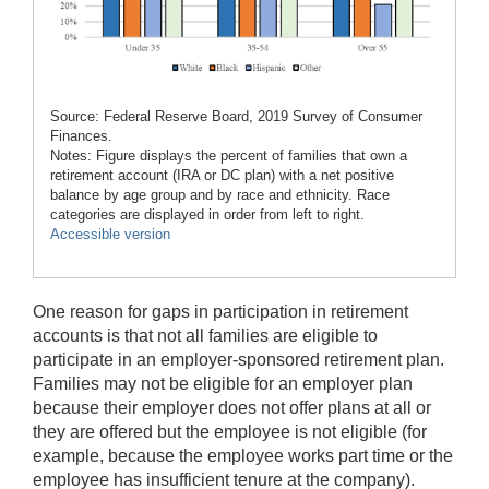
Source: Federal Reserve Board, 2019 Survey of Consumer
Finances.
Notes: Figure displays the percent of families that own a
retirement account (IRA or DC plan) with a net positive
balance by age group and by race and ethnicity. Race
categories are displayed in order from left to right.
Accessible version
One reason for gaps in participation in retirement
accounts is that not all families are eligible to
participate in an employer-sponsored retirement plan.
Families may not be eligible for an employer plan
because their employer does not offer plans at all or
they are offered but the employee is not eligible (for
example, because the employee works part time or the
employee has insufficient tenure at the company).