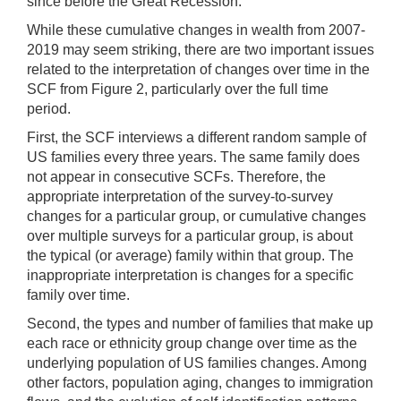
since before the Great Recession.
While these cumulative changes in wealth from 2007-
2019 may seem striking, there are two important issues
related to the interpretation of changes over time in the
SCF from Figure 2, particularly over the full time
period.
First, the SCF interviews a different random sample of
US families every three years. The same family does
not appear in consecutive SCFs. Therefore, the
appropriate interpretation of the survey-to-survey
changes for a particular group, or cumulative changes
over multiple surveys for a particular group, is about
the typical (or average) family within that group. The
inappropriate interpretation is changes for a specific
family over time.
Second, the types and number of families that make up
each race or ethnicity group change over time as the
underlying population of US families changes. Among
other factors, population aging, changes to immigration