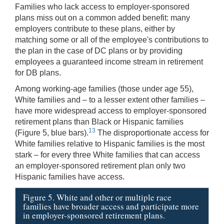
Families who lack access to employer-sponsored
plans miss out on a common added benefit: many
employers contribute to these plans, either by
matching some or all of the employee's contributions to
the plan in the case of DC plans or by providing
employees a guaranteed income stream in retirement
for DB plans.
Among working-age families (those under age 55),
White families and – to a lesser extent other families –
have more widespread access to employer-sponsored
retirement plans than Black or Hispanic families
13
(Figure 5, blue bars).
The disproportionate access for
White families relative to Hispanic families is the most
stark – for every three White families that can access
an employer-sponsored retirement plan only two
Hispanic families have access.
Figure 5. White and other or multiple race
families have broader access and participate more
in employer-sponsored retirement plans.