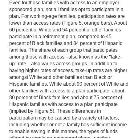
Even for those families with access to an employer-
sponsored plan, not all families opt to participate in a
plan. For working-age families, participation rates are
lower than access rates (Figure 5, orange bars). About
60 percent of White and 54 percent of other families
participate in a retirement plan, compared to 45
percent of Black families and 34 percent of Hispanic
families. The share of each group that participates
among those with access –also known as the "take-
up" rate—also varies across groups. In addition to
having higher rates of access, take-up rates are higher
amongst White and other families than Black or
Hispanic families. While about 90 percent of White and
other families with access to a plan participate, about
80 percent of Black families and about 75 percent of
Hispanic families with access to a plan participate
(implied by Figure 5). These differences in
participation may be caused by a variety of factors,
including whether or not a family has sufficient income
to enable saving in this manner, the types of funds