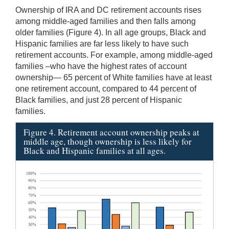
Ownership of IRA and DC retirement accounts rises
among middle-aged families and then falls among
older families (Figure 4). In all age groups, Black and
Hispanic families are far less likely to have such
retirement accounts. For example, among middle-aged
families –who have the highest rates of account
ownership— 65 percent of White families have at least
one retirement account, compared to 44 percent of
Black families, and just 28 percent of Hispanic
families.
Figure 4. Retirement account ownership peaks at
middle age, though ownership is less likely for
Black and Hispanic families at all ages.