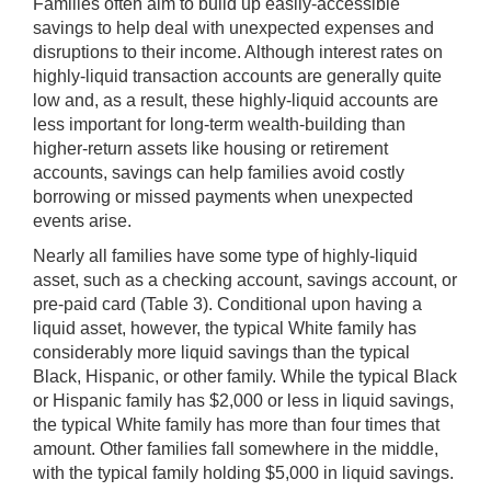
Families often aim to build up easily-accessible
savings to help deal with unexpected expenses and
disruptions to their income. Although interest rates on
highly-liquid transaction accounts are generally quite
low and, as a result, these highly-liquid accounts are
less important for long-term wealth-building than
higher-return assets like housing or retirement
accounts, savings can help families avoid costly
borrowing or missed payments when unexpected
events arise.
Nearly all families have some type of highly-liquid
asset, such as a checking account, savings account, or
pre-paid card (Table 3). Conditional upon having a
liquid asset, however, the typical White family has
considerably more liquid savings than the typical
Black, Hispanic, or other family. While the typical Black
or Hispanic family has $2,000 or less in liquid savings,
the typical White family has more than four times that
amount. Other families fall somewhere in the middle,
with the typical family holding $5,000 in liquid savings.