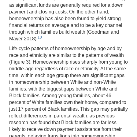
as significant funds are generally required for a down
payment and closing costs. On the other hand,
homeownership has also been found to yield strong
financial returns on average and to be a key channel
through which families build wealth (Goodman and
10
Mayer 2018).
Life-cycle patterns of homeownership by age and by
race and ethnicity are similar to the patterns of wealth
(Figure 3). Homeownership rises sharply from young to
middle-age regardless of race or ethnicity. At the same
time, within each age group there are significant gaps
in homeownership between White and non-White
families, with the biggest gaps between White and
Black families. Among young families, about 46
percent of White families own their home, compared to
just 17 percent of Black families. This gap may partially
reflect differences in parental wealth, as previous
research has found that Black families are far less
likely to receive down payment assistance from their
parents, delaying transitions into homeownership