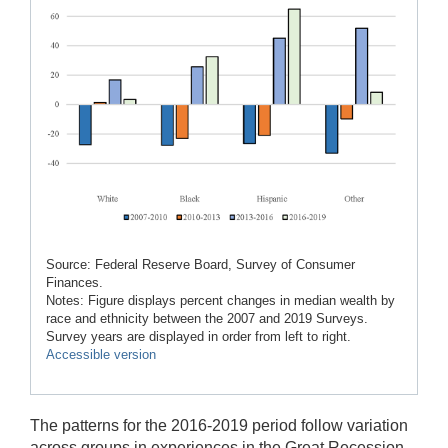
Source: Federal Reserve Board, Survey of Consumer
Finances.
Notes: Figure displays percent changes in median wealth by
race and ethnicity between the 2007 and 2019 Surveys.
Survey years are displayed in order from left to right.
Accessible version
The patterns for the 2016-2019 period follow variation
across groups in experiences in the Great Recession