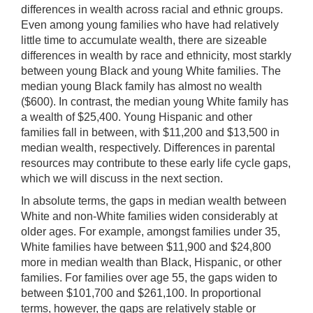
differences in wealth across racial and ethnic groups.
Even among young families who have had relatively
little time to accumulate wealth, there are sizeable
differences in wealth by race and ethnicity, most starkly
between young Black and young White families. The
median young Black family has almost no wealth
($600). In contrast, the median young White family has
a wealth of $25,400. Young Hispanic and other
families fall in between, with $11,200 and $13,500 in
median wealth, respectively. Differences in parental
resources may contribute to these early life cycle gaps,
which we will discuss in the next section.
In absolute terms, the gaps in median wealth between
White and non-White families widen considerably at
older ages. For example, amongst families under 35,
White families have between $11,900 and $24,800
more in median wealth than Black, Hispanic, or other
families. For families over age 55, the gaps widen to
between $101,700 and $261,100. In proportional
terms, however, the gaps are relatively stable or