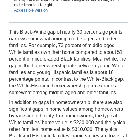
order from left to right.
Accessible version
This Black-White gap of nearly 30 percentage points
narrows somewhat among middle-aged and older
families. For example, 73 percent of middle-aged
White families own their home compared to about 51
percent of middle-aged Black families. Meanwhile, the
gap in the homeownership rate between young White
families and young Hispanic families is about 18
percentage points. In contrast to the White-Black gap,
the White-Hispanic homeownership gap expands
somewhat among middle-aged and older families.
In addition to gaps in homeownership, there are also
significant gaps in home values among homeowners
by race and ethnicity. For homeowners, the typical
White families' home value is $230,000 and the typical
other families' home value is $310,000. The typical
Black and Hispanic families' home values are lower, at