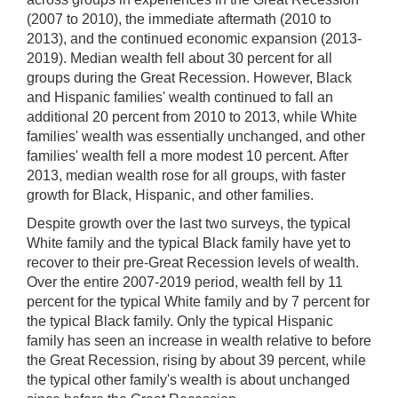
(2007 to 2010), the immediate aftermath (2010 to
2013), and the continued economic expansion (2013-
2019). Median wealth fell about 30 percent for all
groups during the Great Recession. However, Black
and Hispanic families' wealth continued to fall an
additional 20 percent from 2010 to 2013, while White
families' wealth was essentially unchanged, and other
families' wealth fell a more modest 10 percent. After
2013, median wealth rose for all groups, with faster
growth for Black, Hispanic, and other families.
Despite growth over the last two surveys, the typical
White family and the typical Black family have yet to
recover to their pre-Great Recession levels of wealth.
Over the entire 2007-2019 period, wealth fell by 11
percent for the typical White family and by 7 percent for
the typical Black family. Only the typical Hispanic
family has seen an increase in wealth relative to before
the Great Recession, rising by about 39 percent, while
the typical other family's wealth is about unchanged