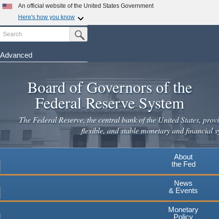
Skip
An official website of the United States Government
to
Here's how you know
main
Search
Official websites use .gov
Submit Search Button
content
A
.gov
website belongs to an official government
organization in the United States.
Advanced
Secure .gov websites use HTTPS
Board of Governors of the
A
lock
(
) or
https://
means you've safely connected to the
.gov website. Share sensitive information only on official,
Federal Reserve System
secure websites.
The Federal Reserve, the central bank of the United States, provi
flexible, and stable monetary and financial s
About
the Fed
News
& Events
Monetary
Policy