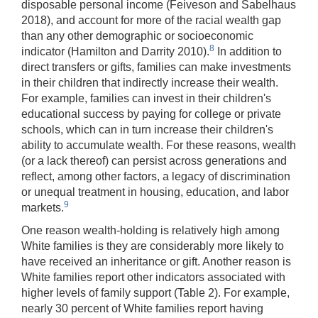
disposable personal income (Feiveson and Sabelhaus
2018), and account for more of the racial wealth gap
than any other demographic or socioeconomic
8
indicator (Hamilton and Darrity 2010).
In addition to
direct transfers or gifts, families can make investments
in their children that indirectly increase their wealth.
For example, families can invest in their children's
educational success by paying for college or private
schools, which can in turn increase their children's
ability to accumulate wealth. For these reasons, wealth
(or a lack thereof) can persist across generations and
reflect, among other factors, a legacy of discrimination
or unequal treatment in housing, education, and labor
9
markets.
One reason wealth-holding is relatively high among
White families is they are considerably more likely to
have received an inheritance or gift. Another reason is
White families report other indicators associated with
higher levels of family support (Table 2). For example,
nearly 30 percent of White families report having