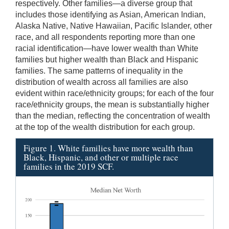
respectively. Other families—a diverse group that
includes those identifying as Asian, American Indian,
Alaska Native, Native Hawaiian, Pacific Islander, other
race, and all respondents reporting more than one
racial identification—have lower wealth than White
families but higher wealth than Black and Hispanic
families. The same patterns of inequality in the
distribution of wealth across all families are also
evident within race/ethnicity groups; for each of the four
race/ethnicity groups, the mean is substantially higher
than the median, reflecting the concentration of wealth
at the top of the wealth distribution for each group.
Figure 1. White families have more wealth than
Black, Hispanic, and other or multiple race
families in the 2019 SCF.