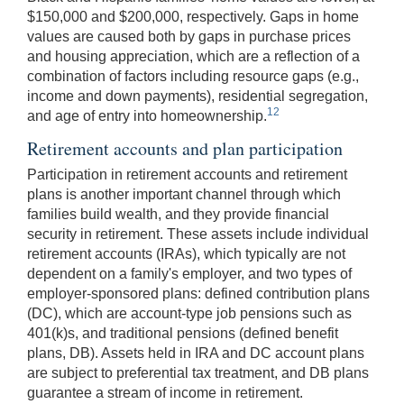
$150,000 and $200,000, respectively. Gaps in home
values are caused both by gaps in purchase prices
and housing appreciation, which are a reflection of a
combination of factors including resource gaps (e.g.,
income and down payments), residential segregation,
12
and age of entry into homeownership.
Retirement accounts and plan participation
Participation in retirement accounts and retirement
plans is another important channel through which
families build wealth, and they provide financial
security in retirement. These assets include individual
retirement accounts (IRAs), which typically are not
dependent on a family's employer, and two types of
employer-sponsored plans: defined contribution plans
(DC), which are account-type job pensions such as
401(k)s, and traditional pensions (defined benefit
plans, DB). Assets held in IRA and DC account plans
are subject to preferential tax treatment, and DB plans
guarantee a stream of income in retirement.