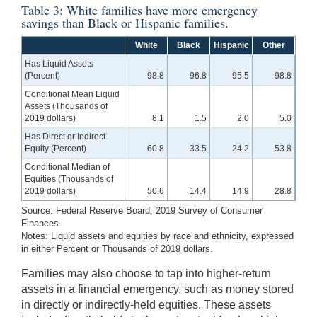
Table 3: White families have more emergency
savings than Black or Hispanic families.
White
Black
Hispanic
Other
Has Liquid Assets
(Percent)
98.8
96.8
95.5
98.8
Conditional Mean Liquid
Assets (Thousands of
2019 dollars)
8.1
1.5
2.0
5.0
Has Direct or Indirect
Equity (Percent)
60.8
33.5
24.2
53.8
Conditional Median of
Equities (Thousands of
2019 dollars)
50.6
14.4
14.9
28.8
Source: Federal Reserve Board, 2019 Survey of Consumer
Finances.
Notes: Liquid assets and equities by race and ethnicity, expressed
in either Percent or Thousands of 2019 dollars.
Families may also choose to tap into higher-return
assets in a financial emergency, such as money stored
in directly or indirectly-held equities. These assets