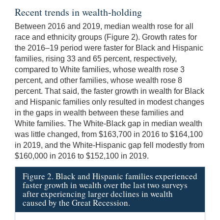
Recent trends in wealth-holding
Between 2016 and 2019, median wealth rose for all
race and ethnicity groups (Figure 2). Growth rates for
the 2016–19 period were faster for Black and Hispanic
families, rising 33 and 65 percent, respectively,
compared to White families, whose wealth rose 3
percent, and other families, whose wealth rose 8
percent. That said, the faster growth in wealth for Black
and Hispanic families only resulted in modest changes
in the gaps in wealth between these families and
White families. The White-Black gap in median wealth
was little changed, from $163,700 in 2016 to $164,100
in 2019, and the White-Hispanic gap fell modestly from
$160,000 in 2016 to $152,100 in 2019.
Figure 2. Black and Hispanic families experienced
faster growth in wealth over the last two surveys
after experiencing larger declines in wealth
caused by the Great Recession.