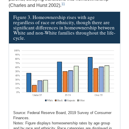
11
(Charles and Hurst 2002).
Figure 3. Homeownership rises with age
regardless of race or ethnicity, though there are
significant differences in homeownership between
White and non-White families throughout the life-
cycle.
Source: Federal Reserve Board, 2019 Survey of Consumer
Finances.
Notes: Figure displays homeownership rates by age group
and by race and ethnicity. Race categories are displayed in