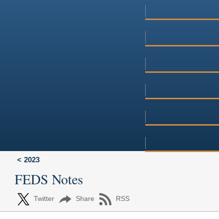
2023
FEDS Notes
Twitter
Share
RSS