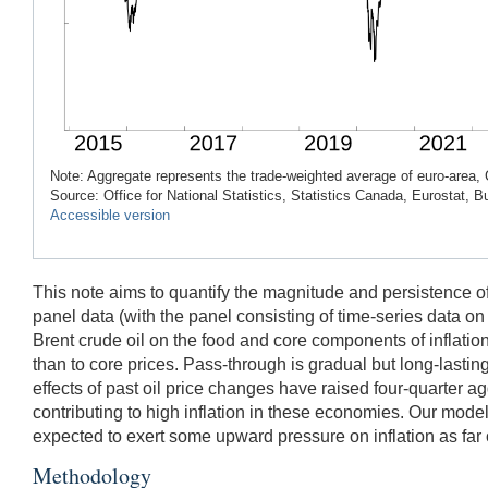
Note: Aggregate represents the trade-weighted average of euro-area, 
Source: Office for National Statistics, Statistics Canada, Eurostat,
Accessible version
This note aims to quantify the magnitude and persistence of
panel data (with the panel consisting of time-series data o
Brent crude oil on the food and core components of inflation.
than to core prices. Pass-through is gradual but long-lasting
effects of past oil price changes have raised four-quarter 
contributing to high inflation in these economies. Our model 
expected to exert some upward pressure on inflation as far o
Methodology