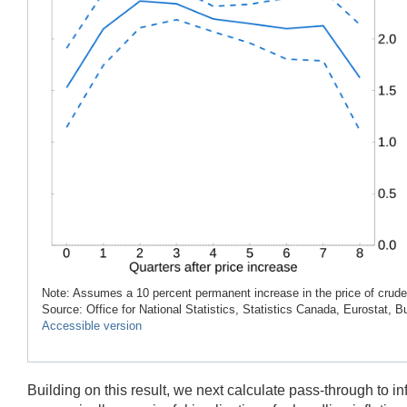
Note: Assumes a 10 percent permanent increase in the price of crude o
Source: Office for National Statistics, Statistics Canada, Eurostat,
Accessible version
Building on this result, we next calculate pass-through to i