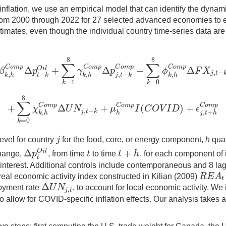
ine inflation, we use an empirical model that can identify the dyn
om 2000 through 2022 for 27 selected advanced economies to est
estimates, even though the individual country time-series data are
8
8
∑
∑
C
o
m
p
C
o
m
p
C
o
m
p
C
o
m
p
Δ
+
Δ
+
Δ
O
i
l
β
p
γ
p
ϕ
F
X
,
−
8
β
k
,
h
C
o
m
p
Δ
p
t
−
k
O
i
l
+
∑
k
=
1
8
γ
k
,
h
C
o
m
p
Δ
p
j
,
t
−
k
C
o
m
p
+
∑
k
=
0
8
ϕ
k
,
h
j
t
,
−
,
,
−
,
k
h
t
k
k
h
j
t
k
k
h
=
1
=
0
k
k
8
∑
C
o
m
p
C
o
m
p
C
o
m
p
+
Δ
+
(
)
+
χ
U
N
μ
I
C
O
V
I
D
ϵ
,
−
+
∑
k
=
0
8
χ
k
,
h
C
o
m
p
Δ
U
N
j
,
t
−
k
+
μ
h
C
o
m
p
I
(
C
O
V
I
D
)
+
ϵ
j
,
t
+
h
C
o
m
p
j
t
k
,
,
+
k
h
h
j
t
h
=
0
k
j
level for country
for the food, core, or energy component,
h
quar
j
Δ
+
O
i
l
p
t
t
h
change,
, from time
to time
, for each component of 
Δ
p
t
O
i
l
t
t
+
h
t
 interest. Additional controls include contemporaneous and 8 la
R
E
A
al real economic activity index constructed in Kilian (2009)
R
E
A
t
t
Δ
U
N
loyment rate
, to account for local economic activity. W
,
Δ
U
N
j
,
t
j
t
allow for COVID-specific inflation effects. Our analysis takes 