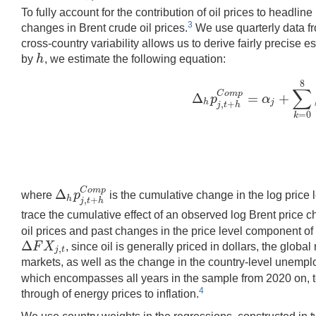
To fully account for the contribution of oil prices to headl
3
changes in Brent crude oil prices.
We use quarterly data fr
cross-country variability allows us to derive fairly precise 
h
by
, we estimate the following equation:
h
8
∑
C
o
m
p
Δ
=
+
p
α
Δ
h
p
j
,
t
+
h
C
o
m
p
=
α
j
+
∑
k
=
0
h
j
,
+
j
t
h
=
0
k
C
o
m
p
Δ
p
where
is the cumulative change in the log price 
Δ
h
p
j
,
t
+
h
C
o
m
p
h
,
+
j
t
h
trace the cumulative effect of an observed log Brent price 
oil prices and past changes in the price level component of
Δ
F
X
, since oil is generally priced in dollars, the glob
,
Δ
F
X
j
,
t
j
t
markets, as well as the change in the country-level unemp
which encompasses all years in the sample from 2020 on, to 
4
through of energy prices to inflation.