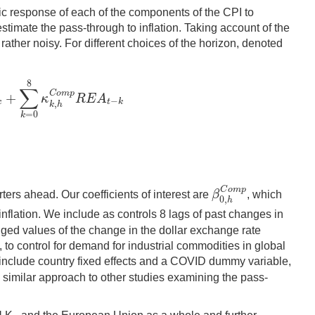
amic response of each of the components of the CPI to
imate the pass-through to inflation. Taking account of the
 rather noisy. For different choices of the horizon, denoted
8
∑
C
o
m
p
+
κ
R
E
A
−
C
o
m
p
Δ
F
X
j
,
t
−
k
+
∑
k
=
0
8
κ
k
,
h
C
o
m
p
R
E
A
t
−
k
k
t
k
,
k
h
=
0
k
C
o
m
p
β
ters ahead. Our coefficients of interest are
, which
β
0
,
h
C
o
m
p
0
,
h
inflation. We include as controls 8 lags of past changes in
gged values of the change in the dollar exchange rate
, to control for demand for industrial commodities in global
e include country fixed effects and a COVID dummy variable,
a similar approach to other studies examining the pass-