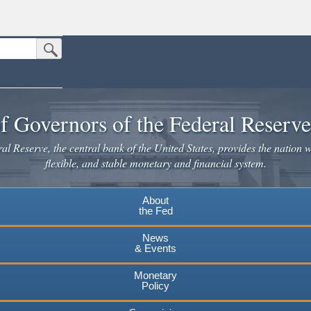
Submit Search Button
n the United States.
website. Share sensitive information only on official, secure websites.
f Governors of the Federal Reserv
l Reserve, the central bank of the United States, provides the nation w
flexible, and stable monetary and financial system.
About
the Fed
News
& Events
Monetary
Policy