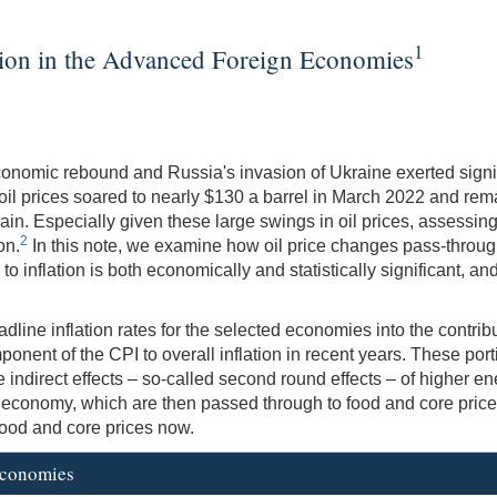
1
ation in the Advanced Foreign Economies
economic rebound and Russia's invasion of Ukraine exerted signi
e oil prices soared to nearly $130 a barrel in March 2022 and re
n. Especially given these large swings in oil prices, assessing 
2
on.
In this note, we examine how oil price changes pass-throug
 to inflation is both economically and statistically significant, a
line inflation rates for the selected economies into the contribu
onent of the CPI to overall inflation in recent years. These portio
 indirect effects – so-called second round effects – of higher en
e economy, which are then passed through to food and core pric
 food and core prices now.
 Economies