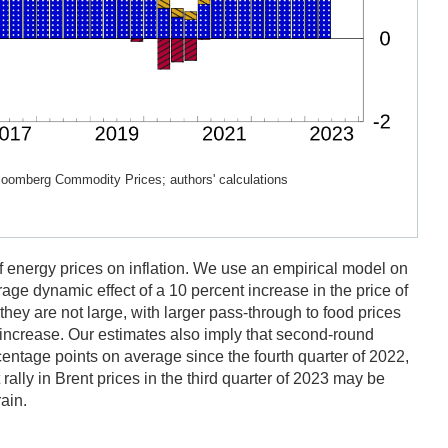
Bloomberg Commodity Prices; authors' calculations
f energy prices on inflation. We use an empirical model on
age dynamic effect of a 10 percent increase in the price of
they are not large, with larger pass-through to food prices
ce increase. Our estimates also imply that second-round
centage points on average since the fourth quarter of 2022,
rally in Brent prices in the third quarter of 2023 may be
ain.