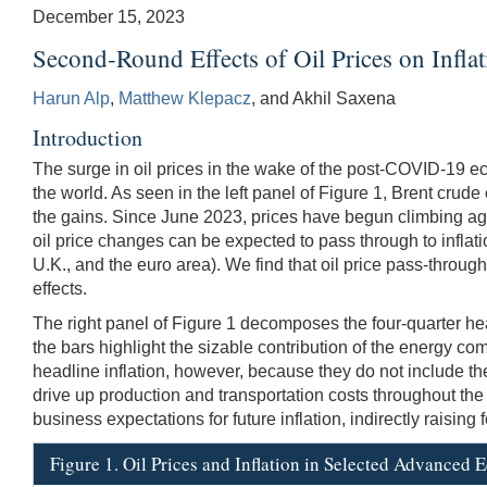
December 15, 2023
Second-Round Effects of Oil Prices on Infl
Harun Alp
,
Matthew Klepacz
, and Akhil Saxena
Introduction
The surge in oil prices in the wake of the post-COVID-19 
the world. As seen in the left panel of Figure 1, Brent crud
the gains. Since June 2023, prices have begun climbing agai
oil price changes can be expected to pass through to inflati
U.K., and the euro area). We find that oil price pass-through
effects.
The right panel of Figure 1 decomposes the four-quarter head
the bars highlight the sizable contribution of the energy comp
headline inflation, however, because they do not include the
drive up production and transportation costs throughout th
business expectations for future inflation, indirectly raising
Figure 1. Oil Prices and Inflation in Selected Advanced