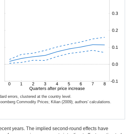
rd errors, clustered at the country level.
loomberg Commodity Prices; Kilian (2009); authors' calculations.
n recent years. The implied second-round effects have