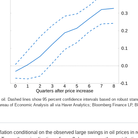
il. Dashed lines show 95 percent confidence intervals based on robust standa
 Bureau of Economic Analysis all via Haver Analytics; Bloomberg Finance LP, B
nflation conditional on the observed large swings in oil prices i