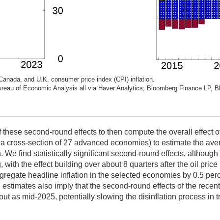
Canada, and U.K. consumer price index (CPI) inflation.
 Bureau of Economic Analysis all via Haver Analytics; Bloomberg Finance LP, 
 these second-round effects to then compute the overall effect o
n a cross-section of 27 advanced economies) to estimate the aver
 We find statistically significant second-round effects, although 
, with the effect building over about 8 quarters after the oil pri
aggregate headline inflation in the selected economies by 0.5 per
estimates also imply that the second-round effects of the recent 
ut as mid-2025, potentially slowing the disinflation process in tr