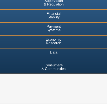
Supervision
& Regulation
Financial
Stability
Payment
Systems
Economic
Research
Data
Consumers
& Communities