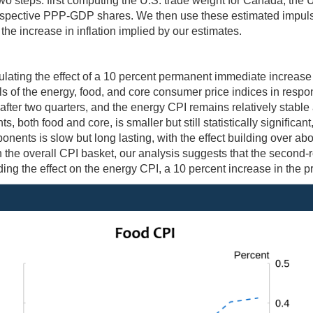
wo steps: first computing the U.S. trade weight for Canada, the
respective PPP-GDP shares. We then use these estimated impul
the increase in inflation implied by our estimates.
ating the effect of a 10 percent permanent immediate increase in
s of the energy, food, and core consumer price indices in respo
nt after two quarters, and the energy CPI remains relatively stabl
 both food and core, is smaller but still statistically significant
ents is slow but long lasting, with the effect building over about
 the overall CPI basket, our analysis suggests that the second-r
ing the effect on the energy CPI, a 10 percent increase in the pri