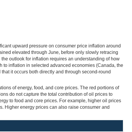
ficant upward pressure on consumer price inflation around
mained elevated through June, before only slowly retracing
the outlook for inflation requires an understanding of how
h to inflation in selected advanced economies (Canada, the
nd that it occurs both directly and through second-round
tions of energy, food, and core prices. The red portions of
ns do not capture the total contribution of oil prices to
ergy to food and core prices. For example, higher oil prices
es. Higher energy prices can also raise consumer and