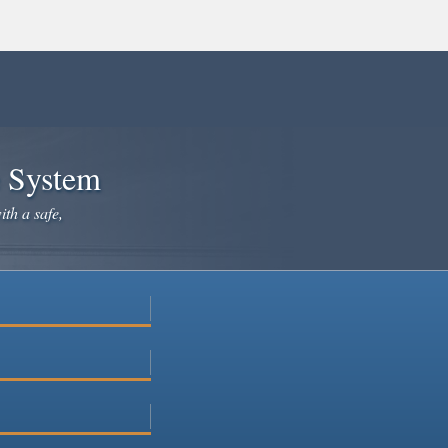
e System
ith a safe,