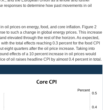
 U.K., and the European Union as a whole and further
se responses to determine how past movements in oil
 oil prices on energy, food, and core inflation. Figure 2
nse to such a change in global energy prices. This increase
e and elevated through the rest of the horizon. As expected,
, with the total effects reaching 0.3 percent for the food CPI
 eight quarters after the oil price increase. Taking into
ound effects of a 10 percent increase in oil prices would
ce of oil raises headline CPI by almost 0.4 percent in total.