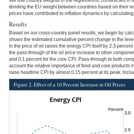
We use country weights in the regressions, constructed in t
dividing the EU weight between countries based on their 
prices have contributed to inflation dynamics by calculating 
Results
Based on our cross-country panel results, we begin by calcul
shows the estimated cumulative percent change in the level
in the price of oil raises the energy CPI itself by 2.3 perce
the pass-through of the oil price increase to other components,
and 0.1 percent for the core CPI. Pass-through to both compon
account the relative importance of food and core products in
raise headline CPI by almost 0.15 percent at its peak. Includ
Figure 2. Effect of a 10 Percent Increase in Oil Prices