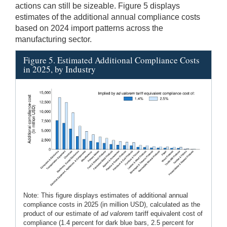
actions can still be sizeable. Figure 5 displays
estimates of the additional annual compliance costs
based on 2024 import patterns across the
manufacturing sector.
Figure 5. Estimated Additional Compliance Costs
in 2025, by Industry
Note: This figure displays estimates of additional annual
compliance costs in 2025 (in million USD), calculated as the
product of our estimate of
ad valorem
tariff equivalent cost of
compliance (1.4 percent for dark blue bars, 2.5 percent for