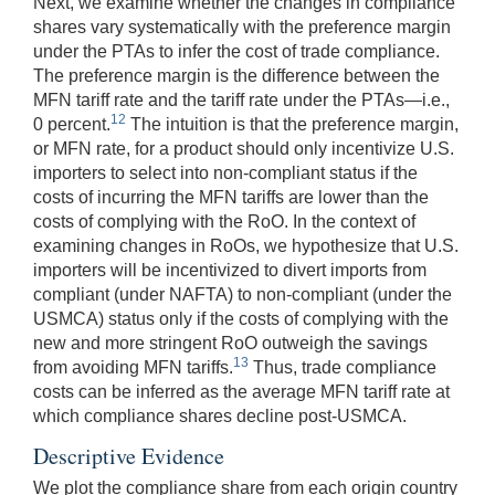
Next, we examine whether the changes in compliance
shares vary systematically with the preference margin
under the PTAs to infer the cost of trade compliance.
The preference margin is the difference between the
MFN tariff rate and the tariff rate under the PTAs—i.e.,
12
0 percent.
The intuition is that the preference margin,
or MFN rate, for a product should only incentivize U.S.
importers to select into non-compliant status if the
costs of incurring the MFN tariffs are lower than the
costs of complying with the RoO. In the context of
examining changes in RoOs, we hypothesize that U.S.
importers will be incentivized to divert imports from
compliant (under NAFTA) to non-compliant (under the
USMCA) status only if the costs of complying with the
new and more stringent RoO outweigh the savings
13
from avoiding MFN tariffs.
Thus, trade compliance
costs can be inferred as the average MFN tariff rate at
which compliance shares decline post-USMCA.
Descriptive Evidence
We plot the compliance share from each origin country