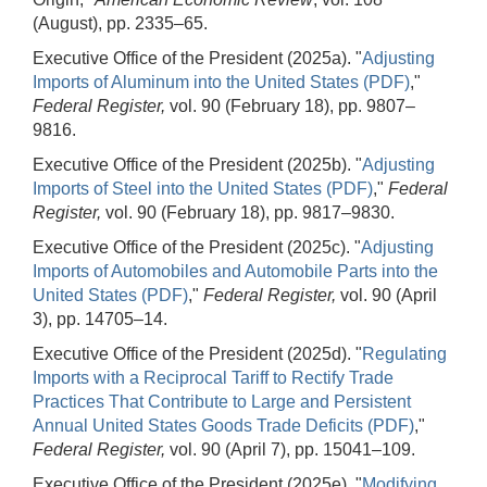
(August), pp. 2335–65.
Executive Office of the President (2025a). "
Adjusting
Imports of Aluminum into the United States (PDF)
,"
Federal Register,
vol. 90 (February 18), pp. 9807–
9816.
Executive Office of the President (2025b). "
Adjusting
Imports of Steel into the United States (PDF)
,"
Federal
Register,
vol. 90 (February 18), pp. 9817–9830.
Executive Office of the President (2025c). "
Adjusting
Imports of Automobiles and Automobile Parts into the
United States (PDF)
,"
Federal Register,
vol. 90 (April
3), pp. 14705–14.
Executive Office of the President (2025d). "
Regulating
Imports with a Reciprocal Tariff to Rectify Trade
Practices That Contribute to Large and Persistent
Annual United States Goods Trade Deficits (PDF)
,"
Federal Register,
vol. 90 (April 7), pp. 15041–109.
Executive Office of the President (2025e). "
Modifying