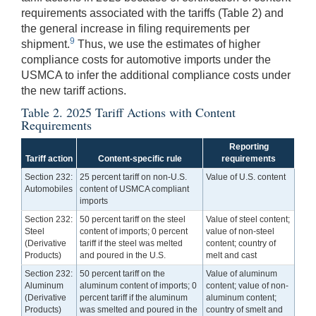
requirements associated with the tariffs (Table 2) and
the general increase in filing requirements per
9
shipment.
Thus, we use the estimates of higher
compliance costs for automotive imports under the
USMCA to infer the additional compliance costs under
the new tariff actions.
Table 2. 2025 Tariff Actions with Content
Requirements
Reporting
Tariff action
Content-specific rule
requirements
Section 232:
25 percent tariff on non-U.S.
Value of U.S. content
Automobiles
content of USMCA compliant
imports
Section 232:
50 percent tariff on the steel
Value of steel content;
Steel
content of imports; 0 percent
value of non-steel
(Derivative
tariff if the steel was melted
content; country of
Products)
and poured in the U.S.
melt and cast
Section 232:
50 percent tariff on the
Value of aluminum
Aluminum
aluminum content of imports; 0
content; value of non-
(Derivative
percent tariff if the aluminum
aluminum content;
Products)
was smelted and poured in the
country of smelt and