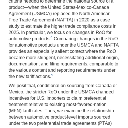
criteria needed to determine the national source of a
product—when the United States-Mexico-Canada
Agreement (USMCA) replaced the North American
Free Trade Agreement (NAFTA) in 2020 as a case
study to estimate the higher trade compliance costs in
2025. In particular, we focus on changes in RoO for
4
automotive products.
Comparing changes in the RoO
for automotive products under the USMCA and NAFTA
provides an especially salient context where the RoO
became more stringent, necessitating additional origin,
documentation, and filing requirements, comparable to
the various content and reporting requirements under
5
the new tariff actions.
We posit that, conditional on sourcing from Canada or
Mexico, the stricter RoO under the USMCA changed
incentives for U.S. importers to claim preferential
treatment relative to existing most-favored-nation
(MFN) tariff rates. Thus, we examine the relationship
between automotive product-level imports sourced
under the two preferential trade agreements (PTAs)