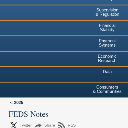
Supervision
& Regulation
Financial
Stability
Payment
Systems
Economic
Research
Data
Consumers
& Communities
2025
FEDS Notes
Twitter
Share
RSS