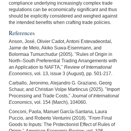
compliance underlying increasingly complex trade
regulations can be economically significant and thus
should be explicitly considered and weighed against
the intended benefits when crafting trade policies.
References
Anson, José, Olivier Cadot, Antoni Estevadeordal,
Jaime de Melo, Akiko Suwa-Eisenmann, and
Bolormaa Tumurchudur (2005). "Rules of Origin in
North–South Preferential Trading Arrangements with
an Application to NAFTA,"
Review of International
Economics
, vol. 13, issue 3 (August), pp. 501-217.
Carballo, Jeronimo, Alejandro G. Graziano, Georg
Schaur, and Christian Volpe Martincus (2025). "Import
Processing and Trade Costs,"
Journal of International
Economics
, vol. 154 (March), 104060.
Conconi, Paola, Manuel García-Santana, Laura
Puccio, and Roberto Venturini (2018). "From Final
Goods to Inputs: The Protectionist Effect of Rules of
Origin,"
American Economic Review
, vol. 108