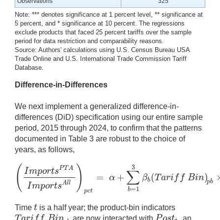
Observations
325
Note: *** denotes significance at 1 percent level, ** significance at
5 percent, and * significance at 10 percent. The regressions
exclude products that faced 25 percent tariffs over the sample
period for data restriction and comparability reasons.
Source: Authors' calculations using U.S. Census Bureau USA
Trade Online and U.S. International Trade Commission Tariff
Database.
Difference-in-Differences
We next implement a generalized difference-in-
differences (DiD) specification using our entire sample
period, 2015 through 2024, to confirm that the patterns
documented in Table 3 are robust to the choice of
years, as follows,
(
)
3
P
T
A
I
m
p
o
r
t
s
∑
=
+
(
)
α
β
T
a
r
i
f
f
B
i
n
(
I
m
p
o
r
t
s
P
T
A
I
m
p
o
r
t
s
A
l
l
)
p
c
t
=
α
+
∑
b
=
1
3
β
b
(
T
a
r
i
f
f
B
i
n
)
b
p
b
A
l
l
I
m
p
o
r
t
s
=
1
b
p
c
t
t
Time
is a half year; the product-bin indicators
t
T
a
r
i
f
f
B
i
n
P
o
s
t
are now interacted with
, an
T
a
r
i
f
f
B
i
n
p
b
P
o
s
t
t