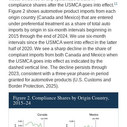
11
compliance shares after the USMCA goes into effect.
Figure 2 shows automotive product imports from each
origin country (Canada and Mexico) that are entered
under preferential treatment as a share of total auto
imports by origin in six-month intervals beginning in
2015 through the end of 2024. We use six-month
intervals since the USMCA went into effect in the latter
half of 2020. We see a sharp decline in the share of
compliant imports from both Canada and Mexico when
the USMCA goes into effect as indicated by the
dashed vertical line. The decline persists through
2023, consistent with a three-year phase-in period
granted for automotive products (U.S. Customs and
Border Protection, 2025).
Figure 2. Compliance Shares by Origin Country,
2015–24