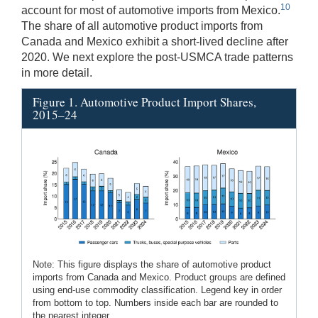
10
account for most of automotive imports from Mexico.
The share of all automotive product imports from
Canada and Mexico exhibit a short-lived decline after
2020. We next explore the post-USMCA trade patterns
in more detail.
Figure 1. Automotive Product Import Shares,
2015–24
Note: This figure displays the share of automotive product
imports from Canada and Mexico. Product groups are defined
using end-use commodity classification. Legend key in order
from bottom to top. Numbers inside each bar are rounded to
the nearest integer.