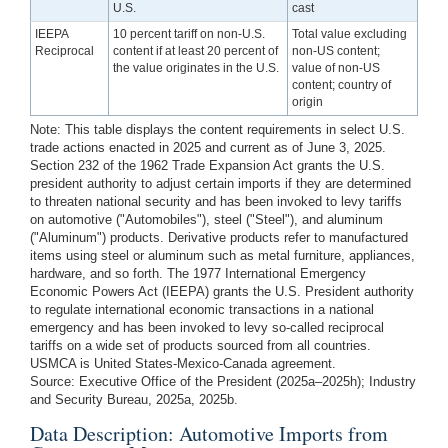
U.S.
cast
IEEPA
10 percent tariff on non-U.S.
Total value excluding
Reciprocal
content if at least 20 percent of
non-US content;
the value originates in the U.S.
value of non-US
content; country of
origin
Note: This table displays the content requirements in select U.S.
trade actions enacted in 2025 and current as of June 3, 2025.
Section 232 of the 1962 Trade Expansion Act grants the U.S.
president authority to adjust certain imports if they are determined
to threaten national security and has been invoked to levy tariffs
on automotive ("Automobiles"), steel ("Steel"), and aluminum
("Aluminum") products. Derivative products refer to manufactured
items using steel or aluminum such as metal furniture, appliances,
hardware, and so forth. The 1977 International Emergency
Economic Powers Act (IEEPA) grants the U.S. President authority
to regulate international economic transactions in a national
emergency and has been invoked to levy so-called reciprocal
tariffs on a wide set of products sourced from all countries.
USMCA is United States-Mexico-Canada agreement.
Source: Executive Office of the President (2025a–2025h); Industry
and Security Bureau, 2025a, 2025b.
Data Description: Automotive Imports from