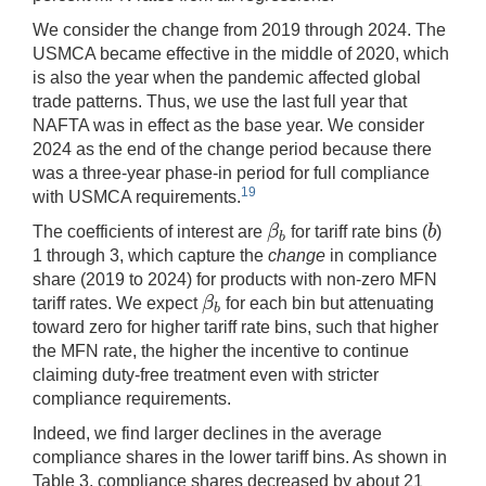
We consider the change from 2019 through 2024. The
USMCA became effective in the middle of 2020, which
is also the year when the pandemic affected global
trade patterns. Thus, we use the last full year that
NAFTA was in effect as the base year. We consider
2024 as the end of the change period because there
was a three-year phase-in period for full compliance
19
with USMCA requirements.
β
b
The coefficients of interest are
for tariff rate bins (
)
β
b
b
b
1 through 3, which capture the
change
in compliance
share (2019 to 2024) for products with non-zero MFN
β
tariff rates. We expect
for each bin but attenuating
β
b
b
toward zero for higher tariff rate bins, such that higher
the MFN rate, the higher the incentive to continue
claiming duty-free treatment even with stricter
compliance requirements.
Indeed, we find larger declines in the average
compliance shares in the lower tariff bins. As shown in
Table 3, compliance shares decreased by about 21