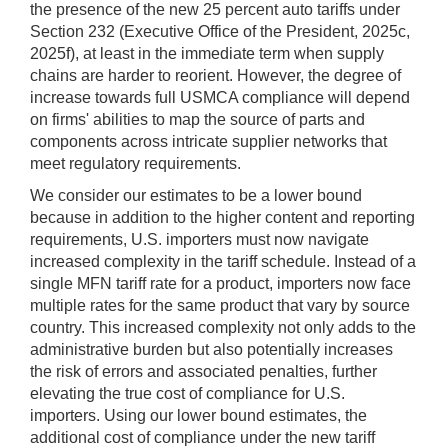
the presence of the new 25 percent auto tariffs under
Section 232 (Executive Office of the President, 2025c,
2025f), at least in the immediate term when supply
chains are harder to reorient. However, the degree of
increase towards full USMCA compliance will depend
on firms' abilities to map the source of parts and
components across intricate supplier networks that
meet regulatory requirements.
We consider our estimates to be a lower bound
because in addition to the higher content and reporting
requirements, U.S. importers must now navigate
increased complexity in the tariff schedule. Instead of a
single MFN tariff rate for a product, importers now face
multiple rates for the same product that vary by source
country. This increased complexity not only adds to the
administrative burden but also potentially increases
the risk of errors and associated penalties, further
elevating the true cost of compliance for U.S.
importers. Using our lower bound estimates, the
additional cost of compliance under the new tariff