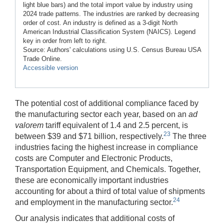
light blue bars) and the total import value by industry using
2024 trade patterns. The industries are ranked by decreasing
order of cost. An industry is defined as a 3-digit North
American Industrial Classification System (NAICS). Legend
key in order from left to right.
Source: Authors' calculations using U.S. Census Bureau USA
Trade Online.
Accessible version
The potential cost of additional compliance faced by
the manufacturing sector each year, based on an
ad
valorem
tariff equivalent of 1.4 and 2.5 percent, is
23
between $39 and $71 billion, respectively.
The three
industries facing the highest increase in compliance
costs are Computer and Electronic Products,
Transportation Equipment, and Chemicals. Together,
these are economically important industries
accounting for about a third of total value of shipments
24
and employment in the manufacturing sector.
Our analysis indicates that additional costs of