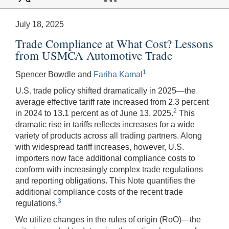
July 18, 2025
Trade Compliance at What Cost? Lessons
from USMCA Automotive Trade
1
Spencer Bowdle and
Fariha Kamal
U.S. trade policy shifted dramatically in 2025—the
average effective tariff rate increased from 2.3 percent
2
in 2024 to 13.1 percent as of June 13, 2025.
This
dramatic rise in tariffs reflects increases for a wide
variety of products across all trading partners. Along
with widespread tariff increases, however, U.S.
importers now face additional compliance costs to
conform with increasingly complex trade regulations
and reporting obligations. This Note quantifies the
additional compliance costs of the recent trade
3
regulations.
We utilize changes in the rules of origin (RoO)—the