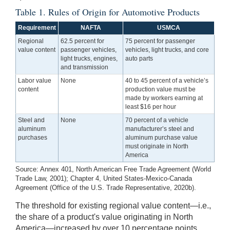
Table 1. Rules of Origin for Automotive Products
Requirement
NAFTA
USMCA
Regional
62.5 percent for
75 percent for passenger
value content
passenger vehicles,
vehicles, light trucks, and core
light trucks, engines,
auto parts
and transmission
Labor value
None
40 to 45 percent of a vehicle’s
content
production value must be
made by workers earning at
least $16 per hour
Steel and
None
70 percent of a vehicle
aluminum
manufacturer’s steel and
purchases
aluminum purchase value
must originate in North
America
Source: Annex 401, North American Free Trade Agreement (World
Trade Law, 2001); Chapter 4, United States-Mexico-Canada
Agreement (Office of the U.S. Trade Representative, 2020b).
The threshold for existing regional value content—i.e.,
the share of a product's value originating in North
America—increased by over 10 percentage points