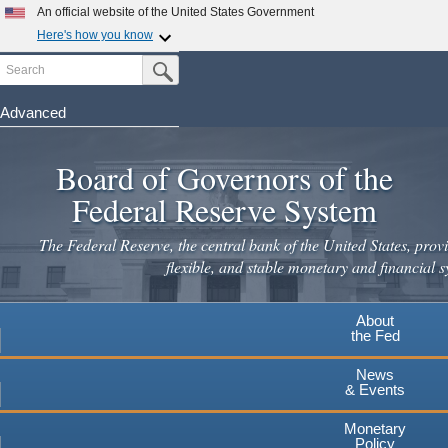
Skip
An official website of the United States Government
to
Here's how you know
main
Search
Official websites use .gov
Submit Search Button
content
A
.gov
website belongs to an official government
organization in the United States.
Advanced
Secure .gov websites use HTTPS
Board of Governors of the
A
lock
(
) or
https://
means you've safely connected to the
.gov website. Share sensitive information only on official,
Federal Reserve System
secure websites.
The Federal Reserve, the central bank of the United States, provi
flexible, and stable monetary and financial s
About
the Fed
News
& Events
Monetary
Policy