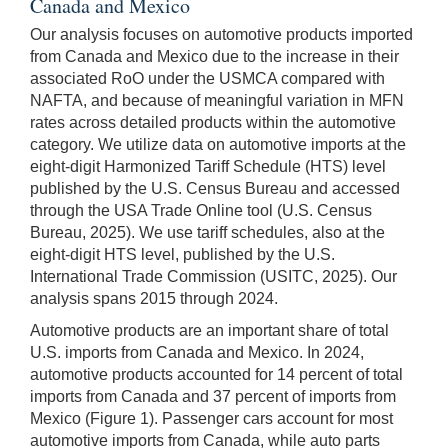
Canada and Mexico
Our analysis focuses on automotive products imported
from Canada and Mexico due to the increase in their
associated RoO under the USMCA compared with
NAFTA, and because of meaningful variation in MFN
rates across detailed products within the automotive
category. We utilize data on automotive imports at the
eight-digit Harmonized Tariff Schedule (HTS) level
published by the U.S. Census Bureau and accessed
through the USA Trade Online tool (U.S. Census
Bureau, 2025). We use tariff schedules, also at the
eight-digit HTS level, published by the U.S.
International Trade Commission (USITC, 2025). Our
analysis spans 2015 through 2024.
Automotive products are an important share of total
U.S. imports from Canada and Mexico. In 2024,
automotive products accounted for 14 percent of total
imports from Canada and 37 percent of imports from
Mexico (Figure 1). Passenger cars account for most
automotive imports from Canada, while auto parts