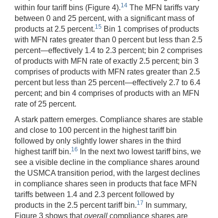
14
within four tariff bins (Figure 4).
The MFN tariffs vary
between 0 and 25 percent, with a significant mass of
15
products at 2.5 percent.
Bin 1 comprises of products
with MFN rates greater than 0 percent but less than 2.5
percent—effectively 1.4 to 2.3 percent; bin 2 comprises
of products with MFN rate of exactly 2.5 percent; bin 3
comprises of products with MFN rates greater than 2.5
percent but less than 25 percent—effectively 2.7 to 6.4
percent; and bin 4 comprises of products with an MFN
rate of 25 percent.
A stark pattern emerges. Compliance shares are stable
and close to 100 percent in the highest tariff bin
followed by only slightly lower shares in the third
16
highest tariff bin.
In the next two lowest tariff bins, we
see a visible decline in the compliance shares around
the USMCA transition period, with the largest declines
in compliance shares seen in products that face MFN
tariffs between 1.4 and 2.3 percent followed by
17
products in the 2.5 percent tariff bin.
In summary,
Figure 3 shows that
overall
compliance shares are