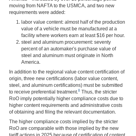
moving from NAFTA to the USMCA, and two new
requirements were added:
labor value content: almost half of the production
value of a vehicle must be manufactured at a
facility where workers earn at least $16 per hour.
steel and aluminum procurement: seventy
percent of an automaker's purchase value of
steel and aluminum must originate in North
America.
In addition to the regional value content certification of
origin, three new certifications (labor value content,
steel, and aluminum certifications) must be submitted
8
to receive preferential treatment.
Thus, the stricter
RoO imply potentially higher compliance costs due to
higher content requirements and administrative costs
of obtaining and filing the relevant documentation.
The higher compliance costs implied by the stricter
RoO are comparable with those implied by the new
tariff actions in 2025 because of certification of content