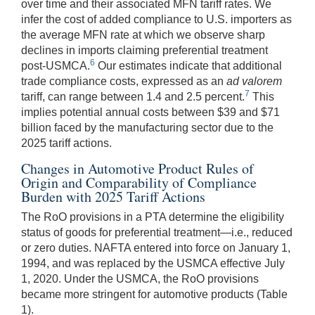
over time and their associated MFN tariff rates. We
infer the cost of added compliance to U.S. importers as
the average MFN rate at which we observe sharp
declines in imports claiming preferential treatment
6
post-USMCA.
Our estimates indicate that additional
trade compliance costs, expressed as an
ad valorem
7
tariff, can range between 1.4 and 2.5 percent.
This
implies potential annual costs between $39 and $71
billion faced by the manufacturing sector due to the
2025 tariff actions.
Changes in Automotive Product Rules of
Origin and Comparability of Compliance
Burden with 2025 Tariff Actions
The RoO provisions in a PTA determine the eligibility
status of goods for preferential treatment—i.e., reduced
or zero duties. NAFTA entered into force on January 1,
1994, and was replaced by the USMCA effective July
1, 2020. Under the USMCA, the RoO provisions
became more stringent for automotive products (Table
1).