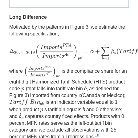
Long Difference
Motivated by the patterns in Figure 3, we estimate the
following specification,
3
P
T
A
(
)
I
m
p
o
r
t
s
∑
Δ
=
+
(
α
β
T
a
r
i
f
f
2024
−
2019
Δ
2024
−
2019
(
I
m
p
o
r
t
s
P
T
A
I
m
p
o
r
t
s
A
l
l
)
p
c
=
α
+
∑
b
=
1
3
β
b
(
T
b
A
l
l
I
m
p
o
r
t
s
p
c
=
1
b
(
)
P
T
A
I
m
p
o
r
t
s
where
is the compliance share for an
(
I
m
p
o
r
t
s
P
T
A
I
m
p
o
r
t
s
A
l
l
)
p
c
A
l
l
I
m
p
o
r
t
s
p
c
eight-digit Harmonized Tariff Schedule (HTS) product
p
b
code
(that falls into tariff rate bin
, as defined for
p
b
c
Figure 3) imported from country
(Canada or Mexico);
c
T
a
r
i
f
f
B
i
n
is an indicator variable equal to 1
T
a
r
i
f
f
B
i
n
p
b
p
b
p
b
when product
's tariff bin equals
and 0 otherwise;
p
b
δ
and
captures country fixed effects. Products with 0
δ
c
c
percent MFN rates serve as the left-out tariff bin
category and we exclude all observations with 25
18
percent MFN rates from all regressions.