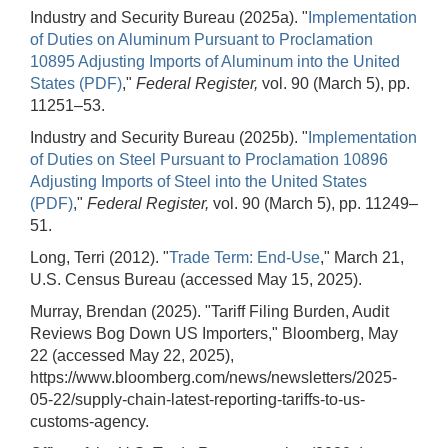
Industry and Security Bureau (2025a). "
Implementation
of Duties on Aluminum Pursuant to Proclamation
10895 Adjusting Imports of Aluminum into the United
States (PDF)
,"
Federal Register,
vol. 90 (March 5), pp.
11251–53.
Industry and Security Bureau (2025b). "
Implementation
of Duties on Steel Pursuant to Proclamation 10896
Adjusting Imports of Steel into the United States
(PDF)
,"
Federal Register,
vol. 90 (March 5), pp. 11249–
51.
Long, Terri (2012). "
Trade Term: End-Use
," March 21,
U.S. Census Bureau (accessed May 15, 2025).
Murray, Brendan (2025). "Tariff Filing Burden, Audit
Reviews Bog Down US Importers," Bloomberg, May
22 (accessed May 22, 2025),
https://www.bloomberg.com/news/newsletters/2025-
05-22/supply-chain-latest-reporting-tariffs-to-us-
customs-agency.