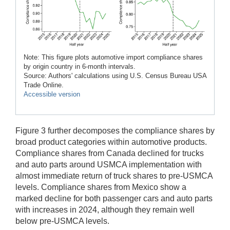
Note: This figure plots automotive import compliance shares
by origin country in 6-month intervals.
Source: Authors' calculations using U.S. Census Bureau USA
Trade Online.
Accessible version
Figure 3 further decomposes the compliance shares by
broad product categories within automotive products.
Compliance shares from Canada declined for trucks
and auto parts around USMCA implementation with
almost immediate return of truck shares to pre-USMCA
levels. Compliance shares from Mexico show a
marked decline for both passenger cars and auto parts
with increases in 2024, although they remain well
below pre-USMCA levels.