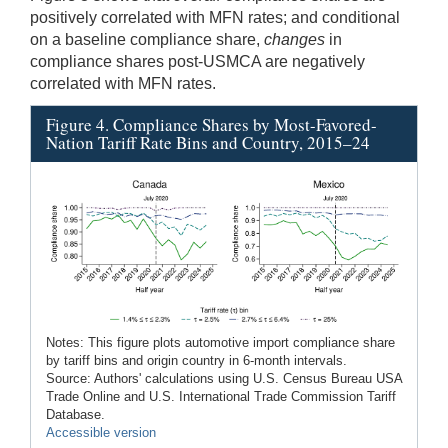
positively correlated with MFN rates; and conditional
on a baseline compliance share,
changes
in
compliance shares post-USMCA are negatively
correlated with MFN rates.
Figure 4. Compliance Shares by Most-Favored-
Nation Tariff Rate Bins and Country, 2015–24
Notes: This figure plots automotive import compliance share
by tariff bins and origin country in 6-month intervals.
Source: Authors' calculations using U.S. Census Bureau USA
Trade Online and U.S. International Trade Commission Tariff
Database.
Accessible version