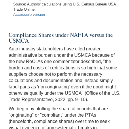
Source: Authors' calculations using U.S. Census Bureau USA
Trade Online.
Accessible version
Compliance Shares under NAFTA versus the
USMCA
Auto industry stakeholders have cited greater
administrative burden under the USMCA because of
the new RoO. As one commentator described, "the
burden and costs of certifications is so high that some
suppliers choose not to perform the necessary
calculations and documentation and instead simply
label parts as 'non-originating' even if the good might
otherwise qualify under the USMCA" (Office of the U.S.
Trade Representative, 2022; pp. 9–10).
We begin by plotting the share of imports that are
"originating" or "compliant" under the PTAs
(henceforth, compliance shares) over time to seek
visual evidence of any systematic breaks in