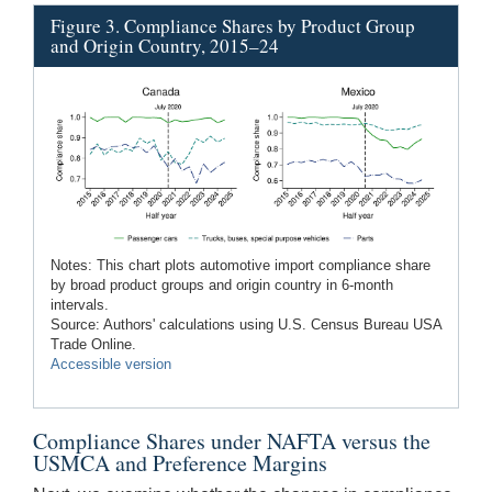
Figure 3. Compliance Shares by Product Group
and Origin Country, 2015–24
Notes: This chart plots automotive import compliance share
by broad product groups and origin country in 6-month
intervals.
Source: Authors' calculations using U.S. Census Bureau USA
Trade Online.
Accessible version
Compliance Shares under NAFTA versus the
USMCA and Preference Margins