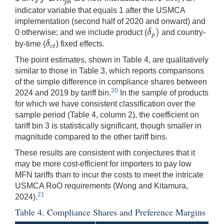
t
p
b
indicator variable that equals 1 after the USMCA
implementation (second half of 2020 and onward) and
)
δ
0 otherwise; and we include product (
and country-
δ
p
)
p
δ
by-time (
) fixed effects.
δ
c
t
c
t
The point estimates, shown in Table 4, are qualitatively
similar to those in Table 3, which reports comparisons
of the simple difference in compliance shares between
20
2024 and 2019 by tariff bin.
In the sample of products
for which we have consistent classification over the
sample period (Table 4, column 2), the coefficient on
tariff bin 3 is statistically significant, though smaller in
magnitude compared to the other tariff bins.
These results are consistent with conjectures that it
may be more cost-efficient for importers to pay low
MFN tariffs than to incur the costs to meet the intricate
USMCA RoO requirements (Wong and Kitamura,
21
2024).
Table 4. Compliance Shares and Preference Margins