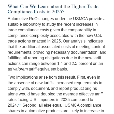
What Can We Learn about the Higher Trade
Compliance Costs in 2025?
Automotive RoO changes under the USMCA provide a
suitable laboratory to study the recent increases in
trade compliance costs given the comparability in
compliance complexity associated with the new U.S.
trade actions enacted in 2025. Our analysis indicates
that the additional associated costs of meeting content
requirements, providing necessary documentation, and
fulfilling all reporting obligations due to the new tariff
actions can range between 1.4 and 2.5 percent on an
ad valorem
tariff equivalent basis.
Two implications arise from this result. First, even in
the absence of new tariffs, increased requirements to
comply with, document, and report product origins
alone would have doubled the average effective tariff
rates facing U.S. importers in 2025 compared to
22
2024.
Second, all else equal, USMCA compliance
shares in automotive products are likely to increase in