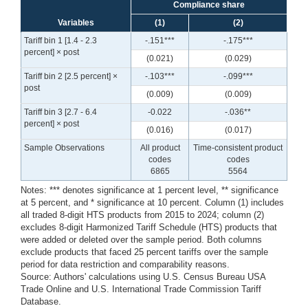
Compliance share
Variables
(1)
(2)
Tariff bin 1 [1.4 - 2.3
-.151***
-.175***
percent] × post
(0.021)
(0.029)
Tariff bin 2 [2.5 percent] ×
-.103***
-.099***
post
(0.009)
(0.009)
Tariff bin 3 [2.7 - 6.4
-0.022
-.036**
percent] × post
(0.016)
(0.017)
Sample Observations
All product
Time-consistent product
codes
codes
6865
5564
Notes: *** denotes significance at 1 percent level, ** significance
at 5 percent, and * significance at 10 percent. Column (1) includes
all traded 8-digit HTS products from 2015 to 2024; column (2)
excludes 8-digit Harmonized Tariff Schedule (HTS) products that
were added or deleted over the sample period. Both columns
exclude products that faced 25 percent tariffs over the sample
period for data restriction and comparability reasons.
Source: Authors' calculations using U.S. Census Bureau USA
Trade Online and U.S. International Trade Commission Tariff
Database.