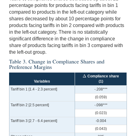
percentage points for products facing tariffs in bin 1
compared to products in the left-out category while
shares decreased by about 10 percentage points for
products facing tariffs in bin 2 compared with products
in the left-out category. There is no statistically
significant difference in the change in compliance
share of products facing tariffs in bin 3 compared with
the left-out group.
Table 3. Change in Compliance Shares and
Preference Margins
Δ
Compliance share
Δ
Variables
(1)
Tariff bin 1 [1.4 - 2.3 percent]
-.208***
(0.059)
Tariff bin 2 [2.5 percent]
-.098***
(0.023)
Tariff bin 3 [2.7 - 6.4 percent]
-0.004
(0.043)