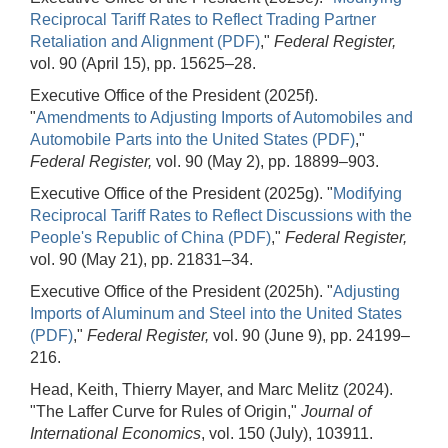
Reciprocal Tariff Rates to Reflect Trading Partner
Retaliation and Alignment (PDF)
,"
Federal Register,
vol. 90 (April 15), pp. 15625–28.
Executive Office of the President (2025f).
"
Amendments to Adjusting Imports of Automobiles and
Automobile Parts into the United States (PDF)
,"
Federal Register,
vol. 90 (May 2), pp. 18899–903.
Executive Office of the President (2025g). "
Modifying
Reciprocal Tariff Rates to Reflect Discussions with the
People's Republic of China (PDF)
,"
Federal Register,
vol. 90 (May 21), pp. 21831–34.
Executive Office of the President (2025h). "
Adjusting
Imports of Aluminum and Steel into the United States
(PDF)
,"
Federal Register,
vol. 90 (June 9), pp. 24199–
216.
Head, Keith, Thierry Mayer, and Marc Melitz (2024).
"The Laffer Curve for Rules of Origin,"
Journal of
International Economics
, vol. 150 (July), 103911.