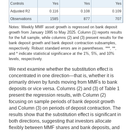
Controls
Yes
Yes
Yes
Adjusted R2
0.116
0.108
0.109
Observations
1585
877
707
Notes: Weekly MMF asset growth is regressed on bank deposit
growth from January 1995 to May 2025. Column (1) reports results
for the full sample, while columns (2) and (3) present results for the
bank deposit growth and bank deposit contraction subsamples,
respectively. Robust standard errors are in parentheses. ***, **,
and * indicate statistical significance at the 1%, 5%, and 10%
levels, respectively.
We next examine whether the substitution effect is
concentrated in one direction—that is, whether it is
primarily driven by funds moving from MMFs to bank
deposits or vice versa. Columns (2) and (3) of Table 1
present the regression results, with Column (2)
focusing on sample periods of bank deposit growth
and Column (3) on periods of deposit contraction. The
results show that the substitution effect is significant in
both directions, suggesting that investors allocate
flexibly between MMF shares and bank deposits, and