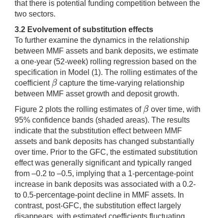
that there is potential funding competition between the
two sectors.
3.2
Evolvement of substitution effects
To further examine the dynamics in the relationship
between MMF assets and bank deposits, we estimate
a one-year (52-week) rolling regression based on the
specification in Model (1). The rolling estimates of the
β
coefficient
capture the time-varying relationship
β
between MMF asset growth and deposit growth.
β
Figure 2 plots the rolling estimates of
over time, with
β
95% confidence bands (shaded areas). The results
indicate that the substitution effect between MMF
assets and bank deposits has changed substantially
over time. Prior to the GFC, the estimated substitution
effect was generally significant and typically ranged
from –0.2 to –0.5, implying that a 1-percentage-point
increase in bank deposits was associated with a 0.2-
to 0.5-percentage-point decline in MMF assets. In
contrast, post-GFC, the substitution effect largely
disappears, with estimated coefficients fluctuating