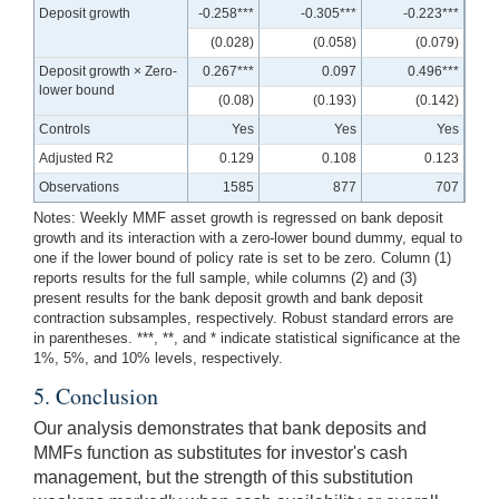
Deposit growth
-0.258***
-0.305***
-0.223***
(0.028)
(0.058)
(0.079)
Deposit growth × Zero-
0.267***
0.097
0.496***
lower bound
(0.08)
(0.193)
(0.142)
Controls
Yes
Yes
Yes
Adjusted R2
0.129
0.108
0.123
Observations
1585
877
707
Notes: Weekly MMF asset growth is regressed on bank deposit
growth and its interaction with a zero-lower bound dummy, equal to
one if the lower bound of policy rate is set to be zero. Column (1)
reports results for the full sample, while columns (2) and (3)
present results for the bank deposit growth and bank deposit
contraction subsamples, respectively. Robust standard errors are
in parentheses. ***, **, and * indicate statistical significance at the
1%, 5%, and 10% levels, respectively.
5. Conclusion
Our analysis demonstrates that bank deposits and
MMFs function as substitutes for investor's cash
management, but the strength of this substitution