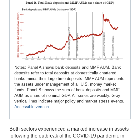
Notes: Panel A shows bank deposits and MMF AUM. Bank
deposits refer to total deposits at domestically chartered
banks minus their large time deposits. MMF AUM represents
the assets under management of all U.S. money market
funds. Panel B shows the sum of bank deposits and MMF
AUM as share of nominal GDP. All series are weekly. Gray
vertical lines indicate major policy and market stress events.
Accessible version
Both sectors experienced a marked increase in assets
following the outbreak of the COVID-19 pandemic in