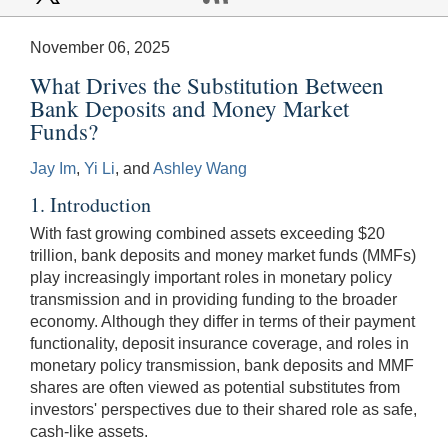
November 06, 2025
What Drives the Substitution Between
Bank Deposits and Money Market
Funds?
Jay Im
,
Yi Li
, and
Ashley Wang
1. Introduction
With fast growing combined assets exceeding $20
trillion, bank deposits and money market funds (MMFs)
play increasingly important roles in monetary policy
transmission and in providing funding to the broader
economy. Although they differ in terms of their payment
functionality, deposit insurance coverage, and roles in
monetary policy transmission, bank deposits and MMF
shares are often viewed as potential substitutes from
investors' perspectives due to their shared role as safe,
cash-like assets.