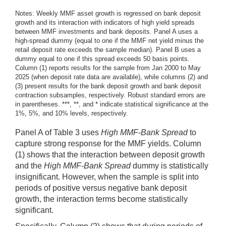
Notes: Weekly MMF asset growth is regressed on bank deposit
growth and its interaction with indicators of high yield spreads
between MMF investments and bank deposits. Panel A uses a
high-spread dummy (equal to one if the MMF net yield minus the
retail deposit rate exceeds the sample median). Panel B uses a
dummy equal to one if this spread exceeds 50 basis points.
Column (1) reports results for the sample from Jan 2000 to May
2025 (when deposit rate data are available), while columns (2) and
(3) present results for the bank deposit growth and bank deposit
contraction subsamples, respectively. Robust standard errors are
in parentheses. ***, **, and * indicate statistical significance at the
1%, 5%, and 10% levels, respectively.
Panel A of Table 3 uses
High MMF-Bank Spread
to
capture strong response for the MMF yields. Column
(1) shows that the interaction between deposit growth
and the
High MMF-Bank Spread
dummy is statistically
insignificant. However, when the sample is split into
periods of positive versus negative bank deposit
growth, the interaction terms become statistically
significant.