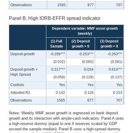
Observations
1585
877
707
Panel B. High IORB-EFFR spread indicator
Dependent variable: MMF asset growth
(weekly)
(1) Full
(2) Deposit
(3) Deposit
Sample
growth > 0
growth < 0
Deposit growth
-0.289***
-0.253***
-0.263***
(0.032)
(0.065)
(0.081)
Deposit growth ×
0.317***
-0.034
0.614***
High Spread
(0.058)
(0.128)
(0.137)
Controls
Yes
Yes
Yes
Adjusted R2
0.142
0.118
0.153
Observations
1585
877
707
Notes: Weekly MMF asset growth is regressed on bank deposit
growth and its interaction with ample-cash indicators. Panel A uses
a high-reserve dummy (equal to one if reserves scaled by GDP
exceed the sample median); Panel B uses a high-spread dummy