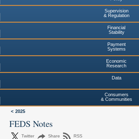
Supervision
& Regulation
Financial
Stability
Payment
Systems
Economic
Research
Data
Consumers
& Communities
2025
FEDS Notes
Twitter
Share
RSS