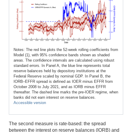
Notes: The red line plots the 52-week rolling coefficients from
Model (1), with 95% confidence bands shown as shaded
areas. The confidence intervals are calculated using robust
standard errors. In Panel A, the blue line represents total
reserve balances held by depository institutions at the
Federal Reserve scaled by nominal GDP. In Panel B, the
IORB–EFFR spread is defined as IOER minus EFFR from
October 2008 to July 2021, and as IORB minus EFFR
thereafter. The dashed line marks the pre-IOER regime, when
banks did not earn interest on reserve balances.
Accessible version
The second measure is rate-based: the spread
between the interest on reserve balances (IORB) and