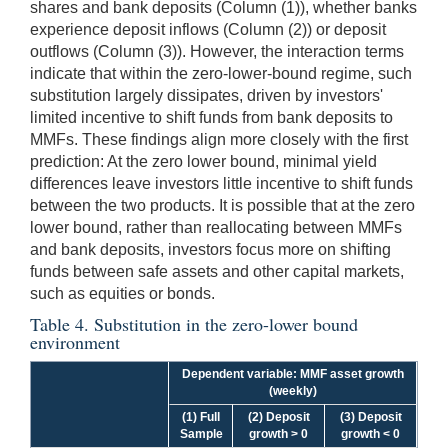
shares and bank deposits (Column (1)), whether banks
experience deposit inflows (Column (2)) or deposit
outflows (Column (3)). However, the interaction terms
indicate that within the zero-lower-bound regime, such
substitution largely dissipates, driven by investors'
limited incentive to shift funds from bank deposits to
MMFs. These findings align more closely with the first
prediction: At the zero lower bound, minimal yield
differences leave investors little incentive to shift funds
between the two products. It is possible that at the zero
lower bound, rather than reallocating between MMFs
and bank deposits, investors focus more on shifting
funds between safe assets and other capital markets,
such as equities or bonds.
Table 4. Substitution in the zero-lower bound
environment
Dependent variable: MMF asset growth
(weekly)
(1) Full
(2) Deposit
(3) Deposit
Sample
growth > 0
growth < 0