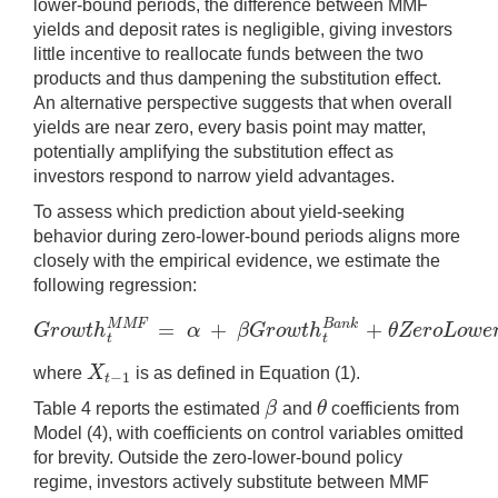
lower-bound periods, the difference between MMF
yields and deposit rates is negligible, giving investors
little incentive to reallocate funds between the two
products and thus dampening the substitution effect.
An alternative perspective suggests that when overall
yields are near zero, every basis point may matter,
potentially amplifying the substitution effect as
investors respond to narrow yield advantages.
To assess which prediction about yield-seeking
behavior during zero-lower-bound periods aligns more
closely with the empirical evidence, we estimate the
following regression:
=
+
+
M
M
F
B
a
n
k
G
r
o
w
t
h
α
β
G
r
o
w
t
h
θ
Z
e
r
o
L
o
w
e
G
r
o
w
t
h
t
M
M
F
=
α
+
β
G
r
o
w
t
h
t
B
a
n
k
+
θ
Z
e
r
o
L
o
t
t
X
where
is as defined in Equation (1).
−
1
X
t
−
1
t
β
θ
Table 4 reports the estimated
and
coefficients from
β
θ
Model (4), with coefficients on control variables omitted
for brevity. Outside the zero-lower-bound policy
regime, investors actively substitute between MMF