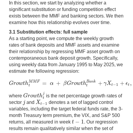
In this section, we start by analyzing whether a
significant substitution or funding competition effect
exists between the MMF and banking sectors. We then
examine how this relationship evolves over time.
3.1 Substitution effects: full sample
As a starting point, we compute the weekly growth
rates of bank deposits and MMF assets and examine
their relationship by regressing MMF asset growth on
contemporaneous bank deposit growth. Specifically,
using weekly data from January 1995 to May 2025, we
estimate the following regression:
=
+
+
+
,
M
M
F
B
a
n
k
G
r
o
w
t
h
α
β
G
r
o
w
t
h
γ
X
ϵ
−
1
G
r
o
w
t
h
t
M
M
F
=
α
+
β
G
r
o
w
t
h
t
B
a
n
k
+
γ
X
t
−
1
+
ϵ
t
,
(
1
)
t
t
t
t
j
G
r
o
w
t
h
where
is the net percentage growth rates of
G
r
o
w
t
h
t
j
t
j
X
sector
and
denotes a set of lagged control
−
1
j
X
t
−
1
t
variables, including the target federal funds rate, the 3-
month Treasury term premium, the VIX, and S&P 500
−
1
t
returns, all measured in week
. Our regression
t
−
1
results remain qualitatively similar when the set of