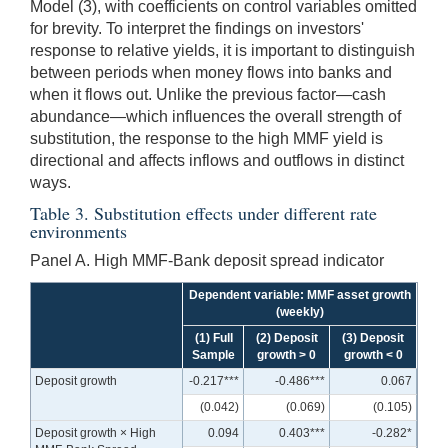
Model (3), with coefficients on control variables omitted
for brevity. To interpret the findings on investors'
response to relative yields, it is important to distinguish
between periods when money flows into banks and
when it flows out. Unlike the previous factor—cash
abundance—which influences the overall strength of
substitution, the response to the high MMF yield is
directional and affects inflows and outflows in distinct
ways.
Table 3. Substitution effects under different rate
environments
Panel A. High MMF-Bank deposit spread indicator
Dependent variable: MMF asset growth
(weekly)
(1) Full
(2) Deposit
(3) Deposit
Sample
growth > 0
growth < 0
Deposit growth
-0.217***
-0.486***
0.067
(0.042)
(0.069)
(0.105)
Deposit growth × High
0.094
0.403***
-0.282*