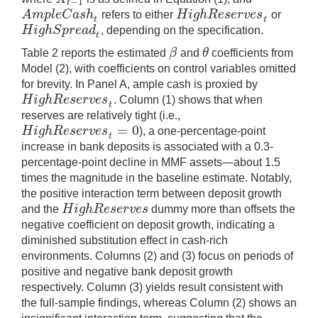
−
1
t
A
m
p
l
e
C
a
s
h
H
i
g
h
R
e
s
e
r
v
e
s
refers to either
or
A
m
p
l
e
C
a
s
h
t
H
i
g
h
R
e
s
e
r
v
e
s
t
t
t
H
i
g
h
S
p
r
e
a
d
, depending on the specification.
H
i
g
h
S
p
r
e
a
d
t
t
β
θ
Table 2 reports the estimated
and
coefficients from
β
θ
Model (2), with coefficients on control variables omitted
for brevity. In Panel A, ample cash is proxied by
H
i
g
h
R
e
s
e
r
v
e
s
. Column (1) shows that when
H
i
g
h
R
e
s
e
r
v
e
s
t
t
reserves are relatively tight (i.e.,
=
0
H
i
g
h
R
e
s
e
r
v
e
s
), a one-percentage-point
H
i
g
h
R
e
s
e
r
v
e
s
t
=
0
t
increase in bank deposits is associated with a 0.3-
percentage-point decline in MMF assets—about 1.5
times the magnitude in the baseline estimate. Notably,
the positive interaction term between deposit growth
H
i
g
h
R
e
s
e
r
v
e
s
and the
dummy more than offsets the
H
i
g
h
R
e
s
e
r
v
e
s
negative coefficient on deposit growth, indicating a
diminished substitution effect in cash-rich
environments. Columns (2) and (3) focus on periods of
positive and negative bank deposit growth
respectively. Column (3) yields result consistent with
the full-sample findings, whereas Column (2) shows an