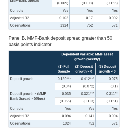
MMF-Bank Spread
(0.065)
(0.108)
(0.155)
Controls
Yes
Yes
Yes
Adjusted R2
0.102
0.17
0.092
Observations
1324
752
571
Panel B. MMF-Bank deposit spread greater than 50
basis points indicator
Dependent variable: MMF asset
growth (weekly)
(1) Full
(2) Deposit
(3) Deposit
Sample
growth > 0
growth < 0
Deposit growth
-0.180***
-0.412***
0.075
(0.04)
(0.072)
(0.1)
Deposit growth × (MMF-
0.035
0.321***
-0.311**
Bank Spread > 50bps)
(0.066)
(0.113)
(0.151)
Controls
Yes
Yes
Yes
Adjusted R2
0.094
0.141
0.094
Observations
1324
752
571