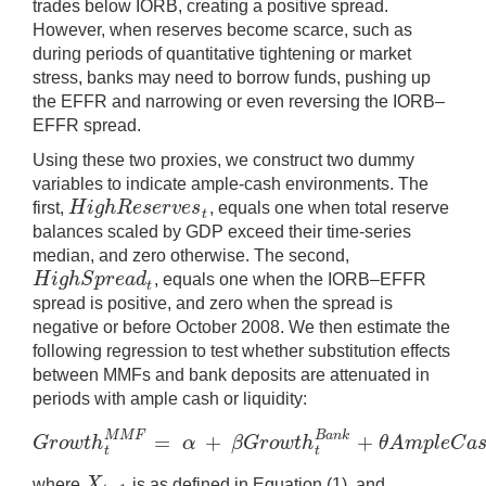
trades below IORB, creating a positive spread.
However, when reserves become scarce, such as
during periods of quantitative tightening or market
stress, banks may need to borrow funds, pushing up
the EFFR and narrowing or even reversing the IORB–
EFFR spread.
Using these two proxies, we construct two dummy
variables to indicate ample-cash environments. The
H
i
g
h
R
e
s
e
r
v
e
s
first,
, equals one when total reserve
H
i
g
h
R
e
s
e
r
v
e
s
t
t
balances scaled by GDP exceed their time-series
median, and zero otherwise. The second,
H
i
g
h
S
p
r
e
a
d
, equals one when the IORB–EFFR
H
i
g
h
S
p
r
e
a
d
t
t
spread is positive, and zero when the spread is
negative or before October 2008. We then estimate the
following regression to test whether substitution effects
between MMFs and bank deposits are attenuated in
periods with ample cash or liquidity:
=
+
+
M
M
F
B
a
n
k
G
r
o
w
t
h
α
β
G
r
o
w
t
h
θ
A
m
p
l
e
C
a
G
r
o
w
t
h
t
M
M
F
=
α
+
β
G
r
o
w
t
h
t
B
a
n
k
+
θ
A
m
p
l
e
C
t
t
X
where
is as defined in Equation (1), and
X
t
−
1