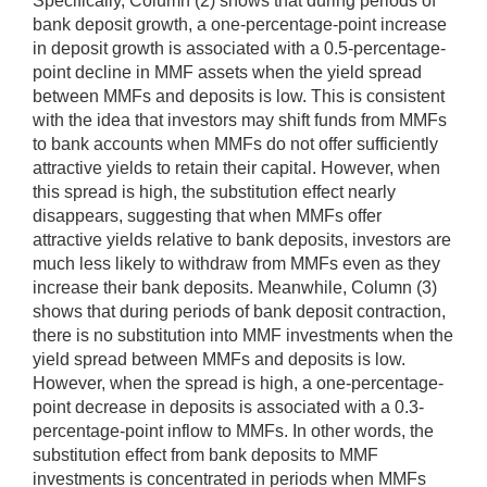
Specifically, Column (2) shows that during periods of
bank deposit growth, a one-percentage-point increase
in deposit growth is associated with a 0.5-percentage-
point decline in MMF assets when the yield spread
between MMFs and deposits is low. This is consistent
with the idea that investors may shift funds from MMFs
to bank accounts when MMFs do not offer sufficiently
attractive yields to retain their capital. However, when
this spread is high, the substitution effect nearly
disappears, suggesting that when MMFs offer
attractive yields relative to bank deposits, investors are
much less likely to withdraw from MMFs even as they
increase their bank deposits. Meanwhile, Column (3)
shows that during periods of bank deposit contraction,
there is no substitution into MMF investments when the
yield spread between MMFs and deposits is low.
However, when the spread is high, a one-percentage-
point decrease in deposits is associated with a 0.3-
percentage-point inflow to MMFs. In other words, the
substitution effect from bank deposits to MMF
investments is concentrated in periods when MMFs