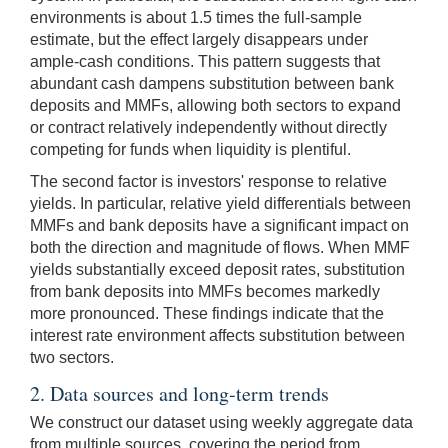
environments is about 1.5 times the full-sample
estimate, but the effect largely disappears under
ample-cash conditions. This pattern suggests that
abundant cash dampens substitution between bank
deposits and MMFs, allowing both sectors to expand
or contract relatively independently without directly
competing for funds when liquidity is plentiful.
The second factor is investors' response to relative
yields. In particular, relative yield differentials between
MMFs and bank deposits have a significant impact on
both the direction and magnitude of flows. When MMF
yields substantially exceed deposit rates, substitution
from bank deposits into MMFs becomes markedly
more pronounced. These findings indicate that the
interest rate environment affects substitution between
two sectors.
2. Data sources and long-term trends
We construct our dataset using weekly aggregate data
from multiple sources, covering the period from