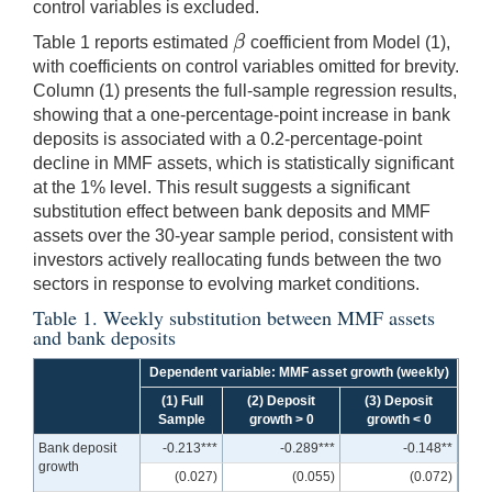
control variables is excluded.
β
Table 1 reports estimated
coefficient from Model (1),
β
with coefficients on control variables omitted for brevity.
Column (1) presents the full-sample regression results,
showing that a one-percentage-point increase in bank
deposits is associated with a 0.2-percentage-point
decline in MMF assets, which is statistically significant
at the 1% level. This result suggests a significant
substitution effect between bank deposits and MMF
assets over the 30-year sample period, consistent with
investors actively reallocating funds between the two
sectors in response to evolving market conditions.
Table 1. Weekly substitution between MMF assets
and bank deposits
Dependent variable: MMF asset growth (weekly)
(1) Full
(2) Deposit
(3) Deposit
Sample
growth > 0
growth < 0
Bank deposit
-0.213***
-0.289***
-0.148**
growth
(0.027)
(0.055)
(0.072)