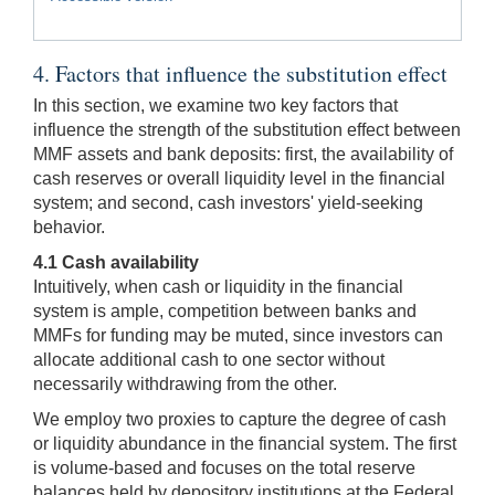
4. Factors that influence the substitution effect
In this section, we examine two key factors that
influence the strength of the substitution effect between
MMF assets and bank deposits: first, the availability of
cash reserves or overall liquidity level in the financial
system; and second, cash investors' yield-seeking
behavior.
4.1 Cash availability
Intuitively, when cash or liquidity in the financial
system is ample, competition between banks and
MMFs for funding may be muted, since investors can
allocate additional cash to one sector without
necessarily withdrawing from the other.
We employ two proxies to capture the degree of cash
or liquidity abundance in the financial system. The first
is volume-based and focuses on the total reserve
balances held by depository institutions at the Federal