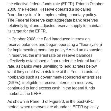
the effective federal funds rate (EFFR). Prior to October
2008, the Federal Reserve operated a so-called
"corridor system" for implementing monetary policy.
The Federal Reserve kept aggregate bank reserves
relatively tight and adjusted reserve supply to maintain
its target for the EFFR.
In October 2008, the Fed introduced interest on
reserve balances and began operating a "floor system"
3
for implementing monetary policy.
Amid an expansion
in reserves, the interest rate on reserve balances
effectively established a floor under the federal funds
rate, as banks were unwilling to lend at rates below
what they could earn risk-free at the Fed. In contrast,
nonbanks such as government-sponsored enterprises
(GSEs), ineligible to receive interest on reserves,
continued to lend excess cash in the federal funds
market at the EFFR.
As shown in Panel B of Figure 3, in the post-GFC
period, when reserves are abundant, EFFR typically