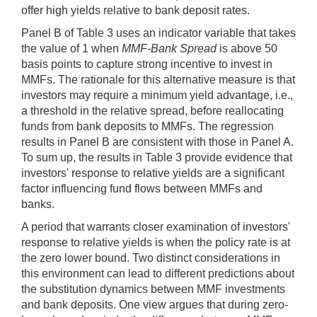
offer high yields relative to bank deposit rates.
Panel B of Table 3 uses an indicator variable that takes
the value of 1 when
MMF-Bank Spread
is above 50
basis points to capture strong incentive to invest in
MMFs. The rationale for this alternative measure is that
investors may require a minimum yield advantage, i.e.,
a threshold in the relative spread, before reallocating
funds from bank deposits to MMFs. The regression
results in Panel B are consistent with those in Panel A.
To sum up, the results in Table 3 provide evidence that
investors' response to relative yields are a significant
factor influencing fund flows between MMFs and
banks.
A period that warrants closer examination of investors'
response to relative yields is when the policy rate is at
the zero lower bound. Two distinct considerations in
this environment can lead to different predictions about
the substitution dynamics between MMF investments
and bank deposits. One view argues that during zero-