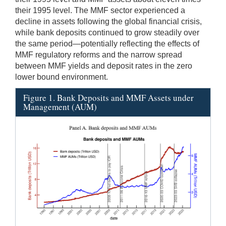
their 1995 level. The MMF sector experienced a
decline in assets following the global financial crisis,
while bank deposits continued to grow steadily over
the same period—potentially reflecting the effects of
MMF regulatory reforms and the narrow spread
between MMF yields and deposit rates in the zero
lower bound environment.
Figure 1. Bank Deposits and MMF Assets under
Management (AUM)