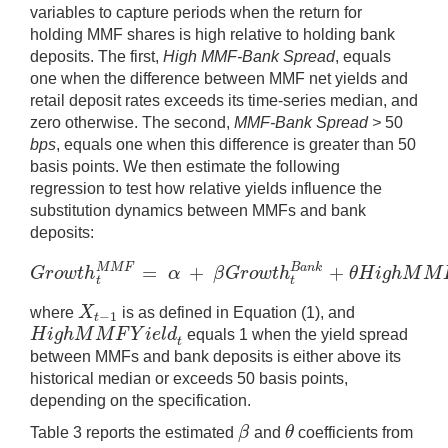
variables to capture periods when the return for
holding MMF shares is high relative to holding bank
deposits. The first,
High MMF-Bank Spread
, equals
one when the difference between MMF net yields and
retail deposit rates exceeds its time-series median, and
zero otherwise. The second,
MMF-Bank Spread >
50
bps
, equals one when this difference is greater than 50
basis points. We then estimate the following
regression to test how relative yields influence the
substitution dynamics between MMFs and bank
deposits:
=
+
+
M
M
F
B
a
n
k
G
r
o
w
t
h
α
β
G
r
o
w
t
h
θ
H
i
g
h
M
M
G
r
o
w
t
h
t
M
M
F
=
α
+
β
G
r
o
w
t
h
t
B
a
n
k
+
θ
H
i
g
h
t
t
X
where
is as defined in Equation (1), and
−
1
X
t
−
1
t
H
i
g
h
M
M
F
Y
i
e
l
d
equals 1 when the yield spread
H
i
g
h
M
M
F
Y
i
e
l
d
t
t
between MMFs and bank deposits is either above its
historical median or exceeds 50 basis points,
depending on the specification.
β
θ
Table 3 reports the estimated
and
coefficients from
β
θ