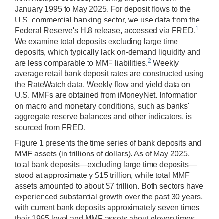
January 1995 to May 2025. For deposit flows to the
U.S. commercial banking sector, we use data from the
1
Federal Reserve's H.8 release, accessed via FRED.
We examine total deposits excluding large time
deposits, which typically lack on-demand liquidity and
2
are less comparable to MMF liabilities.
Weekly
average retail bank deposit rates are constructed using
the RateWatch data. Weekly flow and yield data on
U.S. MMFs are obtained from iMoneyNet. Information
on macro and monetary conditions, such as banks'
aggregate reserve balances and other indicators, is
sourced from FRED.
Figure 1 presents the time series of bank deposits and
MMF assets (in trillions of dollars). As of May 2025,
total bank deposits—excluding large time deposits—
stood at approximately $15 trillion, while total MMF
assets amounted to about $7 trillion. Both sectors have
experienced substantial growth over the past 30 years,
with current bank deposits approximately seven times
their 1995 level and MMF assets about eleven times