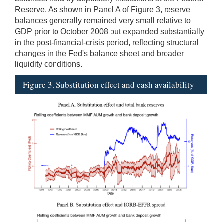
Reserve. As shown in Panel A of Figure 3, reserve
balances generally remained very small relative to
GDP prior to October 2008 but expanded substantially
in the post-financial-crisis period, reflecting structural
changes in the Fed's balance sheet and broader
liquidity conditions.
Figure 3. Substitution effect and cash availability