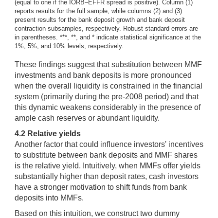
(equal to one if the IORB–EFFR spread is positive). Column (1)
reports results for the full sample, while columns (2) and (3)
present results for the bank deposit growth and bank deposit
contraction subsamples, respectively. Robust standard errors are
in parentheses. ***, **, and * indicate statistical significance at the
1%, 5%, and 10% levels, respectively.
These findings suggest that substitution between MMF
investments and bank deposits is more pronounced
when the overall liquidity is constrained in the financial
system (primarily during the pre-2008 period) and that
this dynamic weakens considerably in the presence of
ample cash reserves or abundant liquidity.
4.2 Relative yields
Another factor that could influence investors' incentives
to substitute between bank deposits and MMF shares
is the relative yield. Intuitively, when MMFs offer yields
substantially higher than deposit rates, cash investors
have a stronger motivation to shift funds from bank
deposits into MMFs.
Based on this intuition, we construct two dummy