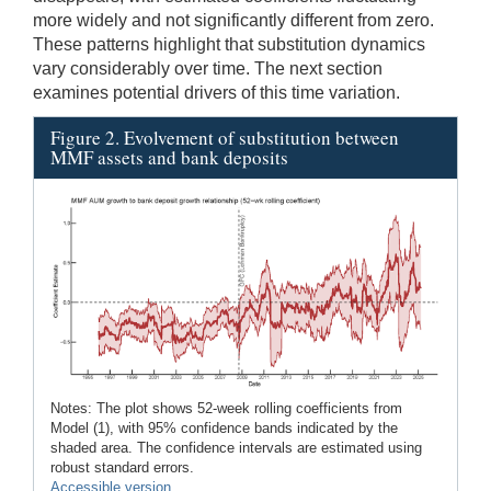
more widely and not significantly different from zero.
These patterns highlight that substitution dynamics
vary considerably over time. The next section
examines potential drivers of this time variation.
Figure 2. Evolvement of substitution between
MMF assets and bank deposits
Notes: The plot shows 52-week rolling coefficients from
Model (1), with 95% confidence bands indicated by the
shaded area. The confidence intervals are estimated using
robust standard errors.
Accessible version