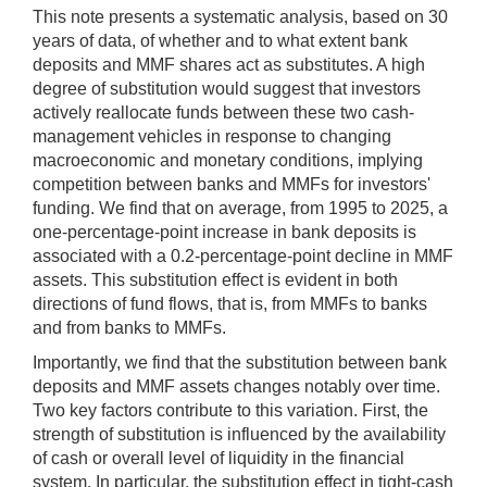
This note presents a systematic analysis, based on 30
years of data, of whether and to what extent bank
deposits and MMF shares act as substitutes. A high
degree of substitution would suggest that investors
actively reallocate funds between these two cash-
management vehicles in response to changing
macroeconomic and monetary conditions, implying
competition between banks and MMFs for investors'
funding. We find that on average, from 1995 to 2025, a
one-percentage-point increase in bank deposits is
associated with a 0.2-percentage-point decline in MMF
assets. This substitution effect is evident in both
directions of fund flows, that is, from MMFs to banks
and from banks to MMFs.
Importantly, we find that the substitution between bank
deposits and MMF assets changes notably over time.
Two key factors contribute to this variation. First, the
strength of substitution is influenced by the availability
of cash or overall level of liquidity in the financial
system. In particular, the substitution effect in tight-cash