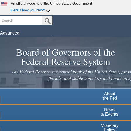
Skip
An official website of the United States Government
to
Here's how you know
main
Search
Official websites use .gov
Submit Search Button
content
A
.gov
website belongs to an official government
organization in the United States.
Advanced
Secure .gov websites use HTTPS
Board of Governors of the
A
lock
(
) or
https://
means you've safely connected to the
.gov website. Share sensitive information only on official,
Federal Reserve System
secure websites.
The Federal Reserve, the central bank of the United States, provi
flexible, and stable monetary and financial s
About
the Fed
News
& Events
Monetary
Policy