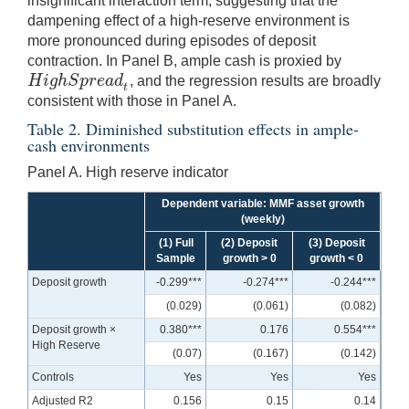
insignificant interaction term, suggesting that the
dampening effect of a high-reserve environment is
more pronounced during episodes of deposit
contraction. In Panel B, ample cash is proxied by
H
i
g
h
S
p
r
e
a
d
, and the regression results are broadly
H
i
g
h
S
p
r
e
a
d
t
t
consistent with those in Panel A.
Table 2. Diminished substitution effects in ample-
cash environments
Panel A. High reserve indicator
Dependent variable: MMF asset growth
(weekly)
(1) Full
(2) Deposit
(3) Deposit
Sample
growth > 0
growth < 0
Deposit growth
-0.299***
-0.274***
-0.244***
(0.029)
(0.061)
(0.082)
Deposit growth ×
0.380***
0.176
0.554***
High Reserve
(0.07)
(0.167)
(0.142)
Controls
Yes
Yes
Yes
Adjusted R2
0.156
0.15
0.14