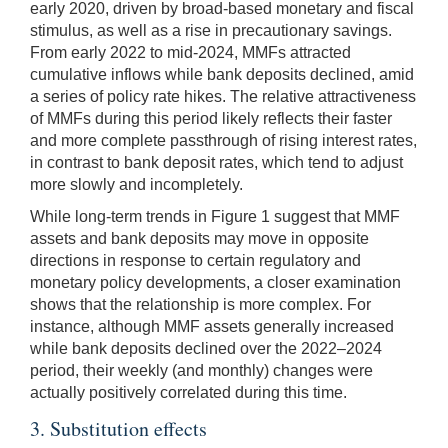
early 2020, driven by broad-based monetary and fiscal
stimulus, as well as a rise in precautionary savings.
From early 2022 to mid-2024, MMFs attracted
cumulative inflows while bank deposits declined, amid
a series of policy rate hikes. The relative attractiveness
of MMFs during this period likely reflects their faster
and more complete passthrough of rising interest rates,
in contrast to bank deposit rates, which tend to adjust
more slowly and incompletely.
While long-term trends in Figure 1 suggest that MMF
assets and bank deposits may move in opposite
directions in response to certain regulatory and
monetary policy developments, a closer examination
shows that the relationship is more complex. For
instance, although MMF assets generally increased
while bank deposits declined over the 2022–2024
period, their weekly (and monthly) changes were
actually positively correlated during this time.
3. Substitution effects