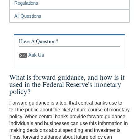
Regulations
All Questions
Have A Question?
Ask Us
What is forward guidance, and how is it
used in the Federal Reserve's monetary
policy?
Forward guidance is a tool that central banks use to
tell the public about the likely future course of monetary
policy. When central banks provide forward guidance,
individuals and businesses can use this information in
making decisions about spending and investments.
Thus, forward guidance about future policy can