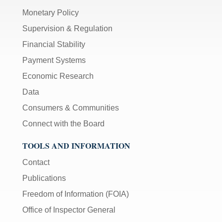
Monetary Policy
Supervision & Regulation
Financial Stability
Payment Systems
Economic Research
Data
Consumers & Communities
Connect with the Board
TOOLS AND INFORMATION
Contact
Publications
Freedom of Information (FOIA)
Office of Inspector General