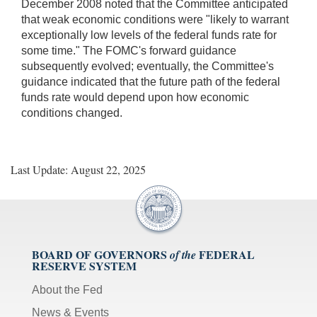
December 2008 noted that the Committee anticipated
that weak economic conditions were "likely to warrant
exceptionally low levels of the federal funds rate for
some time." The FOMC's forward guidance
subsequently evolved; eventually, the Committee's
guidance indicated that the future path of the federal
funds rate would depend upon how economic
conditions changed.
Last Update: August 22, 2025
BOARD OF GOVERNORS
FEDERAL
of the
RESERVE SYSTEM
About the Fed
News & Events