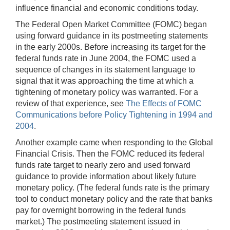
influence financial and economic conditions today.
The Federal Open Market Committee (FOMC) began
using forward guidance in its postmeeting statements
in the early 2000s. Before increasing its target for the
federal funds rate in June 2004, the FOMC used a
sequence of changes in its statement language to
signal that it was approaching the time at which a
tightening of monetary policy was warranted. For a
review of that experience, see
The Effects of FOMC
Communications before Policy Tightening in 1994 and
2004
.
Another example came when responding to the Global
Financial Crisis. Then the FOMC reduced its federal
funds rate target to nearly zero and used forward
guidance to provide information about likely future
monetary policy. (The federal funds rate is the primary
tool to conduct monetary policy and the rate that banks
pay for overnight borrowing in the federal funds
market.) The postmeeting statement issued in