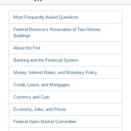
Most Frequently Asked Questions
Federal Reserve’s Renovation of Two Historic
Buildings
About the Fed
Banking and the Financial System
Money, Interest Rates, and Monetary Policy
Credit, Loans, and Mortgages
Currency and Coin
Economy, Jobs, and Prices
Federal Open Market Committee