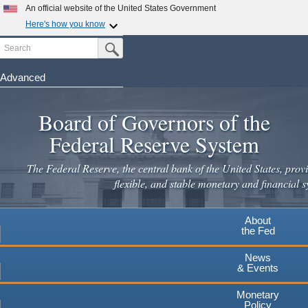
Skip
An official website of the United States Government
to
Here's how you know
main
Search
Official websites use .gov
Submit Search Button
content
A
.gov
website belongs to an official government
organization in the United States.
Advanced
Secure .gov websites use HTTPS
Board of Governors of the
A
lock
(
) or
https://
means you've safely connected to the
.gov website. Share sensitive information only on official,
Federal Reserve System
secure websites.
The Federal Reserve, the central bank of the United States, provi
flexible, and stable monetary and financial s
About
the Fed
News
& Events
Monetary
Policy