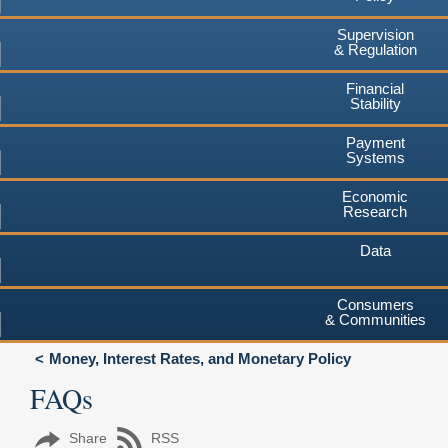
Supervision
& Regulation
Financial
Stability
Payment
Systems
Economic
Research
Data
Consumers
& Communities
Money, Interest Rates, and Monetary Policy
FAQs
Share
RSS