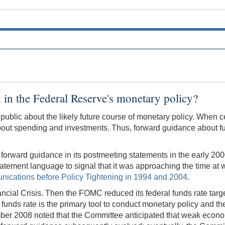
 in the Federal Reserve's monetary policy?
e public about the likely future course of monetary policy. When
bout spending and investments. Thus, forward guidance about fu
rd guidance in its postmeeting statements in the early 2000s. B
ement language to signal that it was approaching the time at w
ications before Policy Tightening in 1994 and 2004
.
ial Crisis. Then the FOMC reduced its federal funds rate targe
 funds rate is the primary tool to conduct monetary policy and th
er 2008 noted that the Committee anticipated that weak economi