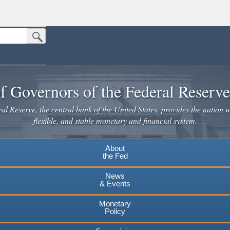
Submit Search Button
n the United States.
website. Share sensitive information only on official, secure websites.
f Governors of the Federal Reserv
l Reserve, the central bank of the United States, provides the nation w
flexible, and stable monetary and financial system.
About
the Fed
News
& Events
Monetary
Policy