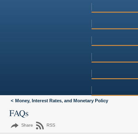
Money, Interest Rates, and Monetary Policy
FAQs
Share
RSS