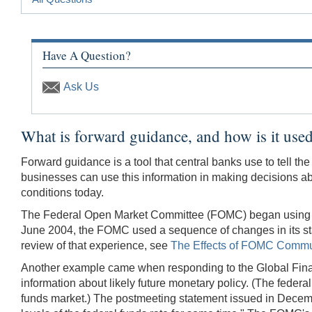
Have A Question?
Ask Us
What is forward guidance, and how is it used
Forward guidance is a tool that central banks use to tell th
businesses can use this information in making decisions a
conditions today.
The Federal Open Market Committee (FOMC) began using forwa
June 2004, the FOMC used a sequence of changes in its stat
review of that experience, see
The Effects of FOMC Commun
Another example came when responding to the Global Financ
information about likely future monetary policy. (The federal
funds market.) The postmeeting statement issued in Decemb