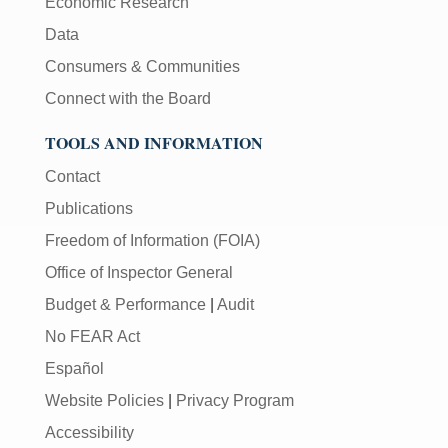
Economic Research
Data
Consumers & Communities
Connect with the Board
TOOLS AND INFORMATION
Contact
Publications
Freedom of Information (FOIA)
Office of Inspector General
Budget & Performance
|
Audit
No FEAR Act
Español
Website Policies
|
Privacy Program
Accessibility