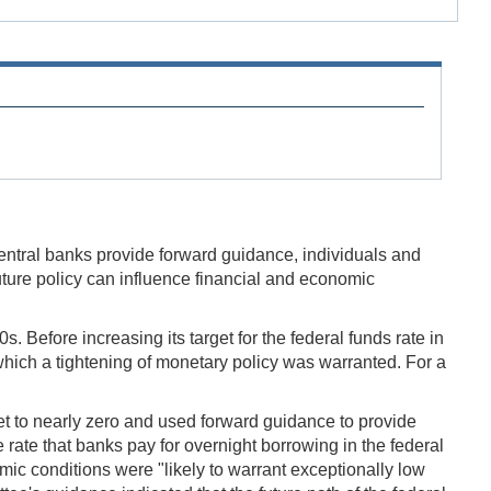
 central banks provide forward guidance, individuals and
ture policy can influence financial and economic
efore increasing its target for the federal funds rate in
hich a tightening of monetary policy was warranted. For a
t to nearly zero and used forward guidance to provide
e rate that banks pay for overnight borrowing in the federal
c conditions were "likely to warrant exceptionally low