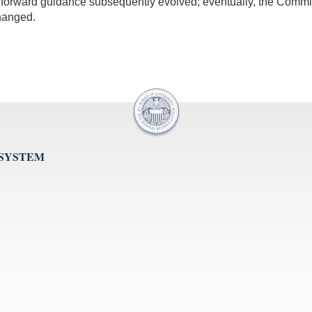
 forward guidance subsequently evolved; eventually, the Committe
hanged.
 SYSTEM