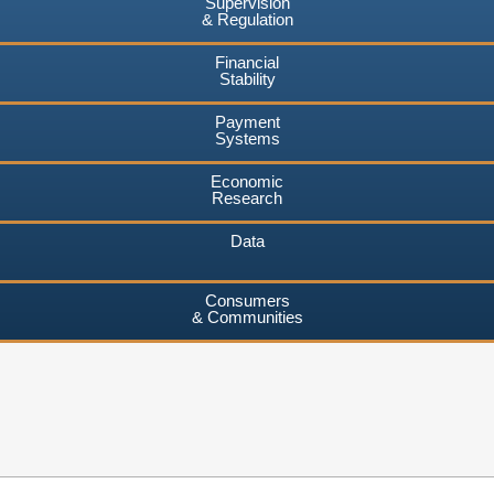
Supervision
& Regulation
Financial
Stability
Payment
Systems
Economic
Research
Data
Consumers
& Communities