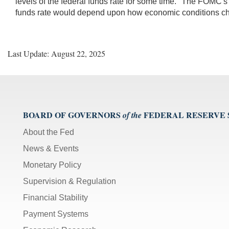
levels of the federal funds rate for some time." The FOMC's
funds rate would depend upon how economic conditions c
Last Update: August 22, 2025
BOARD OF GOVERNORS
FEDERAL RESERVE
of the
About the Fed
News & Events
Monetary Policy
Supervision & Regulation
Financial Stability
Payment Systems