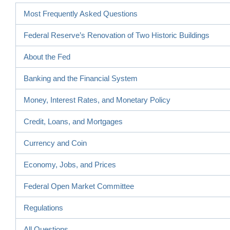
Most Frequently Asked Questions
Federal Reserve’s Renovation of Two Historic Buildings
About the Fed
Banking and the Financial System
Money, Interest Rates, and Monetary Policy
Credit, Loans, and Mortgages
Currency and Coin
Economy, Jobs, and Prices
Federal Open Market Committee
Regulations
All Questions