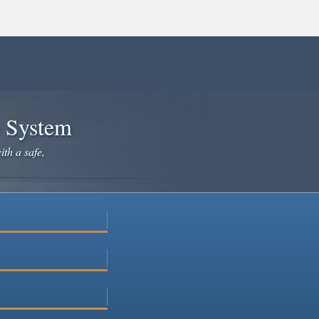
e System
ith a safe,