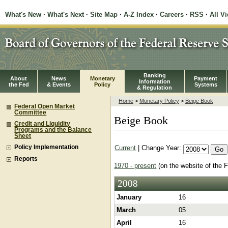
What's New
·
What's Next
·
Site Map
·
A-Z Index
·
Careers
·
RSS
·
All V
Banking
About
News
Monetary
Payment
Information
the Fed
& Events
Policy
Systems
& Regulation
Home
>
Monetary Policy
>
Beige Book
Federal Open Market
Committee
Beige Book
Credit and Liquidity
Programs and the Balance
Sheet
Current
| Change Year:
Policy Implementation
Reports
1970 - present
(on the website of the 
2008
January
16
March
05
April
16