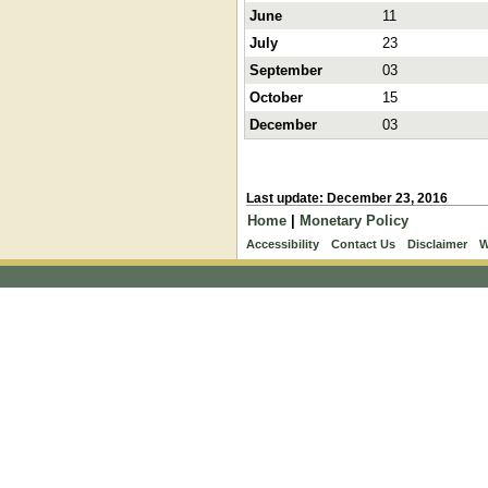
June
11
July
23
September
03
October
15
December
03
Last update: December 23, 2016
Home
|
Monetary Policy
Accessibility
Contact Us
Disclaimer
W