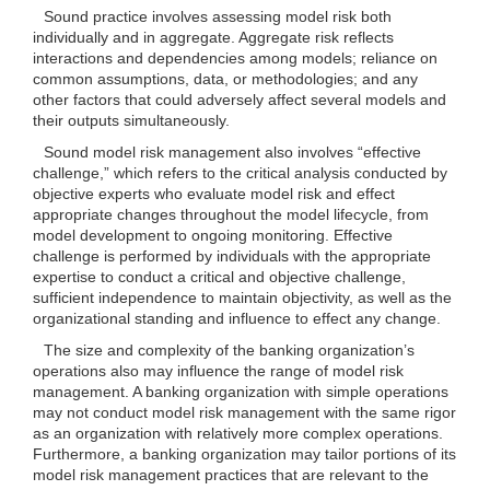
Sound practice involves assessing model risk both
individually and in aggregate. Aggregate risk reflects
interactions and dependencies among models; reliance on
common assumptions, data, or methodologies; and any
other factors that could adversely affect several models and
their outputs simultaneously.
Sound model risk management also involves “effective
challenge,” which refers to the critical analysis conducted by
objective experts who evaluate model risk and effect
appropriate changes throughout the model lifecycle, from
model development to ongoing monitoring. Effective
challenge is performed by individuals with the appropriate
expertise to conduct a critical and objective challenge,
sufficient independence to maintain objectivity, as well as the
organizational standing and influence to effect any change.
The size and complexity of the banking organization’s
operations also may influence the range of model risk
management. A banking organization with simple operations
may not conduct model risk management with the same rigor
as an organization with relatively more complex operations.
Furthermore, a banking organization may tailor portions of its
model risk management practices that are relevant to the