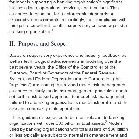
for models supporting a banking organization’s significant
business lines, operations, services, and functions. This
guidance does not set forth enforceable standards or
prescriptive requirements; accordingly, non-compliance with
this guidance will not result in supervisory criticism against a
1
banking organization.
II. Purpose and Scope
Based on supervisory experience and industry feedback, as
well as technological advancements in modeling over the
past several years, the Office of the Comptroller of the
Currency, Board of Governors of the Federal Reserve
System, and Federal Deposit Insurance Corporation (the
“agencies”) are issuing this revised model risk management
guidance to clarify model risk management principles, and to
set forth a risk-based approach to model risk management,
tailored to a banking organization’s model risk profile and the
size and complexity of its operations.
This guidance is expected to be most relevant to banking
2
organizations with over $30 billion in total assets.
Models
used by banking organizations with total assets of $30 billion
or less typically are subject to internal risk management and