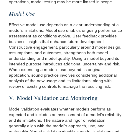
operations, model testing may be more limited in scope.
Model Use
Effective model use depends on a clear understanding of a
model’s limitations. Model use enables ongoing performance
assessment as conditions evolve. User feedback provides
business insights that enhance future development.
Constructive engagement, particularly around model design,
assumptions, and outcomes, strengthens both model
understanding and model quality. Using a model beyond its
intended purpose introduces additional uncertainty and risk.
When extending a model’s use beyond its original
application, sound practice involves considering additional
analysis of the new usage and its limitations, along with
review of existing controls to manage the resulting risk.
V. Model Validation and Monitoring
Model validation evaluates whether models perform as
expected and includes an assessment of a model’s reliability
and its limitations. The nature and rigor of validation
generally align with the model’s approach, use, and
materiality. Sound validation identifies model limitations and