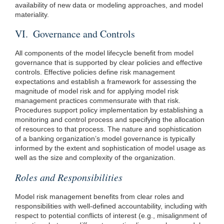
availability of new data or modeling approaches, and model
materiality.
VI. Governance and Controls
All components of the model lifecycle benefit from model
governance that is supported by clear policies and effective
controls. Effective policies define risk management
expectations and establish a framework for assessing the
magnitude of model risk and for applying model risk
management practices commensurate with that risk.
Procedures support policy implementation by establishing a
monitoring and control process and specifying the allocation
of resources to that process. The nature and sophistication
of a banking organization’s model governance is typically
informed by the extent and sophistication of model usage as
well as the size and complexity of the organization.
Roles and Responsibilities
Model risk management benefits from clear roles and
responsibilities with well-defined accountability, including with
respect to potential conflicts of interest (e.g., misalignment of