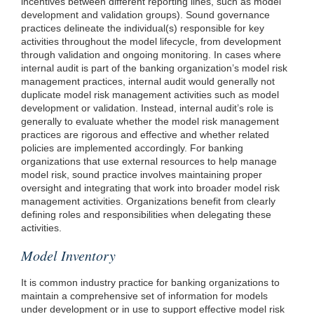
incentives between different reporting lines, such as model
development and validation groups). Sound governance
practices delineate the individual(s) responsible for key
activities throughout the model lifecycle, from development
through validation and ongoing monitoring. In cases where
internal audit is part of the banking organization’s model risk
management practices, internal audit would generally not
duplicate model risk management activities such as model
development or validation. Instead, internal audit’s role is
generally to evaluate whether the model risk management
practices are rigorous and effective and whether related
policies are implemented accordingly. For banking
organizations that use external resources to help manage
model risk, sound practice involves maintaining proper
oversight and integrating that work into broader model risk
management activities. Organizations benefit from clearly
defining roles and responsibilities when delegating these
activities.
Model Inventory
It is common industry practice for banking organizations to
maintain a comprehensive set of information for models
under development or in use to support effective model risk