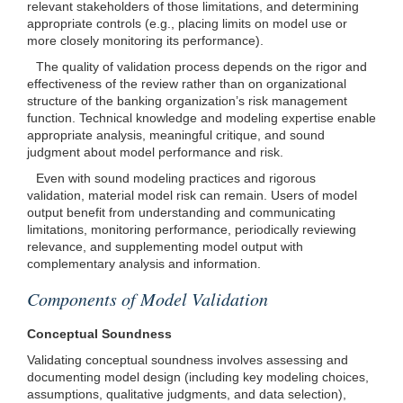
relevant stakeholders of those limitations, and determining
appropriate controls (e.g., placing limits on model use or
more closely monitoring its performance).
The quality of validation process depends on the rigor and
effectiveness of the review rather than on organizational
structure of the banking organization’s risk management
function. Technical knowledge and modeling expertise enable
appropriate analysis, meaningful critique, and sound
judgment about model performance and risk.
Even with sound modeling practices and rigorous
validation, material model risk can remain. Users of model
output benefit from understanding and communicating
limitations, monitoring performance, periodically reviewing
relevance, and supplementing model output with
complementary analysis and information.
Components of Model Validation
Conceptual Soundness
Validating conceptual soundness involves assessing and
documenting model design (including key modeling choices,
assumptions, qualitative judgments, and data selection),