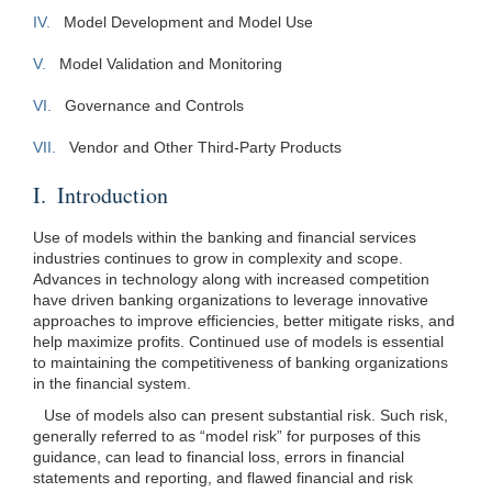
IV.
Model Development and Model Use
V.
Model Validation and Monitoring
VI.
Governance and Controls
VII.
Vendor and Other Third-Party Products
I. Introduction
Use of models within the banking and financial services
industries continues to grow in complexity and scope.
Advances in technology along with increased competition
have driven banking organizations to leverage innovative
approaches to improve efficiencies, better mitigate risks, and
help maximize profits. Continued use of models is essential
to maintaining the competitiveness of banking organizations
in the financial system.
Use of models also can present substantial risk. Such risk,
generally referred to as “model risk” for purposes of this
guidance, can lead to financial loss, errors in financial
statements and reporting, and flawed financial and risk