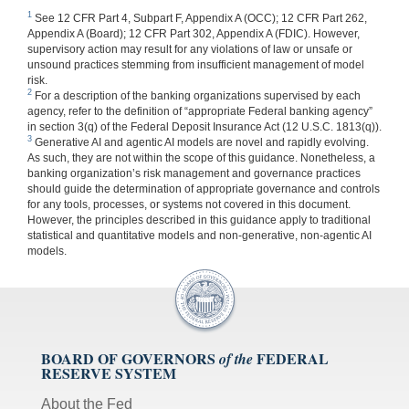
1
See 12 CFR Part 4, Subpart F, Appendix A (OCC); 12 CFR Part 262,
Appendix A (Board); 12 CFR Part 302, Appendix A (FDIC). However,
supervisory action may result for any violations of law or unsafe or
unsound practices stemming from insufficient management of model
risk.
2
For a description of the banking organizations supervised by each
agency, refer to the definition of “appropriate Federal banking agency”
in section 3(q) of the Federal Deposit Insurance Act (12 U.S.C. 1813(q)).
3
Generative AI and agentic AI models are novel and rapidly evolving.
As such, they are not within the scope of this guidance. Nonetheless, a
banking organization’s risk management and governance practices
should guide the determination of appropriate governance and controls
for any tools, processes, or systems not covered in this document.
However, the principles described in this guidance apply to traditional
statistical and quantitative models and non-generative, non-agentic AI
models.
BOARD OF GOVERNORS
FEDERAL
of the
RESERVE SYSTEM
About the Fed