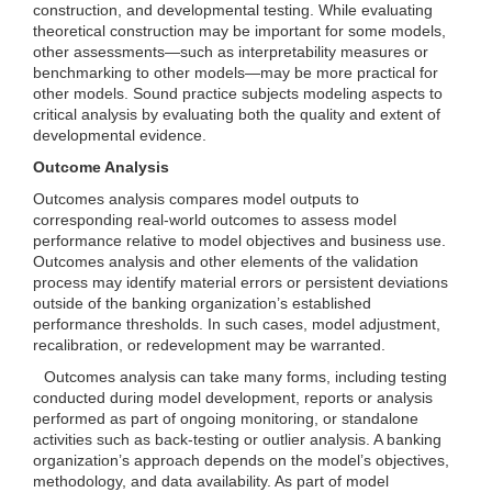
construction, and developmental testing. While evaluating
theoretical construction may be important for some models,
other assessments—such as interpretability measures or
benchmarking to other models—may be more practical for
other models. Sound practice subjects modeling aspects to
critical analysis by evaluating both the quality and extent of
developmental evidence.
Outcome Analysis
Outcomes analysis compares model outputs to
corresponding real-world outcomes to assess model
performance relative to model objectives and business use.
Outcomes analysis and other elements of the validation
process may identify material errors or persistent deviations
outside of the banking organization’s established
performance thresholds. In such cases, model adjustment,
recalibration, or redevelopment may be warranted.
Outcomes analysis can take many forms, including testing
conducted during model development, reports or analysis
performed as part of ongoing monitoring, or standalone
activities such as back-testing or outlier analysis. A banking
organization’s approach depends on the model’s objectives,
methodology, and data availability. As part of model