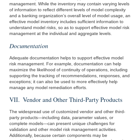
management. While the inventory may contain varying levels
of information to reflect different levels of model complexity
and a banking organization’s overall level of model usage, an
effective model inventory includes sufficient information to
understand model risks, so as to support effective model risk
management at the individual and aggregate levels.
Documentation
Adequate documentation helps to support effective model
risk management. For example, documentation can help
maximize the likelihood of continuity of operations, including
supporting the tracking of recommendations, responses, and
exceptions; it can also be used to more effectively help
manage any model remediation efforts.
VII. Vendor and Other Third-Party Products
The widespread use of customized vendor and other third-
party products—including data, parameter values, or
complete models—can present unique challenges for
validation and other model risk management activities.
Additionally, because certain components may be