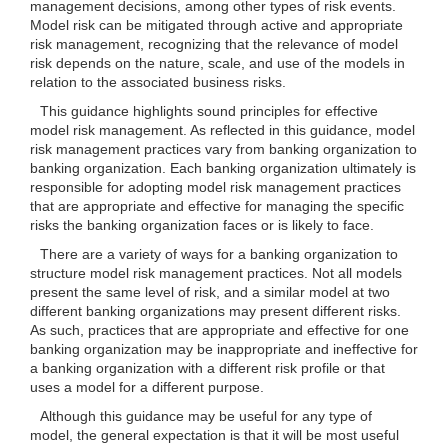
management decisions, among other types of risk events.
Model risk can be mitigated through active and appropriate
risk management, recognizing that the relevance of model
risk depends on the nature, scale, and use of the models in
relation to the associated business risks.
This guidance highlights sound principles for effective
model risk management. As reflected in this guidance, model
risk management practices vary from banking organization to
banking organization. Each banking organization ultimately is
responsible for adopting model risk management practices
that are appropriate and effective for managing the specific
risks the banking organization faces or is likely to face.
There are a variety of ways for a banking organization to
structure model risk management practices. Not all models
present the same level of risk, and a similar model at two
different banking organizations may present different risks.
As such, practices that are appropriate and effective for one
banking organization may be inappropriate and ineffective for
a banking organization with a different risk profile or that
uses a model for a different purpose.
Although this guidance may be useful for any type of
model, the general expectation is that it will be most useful