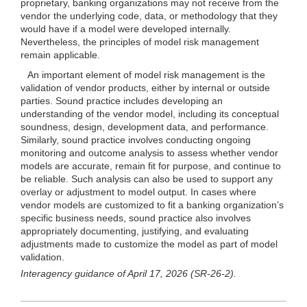
proprietary, banking organizations may not receive from the
vendor the underlying code, data, or methodology that they
would have if a model were developed internally.
Nevertheless, the principles of model risk management
remain applicable.
An important element of model risk management is the
validation of vendor products, either by internal or outside
parties. Sound practice includes developing an
understanding of the vendor model, including its conceptual
soundness, design, development data, and performance.
Similarly, sound practice involves conducting ongoing
monitoring and outcome analysis to assess whether vendor
models are accurate, remain fit for purpose, and continue to
be reliable. Such analysis can also be used to support any
overlay or adjustment to model output. In cases where
vendor models are customized to fit a banking organization’s
specific business needs, sound practice also involves
appropriately documenting, justifying, and evaluating
adjustments made to customize the model as part of model
validation.
Interagency guidance of April 17, 2026 (SR-26-2).