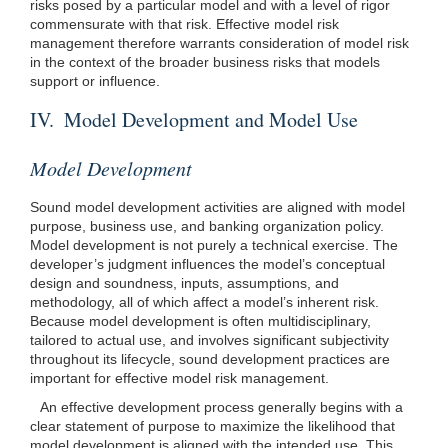
risks posed by a particular model and with a level of rigor
commensurate with that risk. Effective model risk
management therefore warrants consideration of model risk
in the context of the broader business risks that models
support or influence.
IV. Model Development and Model Use
Model Development
Sound model development activities are aligned with model
purpose, business use, and banking organization policy.
Model development is not purely a technical exercise. The
developer’s judgment influences the model’s conceptual
design and soundness, inputs, assumptions, and
methodology, all of which affect a model’s inherent risk.
Because model development is often multidisciplinary,
tailored to actual use, and involves significant subjectivity
throughout its lifecycle, sound development practices are
important for effective model risk management.
An effective development process generally begins with a
clear statement of purpose to maximize the likelihood that
model development is aligned with the intended use. This