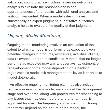
validation, sound practice involves reviewing outcomes
analysis to evaluate the reasonableness and
appropriateness of the results, with additional analysis and
testing, if warranted. When a model’s design relies
substantially on expert judgment, quantitative outcomes
analysis helps to evaluate the quality of that judgment.
Ongoing Model Monitoring
Ongoing model monitoring involves an evaluation of the
extent to which a model is performing as expected given
potential changes in products, exposures, activities, clients,
data relevance, or market conditions. A model that no longer
performs as expected may warrant overlays, adjustment, or
redevelopment of the model depending on a banking
organization’s model risk management policy as it pertains to
model deterioration.
An effective ongoing monitoring plan may also include
regularly assessing any model limitations at the development
stage and over time, along with procedures for responding to
any issues that may occur, before and after a model is
approved for use. The frequency and scope of monitoring
reports will depend on the nature of the model, the