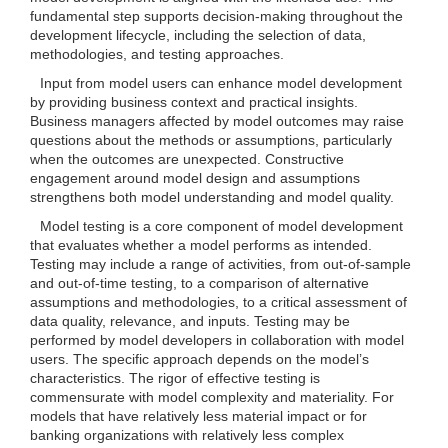
fundamental step supports decision-making throughout the
development lifecycle, including the selection of data,
methodologies, and testing approaches.
Input from model users can enhance model development
by providing business context and practical insights.
Business managers affected by model outcomes may raise
questions about the methods or assumptions, particularly
when the outcomes are unexpected. Constructive
engagement around model design and assumptions
strengthens both model understanding and model quality.
Model testing is a core component of model development
that evaluates whether a model performs as intended.
Testing may include a range of activities, from out-of-sample
and out-of-time testing, to a comparison of alternative
assumptions and methodologies, to a critical assessment of
data quality, relevance, and inputs. Testing may be
performed by model developers in collaboration with model
users. The specific approach depends on the model’s
characteristics. The rigor of effective testing is
commensurate with model complexity and materiality. For
models that have relatively less material impact or for
banking organizations with relatively less complex