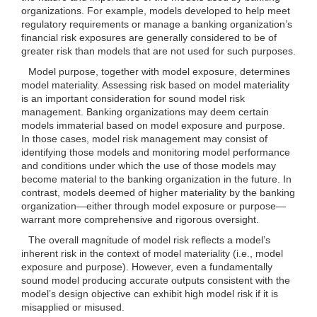
organizations. For example, models developed to help meet
regulatory requirements or manage a banking organization’s
financial risk exposures are generally considered to be of
greater risk than models that are not used for such purposes.
Model purpose, together with model exposure, determines
model materiality. Assessing risk based on model materiality
is an important consideration for sound model risk
management. Banking organizations may deem certain
models immaterial based on model exposure and purpose.
In those cases, model risk management may consist of
identifying those models and monitoring model performance
and conditions under which the use of those models may
become material to the banking organization in the future. In
contrast, models deemed of higher materiality by the banking
organization—either through model exposure or purpose—
warrant more comprehensive and rigorous oversight.
The overall magnitude of model risk reflects a model’s
inherent risk in the context of model materiality (i.e., model
exposure and purpose). However, even a fundamentally
sound model producing accurate outputs consistent with the
model’s design objective can exhibit high model risk if it is
misapplied or misused.