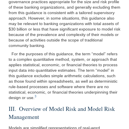
governance practices appropriate for the size and risk profile
of these banking organizations, and generally excluding them
from this guidance is consistent with a tailored supervisory
approach. However, in some situations, this guidance also
may be relevant to banking organizations with total assets of
$30 billion or less that have significant exposure to model risk
because of the prevalence and complexity of their models or
because of activities outside the scope of traditional
community banking.
For the purposes of this guidance, the term “model” refers
to a complex quantitative method, system, or approach that
applies statistical, economic, or financial theories to process
input data into quantitative estimates. The term “model” in
this guidance excludes simple arithmetic calculations, such
as those found within spreadsheets, as well as deterministic
rule-based processes and software where there are no
statistical, economic, or financial theories underpinning their
3
design or use.
III. Overview of Model Risk and Model Risk
Management
Models are simplified representations of real-word