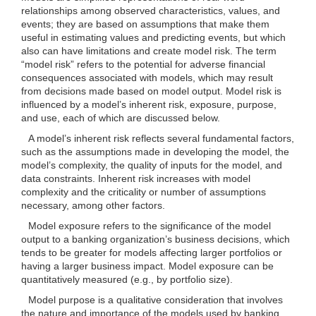
relationships among observed characteristics, values, and
events; they are based on assumptions that make them
useful in estimating values and predicting events, but which
also can have limitations and create model risk. The term
“model risk” refers to the potential for adverse financial
consequences associated with models, which may result
from decisions made based on model output. Model risk is
influenced by a model’s inherent risk, exposure, purpose,
and use, each of which are discussed below.
A model’s inherent risk reflects several fundamental factors,
such as the assumptions made in developing the model, the
model’s complexity, the quality of inputs for the model, and
data constraints. Inherent risk increases with model
complexity and the criticality or number of assumptions
necessary, among other factors.
Model exposure refers to the significance of the model
output to a banking organization’s business decisions, which
tends to be greater for models affecting larger portfolios or
having a larger business impact. Model exposure can be
quantitatively measured (e.g., by portfolio size).
Model purpose is a qualitative consideration that involves
the nature and importance of the models used by banking