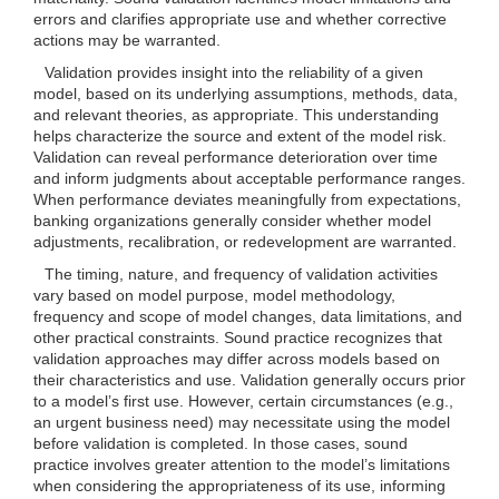
errors and clarifies appropriate use and whether corrective
actions may be warranted.
Validation provides insight into the reliability of a given
model, based on its underlying assumptions, methods, data,
and relevant theories, as appropriate. This understanding
helps characterize the source and extent of the model risk.
Validation can reveal performance deterioration over time
and inform judgments about acceptable performance ranges.
When performance deviates meaningfully from expectations,
banking organizations generally consider whether model
adjustments, recalibration, or redevelopment are warranted.
The timing, nature, and frequency of validation activities
vary based on model purpose, model methodology,
frequency and scope of model changes, data limitations, and
other practical constraints. Sound practice recognizes that
validation approaches may differ across models based on
their characteristics and use. Validation generally occurs prior
to a model’s first use. However, certain circumstances (e.g.,
an urgent business need) may necessitate using the model
before validation is completed. In those cases, sound
practice involves greater attention to the model’s limitations
when considering the appropriateness of its use, informing