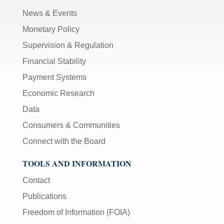
News & Events
Monetary Policy
Supervision & Regulation
Financial Stability
Payment Systems
Economic Research
Data
Consumers & Communities
Connect with the Board
TOOLS AND INFORMATION
Contact
Publications
Freedom of Information (FOIA)