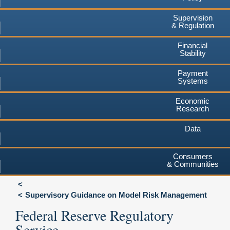
Supervision
& Regulation
Financial
Stability
Payment
Systems
Economic
Research
Data
Consumers
& Communities
Supervisory Guidance on Model Risk Management
Federal Reserve Regulatory
Service