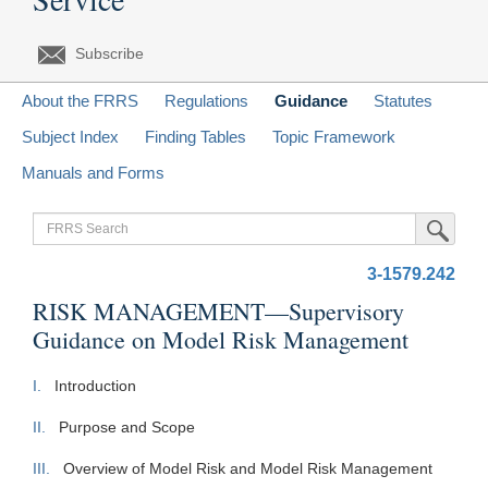
Subscribe
About the FRRS
Regulations
Guidance
Statutes
Subject Index
Finding Tables
Topic Framework
Manuals and Forms
FRRS
Submit Sea
Search
3-1579.242
RISK MANAGEMENT—Supervisory
Guidance on Model Risk Management
I.
Introduction
II.
Purpose and Scope
III.
Overview of Model Risk and Model Risk Management