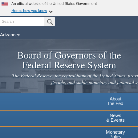
Skip
An official website of the United States Government
to
Here's how you know
main
Search
Official websites use .gov
Submit Search Button
content
A
.gov
website belongs to an official government
organization in the United States.
Advanced
Secure .gov websites use HTTPS
Board of Governors of the
A
lock
(
) or
https://
means you've safely connected to the
.gov website. Share sensitive information only on official,
Federal Reserve System
secure websites.
The Federal Reserve, the central bank of the United States, provi
flexible, and stable monetary and financial s
About
the Fed
News
& Events
Monetary
Policy