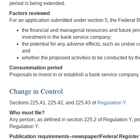
period is being extended.
Factors reviewed
For an application submitted under section 5, the Federal 
the financial and managerial resources and future pro
investment in the bank service company;
the potential for any adverse effects, such as undue c
and
whether the proposed activities to be conducted by 
Consummation period
Proposals to invest in or establish a bank service compa
Change in Control
Sections 225.41, 225.42, and 225.43 of
Regulation Y
Who must file?
Any person, as defined in section 225.2 of Regulation Y, pr
Regulation Y.
Publication requirements--newspaper/
Federal Register