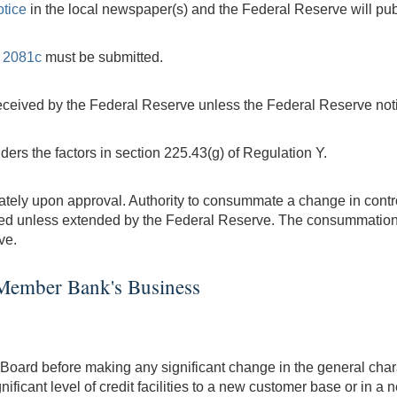
otice
in the local newspaper(s) and the Federal Reserve will pub
 2081c
must be submitted.
received by the Federal Reserve unless the Federal Reserve notif
ers the factors in section 225.43(g) of Regulation Y.
y upon approval. Authority to consummate a change in control 
ed unless extended by the Federal Reserve. The consummation
ve.
e Member Bank's Business
Board before making any significant change in the general chara
ificant level of credit facilities to a new customer base or in 