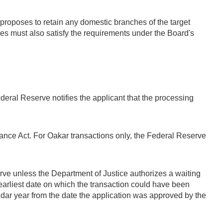
 proposes to retain any domestic branches of the target
ices must also satisfy the requirements under the Board's
deral Reserve notifies the applicant that the processing
rance Act. For Oakar transactions only, the Federal Reserve
ve unless the Department of Justice authorizes a waiting
earliest date on which the transaction could have been
 year from the date the application was approved by the