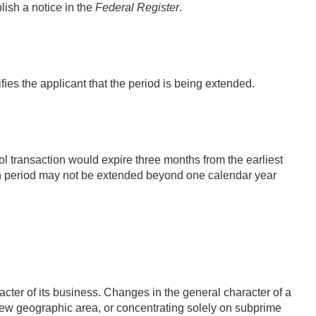
lish a notice in the
Federal Register
.
ies the applicant that the period is being extended.
transaction would expire three months from the earliest
 period may not be extended beyond one calendar year
cter of its business. Changes in the general character of a
a new geographic area, or concentrating solely on subprime