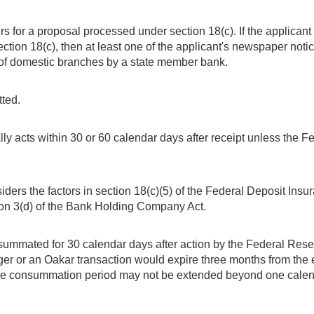
s for a proposal processed under section 18(c). If the applicant
ection 18(c), then at least one of the applicant's newspaper not
 of domestic branches by a state member bank.
ted.
 acts within 30 or 60 calendar days after receipt unless the Fe
ers the factors in section 18(c)(5) of the Federal Deposit Insu
ion 3(d) of the Bank Holding Company Act.
summated for 30 calendar days after action by the Federal Reser
er or an Oakar transaction would expire three months from the 
 consummation period may not be extended beyond one calendar