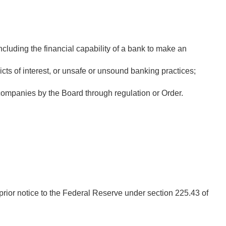
cluding the financial capability of a bank to make an
icts of interest, or unsafe or unsound banking practices;
ompanies by the Board through regulation or Order.
prior notice to the Federal Reserve under section 225.43 of