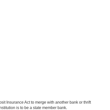
sit Insurance Act to merge with another bank or thrift
g institution is to be a state member bank.