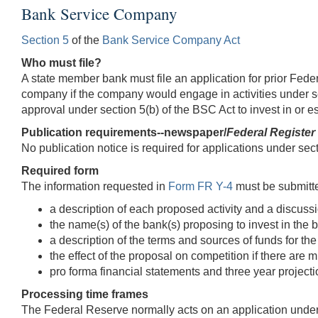
Bank Service Company
Section 5
of the
Bank Service Company Act
Who must file?
A state member bank must file an application for prior Fed
company if the company would engage in activities under sect
approval under section 5(b) of the BSC Act to invest in or 
Publication requirements--newspaper/
Federal Register
No publication notice is required for applications under sec
Required form
The information requested in
Form FR Y-4
must be submitted
a description of each proposed activity and a discussio
the name(s) of the bank(s) proposing to invest in the
a description of the terms and sources of funds for the
the effect of the proposal on competition if there are
pro forma financial statements and three year projec
Processing time frames
The Federal Reserve normally acts on an application under s