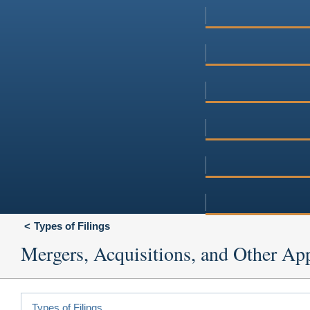
Types of Filings
Mergers, Acquisitions, and Other App
Types of Filings