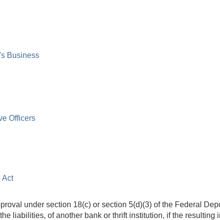
's Business
ve Officers
 Act
proval under section 18(c) or section 5(d)(3) of the Federal Depo
he liabilities, of another bank or thrift institution, if the resultin