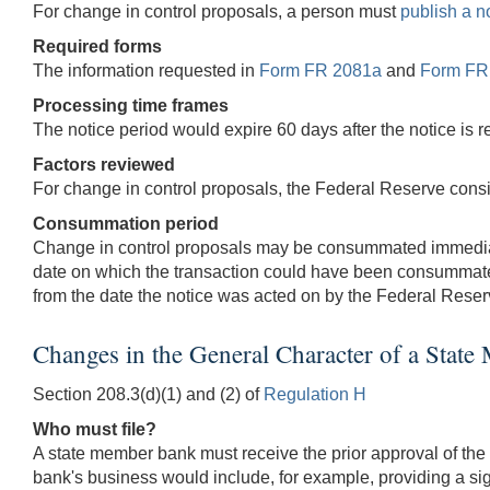
For change in control proposals, a person must
publish a n
Required forms
The information requested in
Form FR 2081a
and
Form FR
Processing time frames
The notice period would expire 60 days after the notice is 
Factors reviewed
For change in control proposals, the Federal Reserve consid
Consummation period
Change in control proposals may be consummated immediatel
date on which the transaction could have been consummat
from the date the notice was acted on by the Federal Reser
Changes in the General Character of a Stat
Section 208.3(d)(1) and (2) of
Regulation H
Who must file?
A state member bank must receive the prior approval of the 
bank's business would include, for example, providing a sign