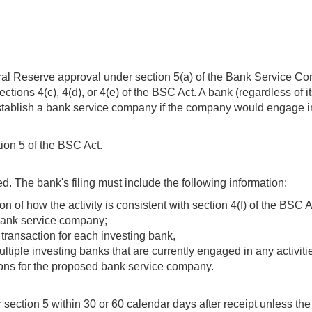
eral Reserve approval under section 5(a) of the Bank Service Com
ions 4(c), 4(d), or 4(e) of the BSC Act. A bank (regardless of it
establish a bank service company if the company would engage in a
tion 5 of the BSC Act.
. The bank's filing must include the following information:
n of how the activity is consistent with section 4(f) of the BSC A
 bank service company;
 transaction for each investing bank,
 multiple investing banks that are currently engaged in any activ
tions for the proposed bank service company.
ection 5 within 30 or 60 calendar days after receipt unless the