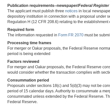
Publication requirements--newspaper/
Federal Register
The applicant must publish three
notices
in local newspaper
depository institution in connection with a proposal under s
Regulation H (12 CFR 208.6) relating to the establishment
Required form
The information requested in
Form FR 2070
must be submit
Processing time frames
For merger or Oakar proposals, the Federal Reserve normally
period is being extended
Factors reviewed
For merger and Oakar proposals, the Federal Reserve consid
would consider whether the transaction complies with sect
Consummation period
Proposals under sections 18(c) and 5(d)(3) may not be con
period of 15 calendar days. Authority to consummate a merg
consummated unless extended by the Federal Reserve. The
Federal Reserve.