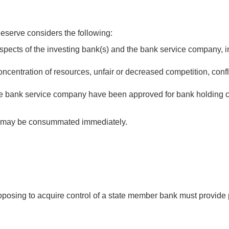
Reserve considers the following:
spects of the investing bank(s) and the bank service company, in
oncentration of resources, unfair or decreased competition, confl
the bank service company have been approved for bank holding c
ny may be consummated immediately.
oposing to acquire control of a state member bank must provide 