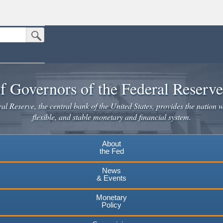
Submit Search Button
n the United States.
website. Share sensitive information only on official, secure websites.
f Governors of the Federal Reserv
l Reserve, the central bank of the United States, provides the nation w
flexible, and stable monetary and financial system.
About
the Fed
News
& Events
Monetary
Policy