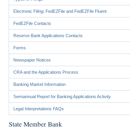
Electronic Filing: FedEZFile and FedEZFile Fluent
FedEZFile Contacts
Reserve Bank Applications Contacts
Forms
Newspaper Notices
CRA and the Applications Process
Banking Market Information
Semiannual Report for Banking Applications Activity
Legal Interpretations FAQs
State Member Bank