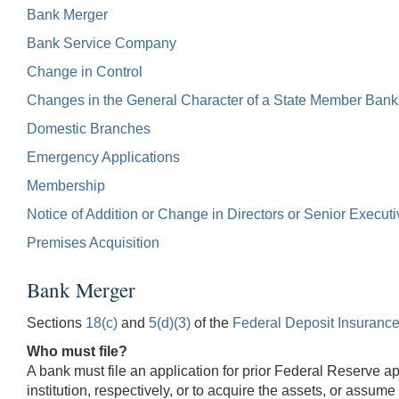
Bank Merger
Bank Service Company
Change in Control
Changes in the General Character of a State Member Bank
Domestic Branches
Emergency Applications
Membership
Notice of Addition or Change in Directors or Senior Executi
Premises Acquisition
Bank Merger
Sections
18(c)
and
5(d)(3)
of the
Federal Deposit Insurance
Who must file?
A bank must file an application for prior Federal Reserve ap
institution, respectively, or to acquire the assets, or assume t