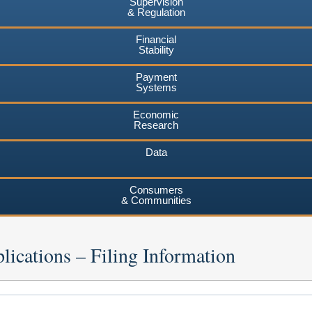
Supervision
& Regulation
Financial
Stability
Payment
Systems
Economic
Research
Data
Consumers
& Communities
lications – Filing Information