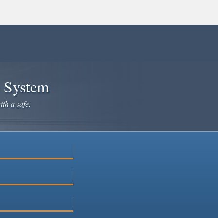
e System
ith a safe,