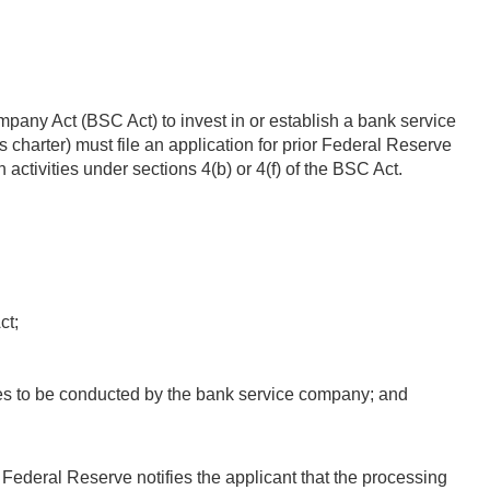
pany Act (BSC Act) to invest in or establish a bank service
s charter) must file an application for prior Federal Reserve
ctivities under sections 4(b) or 4(f) of the BSC Act.
ct;
ities to be conducted by the bank service company; and
 Federal Reserve notifies the applicant that the processing