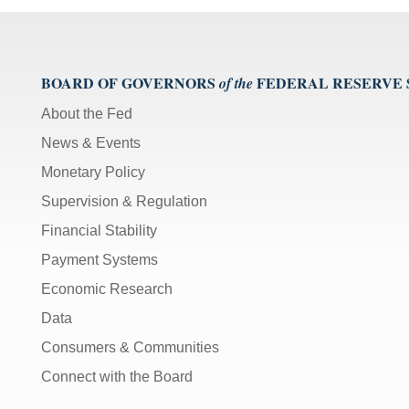
Bar]
toggles
play/pause;
BOARD OF GOVERNORS
FEDERAL RESERVE
of the
[Right/Left
Arrows]
About the Fed
seeks
News & Events
the
video
Monetary Policy
forwards
Supervision & Regulation
and
back
Financial Stability
(5
Payment Systems
sec
);
Economic Research
[Up/Down
Data
Arrows]
Consumers & Communities
increase/decrease
Connect with the Board
volume;
[M]