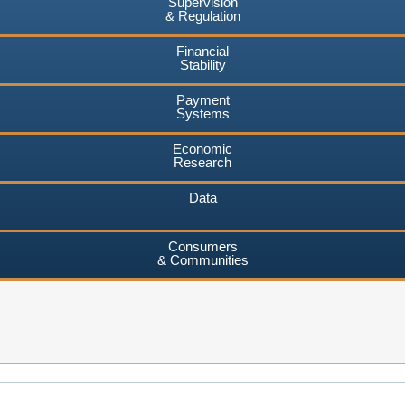
Supervision
& Regulation
Financial
Stability
Payment
Systems
Economic
Research
Data
Consumers
& Communities