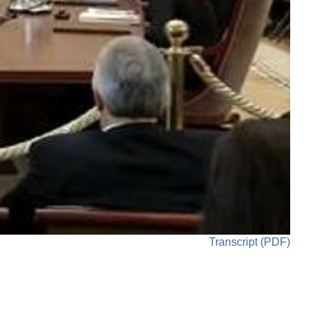
Transcript (PDF)