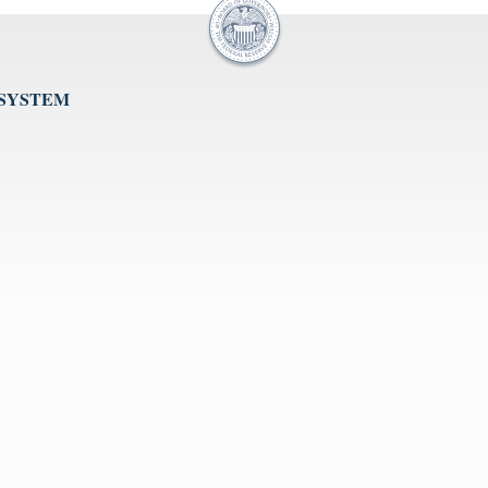
 SYSTEM