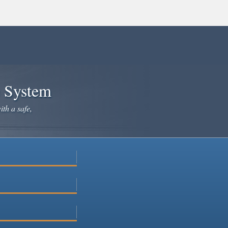
e System
ith a safe,