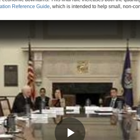
ation Reference Guide
, which is intended to help small, non-co