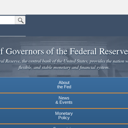
Submit Search Button
n the United States.
website. Share sensitive information only on official, secure websites.
f Governors of the Federal Reserv
l Reserve, the central bank of the United States, provides the nation w
flexible, and stable monetary and financial system.
About
the Fed
News
& Events
Monetary
Policy