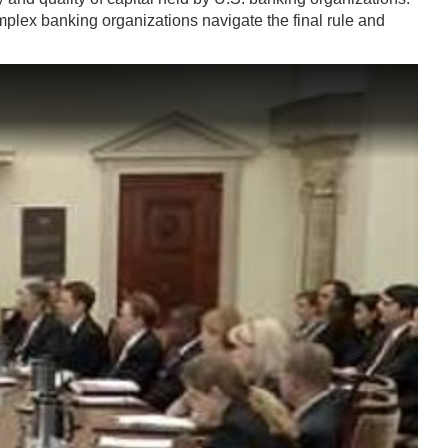
mplex banking organizations navigate the final rule and