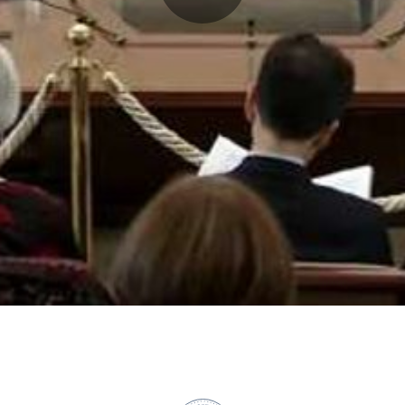
Play
Video