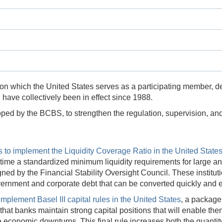
 on which the United States serves as a participating member, d
 have collectively been in effect since 1988.
loped by the BCBS, to strengthen the regulation, supervision, a
s to implement the Liquidity Coverage Ratio in the United State
rst time a standardized minimum liquidity requirements for large 
ned by the Financial Stability Oversight Council. These institu
vernment and corporate debt that can be converted quickly and e
 implement Basel III capital rules in the United States
, a package
at banks maintain strong capital positions that will enable the
economic downturns. This final rule increases both the quantity 