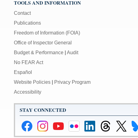
TOOLS AND INFORMATION
toggles
mute
Contact
on/off;
Publications
[F]
Freedom of Information (FOIA)
toggles
Office of Inspector General
fullscreen
on/off
Budget & Performance
|
Audit
(Except
No FEAR Act
IE
11);
Español
The
Website Policies
|
Privacy Program
[Tab]
Accessibility
key
may
be
STAY CONNECTED
used
in
Federal
Federal
Federal
Federal
Federal
Federal
Link
Li
combination
Reserve
Reserve
Reserve
Reserve
Reserve
Reserve
to
to
with
Facebook
Instagram
YouTube
Flickr
LinkedIn
Threads
Federal
Fe