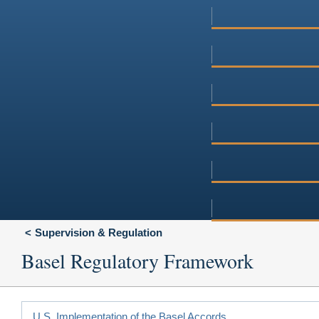
Supervision & Regulation
Basel Regulatory Framework
U.S. Implementation of the Basel Accords