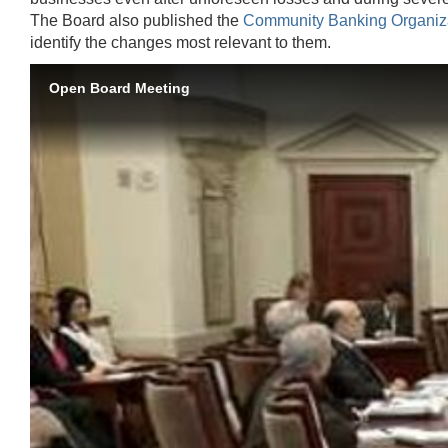
The Board also published the
Community Banking Organiz
identify the changes most relevant to them.
Open Board Meeting