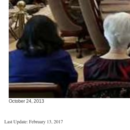
Accessible
October 24, 2013
Keys
for
Video
Last Update: February 13, 2017
[Space