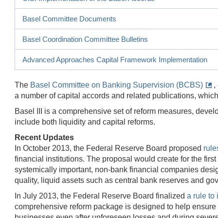
Basel Committee Documents
Basel Coordination Committee Bulletins
Advanced Approaches Capital Framework Implementation
The
Basel Committee on Banking Supervision (BCBS)
,
a number of capital accords and related publications, which
Basel III is a comprehensive set of reform measures, deve
include both liquidity and capital reforms.
Recent Updates
In October 2013, the Federal Reserve Board proposed
rule
financial institutions. The proposal would create for the fi
systemically important, non-bank financial companies desig
quality, liquid assets such as central bank reserves and go
In July 2013, the Federal Reserve Board finalized
a rule to
comprehensive reform package is designed to help ensure th
businesses even after unforeseen losses and during severe 