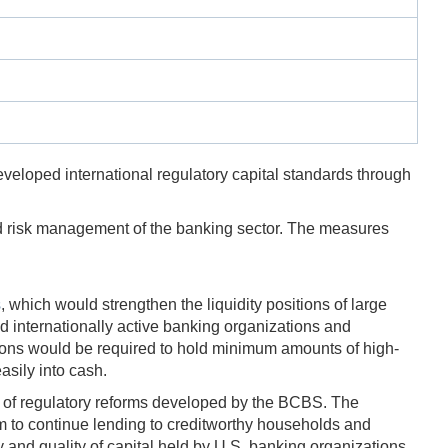
eveloped international regulatory capital standards through
nd risk management of the banking sector. The measures
s
, which would strengthen the liquidity positions of large
and internationally active banking organizations and
tions would be required to hold minimum amounts of high-
asily into cash.
 of regulatory reforms developed by the BCBS. The
m to continue lending to creditworthy households and
and quality of capital held by U.S. banking organizations.