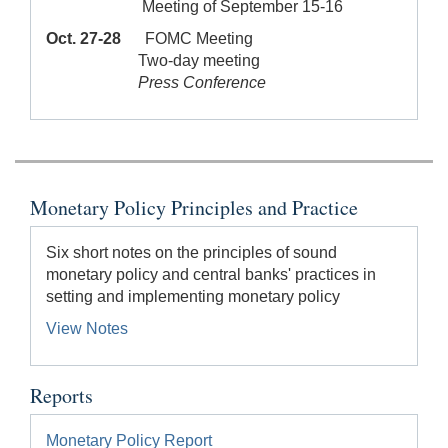
Meeting of September 15-16
Oct. 27-28
FOMC Meeting
Two-day meeting
Press Conference
Monetary Policy Principles and Practice
Six short notes on the principles of sound
monetary policy and central banks' practices in
setting and implementing monetary policy
View Notes
Reports
Monetary Policy Report