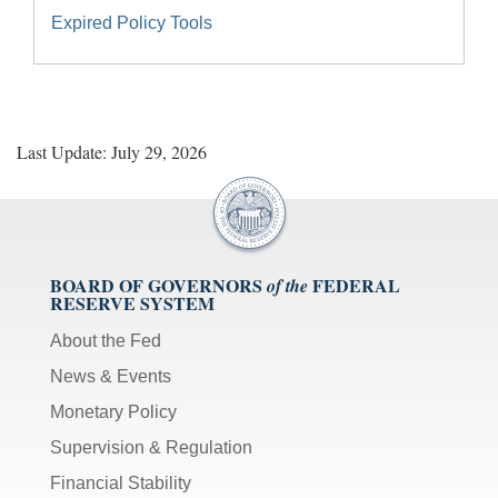
Expired Policy Tools
Last Update: July 29, 2026
BOARD OF GOVERNORS
FEDERAL
of the
RESERVE SYSTEM
About the Fed
News & Events
Monetary Policy
Supervision & Regulation
Financial Stability