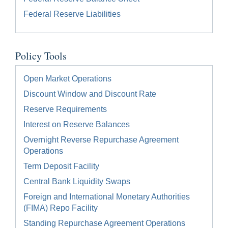
Federal Reserve Liabilities
Policy Tools
Open Market Operations
Discount Window and Discount Rate
Reserve Requirements
Interest on Reserve Balances
Overnight Reverse Repurchase Agreement
Operations
Term Deposit Facility
Central Bank Liquidity Swaps
Foreign and International Monetary Authorities
(FIMA) Repo Facility
Standing Repurchase Agreement Operations