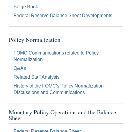
Beige Book
Federal Reserve Balance Sheet Developments
Policy Normalization
FOMC Communications related to Policy
Normalization
Q&As
Related Staff Analysis
History of the FOMC's Policy Normalization
Discussions and Communications
Monetary Policy Operations and the Balance
Sheet
Federal Reserve Balance Sheet