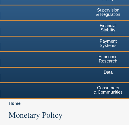
Supervision
& Regulation
Financial
Stability
Payment
Systems
Economic
Research
Data
Consumers
& Communities
Home
Monetary Policy