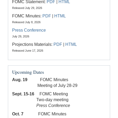
FOMC Statement:
PDF
|
HTML
Released July 29, 2026
FOMC Minutes:
PDF
|
HTML
Released July 8, 2026
Press Conference
July 29, 2026
Projections Materials:
PDF
|
HTML
Released June 17, 2026
Upcoming Dates
Aug. 19
FOMC Minutes
Meeting of July 28-29
Sept. 15-16
FOMC Meeting
Two-day meeting
Press Conference
Oct. 7
FOMC Minutes