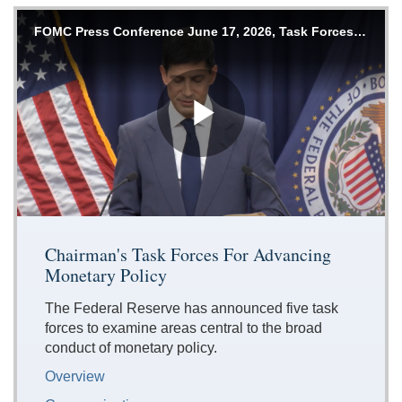
Accessible
FOMC Press Conference June 17, 2026, Task Forces Announcement
Keys
for
Video
[Space
Bar]
Play
toggles
play/pause;
[Right/Left
Arrows]
Video
seeks
Chairman's Task Forces For Advancing
the
Monetary Policy
video
forwards
The Federal Reserve has announced five task
and
forces to examine areas central to the broad
back
conduct of monetary policy.
(5
sec
Overview
);