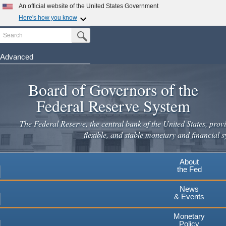
Skip
An official website of the United States Government
to
Here's how you know
main
Search
Official websites use .gov
Submit Search Button
content
A
.gov
website belongs to an official government
organization in the United States.
Advanced
Secure .gov websites use HTTPS
Board of Governors of the
A
lock
(
) or
https://
means you've safely connected to the
.gov website. Share sensitive information only on official,
Federal Reserve System
secure websites.
The Federal Reserve, the central bank of the United States, provi
flexible, and stable monetary and financial s
About
the Fed
News
& Events
Monetary
Policy