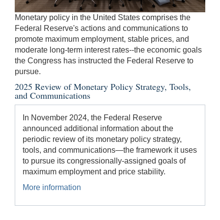
be
Monetary policy in the United States comprises the
used
Federal Reserve's actions and communications to
in
promote maximum employment, stable prices, and
combination
moderate long-term interest rates--the economic goals
with
the Congress has instructed the Federal Reserve to
the
pursue.
[Enter/Return]
2025 Review of Monetary Policy Strategy, Tools,
key
and Communications
to
navigate
In November 2024, the Federal Reserve
and
announced additional information about the
activate
periodic review of its monetary policy strategy,
control
tools, and communications—the framework it uses
buttons,
to pursue its congressionally-assigned goals of
such
maximum employment and price stability.
as
caption
More information
on/off.