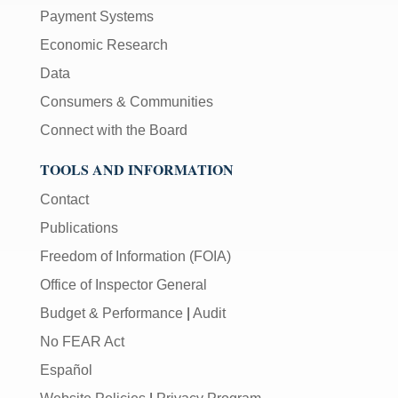
Payment Systems
Economic Research
Data
Consumers & Communities
Connect with the Board
TOOLS AND INFORMATION
Contact
Publications
Freedom of Information (FOIA)
Office of Inspector General
Budget & Performance
|
Audit
No FEAR Act
Español