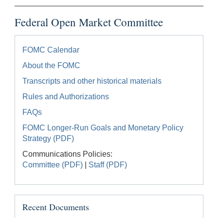
Federal Open Market Committee
FOMC Calendar
About the FOMC
Transcripts and other historical materials
Rules and Authorizations
FAQs
FOMC Longer-Run Goals and Monetary Policy
Strategy (PDF)
Communications Policies:
Committee (PDF)
|
Staff (PDF)
Recent Documents