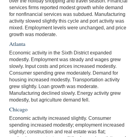
over the holiday shopping and travel season. Financial
services firms reported modest growth while demand
for nonfinancial services was subdued. Manufacturing
activity slowed slightly this cycle and port activity was
mixed. Employment levels were unchanged, and price
growth was moderate.
Atlanta
Economic activity in the Sixth District expanded
modestly. Employment was steady and wages grew
slowly. Input costs and prices increased modestly.
Consumer spending grew moderately. Demand for
housing increased modestly. Transportation activity
grew slightly. Loan growth was moderate.
Manufacturing declined slowly. Energy activity grew
modestly, but agriculture demand fell.
Chicago
Economic activity increased slightly. Consumer
spending increased modestly; employment increased
slightly; construction and real estate was flat;