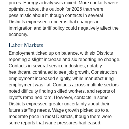
prices. Energy activity was mixed. More contacts were
optimistic about the outlook for 2025 than were
pessimistic about it, though contacts in several
Districts expressed concerns that changes in
immigration and tariff policy could negatively affect the
economy.
Labor Markets
Employment ticked up on balance, with six Districts
reporting a slight increase and six reporting no change.
Contacts in several service industries, notably
healthcare, continued to see job growth. Construction
employment increased slightly, while manufacturing
employment was flat. Contacts across multiple sectors
noted difficulty finding skilled workers, and reports of
layoffs remained rare. However, contacts in some
Districts expressed greater uncertainty about their
future staffing needs. Wage growth picked up to a
moderate pace in most Districts, though there were
some reports that wage pressures had eased.