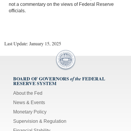
not a commentary on the views of Federal Reserve
officials.
Last Update: January 15, 2025
BOARD OF GOVERNORS
FEDERAL
of the
RESERVE SYSTEM
About the Fed
News & Events
Monetary Policy
Supervision & Regulation
Financial Stability