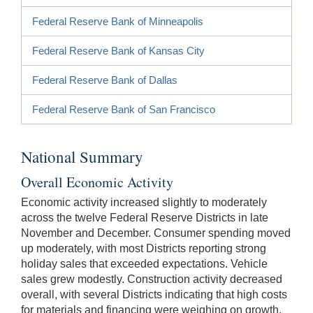
Federal Reserve Bank of Minneapolis
Federal Reserve Bank of Kansas City
Federal Reserve Bank of Dallas
Federal Reserve Bank of San Francisco
National Summary
Overall Economic Activity
Economic activity increased slightly to moderately
across the twelve Federal Reserve Districts in late
November and December. Consumer spending moved
up moderately, with most Districts reporting strong
holiday sales that exceeded expectations. Vehicle
sales grew modestly. Construction activity decreased
overall, with several Districts indicating that high costs
for materials and financing were weighing on growth.