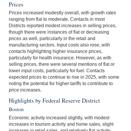
Prices
Prices increased modestly overall, with growth rates
ranging from flat to moderate. Contacts in most
Districts reported modest increases in selling prices,
though there were instances of flat or decreasing
prices as well, particularly in the retail and
manufacturing sectors. Input costs also rose, with
contacts highlighting higher insurance prices,
particularly for health insurance. However, as with
selling prices, there were several mentions of flat or
lower input costs, particularly for fuel. Contacts
expected prices to continue to rise in 2025, with some
noting the potential for higher tariffs to contribute to
price increases.
Highlights by Federal Reserve District
Boston
Economic activity increased slightly, with modest
increases in tourism activity and home sales, slight
increases in retail sales, and relatively flat activity