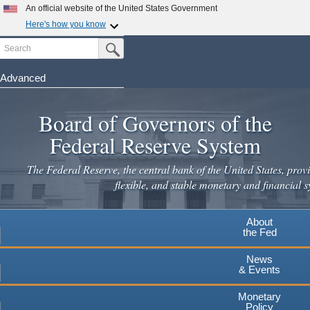
Skip
An official website of the United States Government
to
Here's how you know
main
Search
Official websites use .gov
Submit Search Button
content
A
.gov
website belongs to an official government
organization in the United States.
Advanced
Secure .gov websites use HTTPS
Board of Governors of the
A
lock
(
) or
https://
means you've safely connected to the
.gov website. Share sensitive information only on official,
Federal Reserve System
secure websites.
The Federal Reserve, the central bank of the United States, provi
flexible, and stable monetary and financial s
About
the Fed
News
& Events
Monetary
Policy