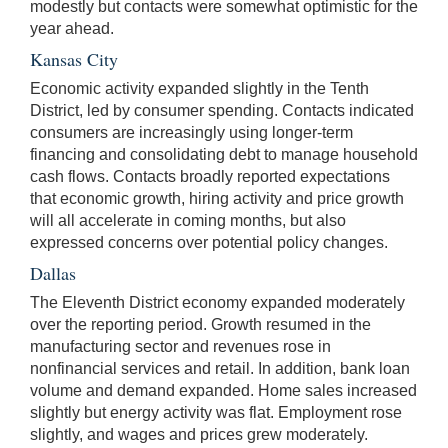
modestly but contacts were somewhat optimistic for the
year ahead.
Kansas City
Economic activity expanded slightly in the Tenth
District, led by consumer spending. Contacts indicated
consumers are increasingly using longer-term
financing and consolidating debt to manage household
cash flows. Contacts broadly reported expectations
that economic growth, hiring activity and price growth
will all accelerate in coming months, but also
expressed concerns over potential policy changes.
Dallas
The Eleventh District economy expanded moderately
over the reporting period. Growth resumed in the
manufacturing sector and revenues rose in
nonfinancial services and retail. In addition, bank loan
volume and demand expanded. Home sales increased
slightly but energy activity was flat. Employment rose
slightly, and wages and prices grew moderately.