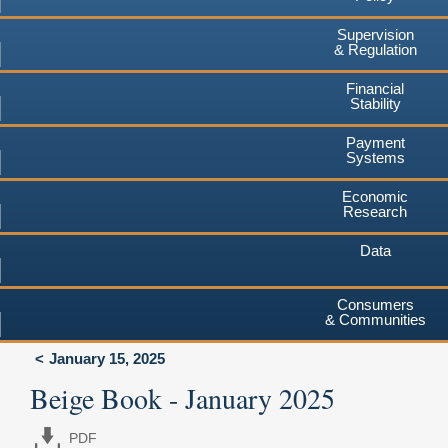
Supervision
& Regulation
Financial
Stability
Payment
Systems
Economic
Research
Data
Consumers
& Communities
January 15, 2025
Beige Book - January 2025
PDF