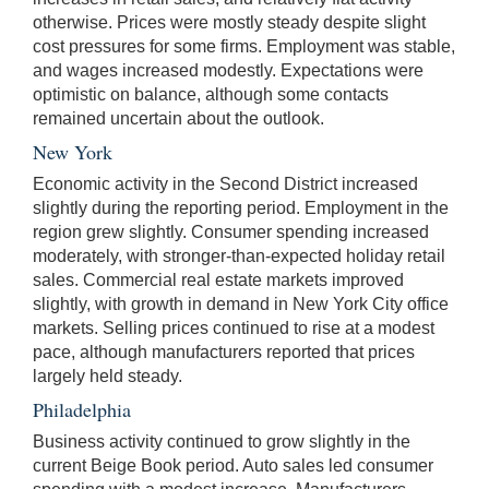
otherwise. Prices were mostly steady despite slight
cost pressures for some firms. Employment was stable,
and wages increased modestly. Expectations were
optimistic on balance, although some contacts
remained uncertain about the outlook.
New York
Economic activity in the Second District increased
slightly during the reporting period. Employment in the
region grew slightly. Consumer spending increased
moderately, with stronger-than-expected holiday retail
sales. Commercial real estate markets improved
slightly, with growth in demand in New York City office
markets. Selling prices continued to rise at a modest
pace, although manufacturers reported that prices
largely held steady.
Philadelphia
Business activity continued to grow slightly in the
current Beige Book period. Auto sales led consumer