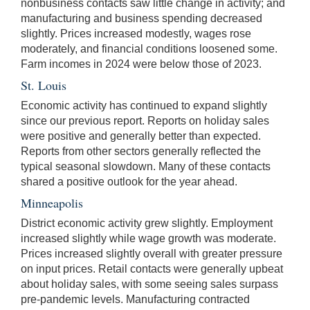
nonbusiness contacts saw little change in activity; and
manufacturing and business spending decreased
slightly. Prices increased modestly, wages rose
moderately, and financial conditions loosened some.
Farm incomes in 2024 were below those of 2023.
St. Louis
Economic activity has continued to expand slightly
since our previous report. Reports on holiday sales
were positive and generally better than expected.
Reports from other sectors generally reflected the
typical seasonal slowdown. Many of these contacts
shared a positive outlook for the year ahead.
Minneapolis
District economic activity grew slightly. Employment
increased slightly while wage growth was moderate.
Prices increased slightly overall with greater pressure
on input prices. Retail contacts were generally upbeat
about holiday sales, with some seeing sales surpass
pre-pandemic levels. Manufacturing contracted