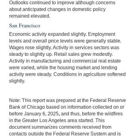
Outlooks continued to improve although concerns
about anticipated changes in domestic policy
remained elevated.
San Francisco
Economic activity expanded slightly. Employment
levels and overall price levels were generally stable.
Wages rose slightly. Activity in services sectors was
steady to slightly up. Retail sales grew modestly.
Activity in manufacturing and commercial real estate
were varied, while the housing market and lending
activity were steady. Conditions in agriculture softened
slightly.
Note: This report was prepared at the Federal Reserve
Bank of Chicago based on information collected on or
before January 6, 2025
,
and thus, before the wildfires
in the Greater Los Angeles area started. This
document summarizes comments received from
contacts outside the Federal Reserve System and is