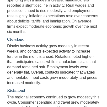
spending with a modest increase. Manufacturers
reported a slight decline in activity. Real wages and
prices continued to rise modestly, and employment
rose slightly. Inflation expectations rose over concerns
about deficits, tariffs, and immigration. On average,
firms expect moderate economic growth over the next
six months.
Cleveland
District business activity grew modestly in recent
weeks, and contacts expected activity to increase
further in the months ahead. Retailers noted higher-
than-anticipated sales, while manufacturers said that
demand remained soft. Employment levels were
generally flat. Overall, contacts indicated that wages
and nonlabor input costs grew moderately, and prices
increased modestly.
Richmond
The regional economy continued to grow modestly this
cycle. Consumer spending and travel grew moderately