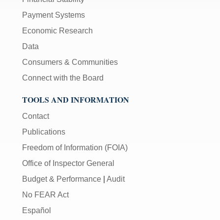
Payment Systems
Economic Research
Data
Consumers & Communities
Connect with the Board
TOOLS AND INFORMATION
Contact
Publications
Freedom of Information (FOIA)
Office of Inspector General
Budget & Performance
|
Audit
No FEAR Act
Español