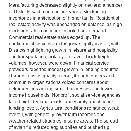
Manufacturing decreased slightly on net, and a number
of Districts said manufacturers were stockpiling
inventories in anticipation of higher tariffs. Residential
real estate activity was unchanged on balance, as high
mortgage rates continued to hold back demand.
Commercial real estate sales edged up. The
nonfinancial services sector grew slightly overall, with
Districts highlighting growth in leisure and hospitality
and transportation, notably air travel. Truck freight
volumes, however, were down. Financial service
providers reported modest growth in lending and little
change in asset quality overall, though lenders and
community organizations voiced concerns about
delinquencies among small businesses and lower-
income households. Nonprofit social service agencies
faced high demand amidst uncertainty about future
funding levels. Agricultural conditions remained weak
overall, with generally lower farm incomes and
weather-related struggles in some areas. The spread
of avian flu reduced egg supplies and pushed up