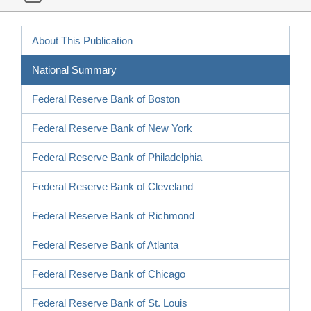
About This Publication
National Summary
Federal Reserve Bank of Boston
Federal Reserve Bank of New York
Federal Reserve Bank of Philadelphia
Federal Reserve Bank of Cleveland
Federal Reserve Bank of Richmond
Federal Reserve Bank of Atlanta
Federal Reserve Bank of Chicago
Federal Reserve Bank of St. Louis