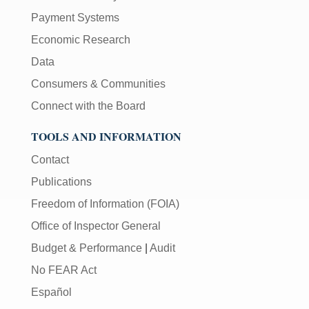
the
Payment Systems
[Enter/Return]
Economic Research
key
to
Data
navigate
Consumers & Communities
and
activate
Connect with the Board
control
TOOLS AND INFORMATION
buttons,
such
Contact
as
caption
Publications
on/off.
Freedom of Information (FOIA)
Office of Inspector General
Budget & Performance
|
Audit
No FEAR Act
Español