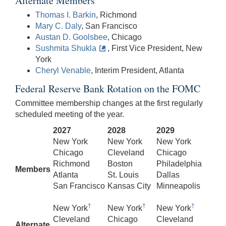
Alternate Members
Thomas I. Barkin
, Richmond
Mary C. Daly
, San Francisco
Austan D. Goolsbee
, Chicago
Sushmita Shukla
, First Vice President, New
York
Cheryl Venable
, Interim President, Atlanta
Federal Reserve Bank Rotation on the FOMC
Committee membership changes at the first regularly
scheduled meeting of the year.
2027
2028
2029
New York
New York
New York
Chicago
Cleveland
Chicago
Richmond
Boston
Philadelphia
Members
Atlanta
St. Louis
Dallas
San Francisco
Kansas City
Minneapolis
†
†
†
New York
New York
New York
Cleveland
Chicago
Cleveland
Alternate