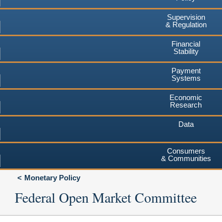
Supervision
& Regulation
Financial
Stability
Payment
Systems
Economic
Research
Data
Consumers
& Communities
Monetary Policy
Federal Open Market Committee