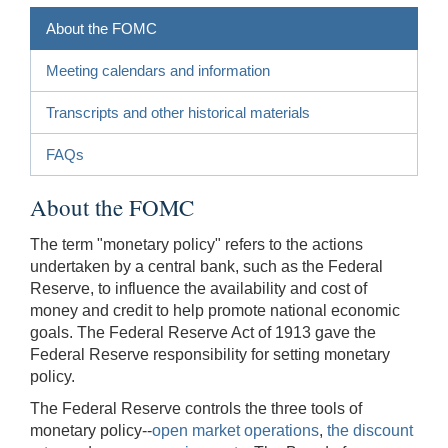
About the FOMC
Meeting calendars and information
Transcripts and other historical materials
FAQs
About the FOMC
The term "monetary policy" refers to the actions
undertaken by a central bank, such as the Federal
Reserve, to influence the availability and cost of
money and credit to help promote national economic
goals. The Federal Reserve Act of 1913 gave the
Federal Reserve responsibility for setting monetary
policy.
The Federal Reserve controls the three tools of
monetary policy--
open market operations
,
the discount