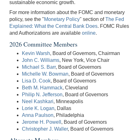
sustainable economic growth.
For more information about the FOMC and monetary
policy, see the "
Monetary Policy
" section of
The Fed
Explained: What the Central Bank Does
. FOMC Rules
and Authorizations are available
online
.
2026 Committee Members
Kevin Warsh
, Board of Governors, Chairman
John C. Williams
, New York, Vice Chair
Michael S. Barr
, Board of Governors
Michelle W. Bowman
, Board of Governors
Lisa D. Cook
, Board of Governors
Beth M. Hammack
, Cleveland
Philip N. Jefferson
, Board of Governors
Neel Kashkari
, Minneapolis
Lorie K. Logan
, Dallas
Anna Paulson
, Philadelphia
Jerome H. Powell
, Board of Governors
Christopher J. Waller
, Board of Governors