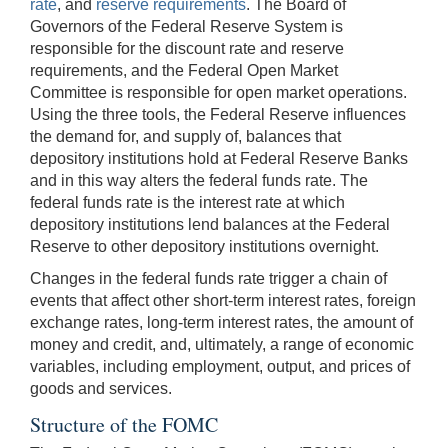
rate
, and
reserve requirements
. The Board of
Governors of the Federal Reserve System is
responsible for the discount rate and reserve
requirements, and the Federal Open Market
Committee is responsible for open market operations.
Using the three tools, the Federal Reserve influences
the demand for, and supply of, balances that
depository institutions hold at Federal Reserve Banks
and in this way alters the federal funds rate. The
federal funds rate is the interest rate at which
depository institutions lend balances at the Federal
Reserve to other depository institutions overnight.
Changes in the federal funds rate trigger a chain of
events that affect other short-term interest rates, foreign
exchange rates, long-term interest rates, the amount of
money and credit, and, ultimately, a range of economic
variables, including employment, output, and prices of
goods and services.
Structure of the FOMC