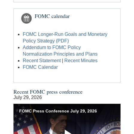
FOMC calendar
FOMC Longer-Run Goals and Monetary
Policy Strategy (PDF)
Addendum to FOMC Policy
Normalization Principles and Plans
Recent Statement
|
Recent Minutes
FOMC Calendar
Recent FOMC press conference
July 29, 2026
Accessible
FOMC Press Conference July 29, 2026
Keys
for
Video