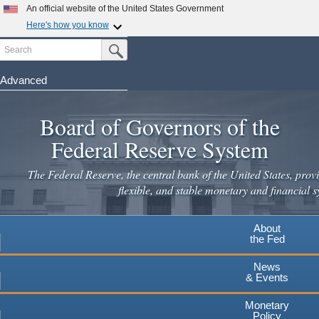
Skip
An official website of the United States Government
to
Here's how you know
main
Search
Official websites use .gov
Submit Search Button
content
A
.gov
website belongs to an official government
organization in the United States.
Advanced
Secure .gov websites use HTTPS
Board of Governors of the
A
lock
(
) or
https://
means you've safely connected to the
.gov website. Share sensitive information only on official,
Federal Reserve System
secure websites.
The Federal Reserve, the central bank of the United States, provi
flexible, and stable monetary and financial s
About
the Fed
News
& Events
Monetary
Policy