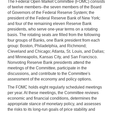
The Federal Open Market Committee (FOMC) consists
of twelve members--the seven members of the Board
of Governors of the Federal Reserve System; the
president of the Federal Reserve Bank of New York;
and four of the remaining eleven Reserve Bank
presidents, who serve one-year terms on a rotating
basis. The rotating seats are filled from the following
four groups of Banks, one Bank president from each
group: Boston, Philadelphia, and Richmond;
Cleveland and Chicago; Atlanta, St. Louis, and Dallas;
and Minneapolis, Kansas City, and San Francisco.
Nonvoting Reserve Bank presidents attend the
meetings of the Committee, participate in the
discussions, and contribute to the Committee's
assessment of the economy and policy options.
The FOMC holds eight regularly scheduled meetings
per year. At these meetings, the Committee reviews
economic and financial conditions, determines the
appropriate stance of monetary policy, and assesses
the risks to its long-run goals of price stability and