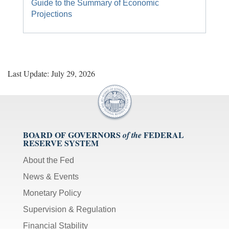
Guide to the Summary of Economic
[M]
Projections
toggles
mute
on/off;
[F]
toggles
Last Update: July 29, 2026
fullscreen
on/off
(Except
IE
11);
BOARD OF GOVERNORS
FEDERAL
of the
The
RESERVE SYSTEM
[Tab]
key
About the Fed
may
News & Events
be
Monetary Policy
used
in
Supervision & Regulation
combination
Financial Stability
with