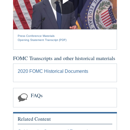
[Space
Bar]
Play
toggles
play/pause;
[Right/Left
Press Conference Materials
Arrows]
Video
Opening Statement Transcript (PDF)
seeks
the
video
FOMC Transcripts and other historical materials
forwards
and
2020 FOMC Historical Documents
back
(5
sec
FAQs
);
[Up/Down
Arrows]
increase/decrease
Related Content
volume;