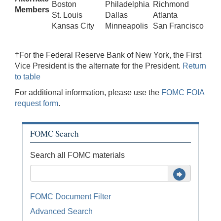
Boston
Philadelphia
Richmond
Members
St. Louis
Dallas
Atlanta
Kansas City
Minneapolis
San Francisco
†For the Federal Reserve Bank of New York, the First
Vice President is the alternate for the President.
Return
to table
For additional information, please use the
FOMC FOIA
request form
.
FOMC Search
Search all FOMC materials
FOMC Document Filter
Advanced Search