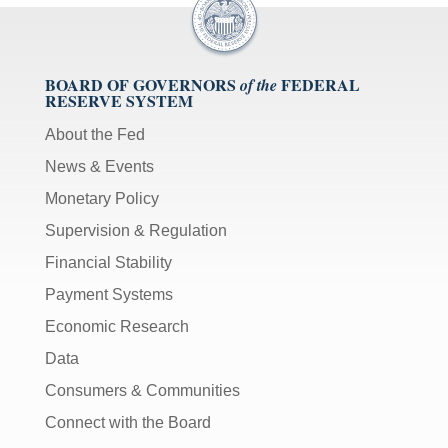
[Up/Down
Arrows]
increase/decrease
volume;
BOARD OF GOVERNORS
FEDERAL
of the
RESERVE SYSTEM
[M]
toggles
About the Fed
mute
News & Events
on/off;
Monetary Policy
[F]
Supervision & Regulation
toggles
fullscreen
Financial Stability
on/off
Payment Systems
(Except
IE
Economic Research
11);
Data
The
Consumers & Communities
[Tab]
key
Connect with the Board
may