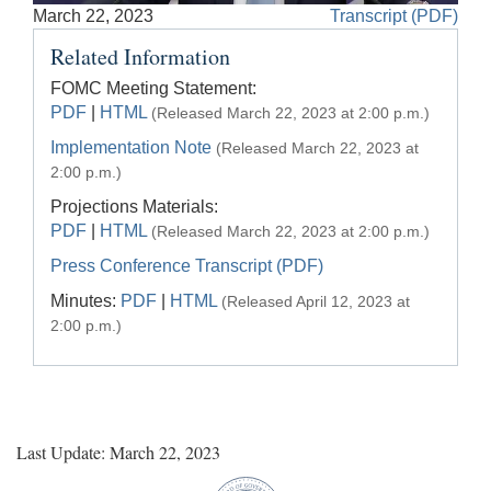
Accessible
March 22, 2023
Transcript (PDF)
Video
Keys
Related Information
for
Video
FOMC Meeting Statement:
PDF
|
HTML
(Released March 22, 2023 at 2:00 p.m.)
[Space
Bar]
Implementation Note
(Released March 22, 2023 at
toggles
2:00 p.m.)
play/pause;
Projections Materials:
[Right/Left
PDF
|
HTML
(Released March 22, 2023 at 2:00 p.m.)
Arrows]
Press Conference Transcript (PDF)
seeks
Minutes:
PDF
|
HTML
the
(Released April 12, 2023 at
video
2:00 p.m.)
forwards
and
back
(5
sec
Last Update: March 22, 2023
);