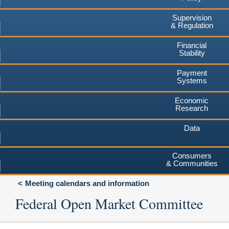
Supervision
& Regulation
Financial
Stability
Payment
Systems
Economic
Research
Data
Consumers
& Communities
Meeting calendars and information
Federal Open Market Committee