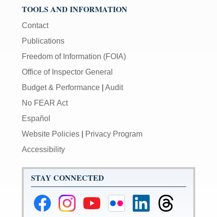
be
TOOLS AND INFORMATION
used
Contact
in
combination
Publications
with
Freedom of Information (FOIA)
the
[Enter/Return]
Office of Inspector General
key
Budget & Performance
|
Audit
to
navigate
No FEAR Act
and
Español
activate
Website Policies
|
Privacy Program
control
buttons,
Accessibility
such
as
STAY CONNECTED
caption
on/off.
Federal
Federal
Federal
Federal
Federal
Federal
Reserve
Reserve
Reserve
Reserve
Reserve
Reserve