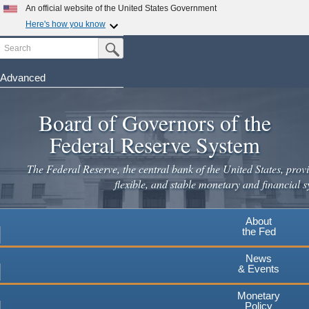
Skip
An official website of the United States Government
to
Here's how you know
main
Search
Official websites use .gov
Submit Search Button
content
A
.gov
website belongs to an official government
organization in the United States.
Advanced
Secure .gov websites use HTTPS
Board of Governors of the
A
lock
(
) or
https://
means you've safely connected to the
.gov website. Share sensitive information only on official,
Federal Reserve System
secure websites.
The Federal Reserve, the central bank of the United States, provi
flexible, and stable monetary and financial s
About
the Fed
News
& Events
Monetary
Policy