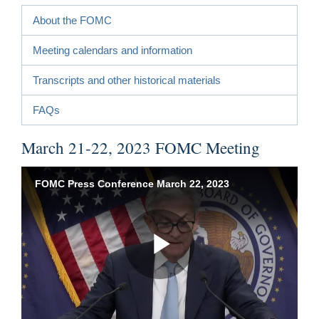
About the FOMC
Meeting calendars and information
Transcripts and other historical materials
FAQs
March 21-22, 2023 FOMC Meeting
FOMC Press Conference March 22, 2023
Play