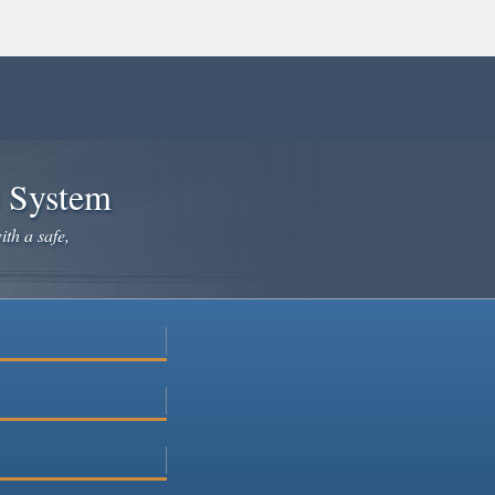
e System
ith a safe,