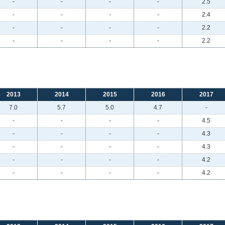
-
-
-
-
2.5
-
-
-
-
2.4
-
-
-
-
2.2
-
-
-
-
2.2
2013
2014
2015
2016
2017
7.0
5.7
5.0
4.7
-
-
-
-
-
4.5
-
-
-
-
4.3
-
-
-
-
4.3
-
-
-
-
4.2
-
-
-
-
4.2