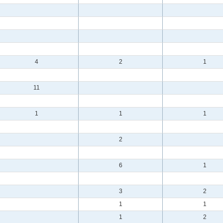
4
2
1
11
1
1
1
2
6
1
3
2
1
1
1
2