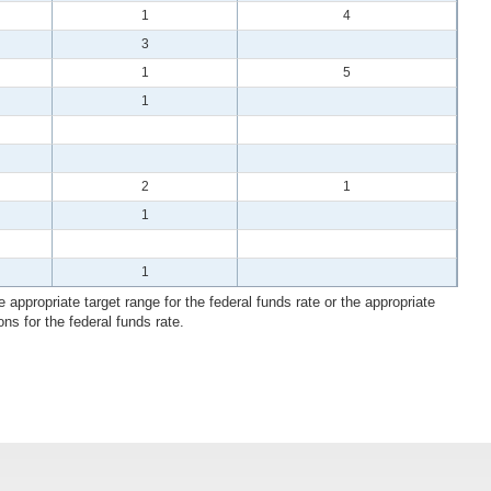
1
4
3
1
5
1
2
1
1
1
 appropriate target range for the federal funds rate or the appropriate
ons for the federal funds rate.