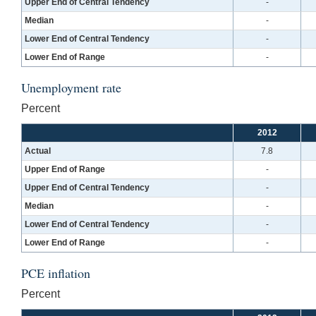
Upper End of Central Tendency
-
Median
-
Lower End of Central Tendency
-
Lower End of Range
-
Unemployment rate
Percent
2012
Actual
7.8
Upper End of Range
-
Upper End of Central Tendency
-
Median
-
Lower End of Central Tendency
-
Lower End of Range
-
PCE inflation
Percent