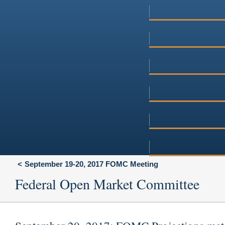
September 19-20, 2017 FOMC Meeting
Federal Open Market Committee