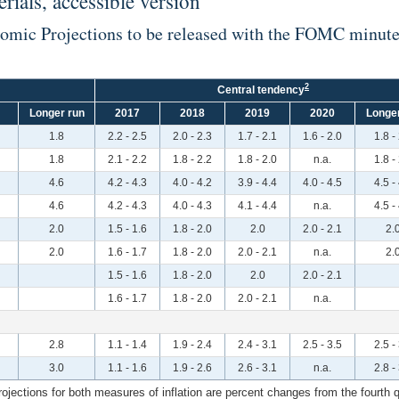
ials, accessible version
nomic Projections to be released with the FOMC minut
2
Central tendency
Longer run
2017
2018
2019
2020
Longer
1.8
2.2 - 2.5
2.0 - 2.3
1.7 - 2.1
1.6 - 2.0
1.8 -
1.8
2.1 - 2.2
1.8 - 2.2
1.8 - 2.0
n.a.
1.8 -
4.6
4.2 - 4.3
4.0 - 4.2
3.9 - 4.4
4.0 - 4.5
4.5 -
4.6
4.2 - 4.3
4.0 - 4.3
4.1 - 4.4
n.a.
4.5 -
2.0
1.5 - 1.6
1.8 - 2.0
2.0
2.0 - 2.1
2.
2.0
1.6 - 1.7
1.8 - 2.0
2.0 - 2.1
n.a.
2.
1.5 - 1.6
1.8 - 2.0
2.0
2.0 - 2.1
1.6 - 1.7
1.8 - 2.0
2.0 - 2.1
n.a.
2.8
1.1 - 1.4
1.9 - 2.4
2.4 - 3.1
2.5 - 3.5
2.5 -
3.0
1.1 - 1.6
1.9 - 2.6
2.6 - 3.1
n.a.
2.8 -
ections for both measures of inflation are percent changes from the fourth qua