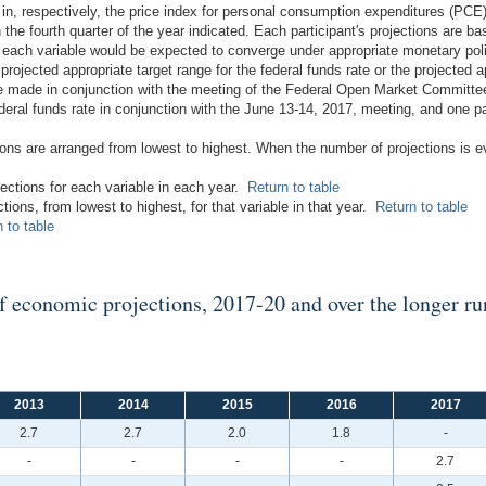
 in, respectively, the price index for personal consumption expenditures (PCE)
the fourth quarter of the year indicated. Each participant's projections are b
ch each variable would be expected to converge under appropriate monetary po
 projected appropriate target range for the federal funds rate or the projected ap
re made in conjunction with the meeting of the Federal Open Market Committee
deral funds rate in conjunction with the June 13-14, 2017, meeting, and one par
tions are arranged from lowest to highest. When the number of projections is 
jections for each variable in each year.
Return to table
ctions, from lowest to highest, for that variable in that year.
Return to table
 to table
of economic projections, 2017-20 and over the longer ru
2013
2014
2015
2016
2017
2.7
2.7
2.0
1.8
-
-
-
-
-
2.7