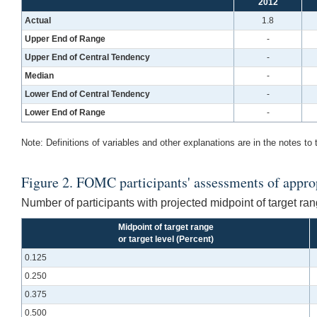
2012
Actual
1.8
Upper End of Range
-
Upper End of Central Tendency
-
Median
-
Lower End of Central Tendency
-
Lower End of Range
-
Note: Definitions of variables and other explanations are in the notes to 
Figure 2. FOMC participants' assessments of appropr
Number of participants with projected midpoint of target rang
Midpoint of target range
or target level (Percent)
0.125
0.250
0.375
0.500