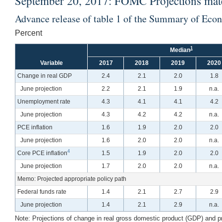
September 20, 2017: FOMC Projections mater
Advance release of table 1 of the Summary of Eco
Percent
1
Median
Variable
2017
2018
2019
2020
Change in real GDP
2.4
2.1
2.0
1.8
June projection
2.2
2.1
1.9
n.a.
Unemployment rate
4.3
4.1
4.1
4.2
June projection
4.3
4.2
4.2
n.a.
PCE inflation
1.6
1.9
2.0
2.0
June projection
1.6
2.0
2.0
n.a.
4
Core PCE inflation
1.5
1.9
2.0
2.0
June projection
1.7
2.0
2.0
n.a.
Memo: Projected appropriate policy path
Federal funds rate
1.4
2.1
2.7
2.9
June projection
1.4
2.1
2.9
n.a.
Note:
Projections of change in real gross domestic product (GDP) and proj