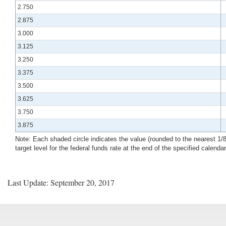
2.750
2.875
3.000
3.125
3.250
3.375
3.500
3.625
3.750
3.875
Note: Each shaded circle indicates the value (rounded to the nearest 1/8 p
target level for the federal funds rate at the end of the specified calenda
Last Update: September 20, 2017