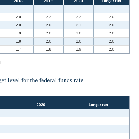
2018
2019
2020
Longer run
-
-
-
-
2.0
2.2
2.2
2.0
2.0
2.0
2.1
2.0
1.9
2.0
2.0
2.0
1.8
2.0
2.0
2.0
1.7
1.8
1.9
2.0
l.
t level for the federal funds rate
2020
Longer run