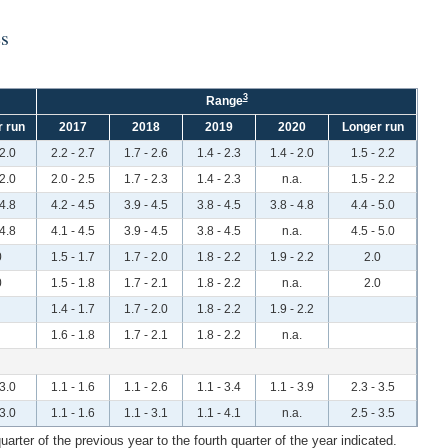
es
3
Range
 run
2017
2018
2019
2020
Longer run
 2.0
2.2 - 2.7
1.7 - 2.6
1.4 - 2.3
1.4 - 2.0
1.5 - 2.2
 2.0
2.0 - 2.5
1.7 - 2.3
1.4 - 2.3
n.a.
1.5 - 2.2
 4.8
4.2 - 4.5
3.9 - 4.5
3.8 - 4.5
3.8 - 4.8
4.4 - 5.0
 4.8
4.1 - 4.5
3.9 - 4.5
3.8 - 4.5
n.a.
4.5 - 5.0
0
1.5 - 1.7
1.7 - 2.0
1.8 - 2.2
1.9 - 2.2
2.0
0
1.5 - 1.8
1.7 - 2.1
1.8 - 2.2
n.a.
2.0
1.4 - 1.7
1.7 - 2.0
1.8 - 2.2
1.9 - 2.2
1.6 - 1.8
1.7 - 2.1
1.8 - 2.2
n.a.
 3.0
1.1 - 1.6
1.1 - 2.6
1.1 - 3.4
1.1 - 3.9
2.3 - 3.5
 3.0
1.1 - 1.6
1.1 - 3.1
1.1 - 4.1
n.a.
2.5 - 3.5
rter of the previous year to the fourth quarter of the year indicated.