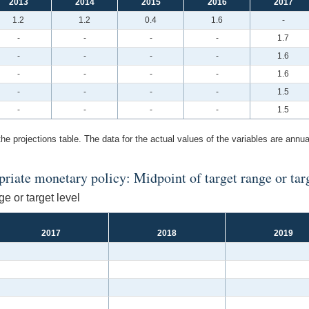
2013
2014
2015
2016
2017
1.2
1.2
0.4
1.6
-
-
-
-
-
1.7
-
-
-
-
1.6
-
-
-
-
1.6
-
-
-
-
1.5
-
-
-
-
1.5
the projections table. The data for the actual values of the variables are annua
iate monetary policy: Midpoint of target range or targe
e or target level
2017
2018
2019