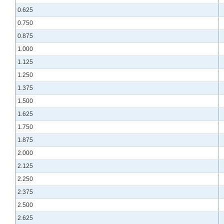
0.625
0.750
0.875
1.000
1.125
1.250
1.375
1.500
1.625
1.750
1.875
2.000
2.125
2.250
2.375
2.500
2.625