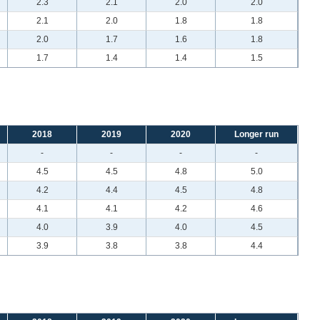
2.3
2.1
2.0
2.0
2.1
2.0
1.8
1.8
2.0
1.7
1.6
1.8
1.7
1.4
1.4
1.5
2018
2019
2020
Longer run
-
-
-
-
4.5
4.5
4.8
5.0
4.2
4.4
4.5
4.8
4.1
4.1
4.2
4.6
4.0
3.9
4.0
4.5
3.9
3.8
3.8
4.4