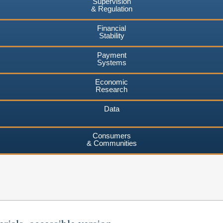
Supervision
& Regulation
Financial
Stability
Payment
Systems
Economic
Research
Data
Consumers
& Communities