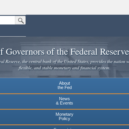
Submit Search Button
n the United States.
website. Share sensitive information only on official, secure websites.
f Governors of the Federal Reserv
l Reserve, the central bank of the United States, provides the nation w
flexible, and stable monetary and financial system.
About
the Fed
News
& Events
Monetary
Policy