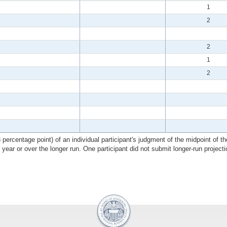
1
2
2
1
2
ercentage point) of an individual participant's judgment of the midpoint of the
r year or over the longer run. One participant did not submit longer-run projecti