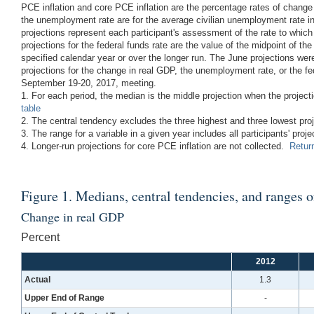
PCE inflation and core PCE inflation are the percentage rates of change
the unemployment rate are for the average civilian unemployment rate in 
projections represent each participant's assessment of the rate to whi
projections for the federal funds rate are the value of the midpoint of the
specified calendar year or over the longer run. The June projections we
projections for the change in real GDP, the unemployment rate, or the fe
September 19-20, 2017, meeting.
1. For each period, the median is the middle projection when the projec
table
2. The central tendency excludes the three highest and three lowest pro
3. The range for a variable in a given year includes all participants' proje
4. Longer-run projections for core PCE inflation are not collected.
Return
Figure 1. Medians, central tendencies, and ranges 
Change in real GDP
Percent
2012
Actual
1.3
Upper End of Range
-