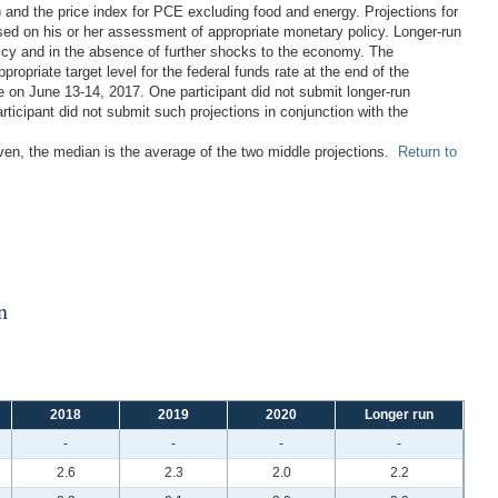
 and the price index for PCE excluding food and energy. Projections for
ased on his or her assessment of appropriate monetary policy. Longer-run
licy and in the absence of further shocks to the economy. The
propriate target level for the federal funds rate at the end of the
 on June 13-14, 2017. One participant did not submit longer-run
ticipant did not submit such projections in conjunction with the
even, the median is the average of the two middle projections.
Return to
n
2018
2019
2020
Longer run
-
-
-
-
2.6
2.3
2.0
2.2