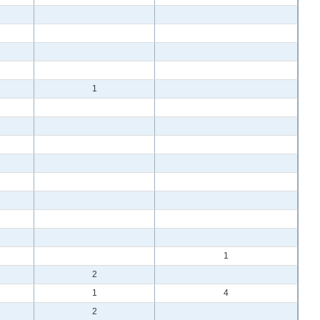
1
1
2
1
4
2