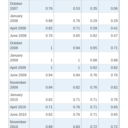
October
2007
0.76
0.53
0.35
0.06
January
2008
0.88
0.76
0.29
0.29
April 2008
0.82
0.71
0.59
0.41
June 2008
0.76
0.65
0.82
0.47
October
2008
1
0.94
0.65
0.71
January
2009
1
1
0.88
0.88
April 2009
1
1
0.82
0.82
June 2009
0.94
0.94
0.76
0.76
November
2009
0.94
0.82
0.76
0.82
January
2010
0.82
0.71
0.71
0.76
April 2010
0.71
0.76
0.71
0.65
June 2010
0.82
0.76
0.71
0.65
November
2010
0.89
0.83
0.72
0.72