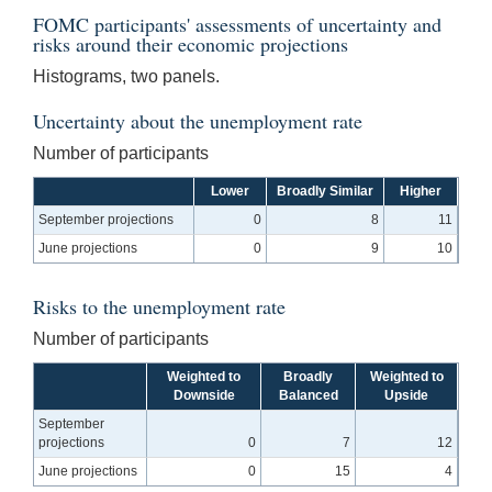
FOMC participants' assessments of uncertainty and
risks around their economic projections
Histograms, two panels.
Uncertainty about the unemployment rate
Number of participants
Lower
Broadly Similar
Higher
September projections
0
8
11
June projections
0
9
10
Risks to the unemployment rate
Number of participants
Weighted to
Broadly
Weighted to
Downside
Balanced
Upside
September
projections
0
7
12
June projections
0
15
4