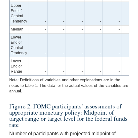
Upper
End of
Central
Tendency
-
-
-
-
-
2.
Median
-
-
-
-
-
2.
Lower
End of
Central
Tendency
-
-
-
-
-
2.
Lower
End of
Range
-
-
-
-
-
2.
Note: Definitions of variables and other explanations are in the
notes to table 1. The data for the actual values of the variables are
annual.
Figure 2. FOMC participants' assessments of
appropriate monetary policy: Midpoint of
target range or target level for the federal funds
rate
Number of participants with projected midpoint of