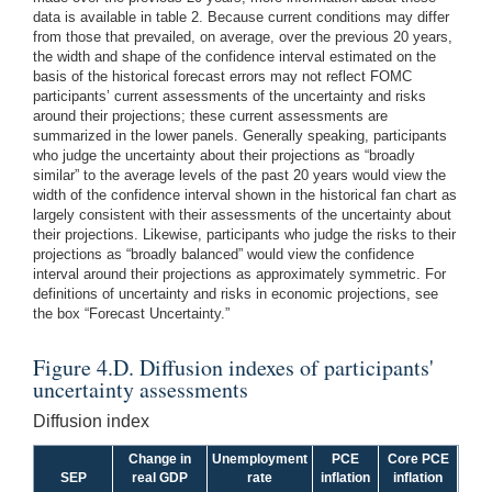
data is available in table 2. Because current conditions may differ
from those that prevailed, on average, over the previous 20 years,
the width and shape of the confidence interval estimated on the
basis of the historical forecast errors may not reflect FOMC
participants’ current assessments of the uncertainty and risks
around their projections; these current assessments are
summarized in the lower panels. Generally speaking, participants
who judge the uncertainty about their projections as “broadly
similar” to the average levels of the past 20 years would view the
width of the confidence interval shown in the historical fan chart as
largely consistent with their assessments of the uncertainty about
their projections. Likewise, participants who judge the risks to their
projections as “broadly balanced” would view the confidence
interval around their projections as approximately symmetric. For
definitions of uncertainty and risks in economic projections, see
the box “Forecast Uncertainty.”
Figure 4.D. Diffusion indexes of participants'
uncertainty assessments
Diffusion index
Change in
Unemployment
PCE
Core PCE
SEP
real GDP
rate
inflation
inflation