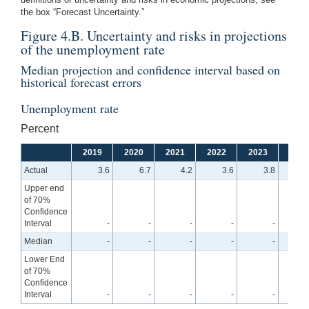
the box “Forecast Uncertainty.”
Figure 4.B. Uncertainty and risks in projections
of the unemployment rate
Median projection and confidence interval based on
historical forecast errors
Unemployment rate
Percent
2019
2020
2021
2022
2023
2024
Actual
3.6
6.7
4.2
3.6
3.8
Upper end
of 70%
Confidence
Interval
-
-
-
-
-
4
Median
-
-
-
-
-
4
Lower End
of 70%
Confidence
Interval
-
-
-
-
-
3