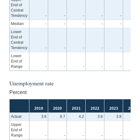
End of
Central
Tendency
-
-
-
-
-
2.
Median
-
-
-
-
-
2.
Lower
End of
Central
Tendency
-
-
-
-
-
1.
Lower
End of
Range
-
-
-
-
-
1.
Unemployment rate
Percent
2019
2020
2021
2022
2023
2024
Actual
3.6
6.7
4.2
3.6
3.8
Upper
End of
Range
-
-
-
-
-
4.