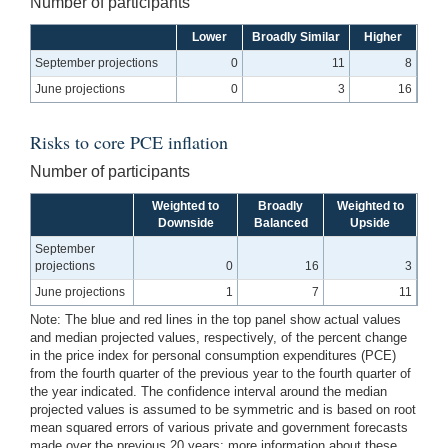
Number of participants
Lower
Broadly Similar
Higher
September projections
0
11
8
June projections
0
3
16
Risks to core PCE inflation
Number of participants
Weighted to
Broadly
Weighted to
Downside
Balanced
Upside
September
projections
0
16
3
June projections
1
7
11
Note: The blue and red lines in the top panel show actual values
and median projected values, respectively, of the percent change
in the price index for personal consumption expenditures (PCE)
from the fourth quarter of the previous year to the fourth quarter of
the year indicated. The confidence interval around the median
projected values is assumed to be symmetric and is based on root
mean squared errors of various private and government forecasts
made over the previous 20 years; more information about these