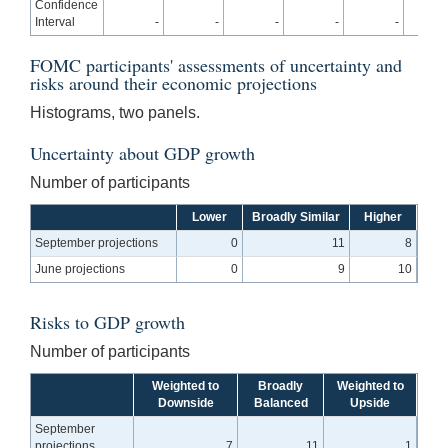
Confidence
Interval
-
-
-
-
-
0
FOMC participants' assessments of uncertainty and
risks around their economic projections
Histograms, two panels.
Uncertainty about GDP growth
Number of participants
Lower
Broadly Similar
Higher
September projections
0
11
8
June projections
0
9
10
Risks to GDP growth
Number of participants
Weighted to
Broadly
Weighted to
Downside
Balanced
Upside
September
projections
7
11
1