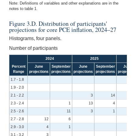
Note: Definitions of variables and other explanations are in the
notes to table 1.
Figure 3.D. Distribution of participants'
projections for core PCE inflation, 2024–27
Histograms, four panels.
Number of participants
2024
2025
Percent
June
September
June
September
June
Range
projections
projections
projections
projections
projection
1.7 - 1.8
1.9 - 2.0
1
2.1 - 2.2
3
14
2.3 - 2.4
1
13
4
2.5 - 2.6
11
3
1
2.7 - 2.8
12
6
2.9 - 3.0
4
1
3.1 - 3.2
3