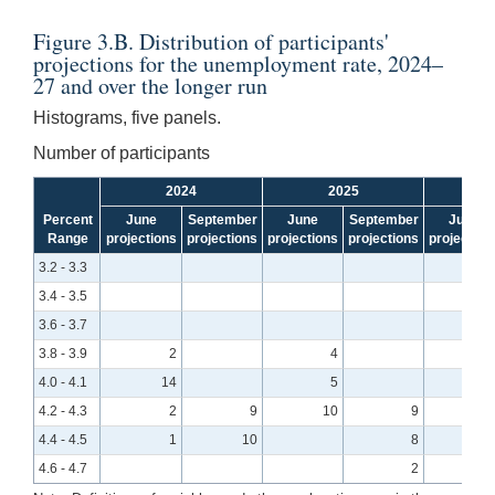
Figure 3.B. Distribution of participants'
projections for the unemployment rate, 2024–
27 and over the longer run
Histograms, five panels.
Number of participants
2024
2025
Percent
June
September
June
September
June
Range
projections
projections
projections
projections
projection
3.2 - 3.3
3.4 - 3.5
3.6 - 3.7
3.8 - 3.9
2
4
4.0 - 4.1
14
5
4.2 - 4.3
2
9
10
9
4.4 - 4.5
1
10
8
4.6 - 4.7
2