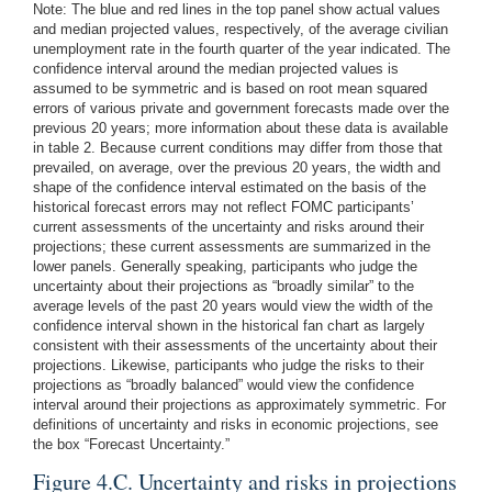
Note: The blue and red lines in the top panel show actual values
and median projected values, respectively, of the average civilian
unemployment rate in the fourth quarter of the year indicated. The
confidence interval around the median projected values is
assumed to be symmetric and is based on root mean squared
errors of various private and government forecasts made over the
previous 20 years; more information about these data is available
in table 2. Because current conditions may differ from those that
prevailed, on average, over the previous 20 years, the width and
shape of the confidence interval estimated on the basis of the
historical forecast errors may not reflect FOMC participants’
current assessments of the uncertainty and risks around their
projections; these current assessments are summarized in the
lower panels. Generally speaking, participants who judge the
uncertainty about their projections as “broadly similar” to the
average levels of the past 20 years would view the width of the
confidence interval shown in the historical fan chart as largely
consistent with their assessments of the uncertainty about their
projections. Likewise, participants who judge the risks to their
projections as “broadly balanced” would view the confidence
interval around their projections as approximately symmetric. For
definitions of uncertainty and risks in economic projections, see
the box “Forecast Uncertainty.”
Figure 4.C. Uncertainty and risks in projections