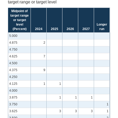
target range or target level
Midpoint of
target range
or target
level
Longer
(Percent)
2024
2025
2026
2027
run
5.000
4.875
2
4.750
4.625
7
4.500
4.375
9
4.250
4.125
1
1
4.000
3.875
1
1
1
3.750
1
3.625
3
3
3
1
3.500
2