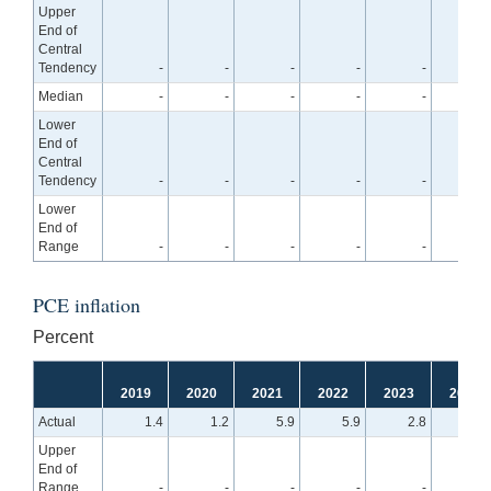
Upper
End of
Central
Tendency
-
-
-
-
-
4.
Median
-
-
-
-
-
4.
Lower
End of
Central
Tendency
-
-
-
-
-
4.
Lower
End of
Range
-
-
-
-
-
4.
PCE inflation
Percent
2019
2020
2021
2022
2023
2024
Actual
1.4
1.2
5.9
5.9
2.8
Upper
End of
Range
-
-
-
-
-
2.