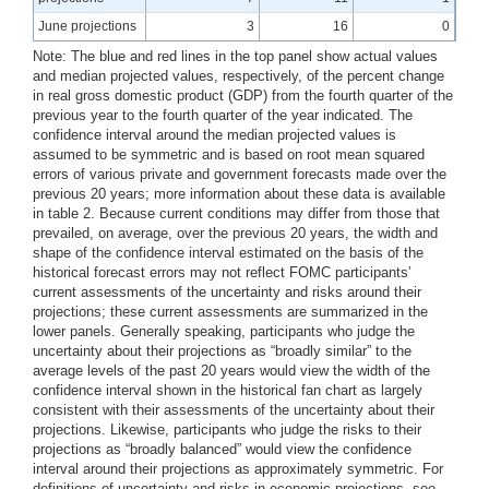
June projections
3
16
0
Note: The blue and red lines in the top panel show actual values
and median projected values, respectively, of the percent change
in real gross domestic product (GDP) from the fourth quarter of the
previous year to the fourth quarter of the year indicated. The
confidence interval around the median projected values is
assumed to be symmetric and is based on root mean squared
errors of various private and government forecasts made over the
previous 20 years; more information about these data is available
in table 2. Because current conditions may differ from those that
prevailed, on average, over the previous 20 years, the width and
shape of the confidence interval estimated on the basis of the
historical forecast errors may not reflect FOMC participants’
current assessments of the uncertainty and risks around their
projections; these current assessments are summarized in the
lower panels. Generally speaking, participants who judge the
uncertainty about their projections as “broadly similar” to the
average levels of the past 20 years would view the width of the
confidence interval shown in the historical fan chart as largely
consistent with their assessments of the uncertainty about their
projections. Likewise, participants who judge the risks to their
projections as “broadly balanced” would view the confidence
interval around their projections as approximately symmetric. For
definitions of uncertainty and risks in economic projections, see