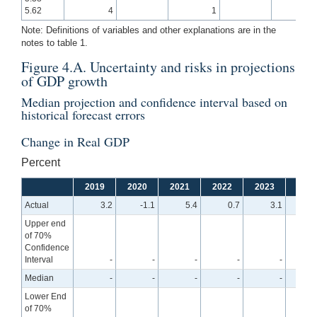
5.62
4
1
Note: Definitions of variables and other explanations are in the
notes to table 1.
Figure 4.A. Uncertainty and risks in projections
of GDP growth
Median projection and confidence interval based on
historical forecast errors
Change in Real GDP
Percent
2019
2020
2021
2022
2023
2024
Actual
3.2
-1.1
5.4
0.7
3.1
Upper end
of 70%
Confidence
Interval
-
-
-
-
-
3
Median
-
-
-
-
-
2
Lower End
of 70%