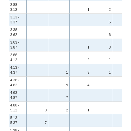
2.88 -
3.12
1
2
3.13 -
3.37
6
3.38 -
3.62
6
3.63 -
3.87
1
3
3.88 -
4.12
2
1
4.13 -
4.37
1
9
1
4.38 -
4.62
9
4
4.63 -
4.87
7
4.88 -
5.12
8
2
1
5.13 -
5.37
7
5.38 -