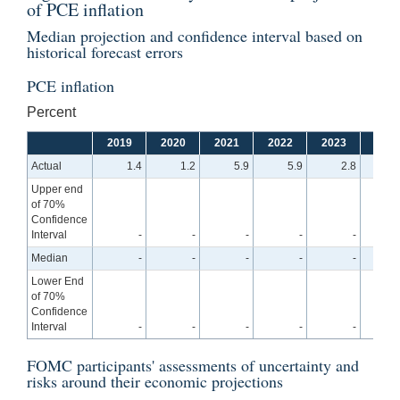
of PCE inflation
Median projection and confidence interval based on
historical forecast errors
PCE inflation
Percent
2019
2020
2021
2022
2023
2024
Actual
1.4
1.2
5.9
5.9
2.8
Upper end
of 70%
Confidence
Interval
-
-
-
-
-
3
Median
-
-
-
-
-
2
Lower End
of 70%
Confidence
Interval
-
-
-
-
-
1
FOMC participants' assessments of uncertainty and
risks around their economic projections