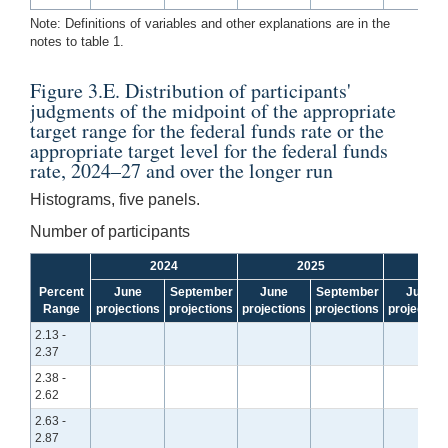
Note: Definitions of variables and other explanations are in the
notes to table 1.
Figure 3.E. Distribution of participants'
judgments of the midpoint of the appropriate
target range for the federal funds rate or the
appropriate target level for the federal funds
rate, 2024–27 and over the longer run
Histograms, five panels.
Number of participants
2024
2025
Percent
June
September
June
September
June
Range
projections
projections
projections
projections
projection
2.13 -
2.37
2.38 -
2.62
2.63 -
2.87