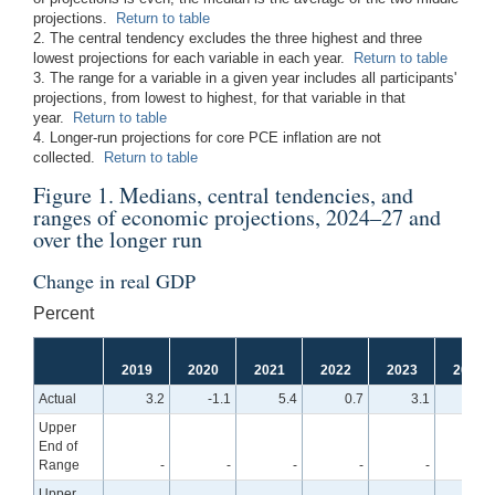
projections.
Return to table
2. The central tendency excludes the three highest and three
lowest projections for each variable in each year.
Return to table
3. The range for a variable in a given year includes all participants'
projections, from lowest to highest, for that variable in that
year.
Return to table
4. Longer-run projections for core PCE inflation are not
collected.
Return to table
Figure 1. Medians, central tendencies, and
ranges of economic projections, 2024–27 and
over the longer run
Change in real GDP
Percent
2019
2020
2021
2022
2023
2024
Actual
3.2
-1.1
5.4
0.7
3.1
Upper
End of
Range
-
-
-
-
-
2.
Upper