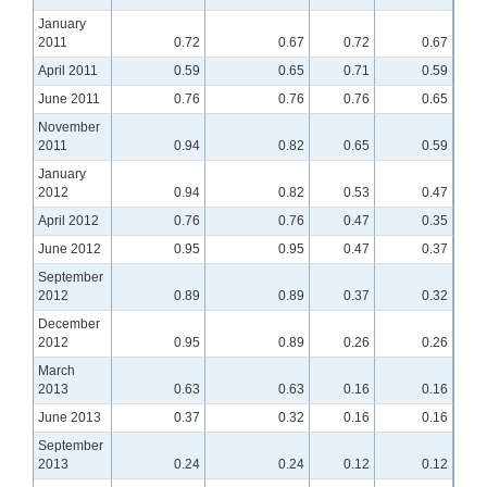
January
2011
0.72
0.67
0.72
0.67
April 2011
0.59
0.65
0.71
0.59
June 2011
0.76
0.76
0.76
0.65
November
2011
0.94
0.82
0.65
0.59
January
2012
0.94
0.82
0.53
0.47
April 2012
0.76
0.76
0.47
0.35
June 2012
0.95
0.95
0.47
0.37
September
2012
0.89
0.89
0.37
0.32
December
2012
0.95
0.89
0.26
0.26
March
2013
0.63
0.63
0.16
0.16
June 2013
0.37
0.32
0.16
0.16
September
2013
0.24
0.24
0.12
0.12