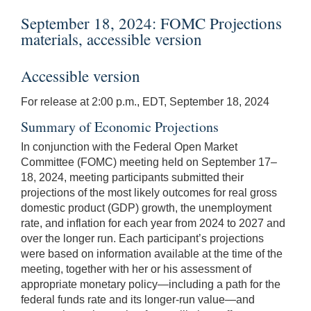
September 18, 2024: FOMC Projections
materials, accessible version
Accessible version
For release at 2:00 p.m., EDT, September 18, 2024
Summary of Economic Projections
In conjunction with the Federal Open Market
Committee (FOMC) meeting held on September 17–
18, 2024, meeting participants submitted their
projections of the most likely outcomes for real gross
domestic product (GDP) growth, the unemployment
rate, and inflation for each year from 2024 to 2027 and
over the longer run. Each participant’s projections
were based on information available at the time of the
meeting, together with her or his assessment of
appropriate monetary policy—including a path for the
federal funds rate and its longer-run value—and