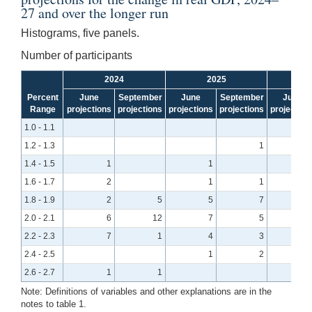
27 and over the longer run
Histograms, five panels.
Number of participants
2024
2025
Percent
June
September
June
September
June
Range
projections
projections
projections
projections
projection
1.0 - 1.1
1.2 - 1.3
1
1.4 - 1.5
1
1
1.6 - 1.7
2
1
1
1.8 - 1.9
2
5
5
7
2.0 - 2.1
6
12
7
5
2.2 - 2.3
7
1
4
3
2.4 - 2.5
1
2
2.6 - 2.7
1
1
Note: Definitions of variables and other explanations are in the
notes to table 1.