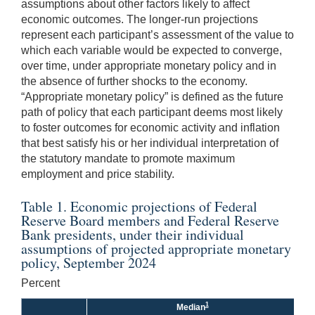
assumptions about other factors likely to affect
economic outcomes. The longer-run projections
represent each participant’s assessment of the value to
which each variable would be expected to converge,
over time, under appropriate monetary policy and in
the absence of further shocks to the economy.
“Appropriate monetary policy” is defined as the future
path of policy that each participant deems most likely
to foster outcomes for economic activity and inflation
that best satisfy his or her individual interpretation of
the statutory mandate to promote maximum
employment and price stability.
Table 1. Economic projections of Federal
Reserve Board members and Federal Reserve
Bank presidents, under their individual
assumptions of projected appropriate monetary
policy, September 2024
Percent
1
Median