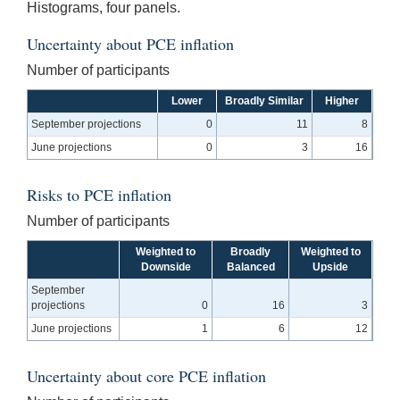
Histograms, four panels.
Uncertainty about PCE inflation
Number of participants
Lower
Broadly Similar
Higher
September projections
0
11
8
June projections
0
3
16
Risks to PCE inflation
Number of participants
Weighted to
Broadly
Weighted to
Downside
Balanced
Upside
September
projections
0
16
3
June projections
1
6
12
Uncertainty about core PCE inflation