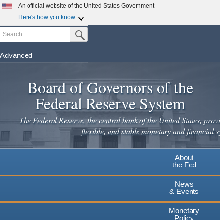
Skip
An official website of the United States Government
to
Here's how you know
main
Search
Official websites use .gov
Submit Search Button
content
A
.gov
website belongs to an official government
organization in the United States.
Advanced
Secure .gov websites use HTTPS
Board of Governors of the
A
lock
(
) or
https://
means you've safely connected to the
.gov website. Share sensitive information only on official,
Federal Reserve System
secure websites.
The Federal Reserve, the central bank of the United States, provi
flexible, and stable monetary and financial s
About
the Fed
News
& Events
Monetary
Policy