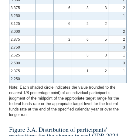
3.375
6
3
3
2
3.250
1
3.125
6
2
2
3.000
2
2.875
2
6
5
2
2.750
3
2.625
3
3
1
2.500
3
2.375
1
2
1
2.250
Note: Each shaded circle indicates the value (rounded to the
nearest 1/8 percentage point) of an individual participant’s
judgment of the midpoint of the appropriate target range for the
federal funds rate or the appropriate target level for the federal
funds rate at the end of the specified calendar year or over the
longer run.
Figure 3.A. Distribution of participants'
projections for the change in real GDP, 2024–