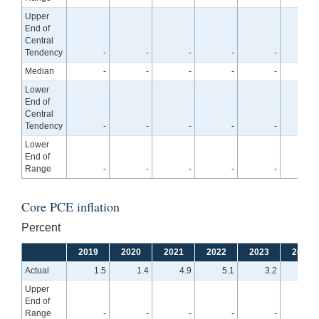
Upper
End of
Central
Tendency
-
-
-
-
-
2.
Median
-
-
-
-
-
2.
Lower
End of
Central
Tendency
-
-
-
-
-
2.
Lower
End of
Range
-
-
-
-
-
2.
Core PCE inflation
Percent
2019
2020
2021
2022
2023
2024
Actual
1.5
1.4
4.9
5.1
3.2
Upper
End of
Range
-
-
-
-
-
2.