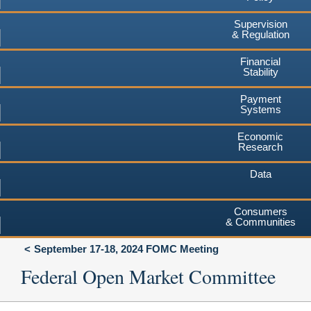
Supervision
& Regulation
Financial
Stability
Payment
Systems
Economic
Research
Data
Consumers
& Communities
September 17-18, 2024 FOMC Meeting
Federal Open Market Committee