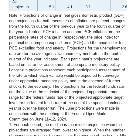
June
projection
5.1
4.1
3.1
2.8
4
Note: Projections of change in real gross domestic product (GDP)
and projections for both measures of inflation are percent changes
from the fourth quarter of the previous year to the fourth quarter of
the year indicated. PCE inflation and core PCE inflation are the
percentage rates of change in, respectively, the price index for
personal consumption expenditures (PCE) and the price index for
PCE excluding food and energy. Projections for the unemployment
rate are for the average civilian unemployment rate in the fourth
quarter of the year indicated. Each participant’s projections are
based on his or her assessment of appropriate monetary policy.
Longer-run projections represent each participant’s assessment of
the rate to which each variable would be expected to converge
under appropriate monetary policy and in the absence of further
shocks to the economy. The projections for the federal funds rate
are the value of the midpoint of the projected appropriate target
range for the federal funds rate or the projected appropriate target
level for the federal funds rate at the end of the specified calendar
year or over the longer run. The June projections were made in
conjunction with the meeting of the Federal Open Market
Committee on June 11–12, 2024.
1. For each period, the median is the middle projection when the
projections are arranged from lowest to highest. When the number
of projections is even, the median is the average of the two middle