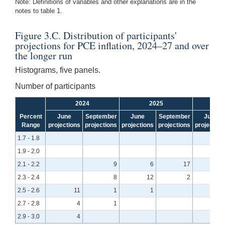
Note: Definitions of variables and other explanations are in the
notes to table 1.
Figure 3.C. Distribution of participants'
projections for PCE inflation, 2024–27 and over
the longer run
Histograms, five panels.
Number of participants
2024
2025
Percent
June
September
June
September
June
Range
projections
projections
projections
projections
projection
1.7 - 1.8
1.9 - 2.0
1
2.1 - 2.2
9
6
17
2.3 - 2.4
8
12
2
2.5 - 2.6
11
1
1
2.7 - 2.8
4
1
2.9 - 3.0
4