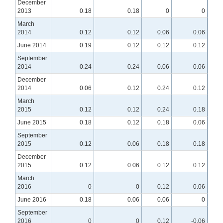
December
2013
0.18
0.18
0
0
March
2014
0.12
0.12
0.06
0.06
June 2014
0.19
0.12
0.12
0.12
September
2014
0.24
0.24
0.06
0.06
December
2014
0.06
0.12
0.24
0.12
March
2015
0.12
0.12
0.24
0.18
June 2015
0.18
0.12
0.18
0.06
September
2015
0.12
0.06
0.18
0.18
December
2015
0.12
0.06
0.12
0.12
March
2016
0
0
0.12
0.06
June 2016
0.18
0.06
0.06
0
September
2016
0
0
0.12
-0.06