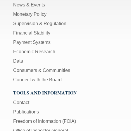
News & Events
Monetary Policy
Supervision & Regulation
Financial Stability
Payment Systems
Economic Research
Data
Consumers & Communities
Connect with the Board
TOOLS AND INFORMATION
Contact
Publications
Freedom of Information (FOIA)
Office of Inspector General