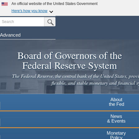
Skip
An official website of the United States Government
to
Here's how you know
main
Search
Official websites use .gov
Submit Search Button
content
A
.gov
website belongs to an official government
organization in the United States.
Advanced
Secure .gov websites use HTTPS
Board of Governors of the
A
lock
(
) or
https://
means you've safely connected to the
.gov website. Share sensitive information only on official,
Federal Reserve System
secure websites.
The Federal Reserve, the central bank of the United States, provi
flexible, and stable monetary and financial s
About
the Fed
News
& Events
Monetary
Policy