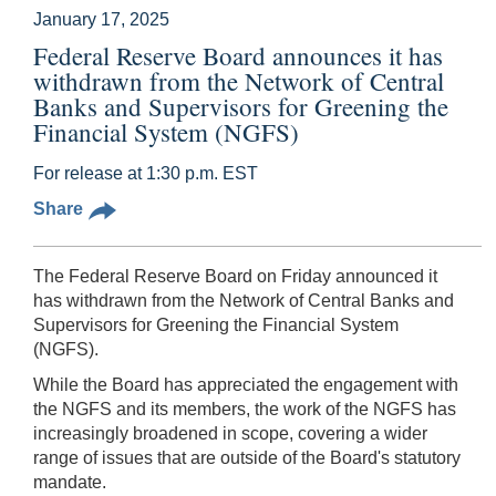
January 17, 2025
Federal Reserve Board announces it has
withdrawn from the Network of Central
Banks and Supervisors for Greening the
Financial System (NGFS)
For release at 1:30 p.m. EST
Share
The Federal Reserve Board on Friday announced it
has withdrawn from the Network of Central Banks and
Supervisors for Greening the Financial System
(NGFS).
While the Board has appreciated the engagement with
the NGFS and its members, the work of the NGFS has
increasingly broadened in scope, covering a wider
range of issues that are outside of the Board's statutory
mandate.