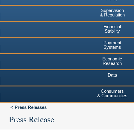
Supervision
& Regulation
Financial
Stability
Payment
Systems
Economic
Research
Data
Consumers
& Communities
Press Releases
Press Release