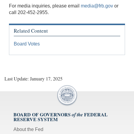
For media inquiries, please email
media@frb.gov
or
call 202-452-2955.
Related Content
Board Votes
Last Update: January 17, 2025
BOARD OF GOVERNORS
FEDERAL
of the
RESERVE SYSTEM
About the Fed