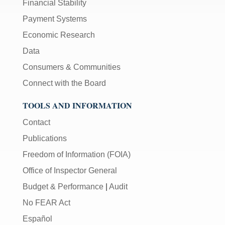
Financial Stability
Payment Systems
Economic Research
Data
Consumers & Communities
Connect with the Board
TOOLS AND INFORMATION
Contact
Publications
Freedom of Information (FOIA)
Office of Inspector General
Budget & Performance
|
Audit
No FEAR Act
Español