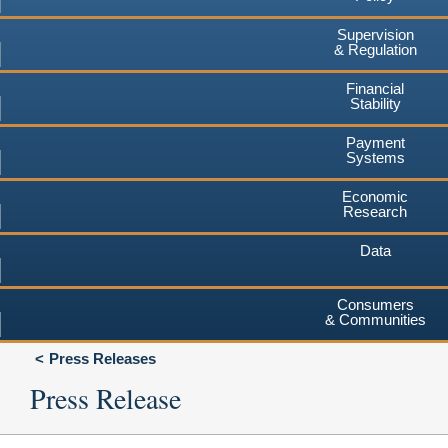
Supervision
& Regulation
Financial
Stability
Payment
Systems
Economic
Research
Data
Consumers
& Communities
Press Releases
Press Release