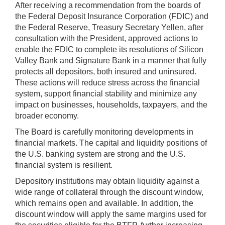
After receiving a recommendation from the boards of
the Federal Deposit Insurance Corporation (FDIC) and
the Federal Reserve, Treasury Secretary Yellen, after
consultation with the President, approved actions to
enable the FDIC to complete its resolutions of Silicon
Valley Bank and Signature Bank in a manner that fully
protects all depositors, both insured and uninsured.
These actions will reduce stress across the financial
system, support financial stability and minimize any
impact on businesses, households, taxpayers, and the
broader economy.
The Board is carefully monitoring developments in
financial markets. The capital and liquidity positions of
the U.S. banking system are strong and the U.S.
financial system is resilient.
Depository institutions may obtain liquidity against a
wide range of collateral through the discount window,
which remains open and available. In addition, the
discount window will apply the same margins used for