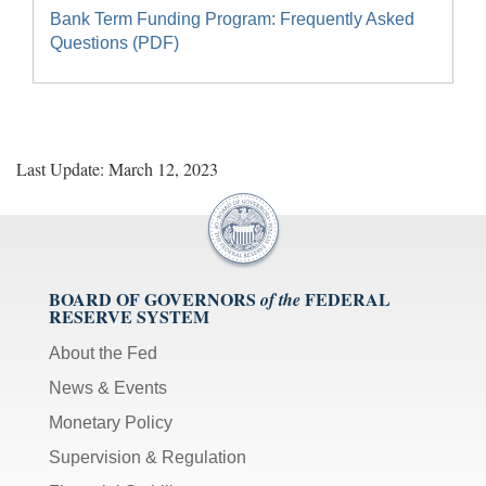
Bank Term Funding Program: Frequently Asked
Questions (PDF)
Last Update: March 12, 2023
BOARD OF GOVERNORS
FEDERAL
of the
RESERVE SYSTEM
About the Fed
News & Events
Monetary Policy
Supervision & Regulation