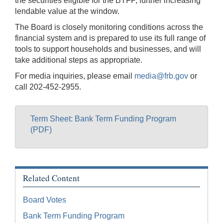
the securities eligible for the BTFP, further increasing
lendable value at the window.
The Board is closely monitoring conditions across the
financial system and is prepared to use its full range of
tools to support households and businesses, and will
take additional steps as appropriate.
For media inquiries, please email
media@frb.gov
or
call 202-452-2955.
Term Sheet: Bank Term Funding Program
(PDF)
Related Content
Board Votes
Bank Term Funding Program