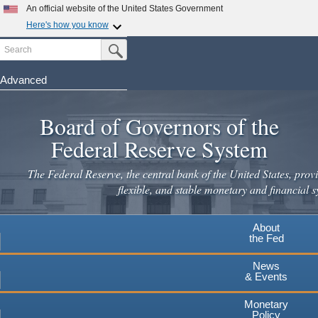
Skip
An official website of the United States Government
to
Here's how you know
main
Search
Official websites use .gov
Submit Search Button
content
A
.gov
website belongs to an official government
organization in the United States.
Advanced
Secure .gov websites use HTTPS
Board of Governors of the
A
lock
(
) or
https://
means you've safely connected to the
.gov website. Share sensitive information only on official,
Federal Reserve System
secure websites.
The Federal Reserve, the central bank of the United States, provi
flexible, and stable monetary and financial s
About
the Fed
News
& Events
Monetary
Policy