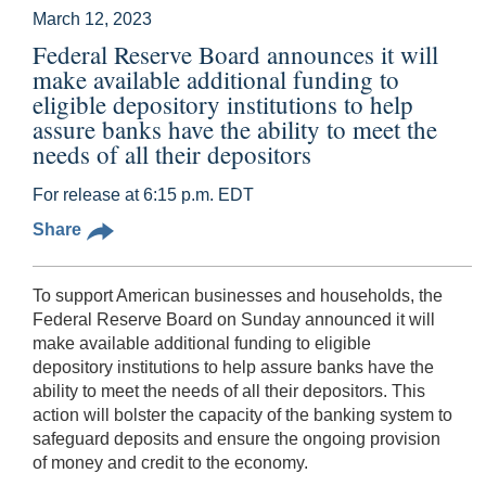
March 12, 2023
Federal Reserve Board announces it will
make available additional funding to
eligible depository institutions to help
assure banks have the ability to meet the
needs of all their depositors
For release at 6:15 p.m. EDT
Share
To support American businesses and households, the
Federal Reserve Board on Sunday announced it will
make available additional funding to eligible
depository institutions to help assure banks have the
ability to meet the needs of all their depositors. This
action will bolster the capacity of the banking system to
safeguard deposits and ensure the ongoing provision
of money and credit to the economy.