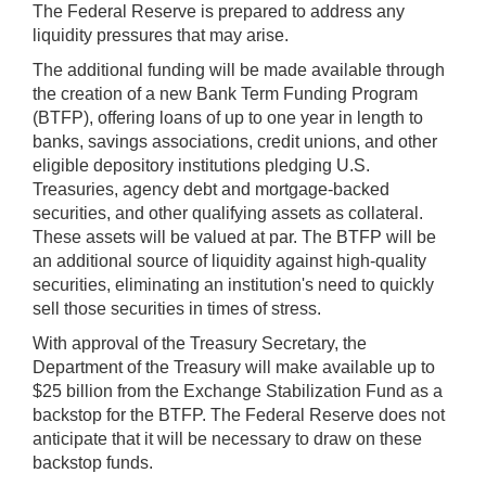
The Federal Reserve is prepared to address any
liquidity pressures that may arise.
The additional funding will be made available through
the creation of a new Bank Term Funding Program
(BTFP), offering loans of up to one year in length to
banks, savings associations, credit unions, and other
eligible depository institutions pledging U.S.
Treasuries, agency debt and mortgage-backed
securities, and other qualifying assets as collateral.
These assets will be valued at par. The BTFP will be
an additional source of liquidity against high-quality
securities, eliminating an institution's need to quickly
sell those securities in times of stress.
With approval of the Treasury Secretary, the
Department of the Treasury will make available up to
$25 billion from the Exchange Stabilization Fund as a
backstop for the BTFP. The Federal Reserve does not
anticipate that it will be necessary to draw on these
backstop funds.